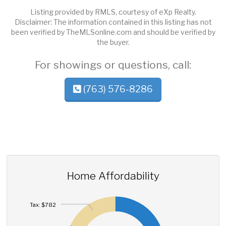
Listing provided by RMLS, courtesy of eXp Realty.
Disclaimer: The information contained in this listing has not
been verified by TheMLSonline.com and should be verified by
the buyer.
For showings or questions, call:
(763) 576-8286
Home Affordability
Tax: $782