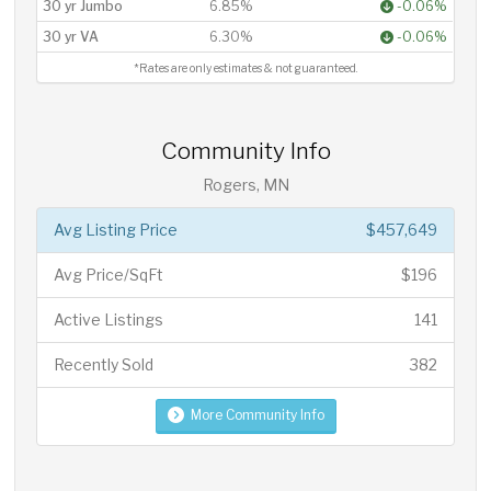
30 yr Jumbo
6.85%
-0.06%
30 yr VA
6.30%
-0.06%
*Rates are only estimates & not guaranteed.
Community Info
Rogers, MN
Avg Listing Price
$457,649
Avg Price/SqFt
$196
Active Listings
141
Recently Sold
382
More Community Info