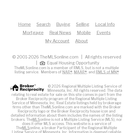
Home
Search
Buying
Selling
Local Info
Mortgage
Real News
Mobile
Events
My Account
About
© 2001-2026 TheMLSonline.com | All rights reserved
|
Equal Housing Opportunity
TheMLSonline.com is a member of RMLS, but is not a multiple
listing service. Members of
NAR®
,
MAAR®
, and
RMLS of MN®
© 2026 Regional Multiple Listing Service of
Minnesota, Inc. All rights reserved. The data
relating to real estate for sale on this site comes in part from the
Broker Reciprocity program of the Regional Multiple Listing
Service of Minnesota, Inc. Real Estate listings held by brokerage
firms other than TheMLSonline.com are marked with the Broker
Reciprocity logo or the Broker Reciprocity house icon and
detailed information about them includes the names of the listing
brokers. The
MLS
online is not a Multiple Listing Service (MLS), nor
does it offer MLS access. This website is a service of
The
MLS
online, a broker Participant of the Regional Multiple
Listing Service of Minnesota, Inc. Information is deemed reliable