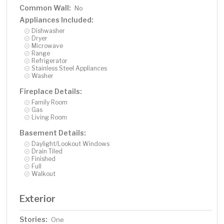
Common Wall:
No
Appliances Included:
Dishwasher
Dryer
Microwave
Range
Refrigerator
Stainless Steel Appliances
Washer
Fireplace Details:
Family Room
Gas
Living Room
Basement Details:
Daylight/Lookout Windows
Drain Tiled
Finished
Full
Walkout
Exterior
Stories:
One