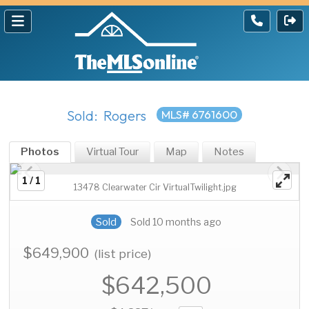
Sold: Rogers
MLS# 6761600
Photos
Virtual Tour
Map
Notes
1 / 1
13478 Clearwater Cir VirtualTwilight.jpg
Sold
Sold 10 months ago
$649,900
(list price)
$642,500