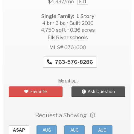
$4,337
/mo
Edit
Single Family: 1 Story
4 br • 3 ba • Built 2010
4,750 sqft • 0.36 acres
Elk River schools
MLS# 6761600
763-576-8286
My rating:
Favorite
Ask Question
Request a Showing
ASAP
AUG
AUG
AUG
AU