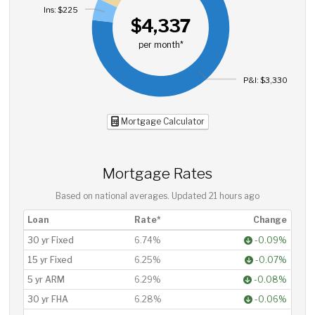
Ins: $225
$4,337
per month*
P&I: $3,330
Mortgage Calculator
Mortgage Rates
Based on national averages. Updated
21 hours ago
Loan
Rate*
Change
30 yr Fixed
6.74%
-0.09%
15 yr Fixed
6.25%
-0.07%
5 yr ARM
6.29%
-0.08%
30 yr FHA
6.28%
-0.06%