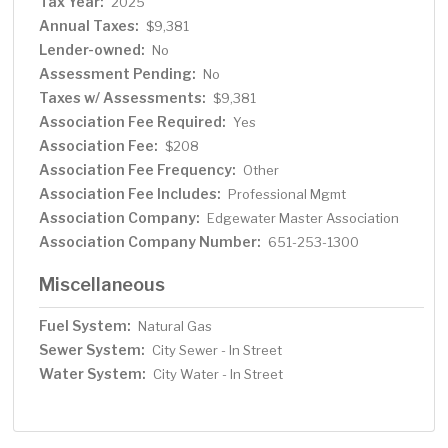
Tax Year:
2025
Annual Taxes:
$9,381
Lender-owned:
No
Assessment Pending:
No
Taxes w/ Assessments:
$9,381
Association Fee Required:
Yes
Association Fee:
$208
Association Fee Frequency:
Other
Association Fee Includes:
Professional Mgmt
Association Company:
Edgewater Master Association
Association Company Number:
651-253-1300
Miscellaneous
Fuel System:
Natural Gas
Sewer System:
City Sewer - In Street
Water System:
City Water - In Street