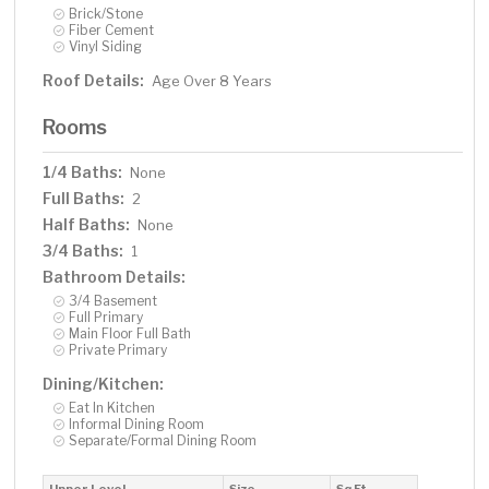
Brick/Stone
Fiber Cement
Vinyl Siding
Roof Details:
Age Over 8 Years
Rooms
1/4 Baths:
None
Full Baths:
2
Half Baths:
None
3/4 Baths:
1
Bathroom Details:
3/4 Basement
Full Primary
Main Floor Full Bath
Private Primary
Dining/Kitchen:
Eat In Kitchen
Informal Dining Room
Separate/Formal Dining Room