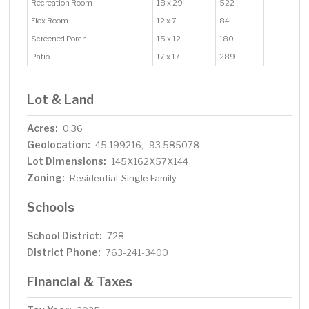
Recreation Room
18 x 29
522
Flex Room
12 x 7
84
Screened Porch
15 x 12
180
Patio
17 x 17
289
Lot & Land
Acres:
0.36
Geolocation:
45.199216, -93.585078
Lot Dimensions:
145X162X57X144
Zoning:
Residential-Single Family
Schools
School District:
728
District Phone:
763-241-3400
Financial & Taxes