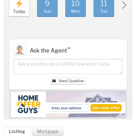
9
10
11
1
Sun
Mon
Tue
We
Today
℠
Ask the Agent
Send Question
Listing
Mortgage