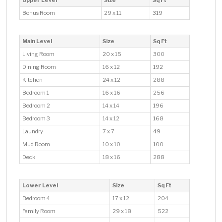
Upper Level
Size
Sq Ft
Bonus Room
29 x 11
319
Main Level
Size
Sq Ft
Living Room
20 x 15
300
Dining Room
16 x 12
192
Kitchen
24 x 12
288
Bedroom 1
16 x 16
256
Bedroom 2
14 x 14
196
Bedroom 3
14 x 12
168
Laundry
7 x 7
49
Mud Room
10 x 10
100
Deck
18 x 16
288
Lower Level
Size
Sq Ft
Bedroom 4
17 x 12
204
Family Room
29 x 18
522