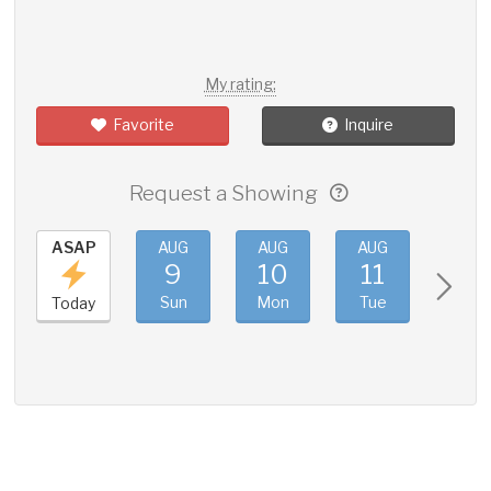
My rating:
Favorite
Inquire
Request a Showing
ASAP
AUG
AUG
AUG
AUG
9
10
11
12
Sun
Mon
Tue
Wed
Today