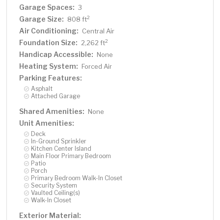
Garage Spaces:
3
Garage Size:
2
808 ft
Air Conditioning:
Central Air
Foundation Size:
2
2,262 ft
Handicap Accessible:
None
Heating System:
Forced Air
Parking Features:
Asphalt
Attached Garage
Shared Amenities:
None
Unit Amenities:
Deck
In-Ground Sprinkler
Kitchen Center Island
Main Floor Primary Bedroom
Patio
Porch
Primary Bedroom Walk-In Closet
Security System
Vaulted Ceiling(s)
Walk-In Closet
Exterior Material: