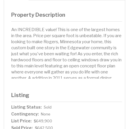
Property Description
An INCREDIBLE value! This is one of the largest homes
in the area. Price per square foot is unbeatable. If you are
looking to make Rogers, Minnesota your home, this
custom built one story in the Edgewater community is
just what you've been waiting for! As you enter, the rich
hardwood floors and floor to ceiling windows draw you in
to this main level featuring an open concept floor plan
where everyone will gather as you do life with one
another. A addition in 2011 serves as a formal dining
room, or 2nd lounging room. Also on this level is a
spacious primary bedroom featuring a remodeled en-
Listing
suite bathroom. Dual sinks and separate jetted tub and
shower as well as a walk in closet. Two additional
Listing Status:
Sold
bedrooms and another full bathroom attribute to the
Contingency:
comfort this home brings. 3 bedrooms on one level! A
None
unique and great feature is the bonus room over the
List Price:
$649,900
garage which makes for a great home office, or
Sold Price:
$642,500