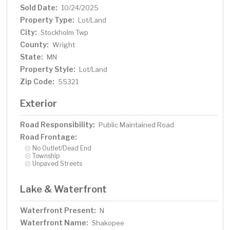
Sold Date:
10/24/2025
Property Type:
Lot/Land
City:
Stockholm Twp
County:
Wright
State:
MN
Property Style:
Lot/Land
Zip Code:
55321
Exterior
Road Responsibility:
Public Maintained Road
Road Frontage:
No Outlet/Dead End
Township
Unpaved Streets
Lake & Waterfront
Waterfront Present:
N
Waterfront Name:
Shakopee