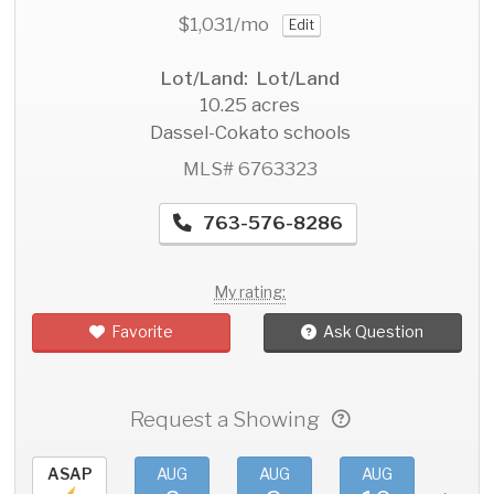
$1,031
/mo
Edit
Lot/Land: Lot/Land
10.25 acres
Dassel-Cokato schools
MLS# 6763323
763-576-8286
My rating:
Favorite
Ask Question
Request a Showing
ASAP
AUG
AUG
AUG
AU