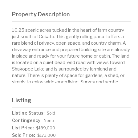
Property Description
10.25 scenic acres tucked in the heart of farm country
just south of Cokato. This gently rolling parcel offers a
rare blend of privacy, open space, and country charm. A
driveway entrance and prepared building site are already
in place and ready for your future home or cabin. The land
is located on a quiet dead-end road with views toward
Shakopee Lake and is surrounded by farmland and
nature. There is plenty of space for gardens, a shed, or
simply to enjoy wide-open living. Survey and septic
design with soil borings are available. Come walk the
land and imagine the possibilities.
Listing
Listing Status:
Sold
Contingency:
None
List Price:
$189,000
Sold Price:
$173,000