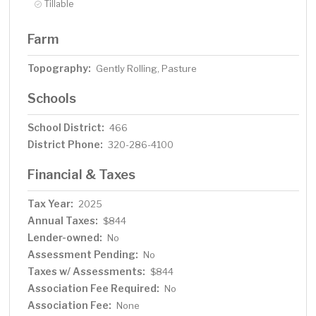
Tillable
Farm
Topography:
Gently Rolling, Pasture
Schools
School District:
466
District Phone:
320-286-4100
Financial & Taxes
Tax Year:
2025
Annual Taxes:
$844
Lender-owned:
No
Assessment Pending:
No
Taxes w/ Assessments:
$844
Association Fee Required:
No
Association Fee:
None