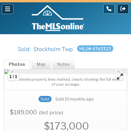
Sold: Stockholm Twp
MLS# 6763323
Photos
Map
Notes
1 / 1
Approximate property lines marked, clearly showing the full extent
of your acreage.
Sold
Sold 10 months ago
$189,000
(list price)
$173,000