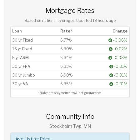
Mortgage Rates
Based on national averages. Updated
18 hours ago
Loan
Rate*
Change
30 yr Fixed
6.77%
-0.06%
15 yr Fixed
6.30%
-0.02%
5 yr ARM
6.34%
-0.03%
30 yr FHA
6.33%
-0.01%
30 yr Jumbo
6.90%
-0.01%
30 yr VA
6.35%
-0.01%
*Rates are only estimates & not guaranteed.
Community Info
Stockholm Twp, MN
Avg Listing Price