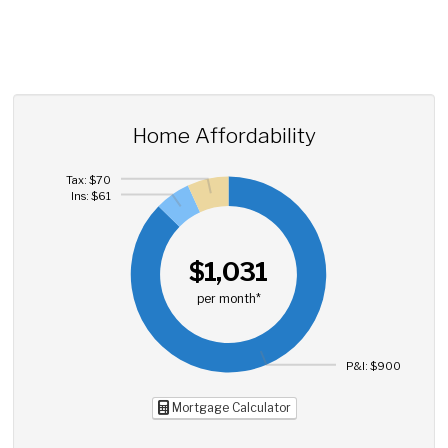
Home Affordability
Tax: $70
Ins: $61
$1,031
per month*
P&I: $900
Mortgage Calculator