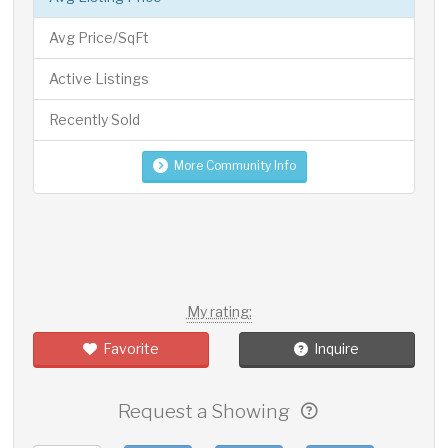
Avg Price/SqFt
Active Listings
Recently Sold
More Community Info
My rating:
Favorite
Inquire
Request a Showing