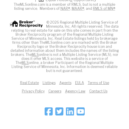
TheMLSonline.com is a member of RMLS, but is not a multiple
listing service. Members of
NAR®
,
MAAR®
, and
RMLS of MN®
© 2026 Regional Multiple Listing Service of
Minnesota, Inc. All rights reserved. The data
relating to real estate for sale on this site comes in part from the
Broker Reciprocity program of the Regional Multiple Listing
Service of Minnesota, Inc. Real Estate listings held by brokerage
firms other than TheMLSonline.com are marked with the Broker
Reciprocity logo or the Broker Reciprocity house icon and
detailed information about them includes the names of the listing
brokers. The
MLS
online is not a Multiple Listing Service (MLS), nor
does it offer MLS access. This website is a service of
The
MLS
online, a broker Participant of the Regional Multiple
Listing Service of Minnesota, Inc. Information is deemed reliable
but is not guaranteed.
Real Estate
Listings
Agents
EULA
Terms of Use
Privacy Policy
Careers
Agency Law
Contact Us