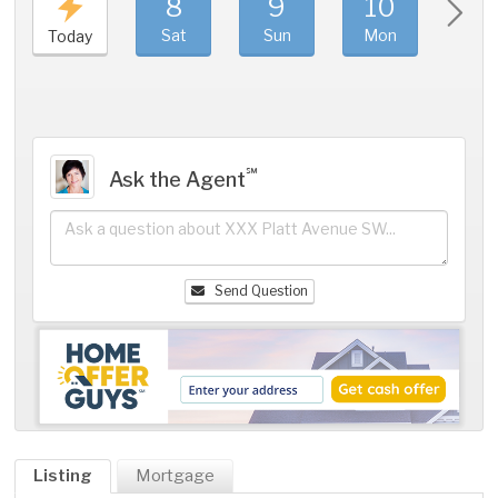
8
9
10
11
Sat
Sun
Mon
Tue
Today
℠
Ask the Agent
Send Question
Listing
Mortgage