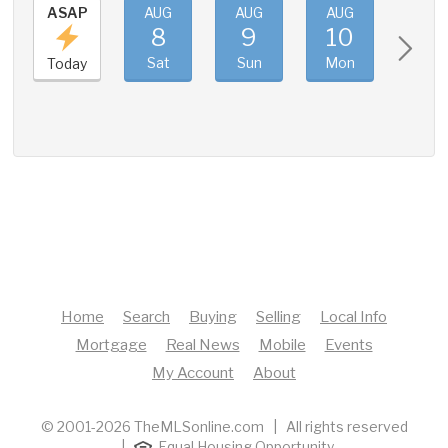
ASAP
AUG
AUG
AUG
AUG
8
9
10
11
Sat
Sun
Mon
Tue
Today
Home
Search
Buying
Selling
Local Info
Mortgage
Real News
Mobile
Events
My Account
About
© 2001-2026 TheMLSonline.com | All rights reserved
|
Equal Housing Opportunity