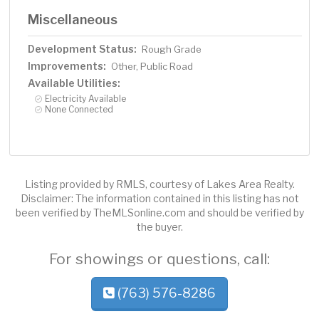
Miscellaneous
Development Status:
Rough Grade
Improvements:
Other, Public Road
Available Utilities:
Electricity Available
None Connected
Listing provided by RMLS, courtesy of Lakes Area Realty.
Disclaimer: The information contained in this listing has not
been verified by TheMLSonline.com and should be verified by
the buyer.
For showings or questions, call:
(763) 576-8286