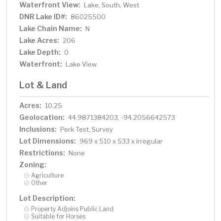
Waterfront View:
Lake, South, West
DNR Lake ID#:
86025500
Lake Chain Name:
N
Lake Acres:
206
Lake Depth:
0
Waterfront:
Lake View
Lot & Land
Acres:
10.25
Geolocation:
44.9871384203, -94.2056642573
Inclusions:
Perk Test, Survey
Lot Dimensions:
969 x 510 x 533 x irregular
Restrictions:
None
Zoning:
Agriculture
Other
Lot Description:
Property Adjoins Public Land
Suitable for Horses