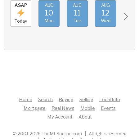
ASAP
AUG
AUG
AUG
AUG
10
11
12
13
Mon
Tue
Wed
Thu
Today
Home
Search
Buying
Selling
Local Info
Mortgage
Real News
Mobile
Events
My Account
About
© 2001-2026 TheMLSonline.com | All rights reserved