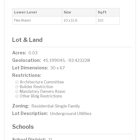
Lower Level
Size
Sq Ft
Flex Room
10 x 11.6
110
Lot & Land
Acres:
0.03
Geolocation:
45.199045, -93.423228
Lot Dimensions:
30 x 67
Restrictions:
Architecture Committee
Builder Restriction
Mandatory Owners Assoc
Other Bldg Restrictions
Zoning:
Residential-Single Family
Lot Description:
Underground Utilities
Schools
School District:
11