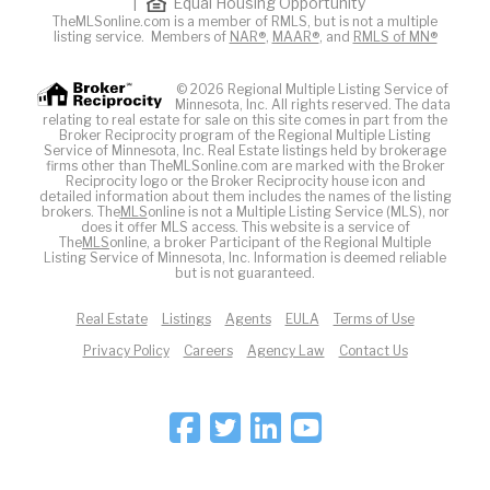
|
Equal Housing Opportunity
TheMLSonline.com is a member of RMLS, but is not a multiple
listing service. Members of
NAR®
,
MAAR®
, and
RMLS of MN®
© 2026 Regional Multiple Listing Service of
Minnesota, Inc. All rights reserved. The data
relating to real estate for sale on this site comes in part from the
Broker Reciprocity program of the Regional Multiple Listing
Service of Minnesota, Inc. Real Estate listings held by brokerage
firms other than TheMLSonline.com are marked with the Broker
Reciprocity logo or the Broker Reciprocity house icon and
detailed information about them includes the names of the listing
brokers. The
MLS
online is not a Multiple Listing Service (MLS), nor
does it offer MLS access. This website is a service of
The
MLS
online, a broker Participant of the Regional Multiple
Listing Service of Minnesota, Inc. Information is deemed reliable
but is not guaranteed.
Real Estate
Listings
Agents
EULA
Terms of Use
Privacy Policy
Careers
Agency Law
Contact Us