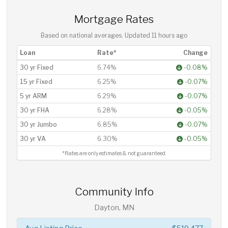
Mortgage Rates
Based on national averages. Updated
11 hours ago
Loan
Rate*
Change
30 yr Fixed
6.74%
-0.08%
15 yr Fixed
6.25%
-0.07%
5 yr ARM
6.29%
-0.07%
30 yr FHA
6.28%
-0.05%
30 yr Jumbo
6.85%
-0.07%
30 yr VA
6.30%
-0.05%
*Rates are only estimates & not guaranteed.
Community Info
Dayton, MN