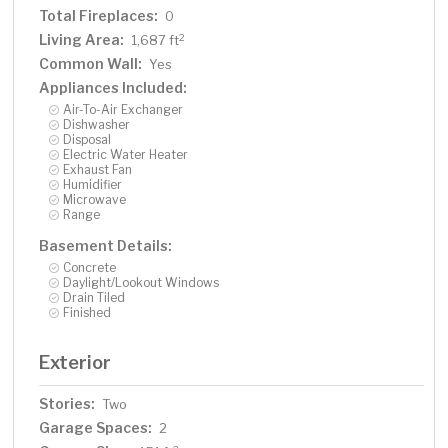
Total Fireplaces:
0
Living Area:
2
1,687 ft
Common Wall:
Yes
Appliances Included:
Air-To-Air Exchanger
Dishwasher
Disposal
Electric Water Heater
Exhaust Fan
Humidifier
Microwave
Range
Basement Details:
Concrete
Daylight/Lookout Windows
Drain Tiled
Finished
Exterior
Stories:
Two
Garage Spaces:
2