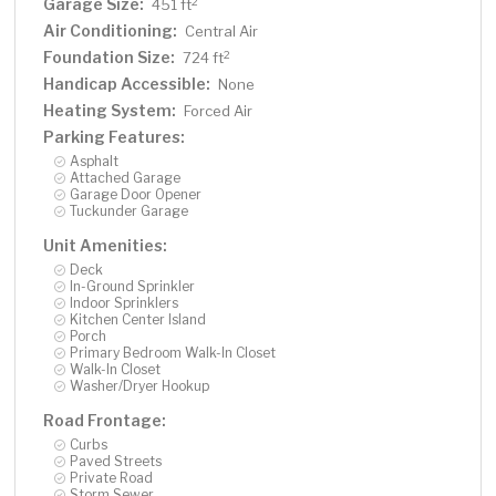
Garage Size:
2
451 ft
Air Conditioning:
Central Air
Foundation Size:
2
724 ft
Handicap Accessible:
None
Heating System:
Forced Air
Parking Features:
Asphalt
Attached Garage
Garage Door Opener
Tuckunder Garage
Unit Amenities:
Deck
In-Ground Sprinkler
Indoor Sprinklers
Kitchen Center Island
Porch
Primary Bedroom Walk-In Closet
Walk-In Closet
Washer/Dryer Hookup
Road Frontage:
Curbs
Paved Streets
Private Road
Storm Sewer