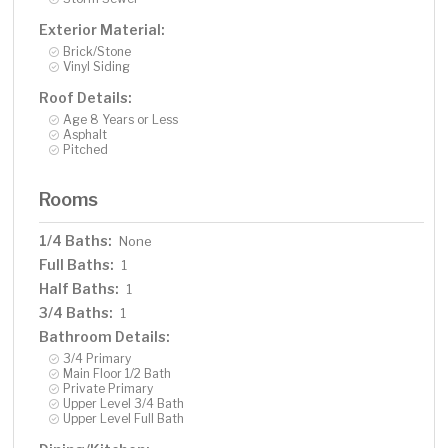
Exterior Material:
Brick/Stone
Vinyl Siding
Roof Details:
Age 8 Years or Less
Asphalt
Pitched
Rooms
1/4 Baths:
None
Full Baths:
1
Half Baths:
1
3/4 Baths:
1
Bathroom Details:
3/4 Primary
Main Floor 1/2 Bath
Private Primary
Upper Level 3/4 Bath
Upper Level Full Bath