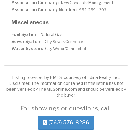
Association Company:
New Concepts Management
Association Company Number:
952-259-1203
Miscellaneous
Fuel System:
Natural Gas
Sewer System:
City Sewer/Connected
Water System:
City Water/Connected
Listing provided by RMLS, courtesy of Edina Realty, Inc..
Disclaimer: The information contained in this listing has not
been verified by TheMLSonline.com and should be verified by
the buyer.
For showings or questions, call:
(763) 576-8286