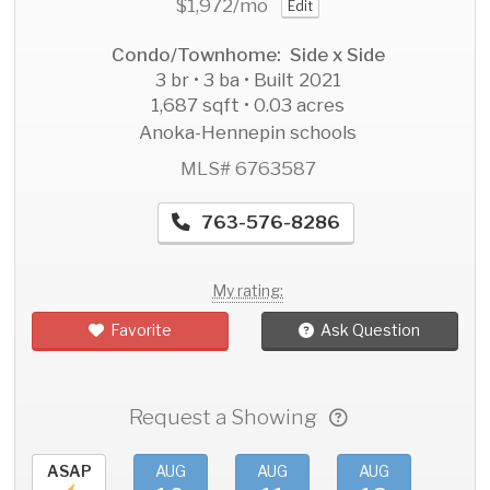
$1,972
/mo
Edit
Condo/Townhome: Side x Side
3 br • 3 ba • Built 2021
1,687 sqft • 0.03 acres
Anoka-Hennepin schools
MLS# 6763587
763-576-8286
My rating:
Favorite
Ask Question
Request a Showing
ASAP
AUG
AUG
AUG
AU