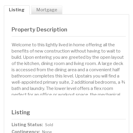
Listing
Mortgage
Property Description
Welcome to this lightly lived in home offering all the
benefits of new construction without having to wait to
build. Upon entering you are greeted by the open layout
of the kitchen, dining room and living room. A large deck
is accessed from the dining area and a convenient half
bathroom completes this level. Upstairs you will find a
well-appointed primary suite, 2 additional bedrooms, a ¾
bath and laundry. The lower level offers a flex room
perfect for an office or workout space, the mechanical
room and direct access to the 2 stall garage. This is truly
a turn key home, ready for your move!
Listing
Listing Status:
Sold
Contingency:
None