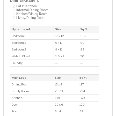
Dining/Kitchen:
Eat In Kitchen
Informal Dining Room
Kitchen/Dining Room
Living/Dining Room
Upper Level
Size
Sq Ft
Bedroom 1
13 x 12
156
Bedroom 2
9 x 11
99
Bedroom 3
9 x 11
99
Walk In Closet
5.5 x 4
20
Laundry
—
—
Main Level
Size
Sq Ft
Dining Room
13 x 9
117
Family Room
21 x 14
294
Kitchen
13 x 13
169
Deck
20 x 6
120
Porch
8 x 4
32