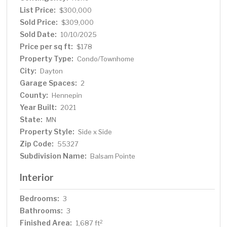
List Price:
$300,000
Sold Price:
$309,000
Sold Date:
10/10/2025
Price per sq ft:
$178
Property Type:
Condo/Townhome
City:
Dayton
Garage Spaces:
2
County:
Hennepin
Year Built:
2021
State:
MN
Property Style:
Side x Side
Zip Code:
55327
Subdivision Name:
Balsam Pointe
Interior
Bedrooms:
3
Bathrooms:
3
Finished Area:
2
1,687 ft