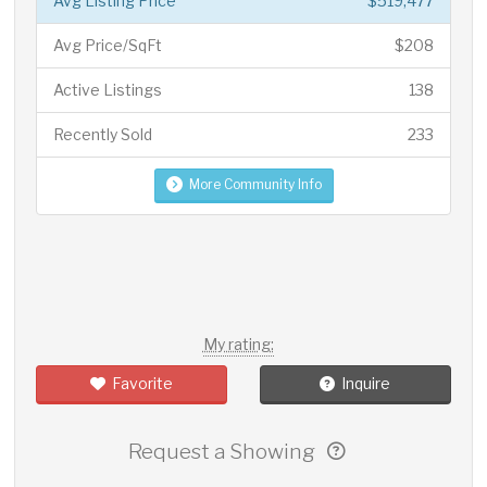
Avg Listing Price
$519,477
Avg Price/SqFt
$208
Active Listings
138
Recently Sold
233
More Community Info
My rating:
Favorite
Inquire
Request a Showing