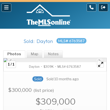
Sold: Dayton
MLS# 6763587
Photos
Map
Notes
1 / 1
Dayton • $309K • MLS# 6763587
Sold
Sold 10 months ago
$300,000
(list price)
$309,000