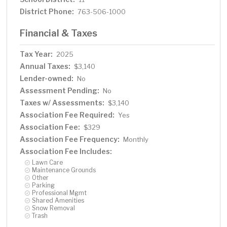
District Phone:
763-506-1000
Financial & Taxes
Tax Year:
2025
Annual Taxes:
$3,140
Lender-owned:
No
Assessment Pending:
No
Taxes w/ Assessments:
$3,140
Association Fee Required:
Yes
Association Fee:
$329
Association Fee Frequency:
Monthly
Association Fee Includes:
Lawn Care
Maintenance Grounds
Other
Parking
Professional Mgmt
Shared Amenities
Snow Removal
Trash