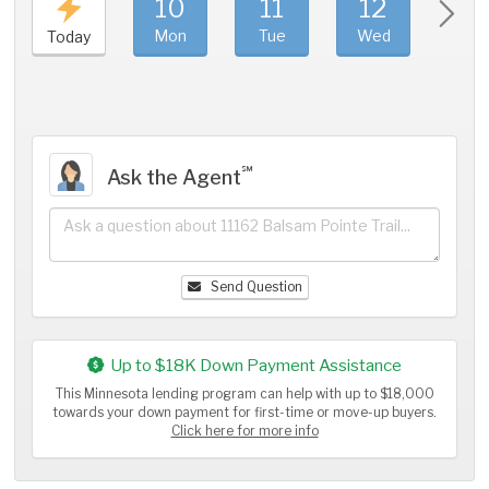
10
11
12
1
Mon
Tue
Wed
Thu
Today
℠
Ask the Agent
Send Question
Up to $18K Down Payment Assistance
This Minnesota lending program can help with up to $18,000
towards your down payment for first-time or move-up buyers.
Click here for more info