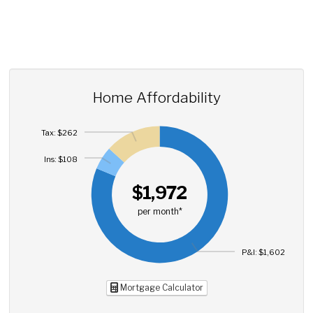
Home Affordability
Tax: $262
Ins: $108
$1,972
per month*
P&I: $1,602
Mortgage Calculator