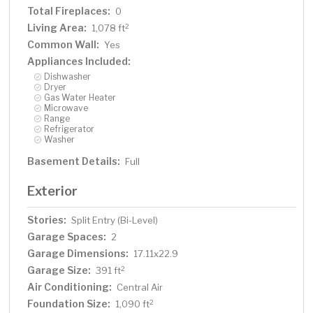
Total Fireplaces:
0
Living Area:
2
1,078 ft
Common Wall:
Yes
Appliances Included:
Dishwasher
Dryer
Gas Water Heater
Microwave
Range
Refrigerator
Washer
Basement Details:
Full
Exterior
Stories:
Split Entry (Bi-Level)
Garage Spaces:
2
Garage Dimensions:
17.11x22.9
Garage Size:
2
391 ft
Air Conditioning:
Central Air
Foundation Size:
2
1,090 ft