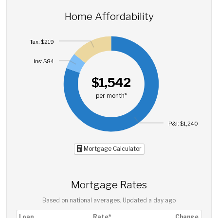
Home Affordability
Tax: $219
Ins: $84
$1,542
per month*
P&I: $1,240
Mortgage Calculator
Mortgage Rates
Based on national averages. Updated
a day ago
Loan
Rate*
Change