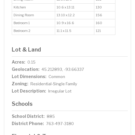
Kitchen
10.6 x 13.11
130
Dining Room
13.10 x 12.2
156
Bedroom 1
10.9 x 16.6
160
Bedroom 2
11.1 x 11.5
121
Lot & Land
Acres:
0.15
Geolocation:
45.212893, -93.66337
Lot Dimensions:
Common
Zoning:
Residential-Single Family
Lot Description:
Irregular Lot
Schools
School District:
885
District Phone:
763-497-3180