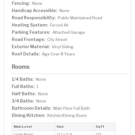
Fencing:
None
Handicap Accessible:
None
Road Responsibility:
Public Maintained Road
Heating System:
Forced Air
Parking Features:
Attached Garage
Road Frontage:
City Street
Exterior Material:
Vinyl Siding
Roof Details:
Age Over 8 Years
Rooms
1/4 Baths:
None
Full Baths:
1
Half Baths:
None
3/4 Baths:
None
Bathroom Details:
Main Floor Full Bath
Dining/Kitchen:
Kitchen/Dining Room
Main Level
Size
Sq Ft
Living Room
12.1 x 11.9
132