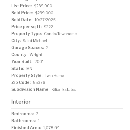
List Price:
$239,000
Sold Price:
$239,000
Sold Date:
10/27/2025
Price per sq ft:
$222
Property Type:
Condo/Townhome
City:
Saint Michael
Garage Spaces:
2
County:
Wright
Year Built:
2001
State:
MN
Property Style:
Twin Home
Zip Code:
55376
Subdivision Name:
Kilian Estates
Interior
Bedrooms:
2
Bathrooms:
1
Finished Area:
2
1,078 ft