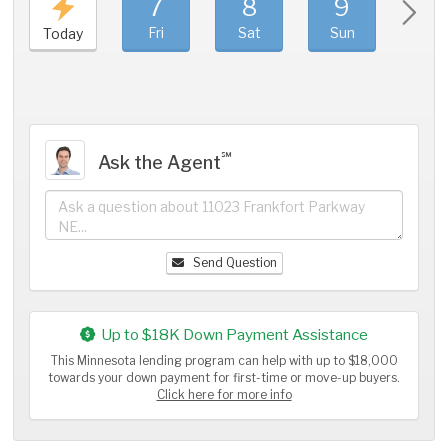
7
8
9
1
Fri
Sat
Sun
Mo
Today
℠
Ask the Agent
Send Question
Up to $18K Down Payment Assistance
This Minnesota lending program can help with up to $18,000
towards your down payment for first-time or move-up buyers.
Click here for more info