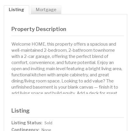
Listing
Mortgage
Property Description
Welcome HOME, this property offers a spacious and
well-maintained 2-bedroom, 2-bathroom townhome
with a 2-car garage, offering the perfect blend of
comfort, convenience, and future potential. Enjoy an
open and inviting main level featuring a bright living area,
functional kitchen with ample cabinetry, and great
dining/living room space. Looking to add value? The
unfinished basement is your blank canvas — finish it to
add living space and build equity. Add a deck for great
entertaining & outdoor space. Located just minutes
from I-94, shopping, dining, and everyday conveniences,
Listing
this home is perfect for commuters and those seeking
easy access to everything Saint Michael has to offer.
Listing Status:
Sold
Contingency:
None