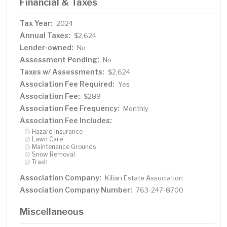
Financial & Taxes
Tax Year:
2024
Annual Taxes:
$2,624
Lender-owned:
No
Assessment Pending:
No
Taxes w/ Assessments:
$2,624
Association Fee Required:
Yes
Association Fee:
$289
Association Fee Frequency:
Monthly
Association Fee Includes:
Hazard Insurance
Lawn Care
Maintenance Grounds
Snow Removal
Trash
Association Company:
Kilian Estate Association
Association Company Number:
763-247-8700
Miscellaneous