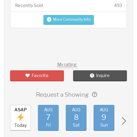
Recently Sold
493
More Community Info
My rating:
Favorite
Inquire
Request a Showing
ASAP
AUG
AUG
AUG
AUG
7
8
9
10
Fri
Sat
Sun
Mon
Today