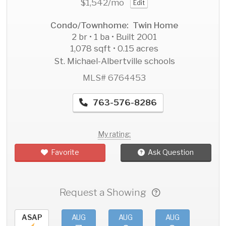
$1,542
/mo
Edit
Condo/Townhome: Twin Home
2 br • 1 ba • Built 2001
1,078 sqft • 0.15 acres
St. Michael-Albertville schools
MLS# 6764453
763-576-8286
My rating:
Favorite
Ask Question
Request a Showing
ASAP
AUG
AUG
AUG
AU