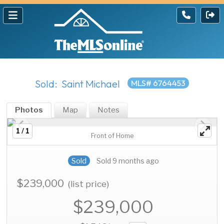
Sold: Saint Michael
MLS# 6764453
Photos
Map
Notes
1 / 1
Front of Home
Sold
Sold 9 months ago
$239,000
(list price)
$239,000