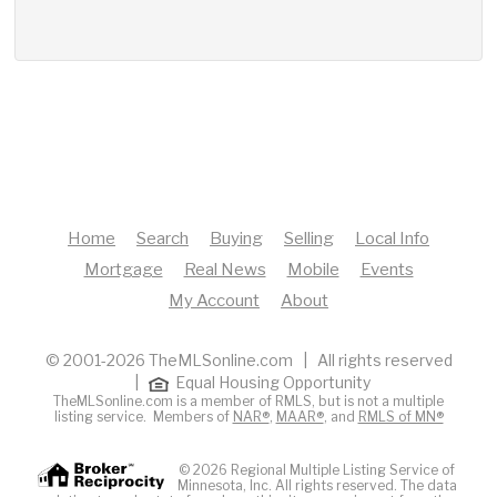
Home
Search
Buying
Selling
Local Info
Mortgage
Real News
Mobile
Events
My Account
About
© 2001-2026 TheMLSonline.com | All rights reserved
|
Equal Housing Opportunity
TheMLSonline.com is a member of RMLS, but is not a multiple
listing service. Members of
NAR®
,
MAAR®
, and
RMLS of MN®
© 2026 Regional Multiple Listing Service of
Minnesota, Inc. All rights reserved. The data