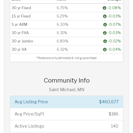
30 yr Fixed
6.75%
-0.08%
15 yr Fixed
6.29%
-0.03%
5 yr ARM
6.30%
-0.07%
30 yr FHA
6.31%
-0.03%
30 yr Jumbo
6.89%
-0.02%
30 yr VA
6.32%
-0.04%
*Rates are only estimates & not guaranteed.
Community Info
Saint Michael, MN
Avg Listing Price
$460,677
Avg Price/SqFt
$186
Active Listings
140