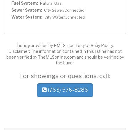
Fuel System:
Natural Gas
Sewer System:
City Sewer/Connected
Water System:
City Water/Connected
Listing provided by RMLS, courtesy of Ruby Realty.
Disclaimer: The information contained in this listing has not
been verified by TheMLSonline.com and should be verified by
the buyer.
For showings or questions, call:
(763) 576-8286