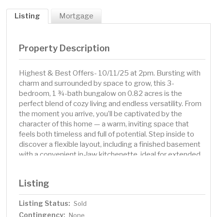
Listing
Mortgage
Property Description
Highest & Best Offers- 10/11/25 at 2pm. Bursting with
charm and surrounded by space to grow, this 3-
bedroom, 1 ¾-bath bungalow on 0.82 acres is the
perfect blend of cozy living and endless versatility. From
the moment you arrive, you’ll be captivated by the
character of this home — a warm, inviting space that
feels both timeless and full of potential. Step inside to
discover a flexible layout, including a finished basement
with a convenient in-law kitchenette, ideal for extended
family, guests, or your creative use. Outside, the
expansive yard is a dream come true, offering all the
Listing
room you need for outdoor fun, gardening, or even future
additions. The oversized, insulated 3-stall garage is
Listing Status:
Sold
ready for your projects year-round, complete with a gas
Contingency:
hookup and plenty of space to spread out. Whether
None