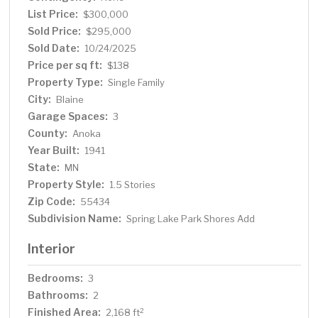
you're looking to entertain, create, or simply enjoy peace
List Price:
$300,000
and privacy, this property is your canvas. Located just
Sold Price:
$295,000
around the corner from a scenic park and lake, you’ll
Sold Date:
10/24/2025
enjoy the perfect balance of quiet living and easy access
Price per sq ft:
$138
to nature. This is more than just a house — it’s a lifestyle
Property Type:
Single Family
waiting to be lived.
City:
Blaine
Garage Spaces:
3
County:
Anoka
Year Built:
1941
State:
MN
Property Style:
1.5 Stories
Zip Code:
55434
Subdivision Name:
Spring Lake Park Shores Add
Interior
Bedrooms:
3
Bathrooms:
2
Finished Area:
2
2,168 ft