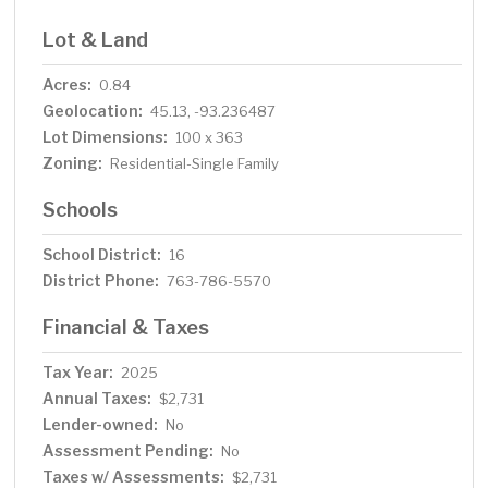
Lot & Land
Acres:
0.84
Geolocation:
45.13, -93.236487
Lot Dimensions:
100 x 363
Zoning:
Residential-Single Family
Schools
School District:
16
District Phone:
763-786-5570
Financial & Taxes
Tax Year:
2025
Annual Taxes:
$2,731
Lender-owned:
No
Assessment Pending:
No
Taxes w/ Assessments:
$2,731