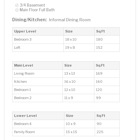
3/4 Basement
Main Floor Full Bath
Dining/Kitchen:
Informal Dining Room
Upper Level
Size
Sq Ft
Bedroom 3
18 x 10
180
Loft
19 x 8
152
Main Level
Size
Sq Ft
Living Room
13 x 13
169
Kitchen
16 x 10
160
Bedroom 1
12 x 10
120
Bedroom 2
11 x 9
99
Lower Level
Size
Sq Ft
Bedroom 4
10 x 9
90
Family Room
15 x 15
225