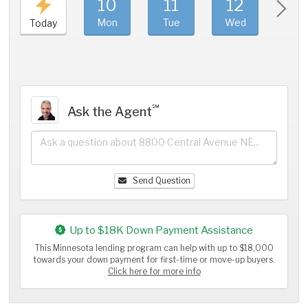
10
11
12
1
Mon
Tue
Wed
Thu
Today
℠
Ask the Agent
Send Question
Up to $18K Down Payment Assistance
This Minnesota lending program can help with up to $18,000
towards your down payment for first-time or move-up buyers.
Click here for more info