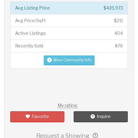
Avg Listing Price
$435,973
Avg Price/SqFt
$211
Active Listings
404
Recently Sold
876
More Community Info
My rating:
Favorite
Inquire
Request a Showing