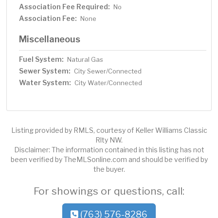
Association Fee Required:
No
Association Fee:
None
Miscellaneous
Fuel System:
Natural Gas
Sewer System:
City Sewer/Connected
Water System:
City Water/Connected
Listing provided by RMLS, courtesy of Keller Williams Classic
Rlty NW.
Disclaimer: The information contained in this listing has not
been verified by TheMLSonline.com and should be verified by
the buyer.
For showings or questions, call:
(763) 576-8286