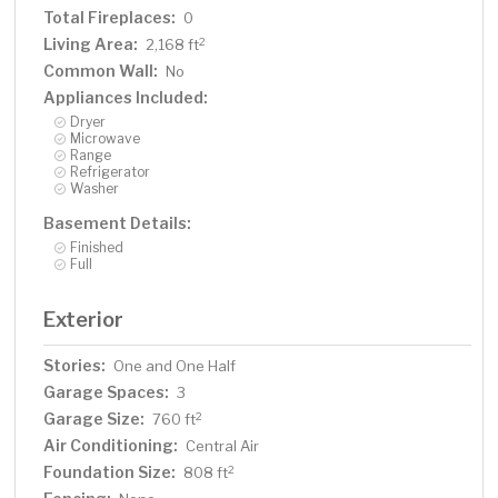
Total Fireplaces:
0
Living Area:
2
2,168 ft
Common Wall:
No
Appliances Included:
Dryer
Microwave
Range
Refrigerator
Washer
Basement Details:
Finished
Full
Exterior
Stories:
One and One Half
Garage Spaces:
3
Garage Size:
2
760 ft
Air Conditioning:
Central Air
Foundation Size:
2
808 ft