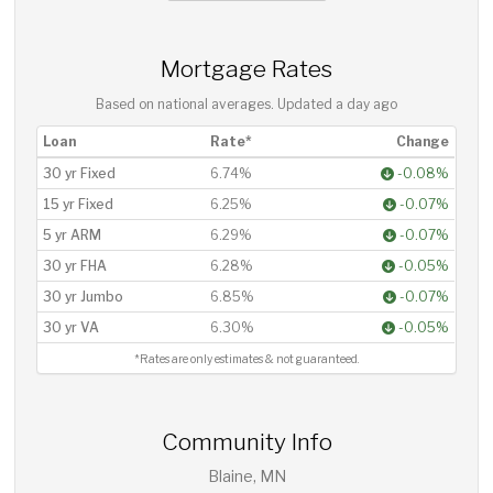
Mortgage Rates
Based on national averages. Updated
a day ago
Loan
Rate*
Change
30 yr Fixed
6.74%
-0.08%
15 yr Fixed
6.25%
-0.07%
5 yr ARM
6.29%
-0.07%
30 yr FHA
6.28%
-0.05%
30 yr Jumbo
6.85%
-0.07%
30 yr VA
6.30%
-0.05%
*Rates are only estimates & not guaranteed.
Community Info
Blaine, MN