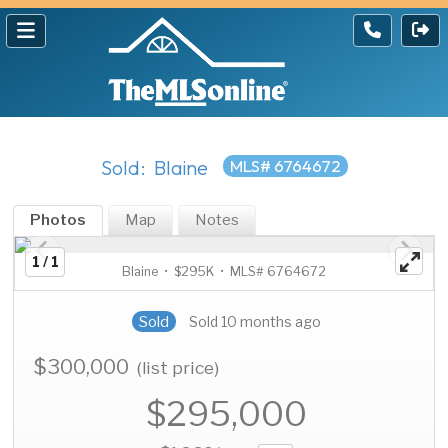
Sold: Blaine
MLS# 6764672
Photos
Map
Notes
1 / 1
Blaine • $295K • MLS# 6764672
Sold
Sold 10 months ago
$300,000
(list price)
$295,000