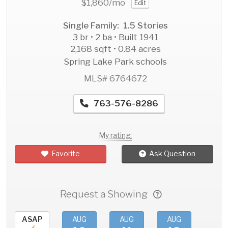
$1,860
/mo
Edit
Single Family: 1.5 Stories
3 br • 2 ba • Built 1941
2,168 sqft • 0.84 acres
Spring Lake Park schools
MLS# 6764672
763-576-8286
My rating:
Favorite
Ask Question
Request a Showing
ASAP
AUG
AUG
AUG
AU