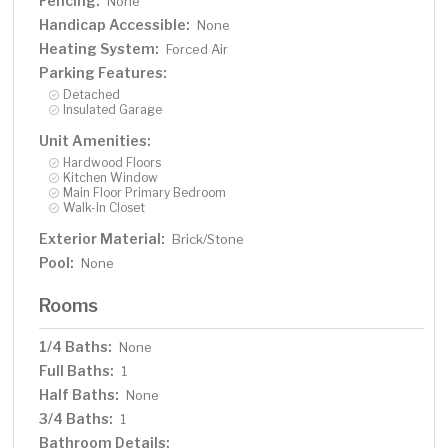
Fencing:
None
Handicap Accessible:
None
Heating System:
Forced Air
Parking Features:
Detached
Insulated Garage
Unit Amenities:
Hardwood Floors
Kitchen Window
Main Floor Primary Bedroom
Walk-In Closet
Exterior Material:
Brick/Stone
Pool:
None
Rooms
1/4 Baths:
None
Full Baths:
1
Half Baths:
None
3/4 Baths:
1
Bathroom Details: