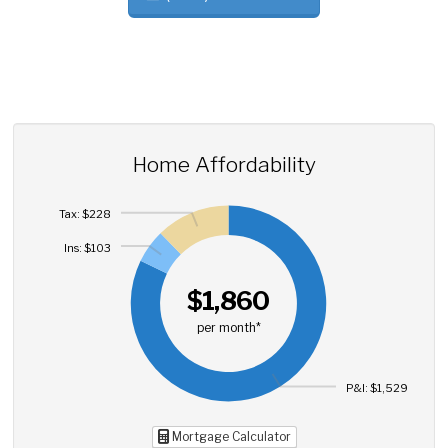
Home Affordability
Tax: $228
Ins: $103
$1,860
per month*
P&I: $1,529
Mortgage Calculator