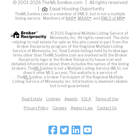
© 2001-2026 TheMLSonline.com | All rights reserved
|
Equal Housing Opportunity
TheMLSonline.com is a member of RMLS, but is not a multiple
listing service. Members of
NAR®
,
MAAR®
, and
RMLS of MN®
© 2026 Regional Multiple Listing Service of
Minnesota, Inc. All rights reserved. The data
relating to real estate for sale on this site comes in part from the
Broker Reciprocity program of the Regional Multiple Listing
Service of Minnesota, Inc. Real Estate listings held by brokerage
firms other than TheMLSonline.com are marked with the Broker
Reciprocity logo or the Broker Reciprocity house icon and
detailed information about them includes the names of the listing
brokers. The
MLS
online is not a Multiple Listing Service (MLS), nor
does it offer MLS access. This website is a service of
The
MLS
online, a broker Participant of the Regional Multiple
Listing Service of Minnesota, Inc. Information is deemed reliable
but is not guaranteed.
Real Estate
Listings
Agents
EULA
Terms of Use
Privacy Policy
Careers
Agency Law
Contact Us