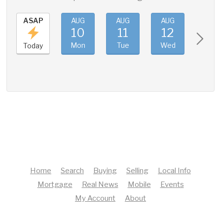
ASAP
AUG
AUG
AUG
AUG
10
11
12
13
Mon
Tue
Wed
Thu
Today
Home
Search
Buying
Selling
Local Info
Mortgage
Real News
Mobile
Events
My Account
About