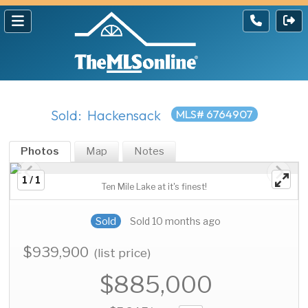
Sold: Hackensack
MLS# 6764907
Photos
Map
Notes
1 / 1
Ten Mile Lake at it's finest!
Sold
Sold 10 months ago
$939,900
(list price)
$885,000