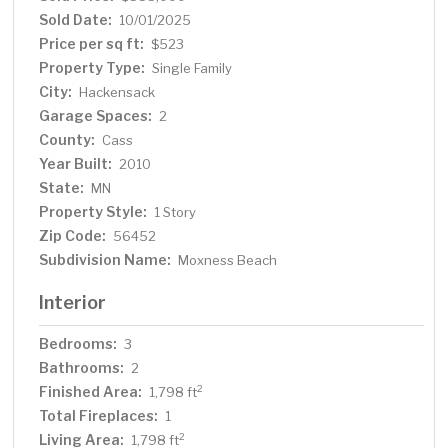
cooling system and a Kohler whole-house generator.
Sold Date:
10/01/2025
The heated two-car attached garage includes a utility
Price per sq ft:
$523
room for added convenience, and the property also
Property Type:
Single Family
features a charming seasonal guest cabin, and a garden
City:
Hackensack
shed for extra storage or creative use. Ideally located
Garage Spaces:
between Hackensack and Walker and just minutes from
2
the Paul Bunyan Trail, this property offers easy access
County:
Cass
to outdoor recreation, dining, and community events—all
Year Built:
2010
while enjoying the tranquility of lakeside living.
State:
MN
Property Style:
1 Story
Zip Code:
56452
Subdivision Name:
Moxness Beach
Interior
Bedrooms:
3
Bathrooms:
2
Finished Area:
2
1,798 ft
Total Fireplaces:
1
Living Area:
2
1,798 ft