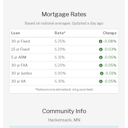
Mortgage Rates
Based on national averages. Updated
a day ago
Loan
Rate*
Change
30 yr Fixed
6.75%
-0.08%
15 yr Fixed
6.29%
-0.03%
5 yr ARM
6.31%
-0.06%
30 yr FHA
6.29%
-0.05%
30 yr Jumbo
6.90%
-0.01%
30 yr VA
6.31%
-0.05%
*Rates are only estimates & not guaranteed.
Community Info
Hackensack, MN