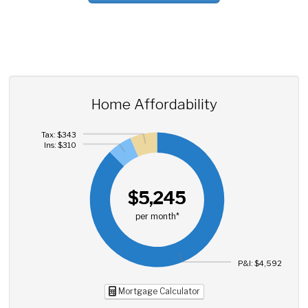
Home Affordability
Tax: $343
Ins: $310
$5,245
per month*
P&I: $4,592
Mortgage Calculator