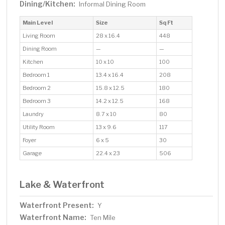
Dining/Kitchen:
Informal Dining Room
Main Level
Size
Sq Ft
Living Room
28 x 16.4
448
Dining Room
—
—
Kitchen
10 x 10
100
Bedroom 1
13.4 x 16.4
208
Bedroom 2
15.8 x 12.5
180
Bedroom 3
14.2 x 12.5
168
Laundry
8.7 x 10
80
Utility Room
13 x 9.6
117
Foyer
6 x 5
30
Garage
22.4 x 23
506
Lake & Waterfront
Waterfront Present:
Y
Waterfront Name:
Ten Mile