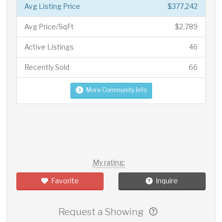
Avg Listing Price
$377,242
Avg Price/SqFt
$2,789
Active Listings
46
Recently Sold
66
More Community Info
My rating:
Favorite
Inquire
Request a Showing