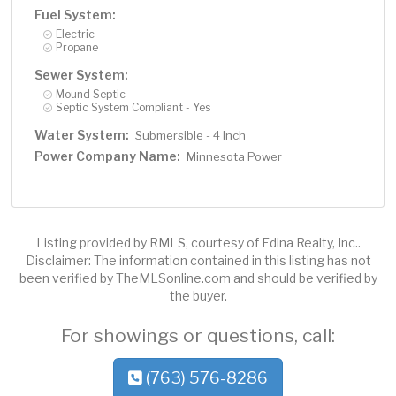
Fuel System:
Electric
Propane
Sewer System:
Mound Septic
Septic System Compliant - Yes
Water System:
Submersible - 4 Inch
Power Company Name:
Minnesota Power
Listing provided by RMLS, courtesy of Edina Realty, Inc..
Disclaimer: The information contained in this listing has not
been verified by TheMLSonline.com and should be verified by
the buyer.
For showings or questions, call:
(763) 576-8286