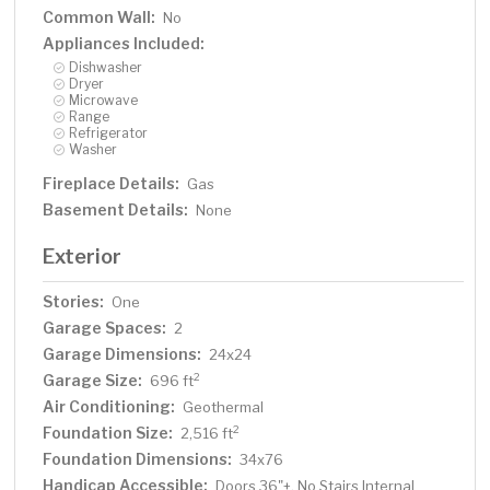
Common Wall:
No
Appliances Included:
Dishwasher
Dryer
Microwave
Range
Refrigerator
Washer
Fireplace Details:
Gas
Basement Details:
None
Exterior
Stories:
One
Garage Spaces:
2
Garage Dimensions:
24x24
Garage Size:
2
696 ft
Air Conditioning:
Geothermal
Foundation Size:
2
2,516 ft
Foundation Dimensions:
34x76
Handicap Accessible:
Doors 36"+, No Stairs Internal