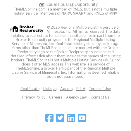
|
Equal Housing Opportunity
TheMLSonline.com is a member of RMLS, but is not a multiple
listing service. Members of
NAR®
,
MAAR®
, and
RMLS of MN®
© 2026 Regional Multiple Listing Service of
Minnesota, Inc. All rights reserved. The data
relating to real estate for sale on this site comes in part from the
Broker Reciprocity program of the Regional Multiple Listing
Service of Minnesota, Inc. Real Estate listings held by brokerage
firms other than TheMLSonline.com are marked with the Broker
Reciprocity logo or the Broker Reciprocity house icon and
detailed information about them includes the names of the listing
brokers. The
MLS
online is not a Multiple Listing Service (MLS), nor
does it offer MLS access. This website is a service of
The
MLS
online, a broker Participant of the Regional Multiple
Listing Service of Minnesota, Inc. Information is deemed reliable
but is not guaranteed.
Real Estate
Listings
Agents
EULA
Terms of Use
Privacy Policy
Careers
Agency Law
Contact Us