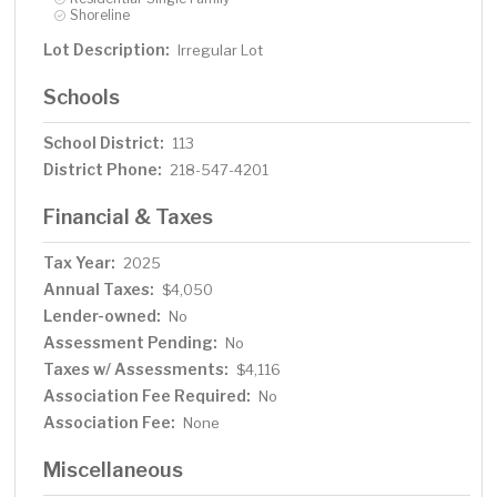
Shoreline
Lot Description:
Irregular Lot
Schools
School District:
113
District Phone:
218-547-4201
Financial & Taxes
Tax Year:
2025
Annual Taxes:
$4,050
Lender-owned:
No
Assessment Pending:
No
Taxes w/ Assessments:
$4,116
Association Fee Required:
No
Association Fee:
None
Miscellaneous