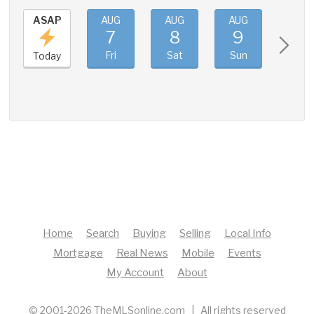
ASAP
AUG
AUG
AUG
AUG
7
8
9
10
Fri
Sat
Sun
Mon
Today
Home
Search
Buying
Selling
Local Info
Mortgage
Real News
Mobile
Events
My Account
About
© 2001-2026 TheMLSonline.com | All rights reserved