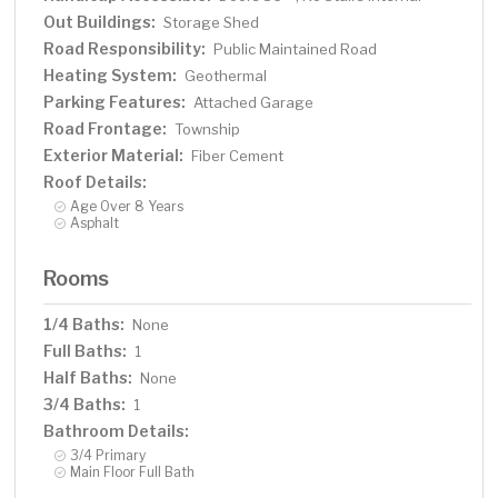
Out Buildings:
Storage Shed
Road Responsibility:
Public Maintained Road
Heating System:
Geothermal
Parking Features:
Attached Garage
Road Frontage:
Township
Exterior Material:
Fiber Cement
Roof Details:
Age Over 8 Years
Asphalt
Rooms
1/4 Baths:
None
Full Baths:
1
Half Baths:
None
3/4 Baths:
1
Bathroom Details:
3/4 Primary
Main Floor Full Bath