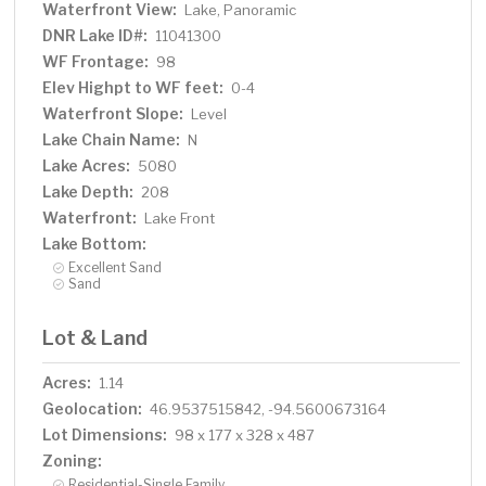
Waterfront View:
Lake, Panoramic
DNR Lake ID#:
11041300
WF Frontage:
98
Elev Highpt to WF feet:
0-4
Waterfront Slope:
Level
Lake Chain Name:
N
Lake Acres:
5080
Lake Depth:
208
Waterfront:
Lake Front
Lake Bottom:
Excellent Sand
Sand
Lot & Land
Acres:
1.14
Geolocation:
46.9537515842, -94.5600673164
Lot Dimensions:
98 x 177 x 328 x 487
Zoning:
Residential-Single Family