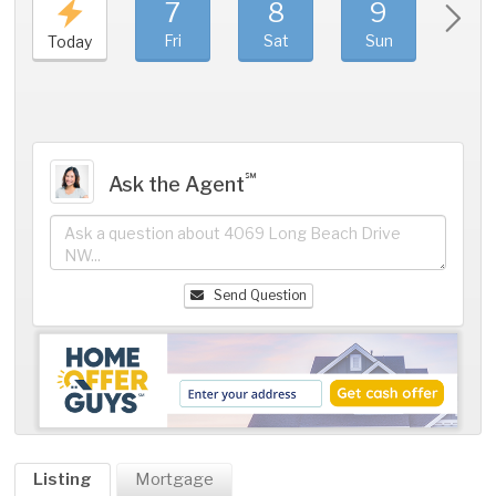
7
8
9
1
Fri
Sat
Sun
Mo
Today
℠
Ask the Agent
Send Question
Listing
Mortgage