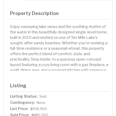
Property Description
Enjoy sweeping lake views and the soothing rhythm of
the water in this beautifully designed single-level home,
built in 2010 and nestled on one of Ten Mile Lake’s
sought-after sandy beaches. Whether you're seeking a
full-time residence or a seasonal retreat, this property
offers the perfect blend of comfort, style, and
practicality. Step inside, to a spacious open-concept
layout featuring a cozy living room with a gas fireplace, a
sunlit dining area, and a gourmet kitchen with generous
cabinetry and prep space. The lakeside primary suite
includes a private ¾ bath and serene views, while two
Listing
additional bedrooms offer ample space and storage for
family or guests. A full bath with double sinks, a large
Listing Status:
Sold
laundry room with lakeside access, and a welcoming
Contingency:
foyer with dual closets round out the thoughtful interior
None
design. Enjoy year-round efficiency and peace of mind
List Price:
$939,900
with a zoned closed-loop Geothermal heating and
Sold Price:
$885,000