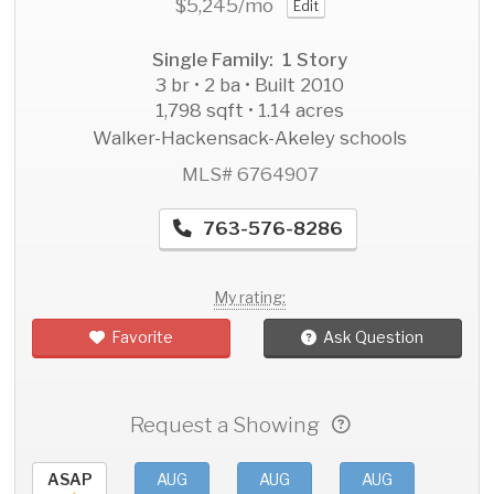
$5,245
/mo
Edit
Single Family: 1 Story
3 br • 2 ba • Built 2010
1,798 sqft • 1.14 acres
Walker-Hackensack-Akeley schools
MLS# 6764907
763-576-8286
My rating:
Favorite
Ask Question
Request a Showing
ASAP
AUG
AUG
AUG
AU