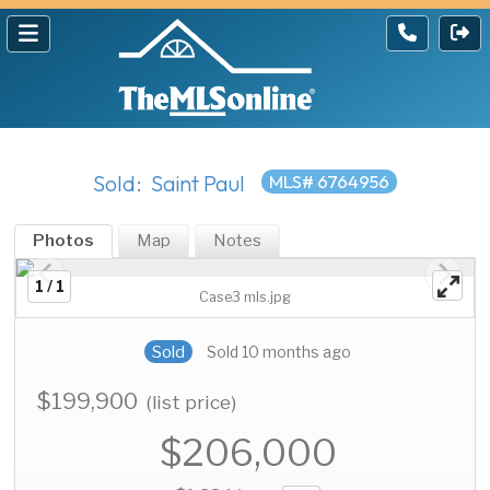
Sold: Saint Paul
MLS# 6764956
Photos
Map
Notes
1 / 1
Case3 mls.jpg
Sold
Sold 10 months ago
$199,900
(list price)
$206,000