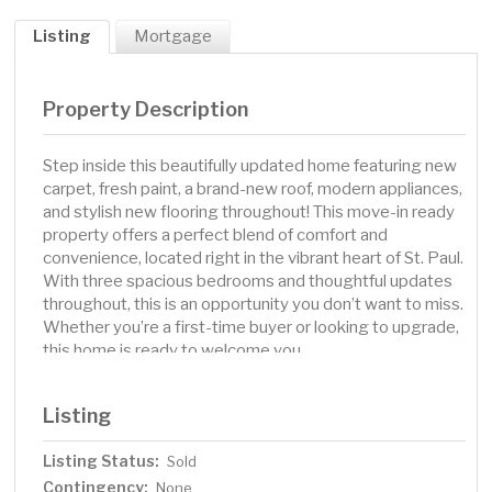
Listing
Mortgage
Property Description
Step inside this beautifully updated home featuring new
carpet, fresh paint, a brand-new roof, modern appliances,
and stylish new flooring throughout! This move-in ready
property offers a perfect blend of comfort and
convenience, located right in the vibrant heart of St. Paul.
With three spacious bedrooms and thoughtful updates
throughout, this is an opportunity you don’t want to miss.
Whether you’re a first-time buyer or looking to upgrade,
this home is ready to welcome you.
Listing
Listing Status:
Sold
Contingency:
None