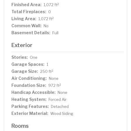
Finished Area:
2
1,072 ft
Total Fireplaces:
0
Living Area:
2
1,072 ft
Common Wall:
No
Basement Details:
Full
Exterior
Stories:
One
Garage Spaces:
1
Garage Size:
2
250 ft
Air Conditioning:
None
Foundation Size:
2
972 ft
Handicap Accessible:
None
Heating System:
Forced Air
Parking Features:
Detached
Exterior Material:
Wood Siding
Rooms