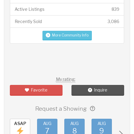
Active Listings
839
Recently Sold
3,086
More Community Info
My rating:
Favorite
Inquire
Request a Showing
ASAP
AUG
AUG
AUG
AUG
7
8
9
10