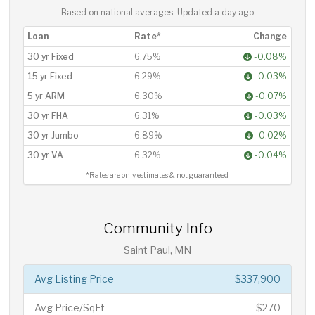
Based on national averages. Updated
a day ago
Loan
Rate*
Change
30 yr Fixed
6.75%
-0.08%
15 yr Fixed
6.29%
-0.03%
5 yr ARM
6.30%
-0.07%
30 yr FHA
6.31%
-0.03%
30 yr Jumbo
6.89%
-0.02%
30 yr VA
6.32%
-0.04%
*Rates are only estimates & not guaranteed.
Community Info
Saint Paul, MN
Avg Listing Price
$337,900
Avg Price/SqFt
$270