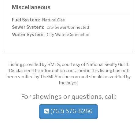
Miscellaneous
Fuel System:
Natural Gas
Sewer System:
City Sewer/Connected
Water System:
City Water/Connected
Listing provided by RMLS, courtesy of National Realty Guild.
Disclaimer: The information contained in this listing has not
been verified by TheMLSonline.com and should be verified by
the buyer.
For showings or questions, call:
(763) 576-8286