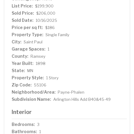
List Price:
$199,900
Sold Price:
$206,000
Sold Date:
10/16/2025
Price per sq ft:
$186
Property Type:
Single Family
City:
Saint Paul
Garage Spaces:
1
County:
Ramsey
Year Built:
1898
State:
MN
Property Style:
1 Story
Zip Code:
55106
Neighborhood/Area:
Payne-Phalen
Subdivision Name:
Arlington Hills Add B40&45-49
Interior
Bedrooms:
3
Bathrooms:
1