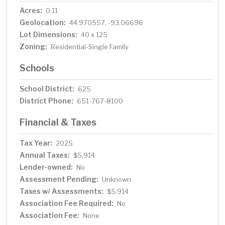
Acres:
0.11
Geolocation:
44.970557, -93.06696
Lot Dimensions:
40 x 125
Zoning:
Residential-Single Family
Schools
School District:
625
District Phone:
651-767-8100
Financial & Taxes
Tax Year:
2025
Annual Taxes:
$5,914
Lender-owned:
No
Assessment Pending:
Unknown
Taxes w/ Assessments:
$5,914
Association Fee Required:
No
Association Fee:
None