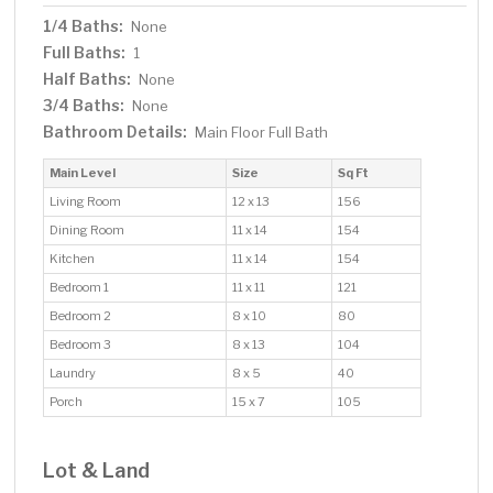
1/4 Baths:
None
Full Baths:
1
Half Baths:
None
3/4 Baths:
None
Bathroom Details:
Main Floor Full Bath
Main Level
Size
Sq Ft
Living Room
12 x 13
156
Dining Room
11 x 14
154
Kitchen
11 x 14
154
Bedroom 1
11 x 11
121
Bedroom 2
8 x 10
80
Bedroom 3
8 x 13
104
Laundry
8 x 5
40
Porch
15 x 7
105
Lot & Land