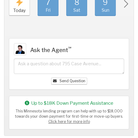
7
8
9
1
Fri
Sat
Sun
Mo
Today
℠
Ask the Agent
Send Question
Up to $18K Down Payment Assistance
This Minnesota lending program can help with up to $18,000
towards your down payment for first-time or move-up buyers.
Click here for more info