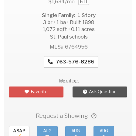
$1,634
/mo
Edit
Single Family: 1 Story
3 br • 1 ba • Built 1898
1,072 sqft • 0.11 acres
St. Paul schools
MLS# 6764956
763-576-8286
My rating:
Favorite
Ask Question
Request a Showing
ASAP
AUG
AUG
AUG
AU