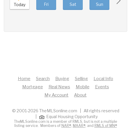
Fri
Sat
Sun
Mon
Today
Home
Search
Buying
Selling
Local Info
Mortgage
Real News
Mobile
Events
My Account
About
© 2001-2026 TheMLSonline.com | All rights reserved
|
Equal Housing Opportunity
TheMLSonline.com is a member of RMLS, but is not a multiple
listing service. Members of
NAR®
,
MAAR®
, and
RMLS of MN®