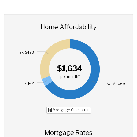
Home Affordability
Tax: $493
$1,634
per month*
Ins: $72
P&I: $1,069
Mortgage Calculator
Mortgage Rates