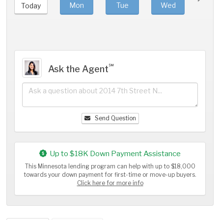
Mon
Tue
Wed
Thu
Today
℠
Ask the Agent
Send Question
Up to $18K Down Payment Assistance
This Minnesota lending program can help with up to $18,000
towards your down payment for first-time or move-up buyers.
Click here for more info