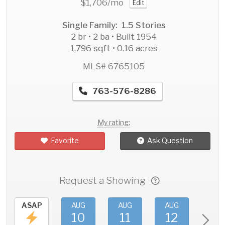
$1,706
/mo
Edit
Single Family: 1.5 Stories
2 br • 2 ba • Built 1954
1,796 sqft • 0.16 acres
MLS# 6765105
763-576-8286
My rating:
Favorite
Ask Question
Request a Showing
ASAP
AUG
AUG
AUG
AU
10
11
12
1