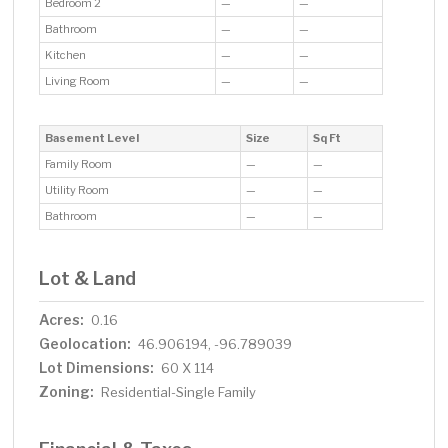
Bedroom 2
—
—
Bathroom
—
—
Kitchen
—
—
Living Room
—
—
Basement Level
Size
Sq Ft
Family Room
—
—
Utility Room
—
—
Bathroom
—
—
Lot & Land
Acres:
0.16
Geolocation:
46.906194, -96.789039
Lot Dimensions:
60 X 114
Zoning:
Residential-Single Family