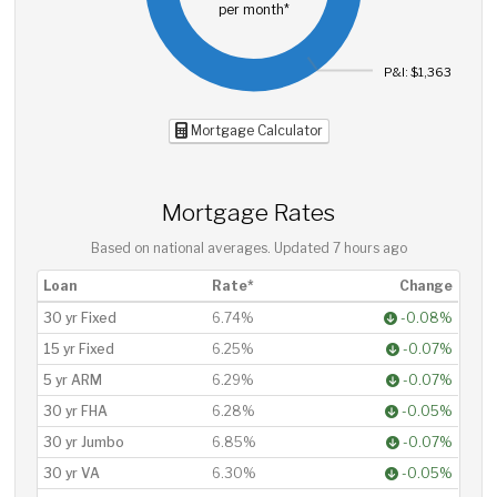
per month*
P&I: $1,363
Mortgage Calculator
Mortgage Rates
Based on national averages. Updated
7 hours ago
Loan
Rate*
Change
30 yr Fixed
6.74%
-0.08%
15 yr Fixed
6.25%
-0.07%
5 yr ARM
6.29%
-0.07%
30 yr FHA
6.28%
-0.05%
30 yr Jumbo
6.85%
-0.07%
30 yr VA
6.30%
-0.05%