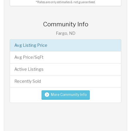
*Rates are only estimates & not guaranteed.
Community Info
Fargo, ND
Avg Listing Price
Avg Price/SqFt
Active Listings
Recently Sold
More Community Info