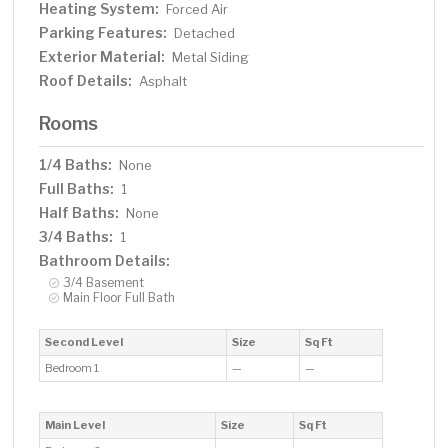
Heating System:
Forced Air
Parking Features:
Detached
Exterior Material:
Metal Siding
Roof Details:
Asphalt
Rooms
1/4 Baths:
None
Full Baths:
1
Half Baths:
None
3/4 Baths:
1
Bathroom Details:
3/4 Basement
Main Floor Full Bath
Second Level
Size
Sq Ft
Bedroom 1
—
—
Main Level
Size
Sq Ft