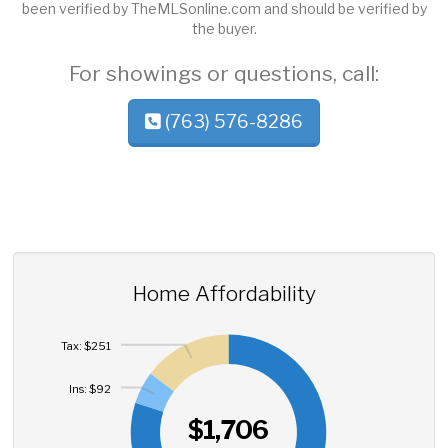
been verified by TheMLSonline.com and should be verified by
the buyer.
For showings or questions, call:
(763) 576-8286
Home Affordability
Tax: $251
Ins: $92
$1,706