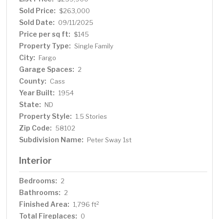
home is an oasis of comfort and convenience.
Sold Price:
$263,000
Sold Date:
09/11/2025
Price per sq ft:
$145
Property Type:
Single Family
City:
Fargo
Garage Spaces:
2
County:
Cass
Year Built:
1954
State:
ND
Property Style:
1.5 Stories
Zip Code:
58102
Subdivision Name:
Peter Sway 1st
Interior
Bedrooms:
2
Bathrooms:
2
Finished Area:
2
1,796 ft
Total Fireplaces:
0