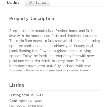
Listing
Mortgage
Property Description
Step inside this beautifully refreshed home and fall in
love with the modern comforts and timeless character.
The main floor boasts a fully renovated kitchen featuring
updated appliances, sleek cabinetry, and luxury vinyl
plank flooring that flows throughout the main living
spaces. Enjoy the fresh, contemporary feel with new
paint and crisp trim details in every room. Both
bathrooms have been tastefully updated with new
fixtures, offering a clean and stylish retreat. Newly
carpeted stairs descending to the basement family
room, you’ll find the same luxury vinyl plank, newly
Listing
painted walls and trim—the perfect spot for adding your
own artistic flair or creating the bonus space you’ve
Listing Status:
Sold
always wanted. Whether it's a home studio, rec room, or
Contingency:
cozy den, the potential is yours to shape. Walkable to
None
nearby shopping, schools and community amenities, this
List Price:
$259,900