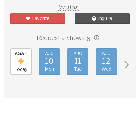
My rating:
Favorite
Inquire
Request a Showing
ASAP
AUG
AUG
AUG
AUG
10
11
12
13
Mon
Tue
Wed
Thu
Today