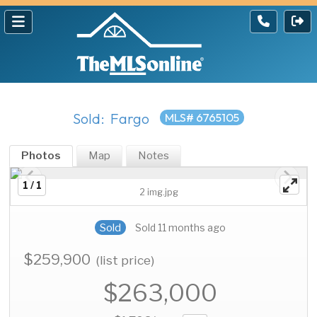
Sold: Fargo
MLS# 6765105
Photos
Map
Notes
1 / 1
2 img.jpg
Sold
Sold 11 months ago
$259,900
(list price)
$263,000