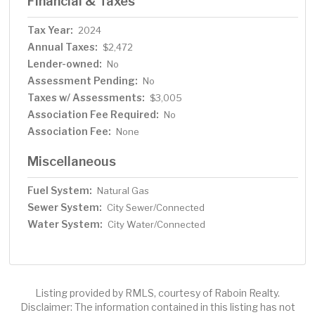
Financial & Taxes
Tax Year:
2024
Annual Taxes:
$2,472
Lender-owned:
No
Assessment Pending:
No
Taxes w/ Assessments:
$3,005
Association Fee Required:
No
Association Fee:
None
Miscellaneous
Fuel System:
Natural Gas
Sewer System:
City Sewer/Connected
Water System:
City Water/Connected
Listing provided by RMLS, courtesy of Raboin Realty.
Disclaimer: The information contained in this listing has not