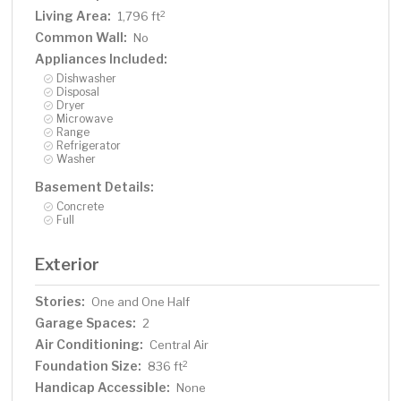
Living Area:
2
1,796 ft
Common Wall:
No
Appliances Included:
Dishwasher
Disposal
Dryer
Microwave
Range
Refrigerator
Washer
Basement Details:
Concrete
Full
Exterior
Stories:
One and One Half
Garage Spaces:
2
Air Conditioning:
Central Air
Foundation Size:
2
836 ft
Handicap Accessible:
None