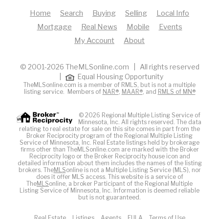
Home
Search
Buying
Selling
Local Info
Mortgage
Real News
Mobile
Events
My Account
About
© 2001-2026 TheMLSonline.com | All rights reserved
|
Equal Housing Opportunity
TheMLSonline.com is a member of RMLS, but is not a multiple
listing service. Members of
NAR®
,
MAAR®
, and
RMLS of MN®
© 2026 Regional Multiple Listing Service of
Minnesota, Inc. All rights reserved. The data
relating to real estate for sale on this site comes in part from the
Broker Reciprocity program of the Regional Multiple Listing
Service of Minnesota, Inc. Real Estate listings held by brokerage
firms other than TheMLSonline.com are marked with the Broker
Reciprocity logo or the Broker Reciprocity house icon and
detailed information about them includes the names of the listing
brokers. The
MLS
online is not a Multiple Listing Service (MLS), nor
does it offer MLS access. This website is a service of
The
MLS
online, a broker Participant of the Regional Multiple
Listing Service of Minnesota, Inc. Information is deemed reliable
but is not guaranteed.
Real Estate
Listings
Agents
EULA
Terms of Use