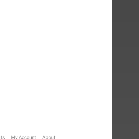
ts
My Account
About