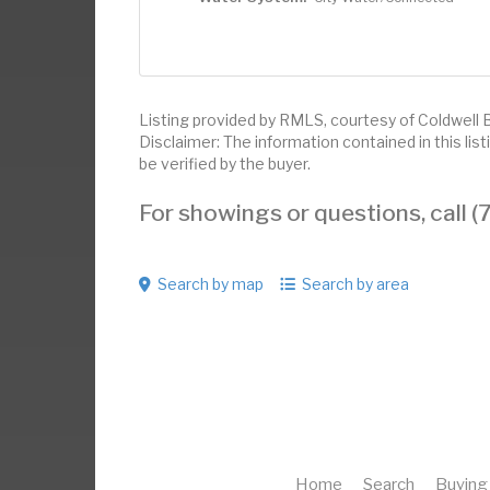
Listing provided by RMLS, courtesy of Coldwell 
Disclaimer: The information contained in this li
be verified by the buyer.
For showings or questions, call
Search by map
Search by area
Home
Search
Buying