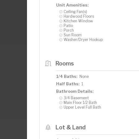
Unit Amenities:
Ceiling Fan(s)
Hardwood Floors
Kitchen Window
Patio
Porch
Sun Room
Washer/Dryer Hookup
Rooms
1/4 Baths:
None
Half Baths:
1
Bathroom Details:
3/4 Basement
Main Floor 1/2 Bath
Upper Level Full Bath
Lot & Land