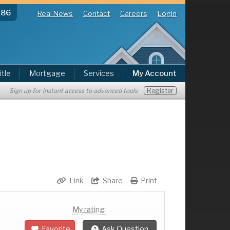
286
Real News
Contact
Careers
Login
itle
Mortgage
Services
My Account
Register
Sign up for instant access to advanced tools
Link
Share
Print
My rating:
Favorite
Ask Question