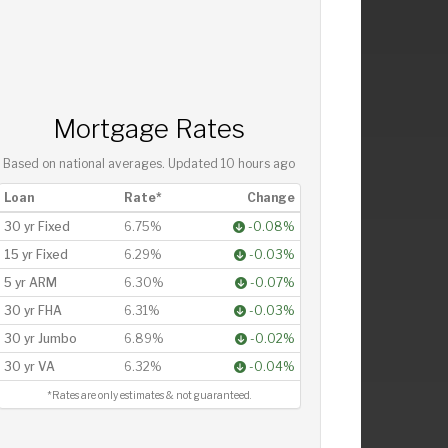
Mortgage Rates
Based on national averages. Updated
10 hours ago
Loan
Rate*
Change
30 yr Fixed
6.75%
-0.08%
15 yr Fixed
6.29%
-0.03%
5 yr ARM
6.30%
-0.07%
30 yr FHA
6.31%
-0.03%
30 yr Jumbo
6.89%
-0.02%
30 yr VA
6.32%
-0.04%
*Rates are only estimates & not guaranteed.