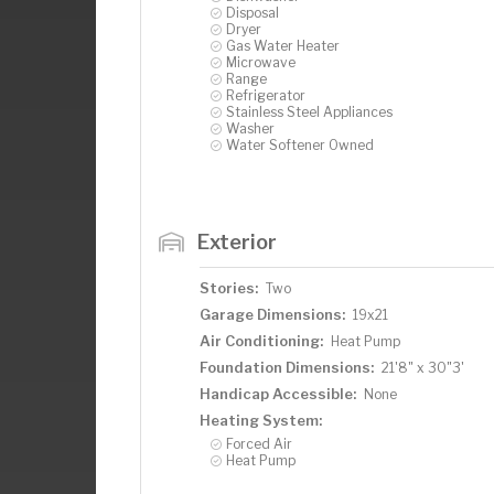
Disposal
Dryer
Gas Water Heater
Microwave
Range
Refrigerator
Stainless Steel Appliances
Washer
Water Softener Owned
Exterior
Stories:
Two
Garage Dimensions:
19x21
Air Conditioning:
Heat Pump
Foundation Dimensions:
21'8" x 30"3'
Handicap Accessible:
None
Heating System:
Forced Air
Heat Pump