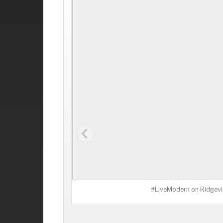
#LiveModern on Ridgevi