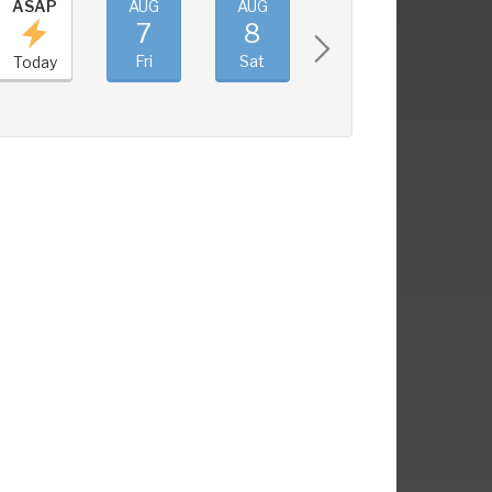
ASAP
AUG
AUG
AUG
AUG
7
8
9
10
Fri
Sat
Sun
Mon
Today