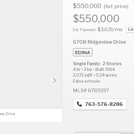
$550,000
(list price)
$550,000
$3,631
/mo
Edi
AUG
AUG
A
Est. Payment:
11
12
1
6708 Ridgeview Drive
Tue
Wed
T
EDINA
Single Family: 2 Stories
4 br • 3 ba • Built 1964
2,071 sqft • 0.24 acres
Edina schools
MLS# 6765197
763-576-8286
ew Drive