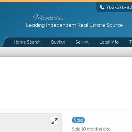
763-576-8
Minnesota's
Leading Independent Real Estate Source
Home Search
Buying
Selling
Local Info
T
Sold
Sold 10 months ago