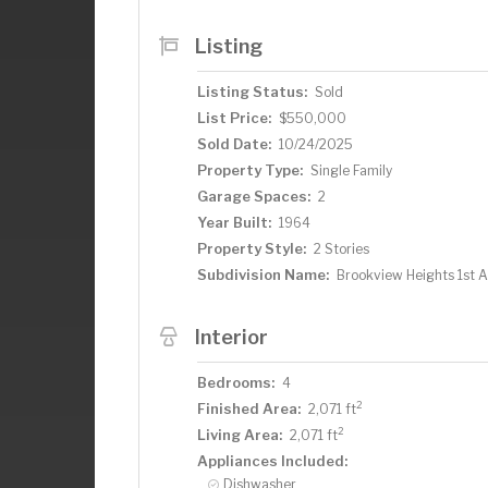
upstairs, providing the ideal layout fo
back of the home overlooks the private,
Listing
door that invite the outdoors in. With cl
restaurants, and major hospitals—not t
Listing Status:
Sold
streets—this move-in-ready home offers
List Price:
$550,000
Don’t miss your chance to call this Edi
Sold Date:
10/24/2025
Property Type:
Single Family
Garage Spaces:
2
Year Built:
1964
Property Style:
2 Stories
Subdivision Name:
Brookview Heights 1st 
Interior
Bedrooms:
4
2
Finished Area:
2,071 ft
2
Living Area:
2,071 ft
Appliances Included:
Dishwasher