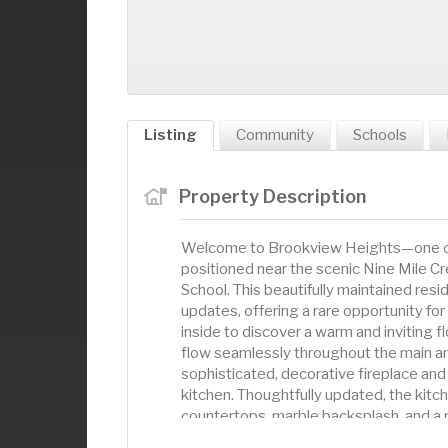
Listing
Community
Schools
Property Description
Welcome to Brookview Heights—one of 
positioned near the scenic Nine Mile Cr
School. This beautifully maintained re
updates, offering a rare opportunity for
inside to discover a warm and inviting 
flow seamlessly throughout the main an
sophisticated, decorative fireplace and
kitchen. Thoughtfully updated, the kitc
countertops, marble backsplash, and a
morning routines or evening entertainin