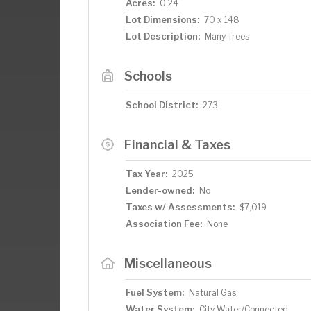
Acres:
0.24
Lot Dimensions:
70 x 148
Lot Description:
Many Trees
Schools
School District:
273
Financial & Taxes
Tax Year:
2025
Lender-owned:
No
Taxes w/ Assessments:
$7,019
Association Fee:
None
Miscellaneous
Fuel System:
Natural Gas
Water System:
City Water/Connected