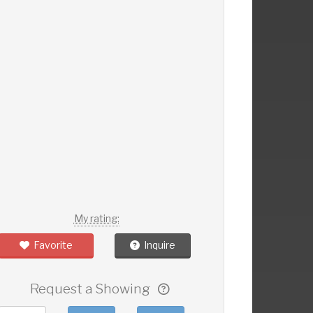
My rating:
Favorite
Inquire
Request a Showing