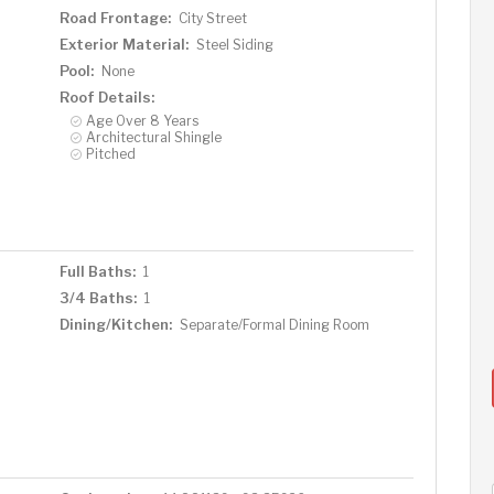
Road Frontage:
City Street
Exterior Material:
Steel Siding
Pool:
None
Roof Details:
Age Over 8 Years
Architectural Shingle
Pitched
Full Baths:
1
3/4 Baths:
1
Dining/Kitchen:
Separate/Formal Dining Room