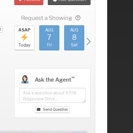
Request a Showing
t
UG
ASAP
AUG
AUG
AUG
AUG
3
7
8
9
10
+
hu
Fri
Sat
Sun
Mon
Today
℠
Ask the Agent
Send Question