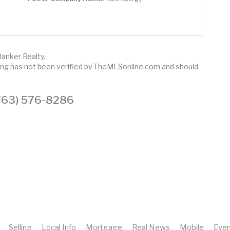
Banker Realty.
sting has not been verified by TheMLSonline.com and should
 (763) 576-8286
Selling
Local Info
Mortgage
Real News
Mobile
Even