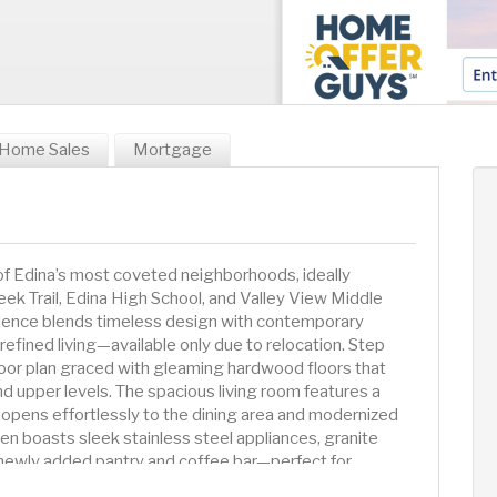
Home Sales
Mortgage
Edina’s most coveted neighborhoods, ideally
eek Trail, Edina High School, and Valley View Middle
sidence blends timeless design with contemporary
 refined living—available only due to relocation. Step
floor plan graced with gleaming hardwood floors that
d upper levels. The spacious living room features a
 opens effortlessly to the dining area and modernized
hen boasts sleek stainless steel appliances, granite
 newly added pantry and coffee bar—perfect for
g. All four generously sized bedrooms are located