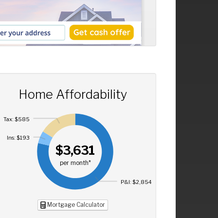
Home Affordability
Tax: $585
Ins: $193
$3,631
per month*
P&I: $2,854
Mortgage Calculator