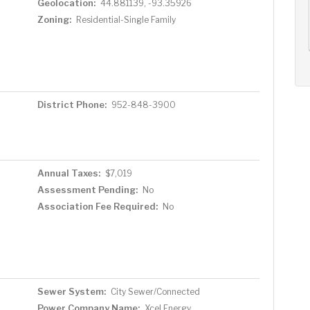
Geolocation:
44.881139, -93.35926
AUG
AUG
AUG
11
12
13
+
Zoning:
Residential-Single Family
Tue
Wed
Thu
District Phone:
952-848-3900
Annual Taxes:
$7,019
Assessment Pending:
No
Association Fee Required:
No
Sewer System:
City Sewer/Connected
Power Company Name:
Xcel Energy