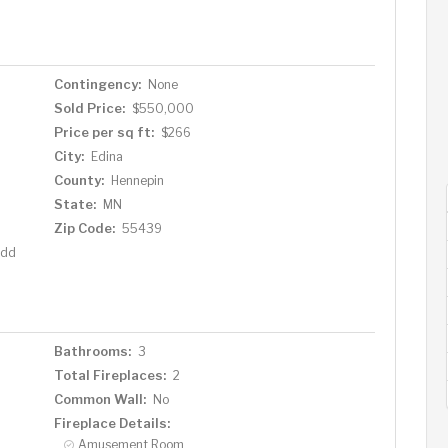
r comfort and privacy. A sun-drenched bonus room at the
 fenced-in backyard, with large windows and a sliding
ose proximity to parks, trails, Southdale shopping,
o mention quick access to both highways and quiet side
Contingency:
None
 exceptional convenience in an unbeatable location.
Sold Price:
$550,000
na gem your own. Schedule your private tour today.
Price per sq ft:
$266
City:
Edina
County:
Hennepin
State:
MN
Zip Code:
55439
Add
Bathrooms:
3
Total Fireplaces:
2
Common Wall:
No
Fireplace Details:
Amusement Room