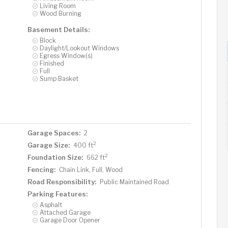
Living Room
Wood Burning
Basement Details:
Block
Daylight/Lookout Windows
Egress Window(s)
Finished
Full
Sump Basket
Garage Spaces:
2
2
Garage Size:
400 ft
2
Foundation Size:
662 ft
Fencing:
Chain Link, Full, Wood
Road Responsibility:
Public Maintained Road
Parking Features:
Asphalt
Attached Garage
Garage Door Opener