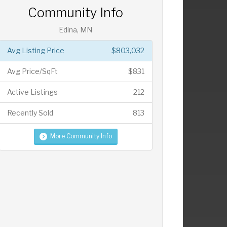
Community Info
Edina, MN
Avg Listing Price
$803,032
Avg Price/SqFt
$831
Active Listings
212
Recently Sold
813
More Community Info