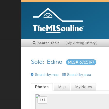
Search Tools:
My Viewing History
Sold: Edina
MLS# 6765197
Search by map
Search by area
Photos
Map
My
Notes
1 / 1