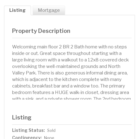
Listing
Mortgage
Property Description
Welcoming main floor 2 BR 2 Bath home with no steps
inside or out. Great space throughout starting with a
large living room with a walkout to a 12x8 covered deck
overlooking the well-maintained grounds and North
Valley Park. There is also generous informal dining area,
which is adjacent to the kitchen complete with many
cabinets, breakfast bar and a window too. The primary
bedroom features a HUGE walk-in closet, dressing area
with a sink, and a private shower room. The 2nd bedroom
also has nice space and is not next to the other
bedroom. There is also a full bathroom, in-unit laundry
Listing
room with a utility sink, shelves and more. The garage is
just a few steps from the building's secured front
Listing Status:
Sold
entrance, and it has space for additional storage. This
Contingency:
home is in a quiet building & neighborhood and is
None