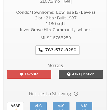
$1,071
/mo
Edit
Condo/Townhome: Low Rise (3- Levels)
2 br • 2 ba • Built 1987
1,180 sqft
Inver Grove Hts. Community schools
MLS# 6765259
763-576-8286
My rating:
Favorite
Ask Question
Request a Showing
ASAP
AUG
AUG
AUG
AU