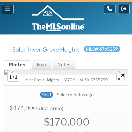
Sold: Inver Grove Heights
MLS# 6765259
Photos
Map
Notes
1 / 1
Inver Grove Heights • $170K • MLS# 6765259
Sold
Sold 9 months ago
$174,900
(list price)
$170,000