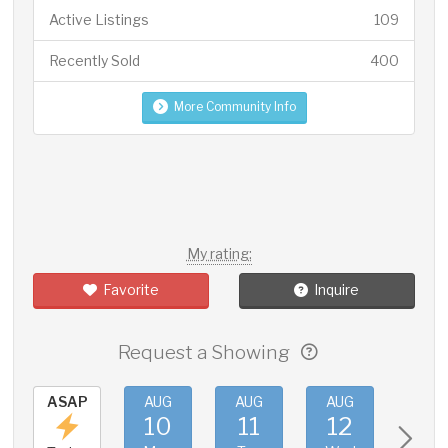
Active Listings
109
Recently Sold
400
More Community Info
My rating:
Favorite
Inquire
Request a Showing
ASAP
AUG
AUG
AUG
AUG
10
11
12
13