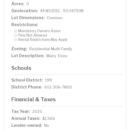
Acres:
0
Geolocation:
44.853192, -93.047938
Lot Dimensions:
Common
Restrictions:
Mandatory Owners Assoc
Pets Not Allowed
Rental Restrictions May Apply
Zoning:
Residential-Multi-Family
Lot Description:
Many Trees
Schools
School District:
199
District Phone:
651-306-7800
Financial & Taxes
Tax Year:
2025
Annual Taxes:
$1,566
Lender-owned:
No