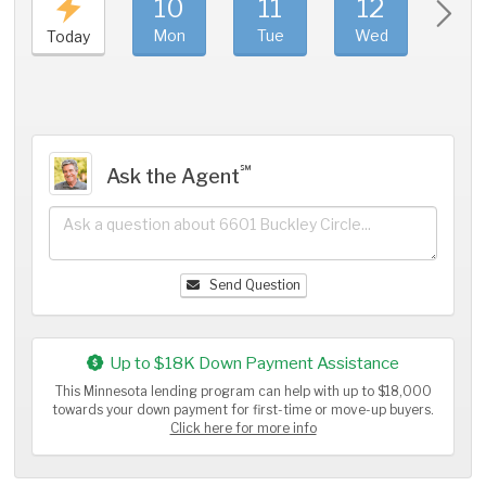
10
11
12
1
Mon
Tue
Wed
Thu
Today
℠
Ask the Agent
Send Question
Up to $18K Down Payment Assistance
This Minnesota lending program can help with up to $18,000
towards your down payment for first-time or move-up buyers.
Click here for more info