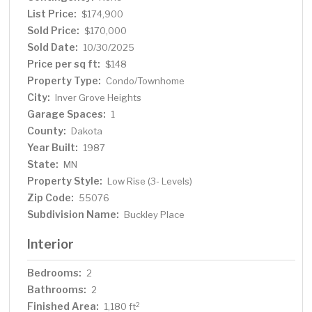
conveniently located near numerous dining, shopping
List Price:
$174,900
and recreational options. Strong HOA with reasonable
Sold Price:
$170,000
monthly fees. Priced to sell with fast possession
Sold Date:
10/30/2025
possible. Easy to see so come take a look.
Price per sq ft:
$148
Property Type:
Condo/Townhome
City:
Inver Grove Heights
Garage Spaces:
1
County:
Dakota
Year Built:
1987
State:
MN
Property Style:
Low Rise (3- Levels)
Zip Code:
55076
Subdivision Name:
Buckley Place
Interior
Bedrooms:
2
Bathrooms:
2
Finished Area:
2
1,180 ft