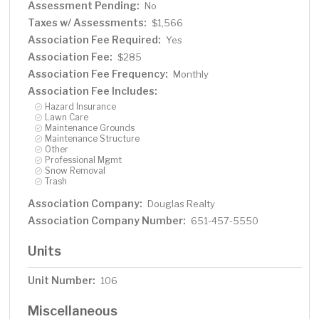
Assessment Pending:
No
Taxes w/ Assessments:
$1,566
Association Fee Required:
Yes
Association Fee:
$285
Association Fee Frequency:
Monthly
Association Fee Includes:
Hazard Insurance
Lawn Care
Maintenance Grounds
Maintenance Structure
Other
Professional Mgmt
Snow Removal
Trash
Association Company:
Douglas Realty
Association Company Number:
651-457-5550
Units
Unit Number:
106
Miscellaneous