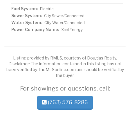
Fuel System:
Electric
Sewer System:
City Sewer/Connected
Water System:
City Water/Connected
Power Company Name:
Xcel Energy
Listing provided by RMLS, courtesy of Douglas Realty.
Disclaimer: The information contained in this listing has not
been verified by TheMLSonline.com and should be verified by
the buyer.
For showings or questions, call:
(763) 576-8286