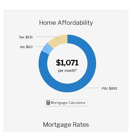
Home Affordability
Tax: $131
Ins: $60
$1,071
per month*
P&I: $881
Mortgage Calculator
Mortgage Rates