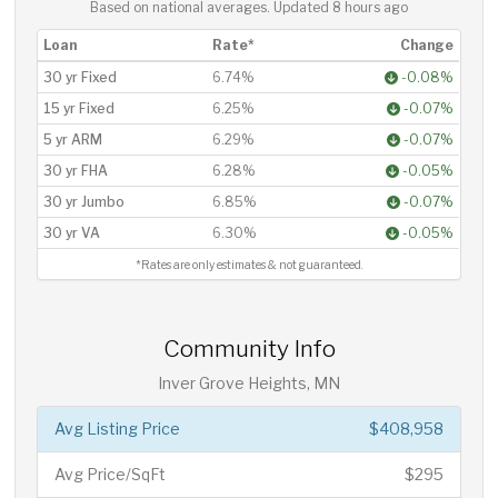
Based on national averages. Updated
8 hours ago
Loan
Rate*
Change
30 yr Fixed
6.74%
-0.08%
15 yr Fixed
6.25%
-0.07%
5 yr ARM
6.29%
-0.07%
30 yr FHA
6.28%
-0.05%
30 yr Jumbo
6.85%
-0.07%
30 yr VA
6.30%
-0.05%
*Rates are only estimates & not guaranteed.
Community Info
Inver Grove Heights, MN
Avg Listing Price
$408,958
Avg Price/SqFt
$295