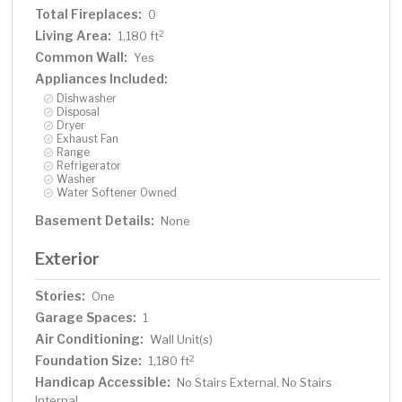
Total Fireplaces:
0
Living Area:
2
1,180 ft
Common Wall:
Yes
Appliances Included:
Dishwasher
Disposal
Dryer
Exhaust Fan
Range
Refrigerator
Washer
Water Softener Owned
Basement Details:
None
Exterior
Stories:
One
Garage Spaces:
1
Air Conditioning:
Wall Unit(s)
Foundation Size:
2
1,180 ft
Handicap Accessible:
No Stairs External, No Stairs
Internal