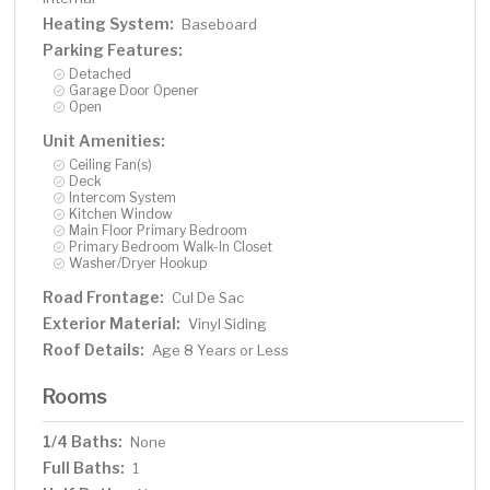
Heating System:
Baseboard
Parking Features:
Detached
Garage Door Opener
Open
Unit Amenities:
Ceiling Fan(s)
Deck
Intercom System
Kitchen Window
Main Floor Primary Bedroom
Primary Bedroom Walk-In Closet
Washer/Dryer Hookup
Road Frontage:
Cul De Sac
Exterior Material:
Vinyl Siding
Roof Details:
Age 8 Years or Less
Rooms
1/4 Baths:
None
Full Baths:
1