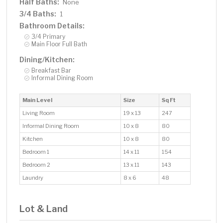
Half Baths:
None
3/4 Baths:
1
Bathroom Details:
3/4 Primary
Main Floor Full Bath
Dining/Kitchen:
Breakfast Bar
Informal Dining Room
Main Level
Size
Sq Ft
Living Room
19 x 13
247
Informal Dining Room
10 x 8
80
Kitchen
10 x 8
80
Bedroom 1
14 x 11
154
Bedroom 2
13 x 11
143
Laundry
8 x 6
48
Lot & Land