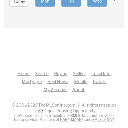
Mon
Tue
Wed
Thu
Today
Home
Search
Buying
Selling
Local Info
Mortgage
Real News
Mobile
Events
My Account
About
© 2001-2026 TheMLSonline.com | All rights reserved
|
Equal Housing Opportunity
TheMLSonline.com is a member of RMLS, but is not a multiple
listing service. Members of
NAR®
,
MAAR®
, and
RMLS of MN®