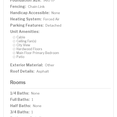
Foundation Size:
960 ft
Fencing:
Chain Link
Handicap Accessible:
None
Heating System:
Forced Air
Parking Features:
Detached
Unit Amenities:
Cable
Ceiling Fan(s)
City View
Hardwood Floors
Main Floor Primary Bedroom
Patio
Exterior Material:
Other
Roof Details:
Asphalt
Rooms
1/4 Baths:
None
Full Baths:
1
Half Baths:
None
3/4 Baths:
1