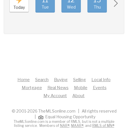
Tue
Wed
Thu
Fri
Today
Home
Search
Buying
Selling
Local Info
Mortgage
Real News
Mobile
Events
My Account
About
© 2001-2026 TheMLSonline.com | All rights reserved
|
Equal Housing Opportunity
TheMLSonline.com is a member of RMLS, but is not a multiple
listing service. Members of
NAR®
,
MAAR®
, and
RMLS of MN®