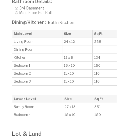
Bathroom Details:
3/4 Basement
Main Floor Full Bath
Dining/Kitchen:
Eat In Kitchen
Main Level
Size
Sq Ft
Living Room
24 x 12
288
Dining Room
—
—
Kitchen
13 x 8
104
Bedroom 1
15 x 10
150
Bedroom 2
11 x 10
110
Bedroom 3
11 x 10
110
Lower Level
Size
Sq Ft
Family Room
27 x 13
351
Bedroom 4
18 x 10
180
Lot & Land