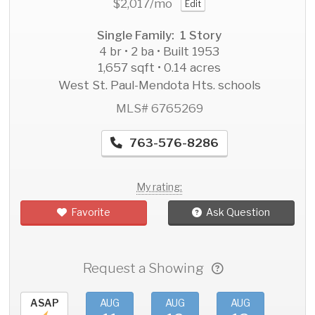
$2,017
/mo
Edit
Single Family: 1 Story
4 br • 2 ba • Built 1953
1,657 sqft • 0.14 acres
West St. Paul-Mendota Hts. schools
MLS# 6765269
763-576-8286
My rating:
Favorite
Ask Question
Request a Showing
ASAP
AUG
AUG
AUG
AU