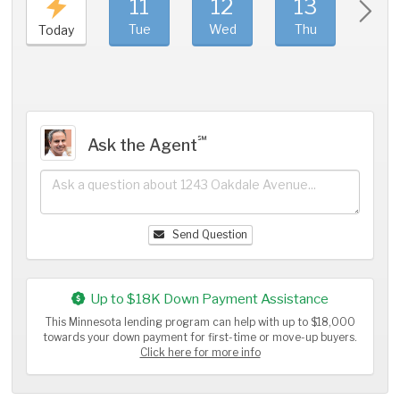
11
12
13
1
Tue
Wed
Thu
Fri
Today
℠
Ask the Agent
Send Question
Up to $18K Down Payment Assistance
This Minnesota lending program can help with up to $18,000
towards your down payment for first-time or move-up buyers.
Click here for more info