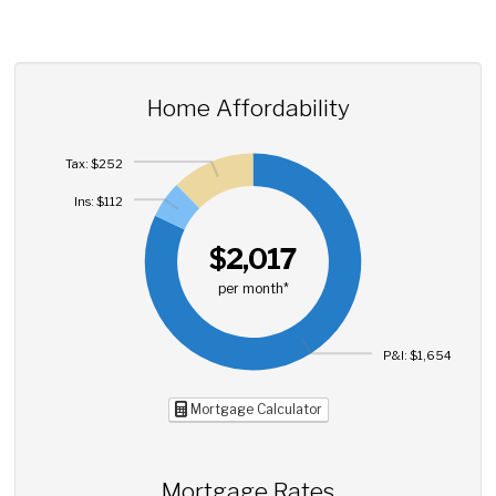
Home Affordability
Tax: $252
Ins: $112
$2,017
per month*
P&I: $1,654
Mortgage Calculator
Mortgage Rates