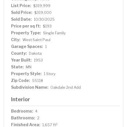
outside to a backyard oasis, complete with a large
List Price:
$319,999
concrete patio—perfect for entertaining or unwinding
Sold Price:
$319,000
after a long day. Every detail has been meticulously
Sold Date:
10/30/2025
updated, making this home truly move-in ready. Don't
Price per sq ft:
$193
miss this opportunity to own a home that combines
Property Type:
Single Family
comfort, style, and quality craftsmanship. Schedule your
City:
West Saint Paul
showing today!
Garage Spaces:
1
County:
Dakota
Year Built:
1953
State:
MN
Property Style:
1 Story
Zip Code:
55118
Subdivision Name:
Oakdale 2nd Add
Interior
Bedrooms:
4
Bathrooms:
2
Finished Area:
2
1,657 ft