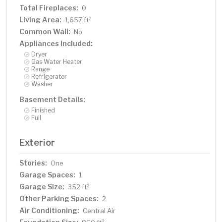
Total Fireplaces:
0
Living Area:
2
1,657 ft
Common Wall:
No
Appliances Included:
Dryer
Gas Water Heater
Range
Refrigerator
Washer
Basement Details:
Finished
Full
Exterior
Stories:
One
Garage Spaces:
1
Garage Size:
2
352 ft
Other Parking Spaces:
2
Air Conditioning:
Central Air
2