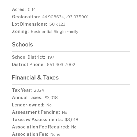
Acres:
0.14
Geolocation:
44.908634, -93.075901
Lot Dimensions:
50 x 123
Zoning:
Residential-Single Family
Schools
School District:
197
District Phone:
651-403-7002
Financial & Taxes
Tax Year:
2024
Annual Taxes:
$3,018
Lender-owned:
No
Assessment Pending:
No
Taxes w/ Assessments:
$3,018
Association Fee Required:
No
Association Fee:
None