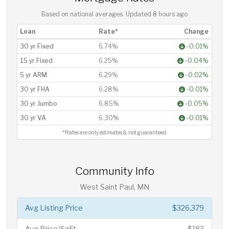
Based on national averages. Updated
8 hours ago
Loan
Rate*
Change
30 yr Fixed
6.74%
-0.01%
15 yr Fixed
6.25%
-0.04%
5 yr ARM
6.29%
-0.02%
30 yr FHA
6.28%
-0.01%
30 yr Jumbo
6.85%
-0.05%
30 yr VA
6.30%
-0.01%
*Rates are only estimates & not guaranteed.
Community Info
West Saint Paul, MN
Avg Listing Price
$326,379
Avg Price/SqFt
$183