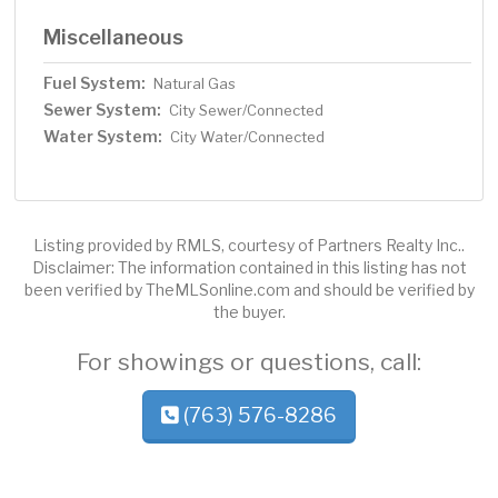
Miscellaneous
Fuel System:
Natural Gas
Sewer System:
City Sewer/Connected
Water System:
City Water/Connected
Listing provided by RMLS, courtesy of Partners Realty Inc..
Disclaimer: The information contained in this listing has not
been verified by TheMLSonline.com and should be verified by
the buyer.
For showings or questions, call:
(763) 576-8286