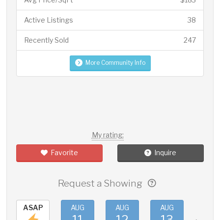
Active Listings
38
Recently Sold
247
More Community Info
My rating:
Favorite
Inquire
Request a Showing
ASAP
AUG
AUG
AUG
AUG
11
12
13
14