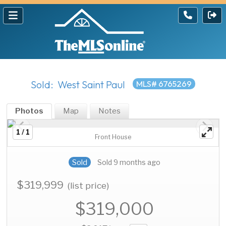
Sold: West Saint Paul
MLS# 6765269
Photos
Map
Notes
1 / 1
Front House
Sold
Sold 9 months ago
$319,999
(list price)
$319,000