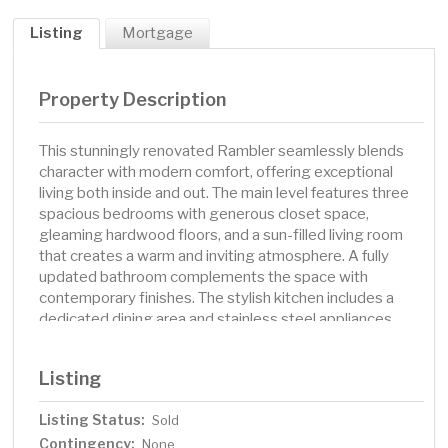
Listing
Mortgage
Property Description
This stunningly renovated Rambler seamlessly blends
character with modern comfort, offering exceptional
living both inside and out. The main level features three
spacious bedrooms with generous closet space,
gleaming hardwood floors, and a sun-filled living room
that creates a warm and inviting atmosphere. A fully
updated bathroom complements the space with
contemporary finishes. The stylish kitchen includes a
dedicated dining area and stainless steel appliances,
perfect for everyday living and entertaining. Downstairs,
the newly carpeted family room enhances the home's
Listing
appeal, providing additional space to relax or gather. A
large fourth bedroom is ideal for guests or a home
Listing Status:
Sold
office, and the lower-level three-quarter bath has been
Contingency:
thoughtfully renovated for convenience and style. Step
None