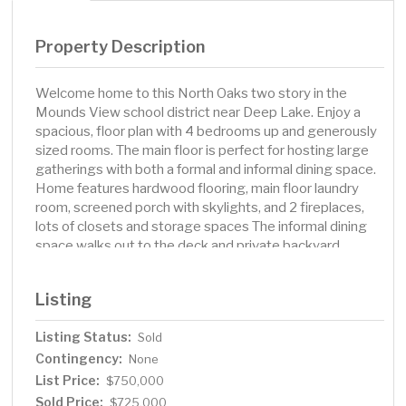
Property Description
Welcome home to this North Oaks two story in the
Mounds View school district near Deep Lake. Enjoy a
spacious, floor plan with 4 bedrooms up and generously
sized rooms. The main floor is perfect for hosting large
gatherings with both a formal and informal dining space.
Home features hardwood flooring, main floor laundry
room, screened porch with skylights, and 2 fireplaces,
lots of closets and storage spaces The informal dining
space walks out to the deck and private backyard
behind the home. A large family room with a gas
fireplace off the kitchen makes for easy day-to-day
Listing
living. Private primary suite includes double closets,
private bath and balcony. Finished lower level includes
Listing Status:
Sold
family room, play space, exercise room, ¾ bath with
Contingency:
sauna, and plenty of storage space. Attached garage.
None
Updates include: new paint throughout, new furnace &
List Price:
$750,000
A/C in 2024, updated ½ bath, wood ceiling in porch,
Sold Price:
$725,000