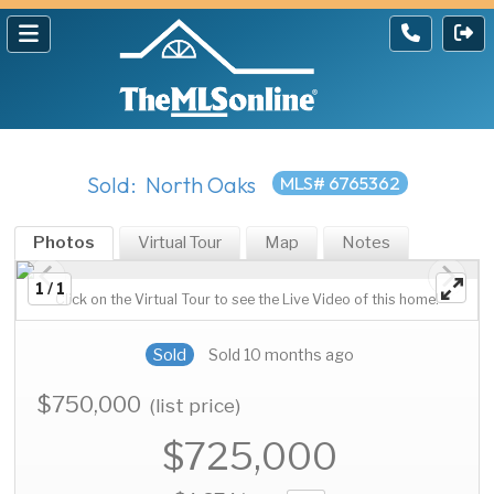
Sold: North Oaks
MLS# 6765362
Photos
Virtual Tour
Map
Notes
1 / 1
Click on the Virtual Tour to see the Live Video of this home!
Sold
Sold 10 months ago
$750,000
(list price)
$725,000