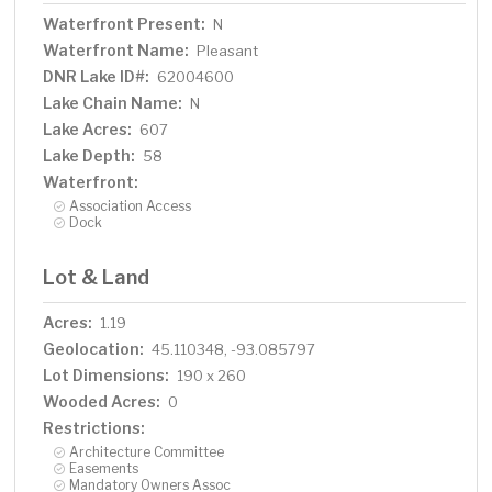
Waterfront Present:
N
Waterfront Name:
Pleasant
DNR Lake ID#:
62004600
Lake Chain Name:
N
Lake Acres:
607
Lake Depth:
58
Waterfront:
Association Access
Dock
Lot & Land
Acres:
1.19
Geolocation:
45.110348, -93.085797
Lot Dimensions:
190 x 260
Wooded Acres:
0
Restrictions:
Architecture Committee
Easements
Mandatory Owners Assoc