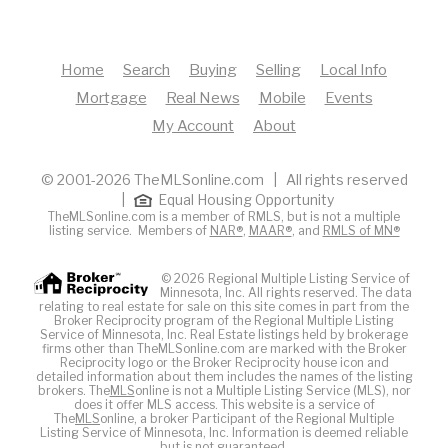
Home
Search
Buying
Selling
Local Info
Mortgage
Real News
Mobile
Events
My Account
About
© 2001-2026 TheMLSonline.com | All rights reserved
|
Equal Housing Opportunity
TheMLSonline.com is a member of RMLS, but is not a multiple
listing service. Members of
NAR®
,
MAAR®
, and
RMLS of MN®
© 2026 Regional Multiple Listing Service of
Minnesota, Inc. All rights reserved. The data
relating to real estate for sale on this site comes in part from the
Broker Reciprocity program of the Regional Multiple Listing
Service of Minnesota, Inc. Real Estate listings held by brokerage
firms other than TheMLSonline.com are marked with the Broker
Reciprocity logo or the Broker Reciprocity house icon and
detailed information about them includes the names of the listing
brokers. The
MLS
online is not a Multiple Listing Service (MLS), nor
does it offer MLS access. This website is a service of
The
MLS
online, a broker Participant of the Regional Multiple
Listing Service of Minnesota, Inc. Information is deemed reliable
but is not guaranteed.