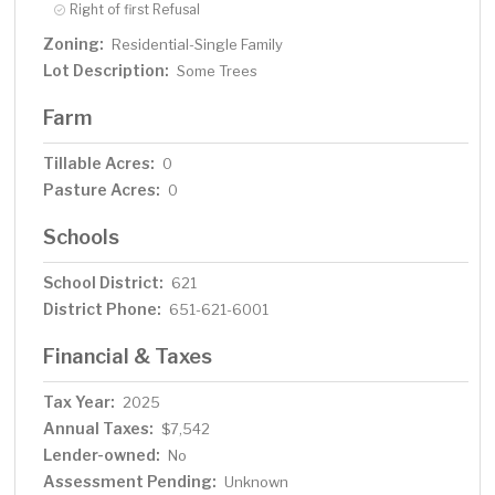
Right of first Refusal
Zoning:
Residential-Single Family
Lot Description:
Some Trees
Farm
Tillable Acres:
0
Pasture Acres:
0
Schools
School District:
621
District Phone:
651-621-6001
Financial & Taxes
Tax Year:
2025
Annual Taxes:
$7,542
Lender-owned:
No
Assessment Pending:
Unknown