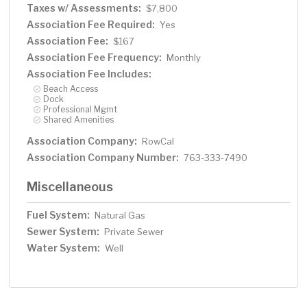
Taxes w/ Assessments:
$7,800
Association Fee Required:
Yes
Association Fee:
$167
Association Fee Frequency:
Monthly
Association Fee Includes:
Beach Access
Dock
Professional Mgmt
Shared Amenities
Association Company:
RowCal
Association Company Number:
763-333-7490
Miscellaneous
Fuel System:
Natural Gas
Sewer System:
Private Sewer
Water System:
Well