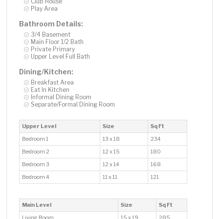
Club House
Play Area
Bathroom Details:
3/4 Basement
Main Floor 1/2 Bath
Private Primary
Upper Level Full Bath
Dining/Kitchen:
Breakfast Area
Eat In Kitchen
Informal Dining Room
Separate/Formal Dining Room
Upper Level
Size
Sq Ft
Bedroom 1
13 x 18
234
Bedroom 2
12 x 15
180
Bedroom 3
12 x 14
168
Bedroom 4
11 x 11
121
Main Level
Size
Sq Ft
Living Room
15 x 19
285