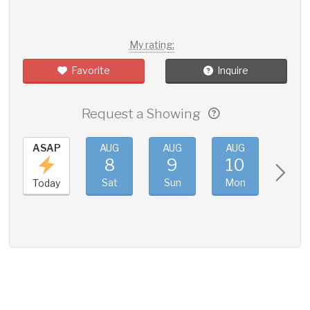
My rating:
Favorite
Inquire
Request a Showing
ASAP
AUG
AUG
AUG
AUG
8
9
10
11
Sat
Sun
Mon
Tue
Today