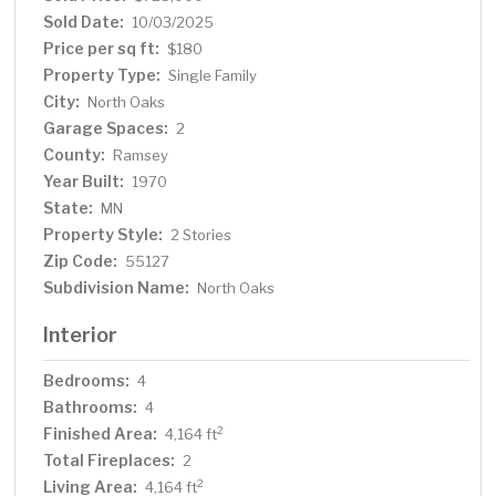
maintenance-free deck, and more. Ready to move in and
Sold Date:
10/03/2025
enjoy!
Price per sq ft:
$180
Property Type:
Single Family
City:
North Oaks
Garage Spaces:
2
County:
Ramsey
Year Built:
1970
State:
MN
Property Style:
2 Stories
Zip Code:
55127
Subdivision Name:
North Oaks
Interior
Bedrooms:
4
Bathrooms:
4
Finished Area:
2
4,164 ft
Total Fireplaces:
2
Living Area:
2
4,164 ft