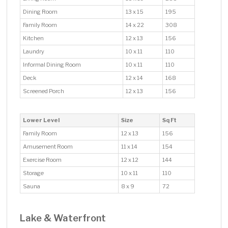
Dining Room
13 x 15
195
Family Room
14 x 22
308
Kitchen
12 x 13
156
Laundry
10 x 11
110
Informal Dining Room
10 x 11
110
Deck
12 x 14
168
Screened Porch
12 x 13
156
Lower Level
Size
Sq Ft
Family Room
12 x 13
156
Amusement Room
11 x 14
154
Exercise Room
12 x 12
144
Storage
10 x 11
110
Sauna
8 x 9
72
Lake & Waterfront