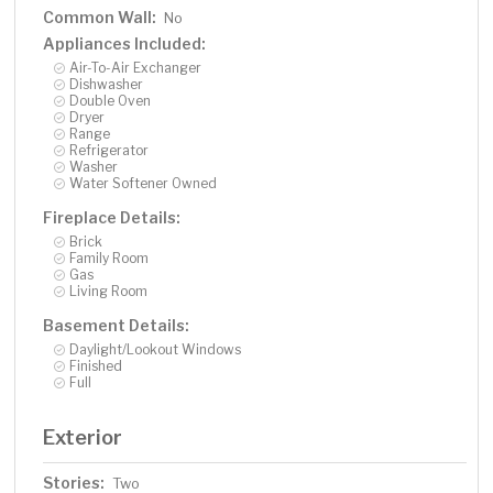
Common Wall:
No
Appliances Included:
Air-To-Air Exchanger
Dishwasher
Double Oven
Dryer
Range
Refrigerator
Washer
Water Softener Owned
Fireplace Details:
Brick
Family Room
Gas
Living Room
Basement Details:
Daylight/Lookout Windows
Finished
Full
Exterior
Stories:
Two