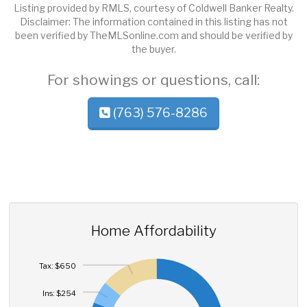
Listing provided by RMLS, courtesy of Coldwell Banker Realty.
Disclaimer: The information contained in this listing has not
been verified by TheMLSonline.com and should be verified by
the buyer.
For showings or questions, call:
(763) 576-8286
Home Affordability
Tax: $650
Ins: $254