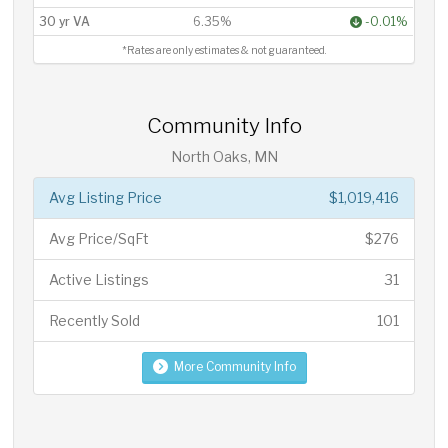
30 yr VA
6.35%
-0.01%
*Rates are only estimates & not guaranteed.
Community Info
North Oaks, MN
Avg Listing Price
$1,019,416
Avg Price/SqFt
$276
Active Listings
31
Recently Sold
101
More Community Info