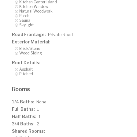
Kitchen Center Island
Kitchen Window
Natural Woodwork
Porch
Sauna
Skylight
Road Frontage:
Private Road
Exterior Material:
Brick/Stone
Wood Siding
Roof Details:
Asphalt
Pitched
Rooms
1/4 Baths:
None
Full Baths:
1
Half Baths:
1
3/4 Baths:
2
Shared Rooms: