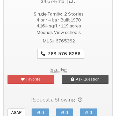
$4,674
/mo
Edit
Single Family: 2 Stories
4 br • 4 ba • Built 1970
4,164 sqft • 1.19 acres
Mounds View schools
MLS# 6765362
763-576-8286
My rating:
Favorite
Ask Question
Request a Showing
ASAP
AUG
AUG
AUG
AU