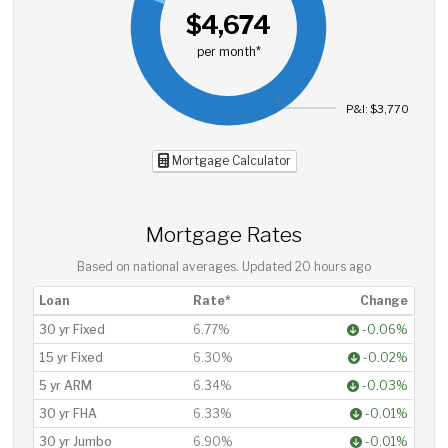
$4,674
per month*
P&I: $3,770
Mortgage Calculator
Mortgage Rates
Based on national averages. Updated
20 hours ago
Loan
Rate*
Change
30 yr Fixed
6.77%
-0.06%
15 yr Fixed
6.30%
-0.02%
5 yr ARM
6.34%
-0.03%
30 yr FHA
6.33%
-0.01%
30 yr Jumbo
6.90%
-0.01%