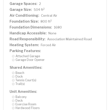
Garage Spaces:
2
Garage Size:
2
504 ft
Air Conditioning:
Central Air
Foundation Size:
2
800 ft
Foundation Dimensions:
1680
Handicap Accessible:
None
Road Responsibility:
Association Maintained Road
Heating System:
Forced Air
Parking Features:
Attached Garage
Garage Door Opener
Shared Amenities:
Beach
Dock
Tennis Court(s)
Trail(s)
Unit Amenities:
Balcony
Deck
Exercise Room
Hardwood Floors