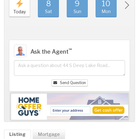
8
9
10
11
Sat
Sun
Mon
Tue
Today
℠
Ask the Agent
Send Question
Listing
Mortgage