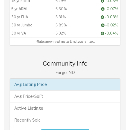
15 yr Fixed
6.29%
-0.03%
5 yr ARM
6.30%
-0.07%
30 yr FHA
6.31%
-0.03%
30 yr Jumbo
6.89%
-0.02%
30 yr VA
6.32%
-0.04%
*Rates are only estimates & not guaranteed.
Community Info
Fargo, ND
Avg Listing Price
Avg Price/SqFt
Active Listings
Recently Sold