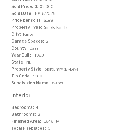
Sold Price:
$302,000
Sold Date:
10/16/2025
Price per sq ft:
$188
Property Type:
Single Family
City:
Fargo
Garage Spaces:
2
County:
Cass
Year Built:
1983
State:
ND
Property Style:
Split Entry (Bi-Level)
Zip Code:
58103
Subdivision Name:
Wentz
Interior
Bedrooms:
4
Bathrooms:
2
Finished Area:
2
1,646 ft
Total Fireplaces:
0