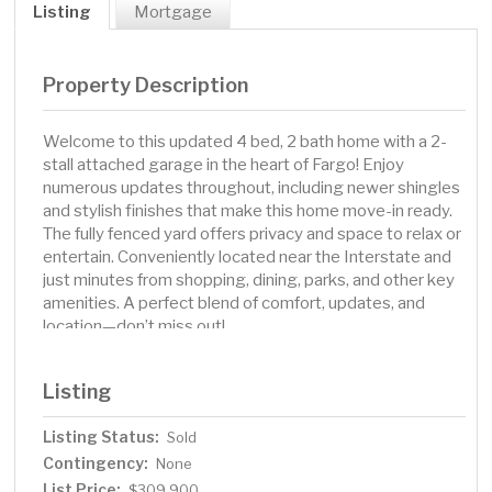
Listing
Mortgage
Property Description
Welcome to this updated 4 bed, 2 bath home with a 2-
stall attached garage in the heart of Fargo! Enjoy
numerous updates throughout, including newer shingles
and stylish finishes that make this home move-in ready.
The fully fenced yard offers privacy and space to relax or
entertain. Conveniently located near the Interstate and
just minutes from shopping, dining, parks, and other key
amenities. A perfect blend of comfort, updates, and
location—don’t miss out!
Listing
Listing Status:
Sold
Contingency:
None
List Price:
$309,900