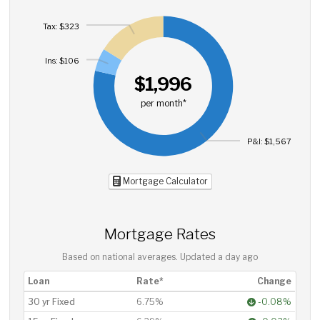
Tax: $323
Ins: $106
$1,996
per month*
P&I: $1,567
Mortgage Calculator
Mortgage Rates
Based on national averages. Updated
a day ago
Loan
Rate*
Change
30 yr Fixed
6.75%
-0.08%