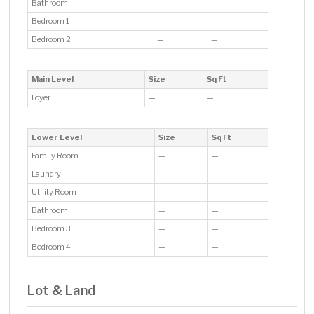
Bathroom
—
—
Bedroom 1
—
—
Bedroom 2
—
—
Main Level
Size
Sq Ft
Foyer
—
—
Lower Level
Size
Sq Ft
Family Room
—
—
Laundry
—
—
Utility Room
—
—
Bathroom
—
—
Bedroom 3
—
—
Bedroom 4
—
—
Lot & Land