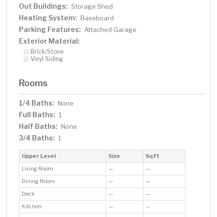
Out Buildings:
Storage Shed
Heating System:
Baseboard
Parking Features:
Attached Garage
Exterior Material:
Brick/Stone
Vinyl Siding
Rooms
1/4 Baths:
None
Full Baths:
1
Half Baths:
None
3/4 Baths:
1
Upper Level
Size
Sq Ft
Living Room
—
—
Dining Room
—
—
Deck
—
—
Kitchen
—
—