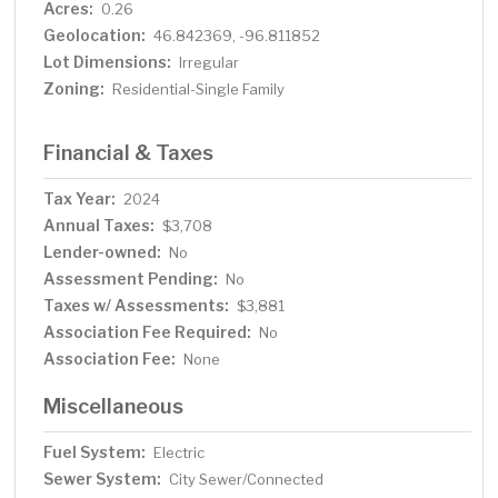
Acres:
0.26
Geolocation:
46.842369, -96.811852
Lot Dimensions:
Irregular
Zoning:
Residential-Single Family
Financial & Taxes
Tax Year:
2024
Annual Taxes:
$3,708
Lender-owned:
No
Assessment Pending:
No
Taxes w/ Assessments:
$3,881
Association Fee Required:
No
Association Fee:
None
Miscellaneous
Fuel System:
Electric
Sewer System:
City Sewer/Connected