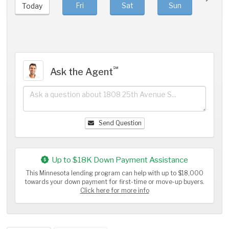
Fri
Sat
Sun
Mo
Today
℠
Ask the Agent
Send Question
Up to $18K Down Payment Assistance
This Minnesota lending program can help with up to $18,000
towards your down payment for first-time or move-up buyers.
Click here for more info