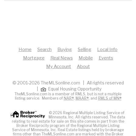
Home
Search
Buying
Selling
Local Info
Mortgage
Real News
Mobile
Events
My Account
About
© 2001-2026 TheMLSonline.com | All rights reserved
|
Equal Housing Opportunity
TheMLSonline.com is a member of RMLS, but is not a multiple
listing service. Members of
NAR®
,
MAAR®
, and
RMLS of MN®
© 2026 Regional Multiple Listing Service of
Minnesota, Inc. All rights reserved. The data
relating to real estate for sale on this site comes in part from the
Broker Reciprocity program of the Regional Multiple Listing
Service of Minnesota, Inc. Real Estate listings held by brokerage
firms other than TheMLSonline.com are marked with the Broker