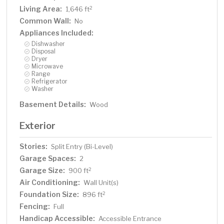
Living Area:
2
1,646 ft
Common Wall:
No
Appliances Included:
Dishwasher
Disposal
Dryer
Microwave
Range
Refrigerator
Washer
Basement Details:
Wood
Exterior
Stories:
Split Entry (Bi-Level)
Garage Spaces:
2
Garage Size:
2
900 ft
Air Conditioning:
Wall Unit(s)
Foundation Size:
2
896 ft
Fencing:
Full
Handicap Accessible:
Accessible Entrance