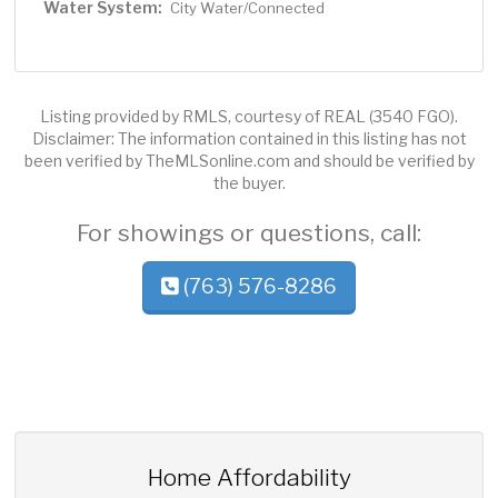
Water System:
City Water/Connected
Listing provided by RMLS, courtesy of REAL (3540 FGO).
Disclaimer: The information contained in this listing has not
been verified by TheMLSonline.com and should be verified by
the buyer.
For showings or questions, call:
(763) 576-8286
Home Affordability