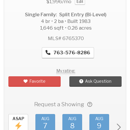
$1,996
/mo
Edit
Single Family: Split Entry (Bi-Level)
4 br • 2 ba • Built 1983
1,646 sqft • 0.26 acres
MLS# 6765370
763-576-8286
My rating:
Favorite
Ask Question
Request a Showing
ASAP
AUG
AUG
AUG
AU
7
8
9
1