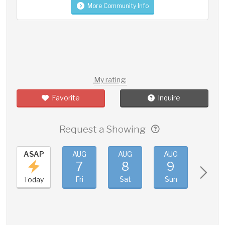
More Community Info
My rating:
Favorite
Inquire
Request a Showing
ASAP
AUG
AUG
AUG
AUG
7
8
9
10
Fri
Sat
Sun
Mon
Today