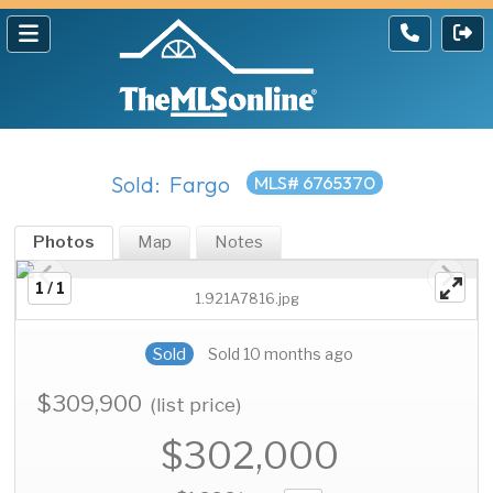
Sold: Fargo
MLS# 6765370
Photos
Map
Notes
1 / 1
1.921A7816.jpg
Sold
Sold 10 months ago
$309,900
(list price)
$302,000