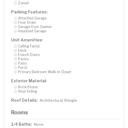
Zoned
Parking Features:
Attached Garage
Floor Drain
Garage Door Opener
Insulated Garage
Unit Amenities:
Ceiling Fan(s)
Deck
French Doors
Pantry
Patio
Porch
Primary Bedroom Walk-In Closet
Exterior Material:
Brick/Stone
Vinyl Siding
Roof Details:
Architectural Shingle
Rooms
1/4 Baths:
None