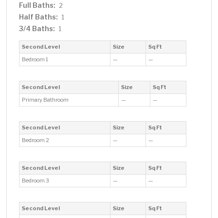
Full Baths:
2
Half Baths:
1
3/4 Baths:
1
Second Level
Size
Sq Ft
Bedroom 1
—
—
Second Level
Size
Sq Ft
Primary Bathroom
—
—
Second Level
Size
Sq Ft
Bedroom 2
—
—
Second Level
Size
Sq Ft
Bedroom 3
—
—
Second Level
Size
Sq Ft