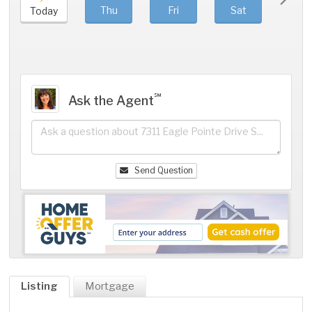
Thu
Fri
Sat
Sun
Today
℠
Ask the Agent
Send Question
Listing
Mortgage