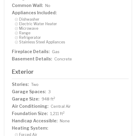
Common Wall:
No
Appliances Included:
Dishwasher
Electric Water Heater
Microwave
Range
Refrigerator
Stainless Steel Appliances
Fireplace Details:
Gas
Basement Details:
Concrete
Exterior
Stories:
Two
Garage Spaces:
3
Garage Size:
2
948 ft
Air Conditioning:
Central Air
Foundation Size:
2
1,211 ft
Handicap Accessible:
None
Heating System:
Forced Air