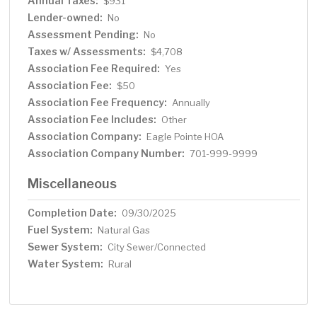
Annual Taxes:
$931
Lender-owned:
No
Assessment Pending:
No
Taxes w/ Assessments:
$4,708
Association Fee Required:
Yes
Association Fee:
$50
Association Fee Frequency:
Annually
Association Fee Includes:
Other
Association Company:
Eagle Pointe HOA
Association Company Number:
701-999-9999
Miscellaneous
Completion Date:
09/30/2025
Fuel System:
Natural Gas
Sewer System:
City Sewer/Connected
Water System:
Rural