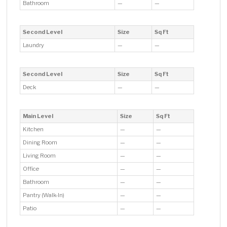
Bathroom
—
—
Second Level
Size
Sq Ft
Laundry
—
—
Second Level
Size
Sq Ft
Deck
—
—
Main Level
Size
Sq Ft
Kitchen
—
—
Dining Room
—
—
Living Room
—
—
Office
—
—
Bathroom
—
—
Pantry (Walk-In)
—
—
Patio
—
—