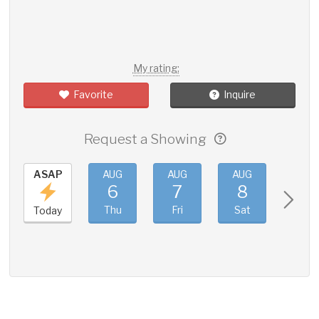
My rating:
Favorite
Inquire
Request a Showing
ASAP
AUG
AUG
AUG
AUG
6
7
8
9
Thu
Fri
Sat
Sun
Today