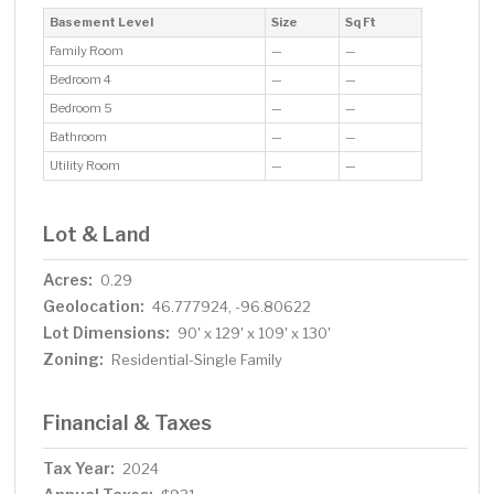
Basement Level
Size
Sq Ft
Family Room
—
—
Bedroom 4
—
—
Bedroom 5
—
—
Bathroom
—
—
Utility Room
—
—
Lot & Land
Acres:
0.29
Geolocation:
46.777924, -96.80622
Lot Dimensions:
90' x 129' x 109' x 130'
Zoning:
Residential-Single Family
Financial & Taxes
Tax Year:
2024