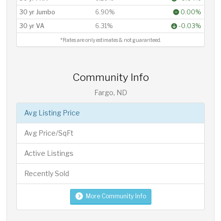
30 yr Jumbo
6.90%
0.00%
30 yr VA
6.31%
-0.03%
*Rates are only estimates & not guaranteed.
Community Info
Fargo, ND
Avg Listing Price
Avg Price/SqFt
Active Listings
Recently Sold
More Community Info