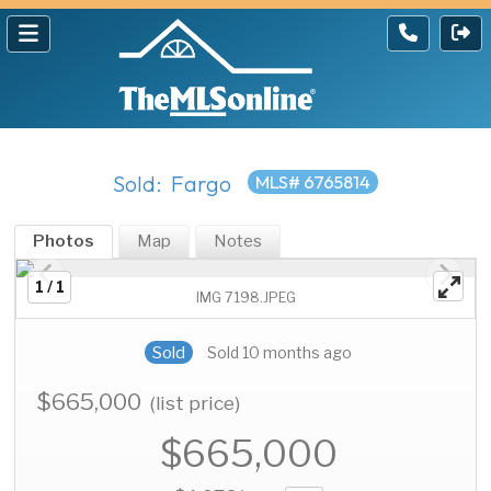
Sold: Fargo
MLS# 6765814
Photos
Map
Notes
1 / 1
IMG 7198.JPEG
Sold
Sold 10 months ago
$665,000
(list price)
$665,000