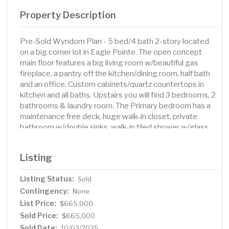
Property Description
Pre-Sold Wyndom Plan - 5 bed/4 bath 2-story located
on a big corner lot in Eagle Pointe. The open concept
main floor features a big living room w/beautiful gas
fireplace, a pantry off the kitchen/dining room, half bath
and an office. Custom cabinets/quartz countertops in
kitchen and all baths. Upstairs you will find 3 bedrooms, 2
bathrooms & laundry room. The Primary bedroom has a
maintenance free deck, huge walk-in closet, private
bathroom w/double sinks, walk-in tiled shower w/glass
surround and a separate soaker tub! The finished
basement includes a family room, 2 more bedrooms and
Listing
3/4 bath. The oversized finished 3+ stall garage is fully
insulated, has a floor drain, roughed in for a gas garage
Listing Status:
Sold
heater and is plenty big enough to store your toys.
Contingency:
Owner/Agent
None
List Price:
$665,000
Sold Price:
$665,000
Sold Date:
10/03/2025