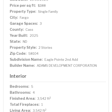
Price per sq ft:
$188
Property Type:
Single Family
City:
Fargo
Garage Spaces:
3
County:
Cass
Year Built:
2025
State:
ND
Property Style:
2 Stories
Zip Code:
58104
Subdivision Name:
Eagle Pointe 2nd Add
Builder Name:
ADAMS DEVELOPMENT CORPORATION
Interior
Bedrooms:
5
Bathrooms:
4
Finished Area:
2
3,542 ft
Total Fireplaces:
1
Living Area:
2
3,542 ft