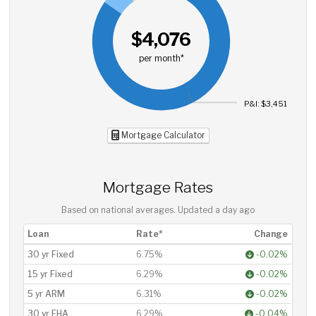
$4,076
per month*
P&I: $3,451
Mortgage Calculator
Mortgage Rates
Based on national averages. Updated
a day ago
Loan
Rate*
Change
30 yr Fixed
6.75%
-0.02%
15 yr Fixed
6.29%
-0.02%
5 yr ARM
6.31%
-0.02%
30 yr FHA
6.29%
-0.04%