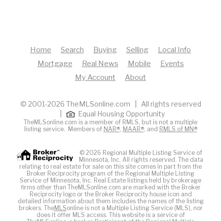
Home
Search
Buying
Selling
Local Info
Mortgage
Real News
Mobile
Events
My Account
About
© 2001-2026 TheMLSonline.com | All rights reserved
|
Equal Housing Opportunity
TheMLSonline.com is a member of RMLS, but is not a multiple
listing service. Members of
NAR®
,
MAAR®
, and
RMLS of MN®
© 2026 Regional Multiple Listing Service of
Minnesota, Inc. All rights reserved. The data
relating to real estate for sale on this site comes in part from the
Broker Reciprocity program of the Regional Multiple Listing
Service of Minnesota, Inc. Real Estate listings held by brokerage
firms other than TheMLSonline.com are marked with the Broker
Reciprocity logo or the Broker Reciprocity house icon and
detailed information about them includes the names of the listing
brokers. The
MLS
online is not a Multiple Listing Service (MLS), nor
does it offer MLS access. This website is a service of