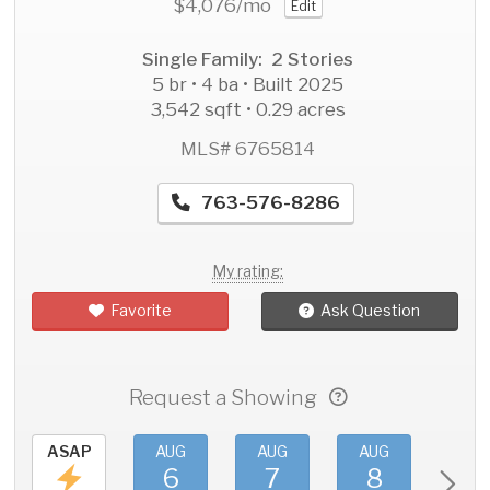
$4,076
/mo
Edit
Single Family: 2 Stories
5 br • 4 ba • Built 2025
3,542 sqft • 0.29 acres
MLS# 6765814
763-576-8286
My rating:
Favorite
Ask Question
Request a Showing
ASAP
AUG
AUG
AUG
AU
6
7
8
9