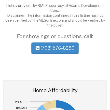
Listing provided by RMLS, courtesy of Adams Development
Corp..
Disclaimer: The information contained in this listing has not
been verified by TheMLSonline.com and should be verified by
the buyer.
For showings or questions, call:
(763) 576-8286
Home Affordability
Tax: $392
Ins: $233