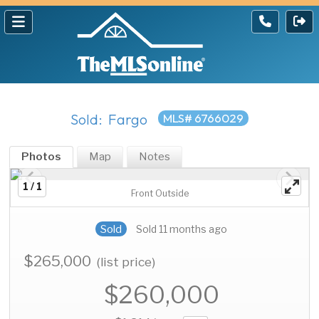
Sold: Fargo
MLS# 6766029
Photos
Map
Notes
1 / 1
Front Outside
Sold
Sold 11 months ago
$265,000
(list price)
$260,000