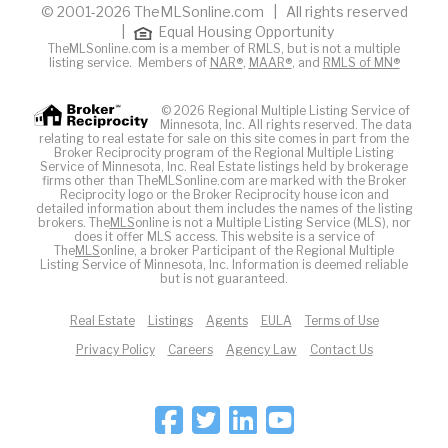
© 2001-2026 TheMLSonline.com | All rights reserved
|
Equal Housing Opportunity
TheMLSonline.com is a member of RMLS, but is not a multiple
listing service. Members of
NAR®
,
MAAR®
, and
RMLS of MN®
© 2026 Regional Multiple Listing Service of
Minnesota, Inc. All rights reserved. The data
relating to real estate for sale on this site comes in part from the
Broker Reciprocity program of the Regional Multiple Listing
Service of Minnesota, Inc. Real Estate listings held by brokerage
firms other than TheMLSonline.com are marked with the Broker
Reciprocity logo or the Broker Reciprocity house icon and
detailed information about them includes the names of the listing
brokers. The
MLS
online is not a Multiple Listing Service (MLS), nor
does it offer MLS access. This website is a service of
The
MLS
online, a broker Participant of the Regional Multiple
Listing Service of Minnesota, Inc. Information is deemed reliable
but is not guaranteed.
Real Estate
Listings
Agents
EULA
Terms of Use
Privacy Policy
Careers
Agency Law
Contact Us