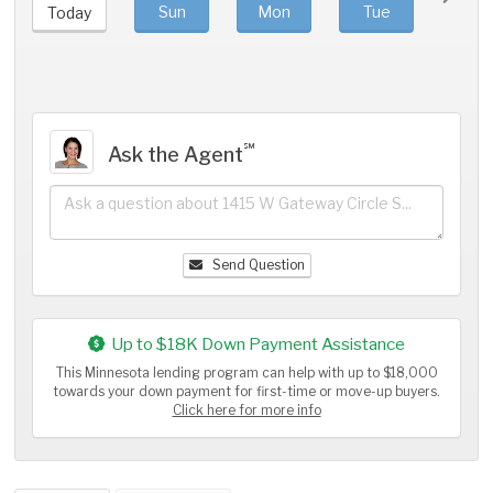
Sun
Mon
Tue
We
Today
℠
Ask the Agent
Send Question
Up to $18K Down Payment Assistance
This Minnesota lending program can help with up to $18,000
towards your down payment for first-time or move-up buyers.
Click here for more info