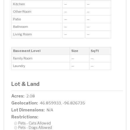
Kitchen
—
—
Other Room
—
—
Patio
—
—
Bathroom
—
—
Living Room
—
—
Basement Level
Size
Sq Ft
Family Room
—
—
Laundry
—
—
Lot & Land
Acres:
2.08
Geolocation:
46.859933, -96.826735
Lot Dimensions:
N/A
Restrictions:
Pets - Cats Allowed
Pets - Dogs Allowed