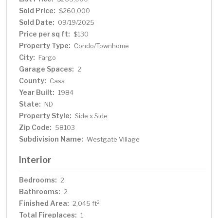
versatile loft area perfect for an office, den, or guest
Sold Price:
$260,000
space. Agent related to Seller.
Sold Date:
09/19/2025
Price per sq ft:
$130
Property Type:
Condo/Townhome
City:
Fargo
Garage Spaces:
2
County:
Cass
Year Built:
1984
State:
ND
Property Style:
Side x Side
Zip Code:
58103
Subdivision Name:
Westgate Village
Interior
Bedrooms:
2
Bathrooms:
2
Finished Area:
2
2,045 ft
Total Fireplaces:
1