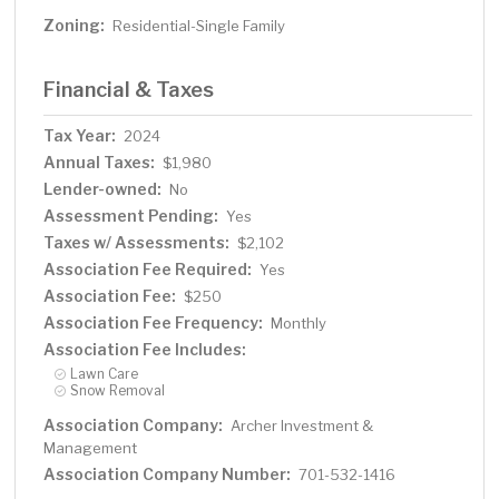
Zoning:
Residential-Single Family
Financial & Taxes
Tax Year:
2024
Annual Taxes:
$1,980
Lender-owned:
No
Assessment Pending:
Yes
Taxes w/ Assessments:
$2,102
Association Fee Required:
Yes
Association Fee:
$250
Association Fee Frequency:
Monthly
Association Fee Includes:
Lawn Care
Snow Removal
Association Company:
Archer Investment &
Management
Association Company Number:
701-532-1416