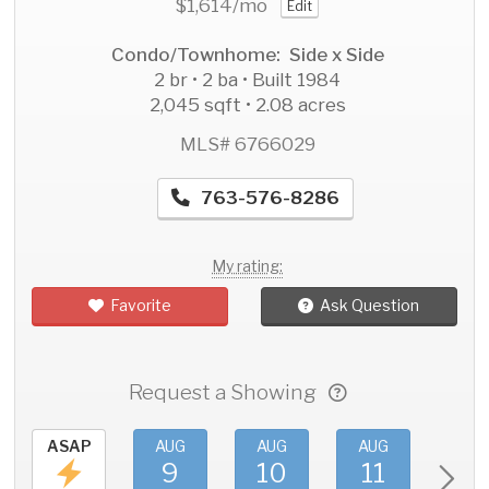
$1,614
/mo
Edit
Condo/Townhome: Side x Side
2 br • 2 ba • Built 1984
2,045 sqft • 2.08 acres
MLS# 6766029
763-576-8286
My rating:
Favorite
Ask Question
Request a Showing
ASAP
AUG
AUG
AUG
AU
9
10
11
1