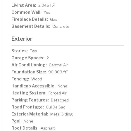
Living Area:
2
2,045 ft
Common Wall:
Yes
Fireplace Details:
Gas
Basement Details:
Concrete
Exterior
Stories:
Two
Garage Spaces:
2
Air Conditioning:
Central Air
Foundation Size:
2
90,809 ft
Fencing:
Wood
Handicap Accessible:
None
Heating System:
Forced Air
Parking Features:
Detached
Road Frontage:
Cul De Sac
Exterior Material:
Metal Siding
Pool:
None
Roof Details:
Asphalt