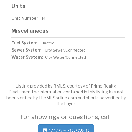
Units
Unit Number:
14
Miscellaneous
Fuel System:
Electric
Sewer System:
City Sewer/Connected
Water System:
City Water/Connected
Listing provided by RMLS, courtesy of Prime Realty.
Disclaimer: The information contained in this listing has not
been verified by TheMLSonline.com and should be verified by
the buyer.
For showings or questions, call:
(763) 576-8286