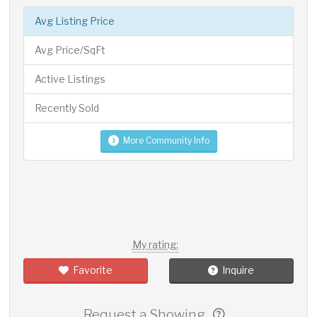
Avg Listing Price
Avg Price/SqFt
Active Listings
Recently Sold
More Community Info
My rating:
Favorite
Inquire
Request a Showing