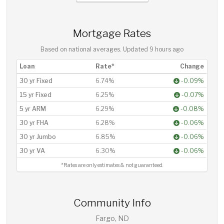
Mortgage Rates
Based on national averages. Updated
9 hours ago
Loan
Rate*
Change
30 yr Fixed
6.74%
-0.09%
15 yr Fixed
6.25%
-0.07%
5 yr ARM
6.29%
-0.08%
30 yr FHA
6.28%
-0.06%
30 yr Jumbo
6.85%
-0.06%
30 yr VA
6.30%
-0.06%
*Rates are only estimates & not guaranteed.
Community Info
Fargo, ND