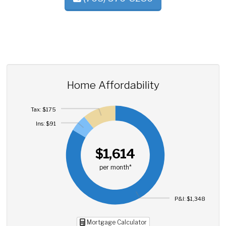
Home Affordability
Tax: $175
Ins: $91
$1,614
per month*
P&I: $1,348
Mortgage Calculator