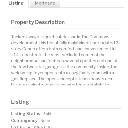
Listing
Mortgage
Property Description
Tucked away in a quiet cul-de-sac in The Commons
development, this beautifully maintained and updated 2-
story Condo offers both comfort and convenience. Unit
#14 is located in the most secluded corner of the
neighborhood and features several updates and one of
the few two-stall garages in the community. Inside, the
welcoming foyer opens into a cozy family room with a
gas fireplace. The open-concept kitchen boasts rich
hickory cabinetry, granite countertops, a stylish tile
backsplash, slate flooring, and stainless steel
appliances. A charming sunroom with large windows and
Listing
a custom wood ceiling adds a touch of character, while a
main-floor half bath adds convenience. Step outside to a
Listing Status:
Sold
private backyard oasis, complete with a wood deck, full
Contingency:
privacy fence, and additional patio space. Upstairs, you'll
None
find two spacious bedrooms, full bathroom, and a
List Price:
$265,000