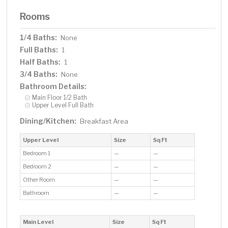
Rooms
1/4 Baths:
None
Full Baths:
1
Half Baths:
1
3/4 Baths:
None
Bathroom Details:
Main Floor 1/2 Bath
Upper Level Full Bath
Dining/Kitchen:
Breakfast Area
Upper Level
Size
Sq Ft
Bedroom 1
—
—
Bedroom 2
—
—
Other Room
—
—
Bathroom
—
—
Main Level
Size
Sq Ft