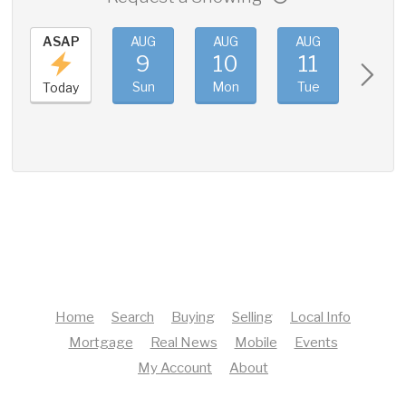
ASAP
AUG
AUG
AUG
AUG
9
10
11
12
Sun
Mon
Tue
Wed
Today
Home
Search
Buying
Selling
Local Info
Mortgage
Real News
Mobile
Events
My Account
About