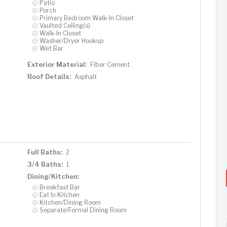
Patio
Porch
Primary Bedroom Walk-In Closet
Vaulted Ceiling(s)
Walk-In Closet
Washer/Dryer Hookup
Wet Bar
Exterior Material:
Fiber Cement
Roof Details:
Asphalt
Full Baths:
2
3/4 Baths:
1
Dining/Kitchen:
Breakfast Bar
Eat In Kitchen
Kitchen/Dining Room
Separate/Formal Dining Room