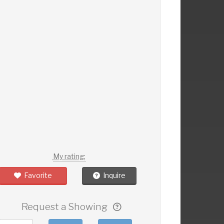
My rating:
Favorite
Inquire
Request a Showing