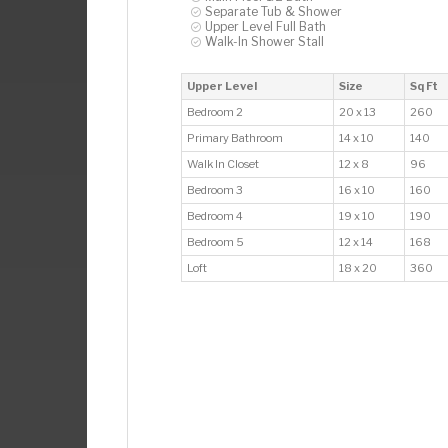
Separate Tub & Shower
Upper Level Full Bath
Walk-In Shower Stall
Upper Level
Size
Sq Ft
Bedroom 2
20 x 13
260
Primary Bathroom
14 x 10
140
Walk In Closet
12 x 8
96
Bedroom 3
16 x 10
160
Bedroom 4
19 x 10
190
Bedroom 5
12 x 14
168
Loft
18 x 20
360