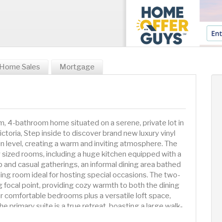
Home Sales
Mortgage
 4-bathroom home situated on a serene, private lot in
ctoria, Step inside to discover brand new luxury vinyl
in level, creating a warm and inviting atmosphere. The
 sized rooms, including a huge kitchen equipped with a
p and casual gatherings, an informal dining area bathed
ining room ideal for hosting special occasions. The two-
g focal point, providing cozy warmth to both the dining
our comfortable bedrooms plus a versatile loft space,
he primary suite is a true retreat, boasting a large walk-
m with a jetted tub, private water closet, and a separate