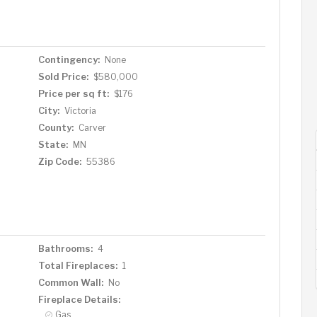
lower level expands your living space with a large
 entertaining, and a walk-out to the back patio—making
living or guests. Outside, enjoy a spacious deck
rivate backyard featuring a gated area perfect for small
Contingency:
None
by abundant local wildlife. Walking distance from
Sold Price:
$580,000
 Reserve off-leash dog park, and the Lake Minnetonka
Price per sq ft:
$176
 perfect blend of luxury, functionality, and tranquility—
City:
Victoria
County:
Carver
State:
MN
Zip Code:
55386
Bathrooms:
4
Total Fireplaces:
1
Common Wall:
No
Fireplace Details:
Gas