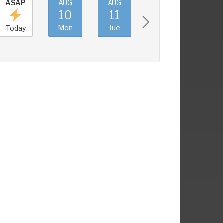
ASAP
AUG
AUG
AUG
AUG
10
11
12
13
Mon
Tue
Wed
Thu
Today