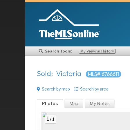
Search Tools:
My Viewing History
Sold: Victoria
MLS# 6766611
Search by map
Search by area
Photos
Map
My
Notes
1 / 1