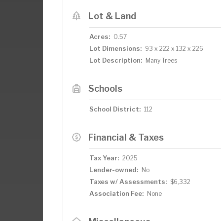
Lot & Land
Acres:
0.57
Lot Dimensions:
93 x 222 x 132 x 226
Lot Description:
Many Trees
Schools
School District:
112
Financial & Taxes
Tax Year:
2025
Lender-owned:
No
Taxes w/ Assessments:
$6,332
Association Fee:
None