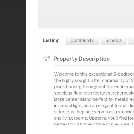
Listing
Community
Schools
Property Description
Welcome to this exceptional 5-bedroom,
the highly sought-after community of Vi
plank flooring throughout the entire ma
spacious floor plan features generously
large center island perfect for meal pre
in natural light, and an elegant formal d
sided gas fireplace serves as a stunnin
and living rooms. Upstairs, you’ll find f
perfect for a home office or play area. T
in closet and a spa-like ensuite bathroo