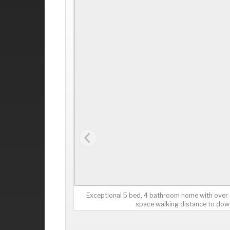
Exceptional 5 bed, 4 bathroom home with over 3,
space walking distance to dow