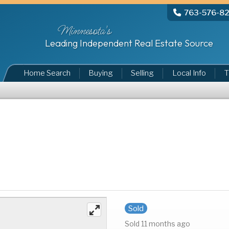
763-576-8
Minnesota's
Leading Independent Real Estate Source
Home Search
Buying
Selling
Local Info
T
Sold
Sold 11 months ago