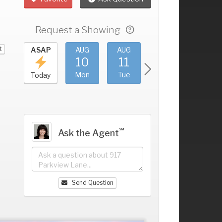
Request a Showing
t
UG
ASAP
AUG
AUG
AUG
AUG
6
10
11
12
13
+
un
Mon
Tue
Wed
Thu
Today
℠
Ask the Agent
Send Question