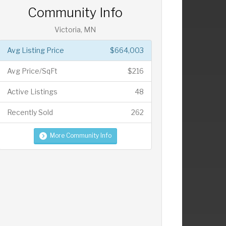
Community Info
Victoria, MN
Avg Listing Price
$664,003
Avg Price/SqFt
$216
Active Listings
48
Recently Sold
262
More Community Info