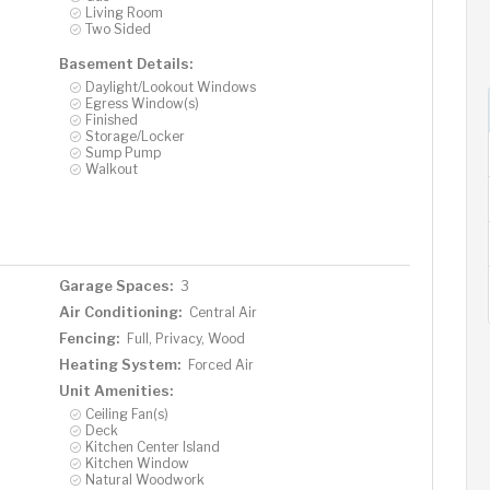
Living Room
Two Sided
Basement Details:
Daylight/Lookout Windows
Egress Window(s)
Finished
Storage/Locker
Sump Pump
Walkout
Garage Spaces:
3
Air Conditioning:
Central Air
Fencing:
Full, Privacy, Wood
Heating System:
Forced Air
Unit Amenities:
Ceiling Fan(s)
Deck
Kitchen Center Island
Kitchen Window
Natural Woodwork