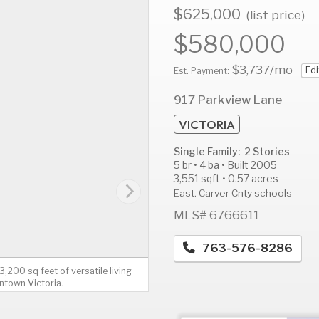
$625,000
(list price)
$580,000
$3,737
/mo
Edi
AUG
AUG
A
Est. Payment:
14
15
1
917 Parkview Lane
Fri
Sat
S
VICTORIA
Single Family: 2 Stories
5 br • 4 ba • Built 2005
3,551 sqft • 0.57 acres
East. Carver Cnty schools
MLS# 6766611
763-576-8286
200 sq feet of versatile living
ntown Victoria.