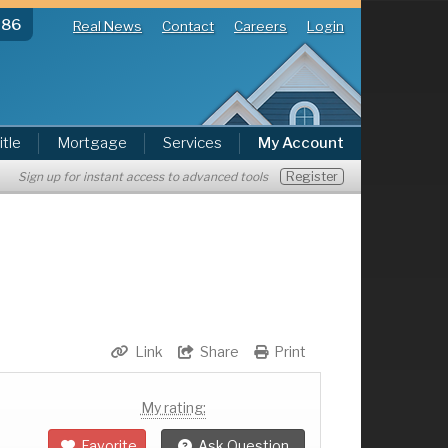
286
Real News
Contact
Careers
Login
itle
Mortgage
Services
My Account
Register
Sign up for instant access to advanced tools
Link
Share
Print
My rating:
Favorite
Ask Question