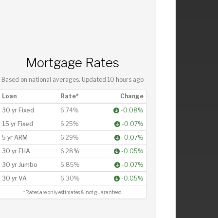
Mortgage Rates
Based on national averages. Updated
10 hours ago
Loan
Rate*
Change
30 yr Fixed
6.74%
-0.08%
15 yr Fixed
6.25%
-0.07%
5 yr ARM
6.29%
-0.07%
30 yr FHA
6.28%
-0.05%
30 yr Jumbo
6.85%
-0.07%
30 yr VA
6.30%
-0.05%
*Rates are only estimates & not guaranteed.