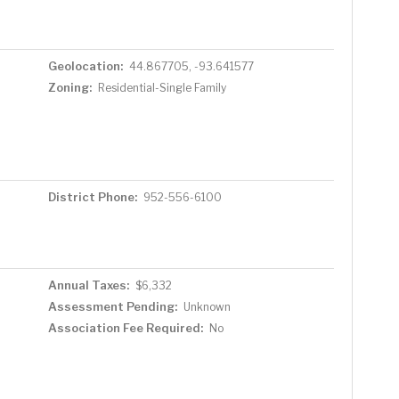
Geolocation:
44.867705, -93.641577
Zoning:
Residential-Single Family
District Phone:
952-556-6100
Annual Taxes:
$6,332
Assessment Pending:
Unknown
Association Fee Required:
No