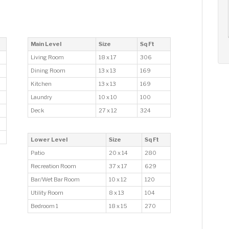
AUG
AUG
AUG
14
15
16
+
Fri
Sat
Sun
Main Level
Size
Sq Ft
Living Room
18 x 17
306
Dining Room
13 x 13
169
Kitchen
13 x 13
169
Laundry
10 x 10
100
Deck
27 x 12
324
Lower Level
Size
Sq Ft
Patio
20 x 14
280
Recreation Room
37 x 17
629
Bar/Wet Bar Room
10 x 12
120
Utility Room
8 x 13
104
Bedroom 1
18 x 15
270