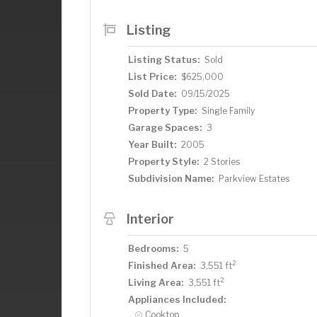
walk-in shower stall. The fully finished 
bedroom, a 3/4 bathroom, a wet bar for
Listing
it an ideal setup for multi-generational 
overlooking a beautifully landscaped, p
Listing Status:
Sold
dogs and a built-in fire pit, surrounded 
List Price:
$625,000
downtown Victoria and the Carver Park
Sold Date:
09/15/2025
Regional Bike Trail, this home offers the
ready to welcome you home.
Property Type:
Single Family
Garage Spaces:
3
Year Built:
2005
Property Style:
2 Stories
Subdivision Name:
Parkview Estates
Interior
Bedrooms:
5
2
Finished Area:
3,551 ft
2
Living Area:
3,551 ft
Appliances Included:
Cooktop