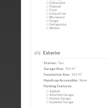
Dishwasher
Disposal
Dryer
Exhaust Fan
Microwave
Range
Refrigerator
Washer
Exterior
Stories:
Two
2
Garage Size:
764 ft
2
Foundation Size:
963 ft
Handicap Accessible:
None
Parking Features:
Asphalt
Attached Garage
Heated Garage
Insulated Garage