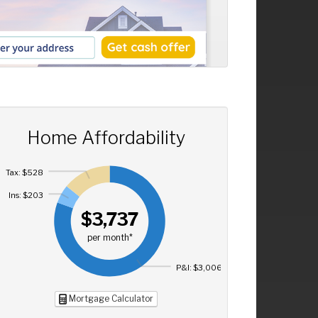
Home Affordability
Tax: $528
Ins: $203
$3,737
per month*
P&I: $3,006
Mortgage Calculator