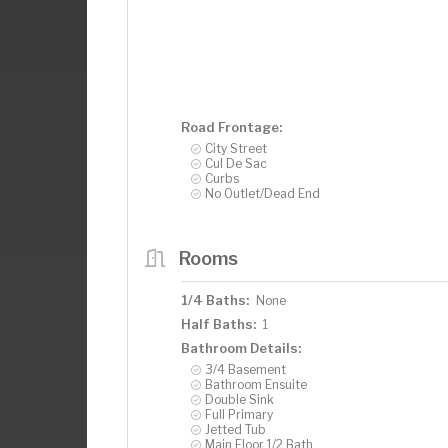
Road Frontage:
City Street
Cul De Sac
Curbs
No Outlet/Dead End
Rooms
1/4 Baths:
None
Half Baths:
1
Bathroom Details:
3/4 Basement
Bathroom Ensuite
Double Sink
Full Primary
Jetted Tub
Main Floor 1/2 Bath