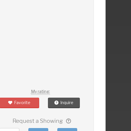
My rating:
Favorite
Inquire
Request a Showing