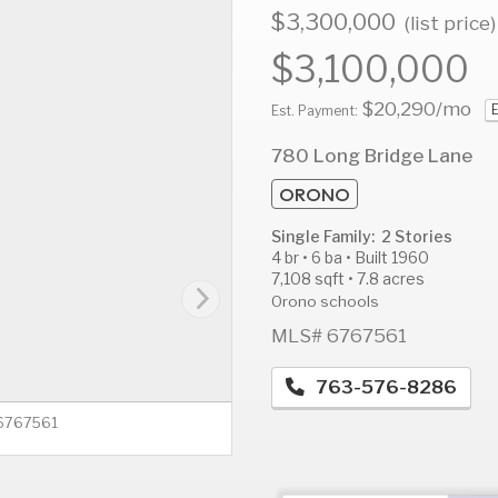
$3,300,000
(list price)
$3,100,000
$20,290
/mo
E
AUG
AUG
A
Est. Payment:
13
14
1
780 Long Bridge Lane
Thu
Fri
S
ORONO
Single Family: 2 Stories
4 br • 6 ba • Built 1960
7,108 sqft • 7.8 acres
Orono schools
MLS# 6767561
763-576-8286
 6767561