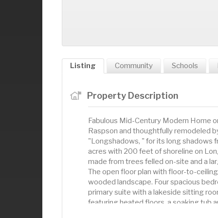
Listing
Community
Schools
Property Description
Fabulous Mid-Century Modern Home on
Raspson and thoughtfully remodeled b
"Longshadows, " for its long shadows f
acres with 200 feet of shoreline on Lon
made from trees felled on-site and a la
The open floor plan with floor-to-ceili
wooded landscape. Four spacious bedro
primary suite with a lakeside sitting ro
featuring heated floors, a soaking tub
terrazzo countertops, a large side-by-s