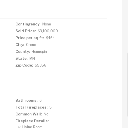
tional room, exercise room, newly remodeled half
nt storage. Enjoy serene summer days at the pool
of quiet Long Lake. The sale includes a dock with
 quiet recreational lake. Highly rated Orono schools are
Contingency:
None
 numerous restaurants in Long Lake and all downtown
Sold Price:
$3,100,000
fect blend of architectural brilliance and modern luxury,
Price per sq ft:
$464
que setting.
City:
Orono
County:
Hennepin
State:
MN
Zip Code:
55356
Bathrooms:
6
Total Fireplaces:
5
Common Wall:
No
Fireplace Details:
Living Room