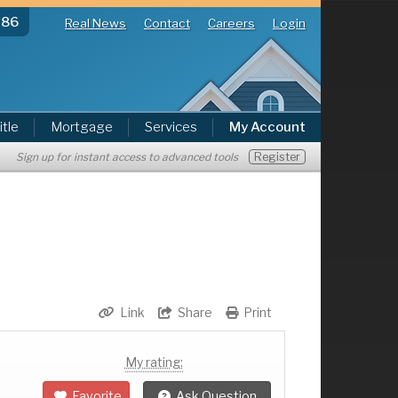
286
Real News
Contact
Careers
Login
itle
Mortgage
Services
My Account
Register
Sign up for instant access to advanced tools
Link
Share
Print
My rating:
Favorite
Ask Question