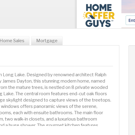
Home Sales
Mortgage
 Long Lake. Designed by renowned architect Ralph
y James Dayton, this stunning modern home, named
rom the mature trees, is nestled on 8 private wooded
g Lake. The central room features end-cut oak floors
rge skylight designed to capture views of the treetops.
ng windows offers panoramic views of the serene,
oms, each with ensuite bathrooms. The main floor
om, two walk-in closets, and a luxurious bathroom
 and a huge shower. The gourmet kitchen features
ide Sub-Zero fridge and freezer, a Wolf range, and a