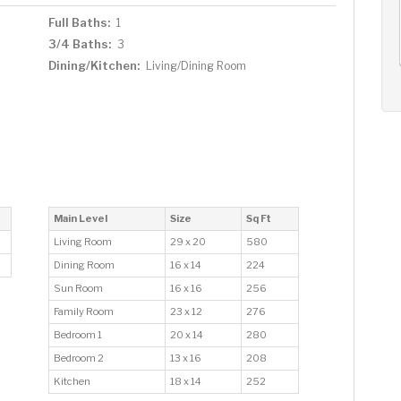
AUG
AUG
AUG
13
14
15
Full Baths:
1
+
3/4 Baths:
3
Thu
Fri
Sat
Dining/Kitchen:
Living/Dining Room
Main Level
Size
Sq Ft
Living Room
29 x 20
580
Dining Room
16 x 14
224
Sun Room
16 x 16
256
Family Room
23 x 12
276
Bedroom 1
20 x 14
280
Bedroom 2
13 x 16
208
Kitchen
18 x 14
252