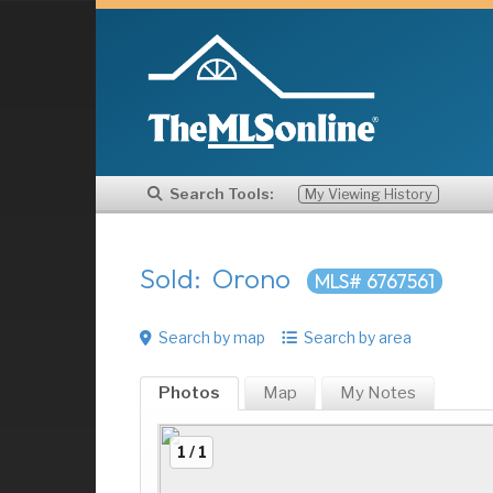
Search Tools:
My Viewing History
Sold: Orono
MLS# 6767561
Search by map
Search by area
Photos
Map
My
Notes
1 / 1