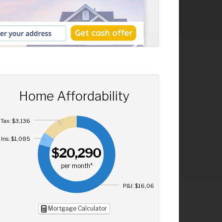
Home Affordability
Tax: $3,136
Ins: $1,085
$20,290
per month*
P&I: $16,069
Mortgage Calculator