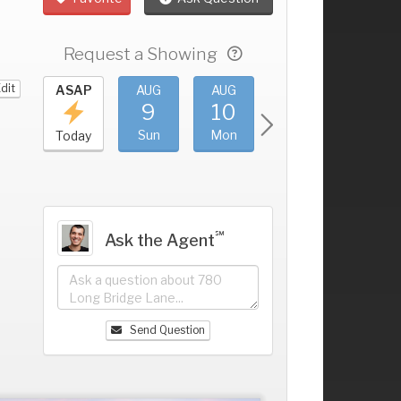
Request a Showing
dit
UG
ASAP
AUG
AUG
AUG
AUG
5
9
10
11
12
+
at
Sun
Mon
Tue
Wed
Today
℠
Ask the Agent
Send Question