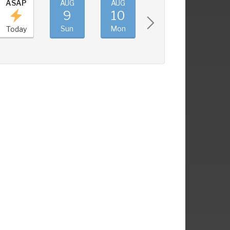
ASAP
AUG
AUG
AUG
AUG
9
10
11
12
Sun
Mon
Tue
Wed
Today