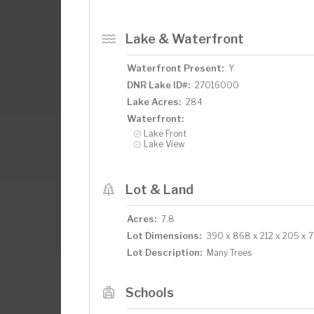
Lake & Waterfront
Waterfront Present:
Y
DNR Lake ID#:
27016000
Lake Acres:
284
Waterfront:
Lake Front
Lake View
Lot & Land
Acres:
7.8
Lot Dimensions:
390 x 868 x 212 x 205 x 
Lot Description:
Many Trees
Schools