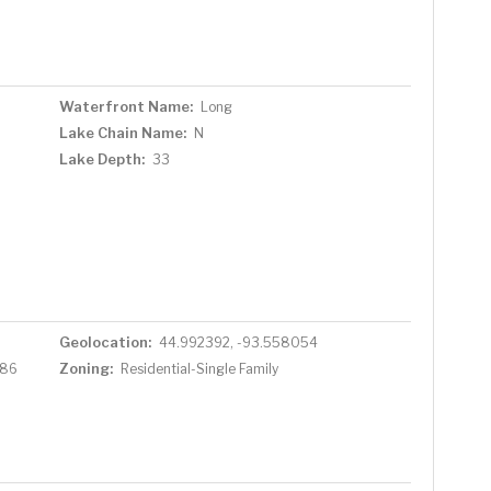
Waterfront Name:
Long
Lake Chain Name:
N
Lake Depth:
33
Geolocation:
44.992392, -93.558054
Zoning:
786
Residential-Single Family