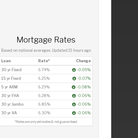
Mortgage Rates
Based on national averages. Updated
15 hours ago
Loan
Rate*
Change
30 yr Fixed
6.74%
-0.09%
15 yr Fixed
6.25%
-0.07%
5 yr ARM
6.29%
-0.08%
30 yr FHA
6.28%
-0.06%
30 yr Jumbo
6.85%
-0.06%
30 yr VA
6.30%
-0.06%
*Rates are only estimates & not guaranteed.