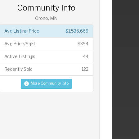
Community Info
Orono, MN
Avg Listing Price
$1,536,669
Avg Price/SqFt
$394
Active Listings
44
Recently Sold
122
More Community Info