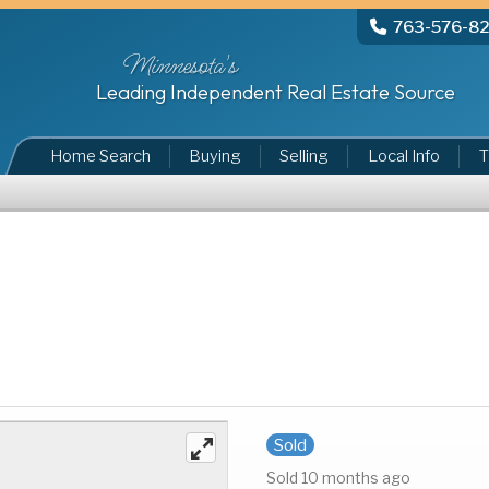
763-576-8
Minnesota's
Leading Independent Real Estate Source
Home Search
Buying
Selling
Local Info
T
Sold
Sold 10 months ago