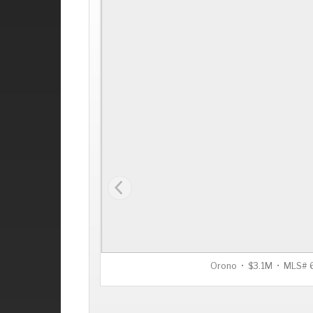
Orono • $3.1M • MLS#