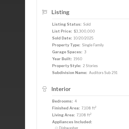
Bosch dishwasher. Basement has recrea
bath, huge studio/workshop and abunda
Listing
while taking in breathtaking lake views 
covered boat slip, for enjoyment of this
Listing Status:
Sold
just down the road. Minutes away from
List Price:
$3,300,000
Wayzata has to offer. This home is a per
Sold Date:
10/20/2025
offering a peaceful retreat in a pictures
Property Type:
Single Family
Garage Spaces:
3
Year Built:
1960
Property Style:
2 Stories
Subdivision Name:
Auditors Sub 291
Interior
Bedrooms:
4
2
Finished Area:
7,108 ft
2
Living Area:
7,108 ft
Appliances Included:
Dishwasher