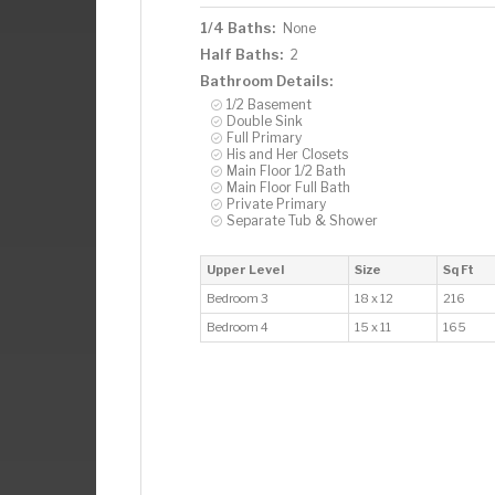
1/4 Baths:
None
Half Baths:
2
Bathroom Details:
1/2 Basement
Double Sink
Full Primary
His and Her Closets
Main Floor 1/2 Bath
Main Floor Full Bath
Private Primary
Separate Tub & Shower
Upper Level
Size
Sq Ft
Bedroom 3
18 x 12
216
Bedroom 4
15 x 11
165