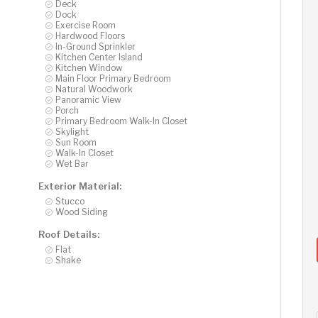
Deck
Dock
Exercise Room
Hardwood Floors
In-Ground Sprinkler
Kitchen Center Island
Kitchen Window
Main Floor Primary Bedroom
Natural Woodwork
Panoramic View
Porch
Primary Bedroom Walk-In Closet
Skylight
Sun Room
Walk-In Closet
Wet Bar
Exterior Material:
Stucco
Wood Siding
Roof Details:
Flat
Shake