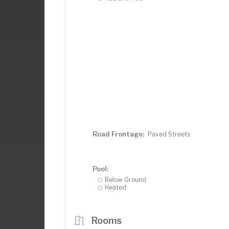
Road Frontage:
Paved Streets
Pool:
Below Ground
Heated
Rooms