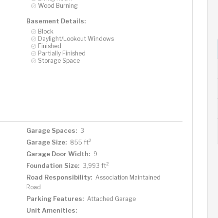
Wood Burning
Basement Details:
Block
Daylight/Lookout Windows
Finished
Partially Finished
Storage Space
Garage Spaces:
3
2
Garage Size:
855 ft
Garage Door Width:
9
2
Foundation Size:
3,993 ft
Road Responsibility:
Association Maintained
Road
Parking Features:
Attached Garage
Unit Amenities: