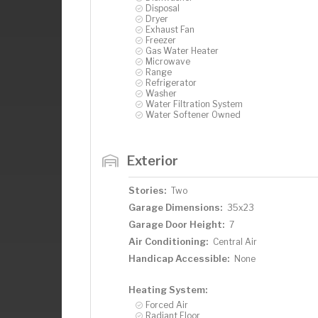
Disposal
Dryer
Exhaust Fan
Freezer
Gas Water Heater
Microwave
Range
Refrigerator
Washer
Water Filtration System
Water Softener Owned
Exterior
Stories:
Two
Garage Dimensions:
35x23
Garage Door Height:
7
Air Conditioning:
Central Air
Handicap Accessible:
None
Heating System:
Forced Air
Radiant Floor