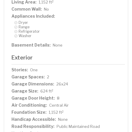
Living Area:
2
1,152 ft
Common Wall:
No
Appliances Included:
Dryer
Range
Refrigerator
Washer
Basement Details:
None
Exterior
Stories:
One
Garage Spaces:
2
Garage Dimensions:
26x24
Garage Size:
2
624 ft
Garage Door Height:
8
Air Conditioning:
Central Air
Foundation Size:
2
1,152 ft
Handicap Accessible:
None
Road Responsibility:
Public Maintained Road