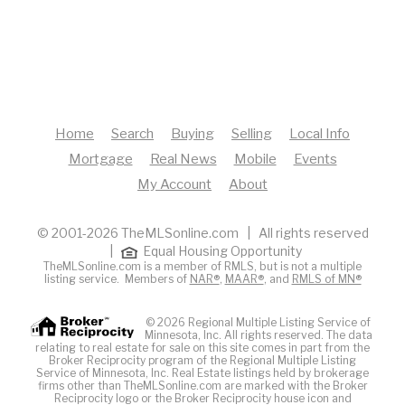
Home
Search
Buying
Selling
Local Info
Mortgage
Real News
Mobile
Events
My Account
About
© 2001-2026 TheMLSonline.com | All rights reserved
|
Equal Housing Opportunity
TheMLSonline.com is a member of RMLS, but is not a multiple
listing service. Members of
NAR®
,
MAAR®
, and
RMLS of MN®
© 2026 Regional Multiple Listing Service of
Minnesota, Inc. All rights reserved. The data
relating to real estate for sale on this site comes in part from the
Broker Reciprocity program of the Regional Multiple Listing
Service of Minnesota, Inc. Real Estate listings held by brokerage
firms other than TheMLSonline.com are marked with the Broker
Reciprocity logo or the Broker Reciprocity house icon and