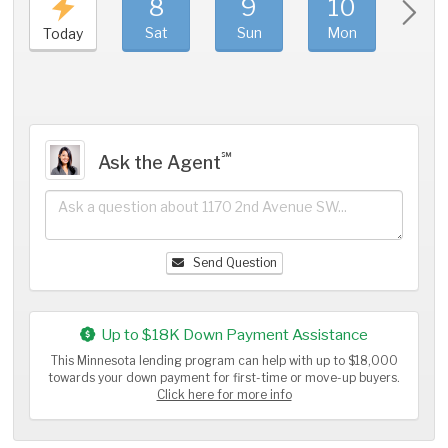
8
9
10
11
Sat
Sun
Mon
Tue
Today
℠
Ask the Agent
Send Question
Up to $18K Down Payment Assistance
This Minnesota lending program can help with up to $18,000
towards your down payment for first-time or move-up buyers.
Click here for more info