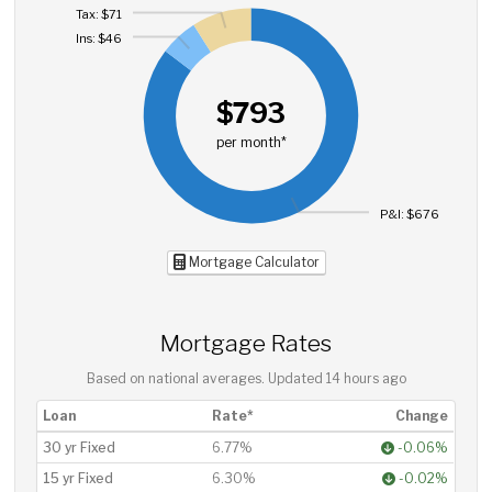
Tax: $71
Ins: $46
$793
per month*
P&I: $676
Mortgage Calculator
Mortgage Rates
Based on national averages. Updated
14 hours ago
Loan
Rate*
Change
30 yr Fixed
6.77%
-0.06%
15 yr Fixed
6.30%
-0.02%