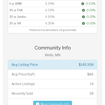
5 yr ARM
6.34%
-0.03%
30 yr FHA
6.33%
-0.01%
30 yr Jumbo
6.90%
-0.01%
30 yr VA
6.35%
-0.01%
*Rates are only estimates & not guaranteed.
Community Info
Wells, MN
Avg Listing Price
$145,958
Avg Price/SqFt
$86
Active Listings
14
Recently Sold
28
More Community Info