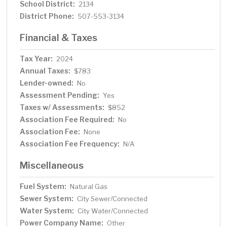
School District:
2134
District Phone:
507-553-3134
Financial & Taxes
Tax Year:
2024
Annual Taxes:
$783
Lender-owned:
No
Assessment Pending:
Yes
Taxes w/ Assessments:
$852
Association Fee Required:
No
Association Fee:
None
Association Fee Frequency:
N/A
Miscellaneous
Fuel System:
Natural Gas
Sewer System:
City Sewer/Connected
Water System:
City Water/Connected
Power Company Name:
Other