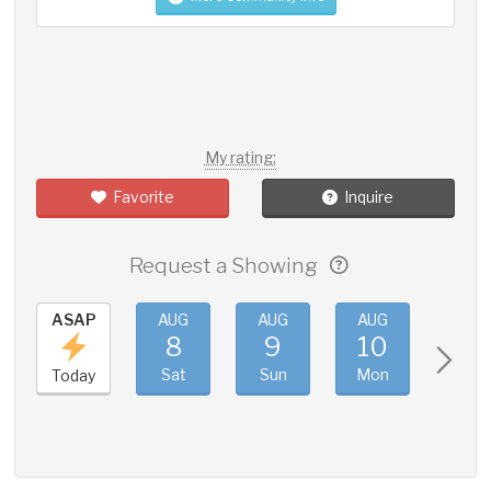
My rating:
Favorite
Inquire
Request a Showing
ASAP
AUG
AUG
AUG
AUG
8
9
10
11
Sat
Sun
Mon
Tue
Today