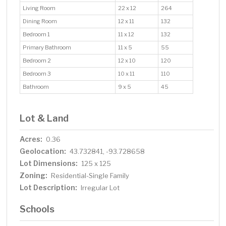
Living Room
22 x 12
264
Dining Room
12 x 11
132
Bedroom 1
11 x 12
132
Primary Bathroom
11 x 5
55
Bedroom 2
12 x 10
120
Bedroom 3
10 x 11
110
Bathroom
9 x 5
45
Lot & Land
Acres:
0.36
Geolocation:
43.732841, -93.728658
Lot Dimensions:
125 x 125
Zoning:
Residential-Single Family
Lot Description:
Irregular Lot
Schools