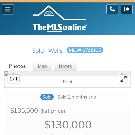
Sold: Wells
MLS# 6768105
Photos
Map
Notes
1 / 1
Front
Sold
Sold 11 months ago
$135,500
(list price)
$130,000