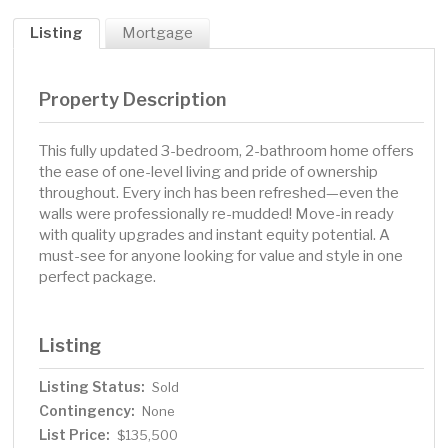
Listing
Mortgage
Property Description
This fully updated 3-bedroom, 2-bathroom home offers
the ease of one-level living and pride of ownership
throughout. Every inch has been refreshed—even the
walls were professionally re-mudded! Move-in ready
with quality upgrades and instant equity potential. A
must-see for anyone looking for value and style in one
perfect package.
Listing
Listing Status:
Sold
Contingency:
None
List Price:
$135,500