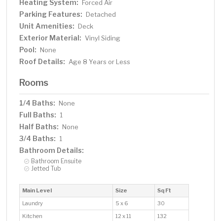
Heating System:
Forced Air
Parking Features:
Detached
Unit Amenities:
Deck
Exterior Material:
Vinyl Siding
Pool:
None
Roof Details:
Age 8 Years or Less
Rooms
1/4 Baths:
None
Full Baths:
1
Half Baths:
None
3/4 Baths:
1
Bathroom Details:
Bathroom Ensuite
Jetted Tub
Main Level
Size
Sq Ft
Laundry
5 x 6
30
Kitchen
12 x 11
132