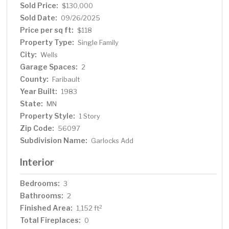
Sold Price:
$130,000
Sold Date:
09/26/2025
Price per sq ft:
$118
Property Type:
Single Family
City:
Wells
Garage Spaces:
2
County:
Faribault
Year Built:
1983
State:
MN
Property Style:
1 Story
Zip Code:
56097
Subdivision Name:
Garlocks Add
Interior
Bedrooms:
3
Bathrooms:
2
Finished Area:
2
1,152 ft
Total Fireplaces:
0