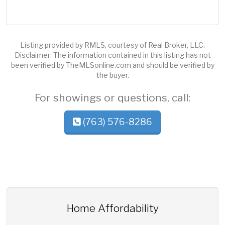
Listing provided by RMLS, courtesy of Real Broker, LLC.
Disclaimer: The information contained in this listing has not
been verified by TheMLSonline.com and should be verified by
the buyer.
For showings or questions, call:
(763) 576-8286
Home Affordability