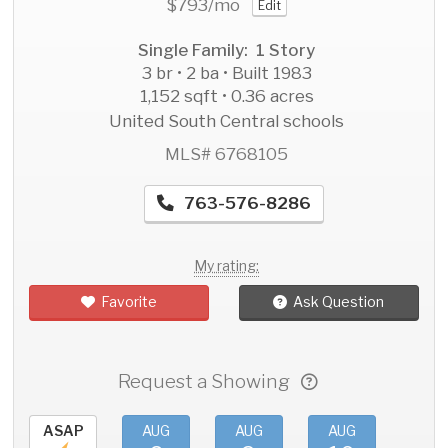
$793
/mo
Edit
Single Family: 1 Story
3 br • 2 ba • Built 1983
1,152 sqft • 0.36 acres
United South Central schools
MLS# 6768105
763-576-8286
My rating:
Favorite
Ask Question
Request a Showing
ASAP
AUG
AUG
AUG
AU