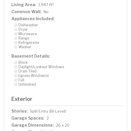
Living Area:
2
1,947 ft
Common Wall:
No
Appliances Included:
Dishwasher
Dryer
Microwave
Range
Refrigerator
Washer
Basement Details:
Block
Daylight/Lookout Windows
Drain Tiled
Egress Window(s)
Full
Unfinished
Exterior
Stories:
Split Entry (Bi-Level)
Garage Spaces:
2
Garage Dimensions:
26 x 20