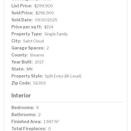
abundant counter space, and a peninsula—perfect for
List Price:
$299,900
casual meals or entertaining. A door off the kitchen
Sold Price:
$296,900
offers easy access to a future deck. The main floor
Sold Date:
09/30/2025
includes a full bathroom and two generously sized
Price per sq ft:
$154
bedrooms, both with walk-in closets for added storage
Property Type:
Single Family
and convenience. Downstairs, the daylight-filled lower
City:
Saint Cloud
level features a spacious family room with a closet, a full
Garage Spaces:
bathroom, and two additional bedrooms, each with their
2
own walk-in closet. The utility room includes a dedicated
County:
Stearns
laundry area. With its thoughtful layout, modern
Year Built:
2017
comforts, and move-in-ready condition, this home is
State:
MN
ready to welcome you.
Property Style:
Split Entry (Bi-Level)
Zip Code:
56303
Interior
Bedrooms:
4
Bathrooms:
2
Finished Area:
2
1,947 ft
Total Fireplaces:
0