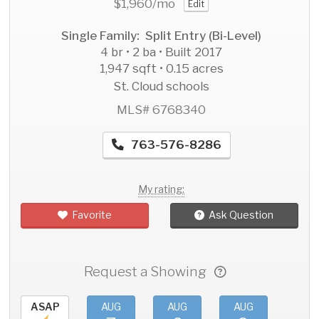
$1,960
/mo
Edit
Single Family: Split Entry (Bi-Level)
4 br • 2 ba • Built 2017
1,947 sqft • 0.15 acres
St. Cloud schools
MLS# 6768340
763-576-8286
My rating:
Favorite
Ask Question
Request a Showing
ASAP
AUG
AUG
AUG
AU