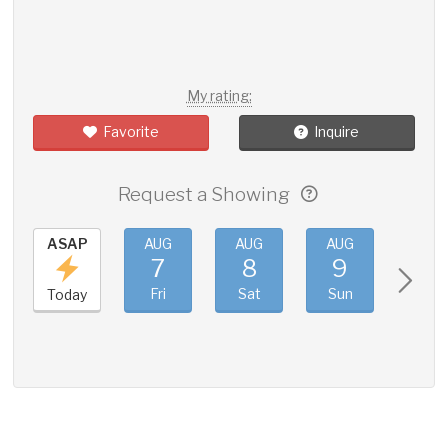
My rating:
Favorite
Inquire
Request a Showing
ASAP
AUG
AUG
AUG
AUG
7
8
9
10
Fri
Sat
Sun
Mon
Today