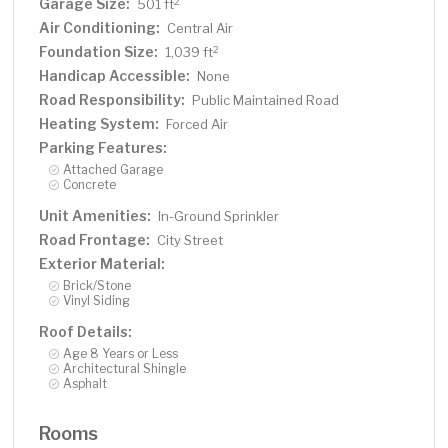
Garage Size:
2
501 ft
Air Conditioning:
Central Air
Foundation Size:
2
1,039 ft
Handicap Accessible:
None
Road Responsibility:
Public Maintained Road
Heating System:
Forced Air
Parking Features:
Attached Garage
Concrete
Unit Amenities:
In-Ground Sprinkler
Road Frontage:
City Street
Exterior Material:
Brick/Stone
Vinyl Siding
Roof Details:
Age 8 Years or Less
Architectural Shingle
Asphalt
Rooms