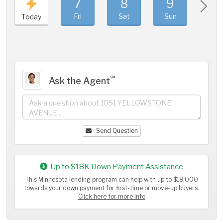
7
8
9
1
Fri
Sat
Sun
Mo
Today
℠
Ask the Agent
Send Question
Up to $18K Down Payment Assistance
This Minnesota lending program can help with up to $18,000
towards your down payment for first-time or move-up buyers.
Click here for more info