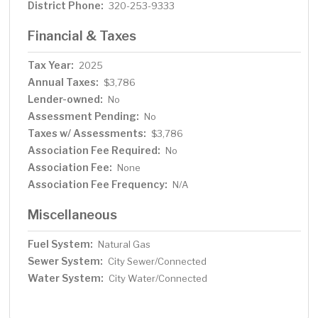
District Phone:
320-253-9333
Financial & Taxes
Tax Year:
2025
Annual Taxes:
$3,786
Lender-owned:
No
Assessment Pending:
No
Taxes w/ Assessments:
$3,786
Association Fee Required:
No
Association Fee:
None
Association Fee Frequency:
N/A
Miscellaneous
Fuel System:
Natural Gas
Sewer System:
City Sewer/Connected
Water System:
City Water/Connected