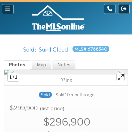
Sold: Saint Cloud
MLS# 6768340
Photos
Map
Notes
1 / 1
03.jpg
Sold
Sold 10 months ago
$299,900
(list price)
$296,900