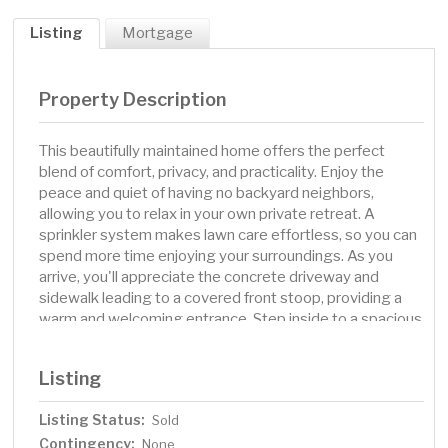
Listing
Mortgage
Property Description
This beautifully maintained home offers the perfect
blend of comfort, privacy, and practicality. Enjoy the
peace and quiet of having no backyard neighbors,
allowing you to relax in your own private retreat. A
sprinkler system makes lawn care effortless, so you can
spend more time enjoying your surroundings. As you
arrive, you'll appreciate the concrete driveway and
sidewalk leading to a covered front stoop, providing a
warm and welcoming entrance. Step inside to a spacious
two-story vaulted foyer, complete with a convenient
coat closet and easy access to the attached garage.
Listing
Upstairs, the open-concept layout features a bright and
inviting living room, a dining area with privacy windows,
Listing Status:
Sold
and a kitchen designed for both function and style. The
Contingency:
kitchen boasts stainless steel appliances, a wall pantry,
None