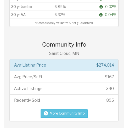
30 yr Jumbo
6.89%
-0.02%
30 yr VA
6.32%
-0.04%
*Rates are only estimates & not guaranteed.
Community Info
Saint Cloud, MN
Avg Listing Price
$274,014
Avg Price/SqFt
$167
Active Listings
340
Recently Sold
895
More Community Info