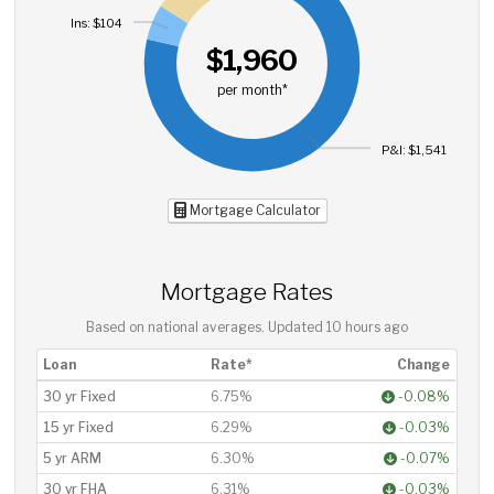
Ins: $104
$1,960
per month*
P&I: $1,541
Mortgage Calculator
Mortgage Rates
Based on national averages. Updated
10 hours ago
Loan
Rate*
Change
30 yr Fixed
6.75%
-0.08%
15 yr Fixed
6.29%
-0.03%
5 yr ARM
6.30%
-0.07%
30 yr FHA
6.31%
-0.03%