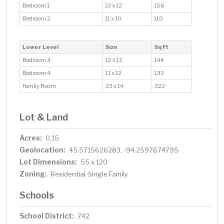
Bedroom 1
13 x 12
156
Bedroom 2
11 x 10
110
Lower Level
Size
Sq Ft
Bedroom 3
12 x 12
144
Bedroom 4
11 x 12
132
Family Room
23 x 14
322
Lot & Land
Acres:
0.15
Geolocation:
45.5715626283, -94.2597674795
Lot Dimensions:
55 x 120
Zoning:
Residential-Single Family
Schools
School District:
742