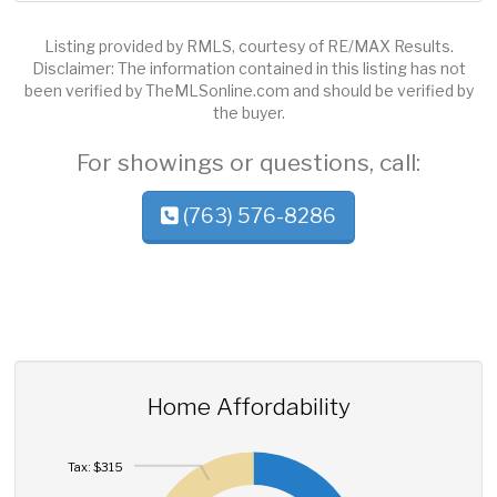
Listing provided by RMLS, courtesy of RE/MAX Results.
Disclaimer: The information contained in this listing has not
been verified by TheMLSonline.com and should be verified by
the buyer.
For showings or questions, call:
(763) 576-8286
Home Affordability
Tax: $315