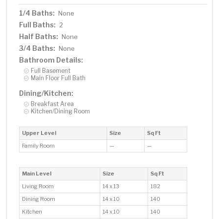
1/4 Baths:
None
Full Baths:
2
Half Baths:
None
3/4 Baths:
None
Bathroom Details:
Full Basement
Main Floor Full Bath
Dining/Kitchen:
Breakfast Area
Kitchen/Dining Room
Upper Level
Size
Sq Ft
Family Room
—
—
Main Level
Size
Sq Ft
Living Room
14 x 13
182
Dining Room
14 x 10
140
Kitchen
14 x 10
140