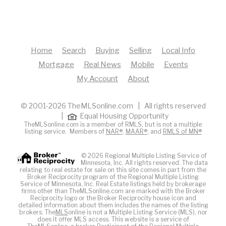
Home
Search
Buying
Selling
Local Info
Mortgage
Real News
Mobile
Events
My Account
About
© 2001-2026 TheMLSonline.com | All rights reserved
|
Equal Housing Opportunity
TheMLSonline.com is a member of RMLS, but is not a multiple
listing service. Members of
NAR®
,
MAAR®
, and
RMLS of MN®
© 2026 Regional Multiple Listing Service of
Minnesota, Inc. All rights reserved. The data
relating to real estate for sale on this site comes in part from the
Broker Reciprocity program of the Regional Multiple Listing
Service of Minnesota, Inc. Real Estate listings held by brokerage
firms other than TheMLSonline.com are marked with the Broker
Reciprocity logo or the Broker Reciprocity house icon and
detailed information about them includes the names of the listing
brokers. The
MLS
online is not a Multiple Listing Service (MLS), nor
does it offer MLS access. This website is a service of