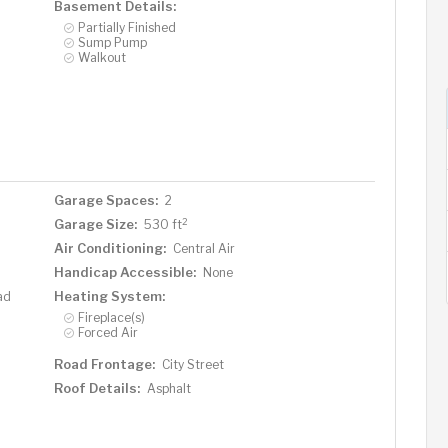
Basement Details:
Partially Finished
Sump Pump
Walkout
Garage Spaces:
2
2
Garage Size:
530 ft
Air Conditioning:
Central Air
Handicap Accessible:
None
Heating System:
ad
Fireplace(s)
Forced Air
Road Frontage:
City Street
Roof Details:
Asphalt