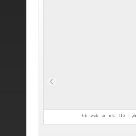
66 - web - or - mls - 116 - high