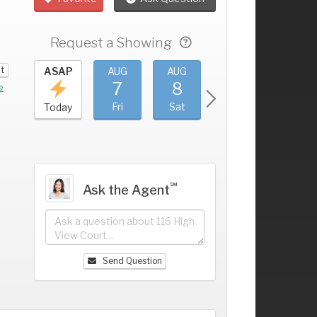
Request a Showing
it
UG
ASAP
AUG
AUG
AUG
AUG
3
7
8
9
10
+
e
hu
Fri
Sat
Sun
Mon
Today
℠
Ask the Agent
Send Question