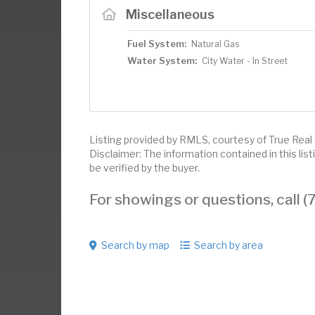
Miscellaneous
Fuel System:
Natural Gas
Water System:
City Water - In Street
Listing provided by RMLS, courtesy of True Real
Disclaimer: The information contained in this li
be verified by the buyer.
For showings or questions, call
Search by map
Search by area