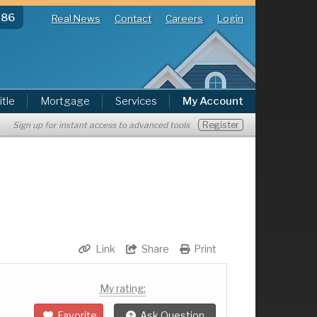
286
Real News
Contact
Careers
Login
itle
Mortgage
Services
My Account
Register
Sign up for instant access to advanced tools
Link
Share
Print
My rating:
Favorite
Ask Question