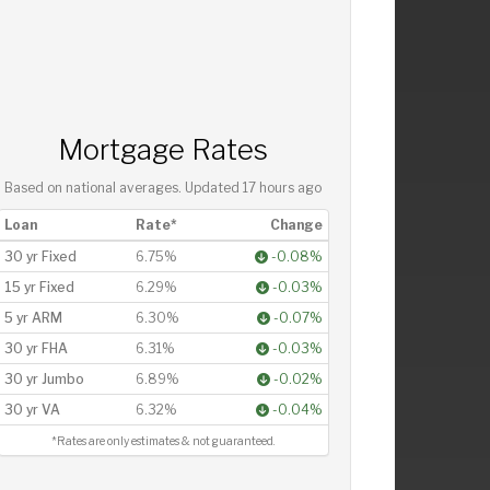
Mortgage Rates
Based on national averages. Updated
17 hours ago
Loan
Rate*
Change
30 yr Fixed
6.75%
-0.08%
15 yr Fixed
6.29%
-0.03%
5 yr ARM
6.30%
-0.07%
30 yr FHA
6.31%
-0.03%
30 yr Jumbo
6.89%
-0.02%
30 yr VA
6.32%
-0.04%
*Rates are only estimates & not guaranteed.