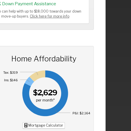
K Down Payment Assistance
 can help with up to $18,000 towards your down
or move-up buyers.
Click here for more info
Home Affordability
Tax: $319
Ins: $146
$2,629
per month*
P&I: $2,164
Mortgage Calculator