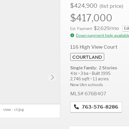
$424,900
(list price)
$417,000
$2,629
/mo
Ed
AUG
AUG
A
Est. Payment:
11
12
1
Down payment help availabl
Tue
Wed
T
116 High View Court
COURTLAND
Single Family: 2 Stories
4 br • 3 ba • Built 1995
2,746 sqft • 1.1 acres
New Ulm schools
MLS# 6768407
763-576-8286
 - view - ct.jpg