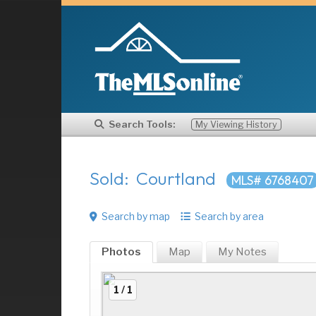
Search Tools:
My Viewing History
Sold: Courtland
MLS# 6768407
Search by map
Search by area
Photos
Map
My
Notes
1 / 1