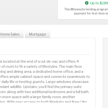
Up to $18
This Minnesota lending program
payment for first-time 
Home Sales
Mortgage
 located at the end of a cul-de-sac and offers 4
 room to fit a variety of lifestyles. The main floor
iving and dining area, a dedicated home office, and a
offers ample cabinet space and connects seamlessly to
for daily life or hosting guests. Large windows showcase
ant wildlife. Upstairs, you’ll find the primary suite
om, along with two additional bedrooms and a full bath.
 more space with a large family room, another
axing. With easy access to both Mankato and New Ulm,
f community and convenience. Don’t miss your