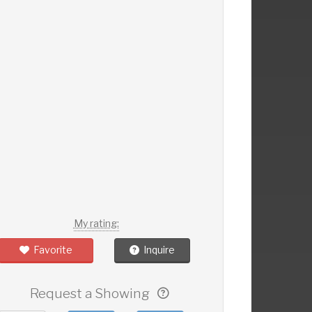
My rating:
Favorite
Inquire
Request a Showing