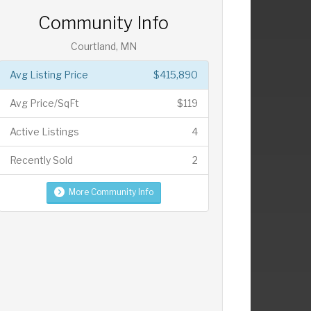
Community Info
Courtland, MN
Avg Listing Price
$415,890
Avg Price/SqFt
$119
Active Listings
4
Recently Sold
2
More Community Info