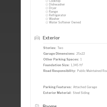
Cooktop
Dishwasher
Dryer
Range
Refrigerator
Washer
Water Softener Owned
Exterior
Stories:
Two
Garage Dimensions:
25x22
Other Parking Spaces:
1
2
Foundation Size:
1,345 ft
Road Responsibility:
Public Maintained Ro
Parking Features:
Attached Garage
Exterior Material:
Steel Siding
Rooms