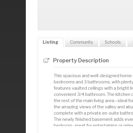
Listing
Community
Schools
Property Description
This spacious and well-designed home is
bedrooms and 3 bathrooms, with plenty of
features vaulted ceilings with a bright l
convenient 3/4 bathroom. The kitchen 
the rest of the main living area—ideal 
the amazing views of the valley and abund
complete with a private en-suite bathro
The newly finished basement adds even
bedroom, great for entertaining or rel
this home offers the perfect balance o