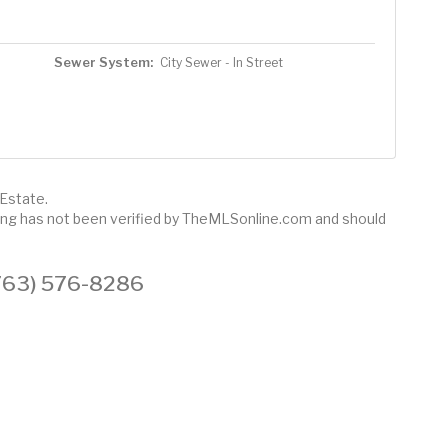
Sewer System:
City Sewer - In Street
 Estate.
sting has not been verified by TheMLSonline.com and should
 (763) 576-8286