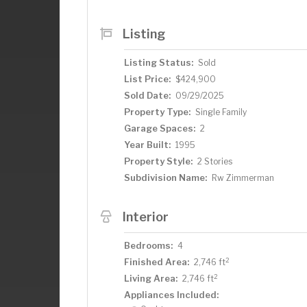
opportunity to make this move-in read
Listing
Listing Status:
Sold
List Price:
$424,900
Sold Date:
09/29/2025
Property Type:
Single Family
Garage Spaces:
2
Year Built:
1995
Property Style:
2 Stories
Subdivision Name:
Rw Zimmerman
Interior
Bedrooms:
4
2
Finished Area:
2,746 ft
2
Living Area:
2,746 ft
Appliances Included: