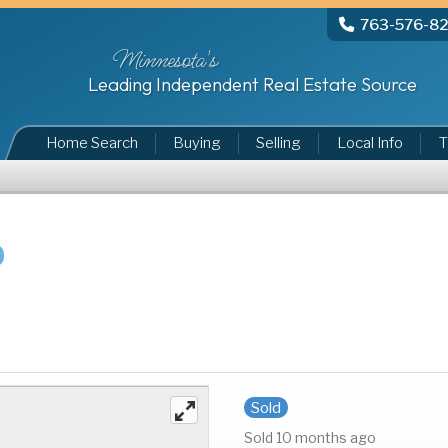
763-576-8
Minnesota's
Leading Independent Real Estate Source
Home Search
Buying
Selling
Local Info
T
Sold
Sold 10 months ago