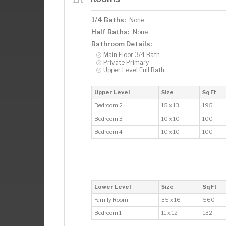
1/4 Baths:
None
Half Baths:
None
Bathroom Details:
Main Floor 3/4 Bath
Private Primary
Upper Level Full Bath
Upper Level
Size
Sq Ft
Bedroom 2
15 x 13
195
Bedroom 3
10 x 10
100
Bedroom 4
10 x 10
100
Lower Level
Size
Sq Ft
Family Room
35 x 16
560
Bedroom 1
11 x 12
132