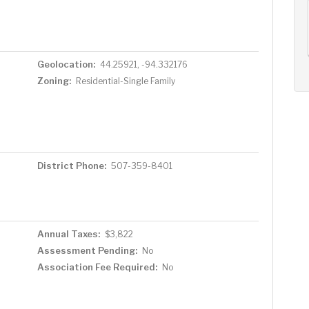
AUG
AUG
AUG
11
12
13
+
Tue
Wed
Thu
Geolocation:
44.25921, -94.332176
Zoning:
Residential-Single Family
District Phone:
507-359-8401
Annual Taxes:
$3,822
Assessment Pending:
No
Association Fee Required:
No