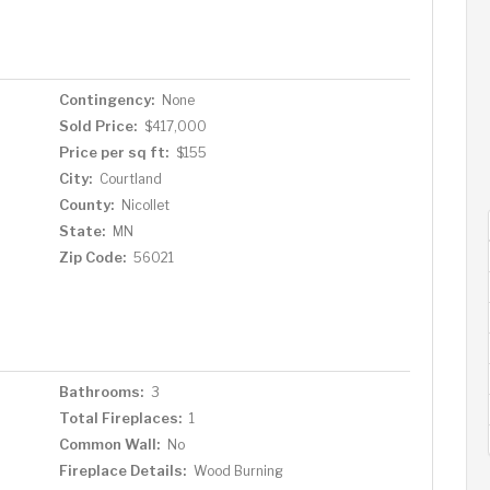
y home yours—schedule a tour today!
Contingency:
None
Sold Price:
$417,000
Price per sq ft:
$155
City:
Courtland
County:
Nicollet
State:
MN
Zip Code:
56021
Bathrooms:
3
Total Fireplaces:
1
Common Wall:
No
Fireplace Details:
Wood Burning