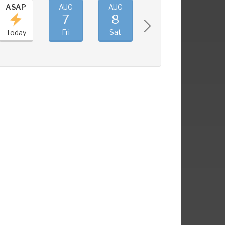
ASAP
AUG
AUG
AUG
AUG
7
8
9
10
Fri
Sat
Sun
Mon
Today