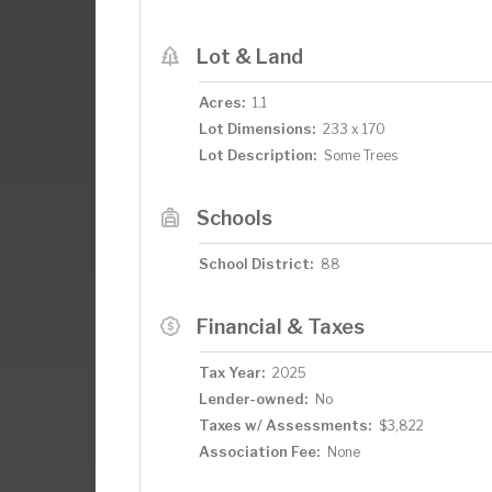
Lot & Land
Acres:
1.1
Lot Dimensions:
233 x 170
Lot Description:
Some Trees
Schools
School District:
88
Financial & Taxes
Tax Year:
2025
Lender-owned:
No
Taxes w/ Assessments:
$3,822
Association Fee:
None