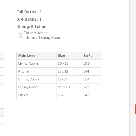
Full Baths:
2
3/4 Baths:
1
Dining/Kitchen:
Eat In Kitchen
Informal Dining Room
Main Level
Size
Sq Ft
Living Room
15 x 13
195
Kitchen
12 x 12
144
Dining Room
11 x 14
154
Family Room
25 x 23
575
Office
11 x 13
143