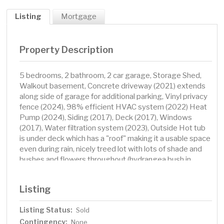
Listing
Mortgage
Property Description
5 bedrooms, 2 bathroom, 2 car garage, Storage Shed,
Walkout basement, Concrete driveway (2021) extends
along side of garage for additional parking, Vinyl privacy
fence (2024), 98% efficient HVAC system (2022) Heat
Pump (2024), Siding (2017), Deck (2017), Windows
(2017), Water filtration system (2023), Outside Hot tub
is under deck which has a "roof" making it a usable space
even during rain, nicely treed lot with lots of shade and
bushes and flowers throughout (hydrangea bush in
backyard does not stay)
Listing
Listing Status:
Sold
Contingency:
None