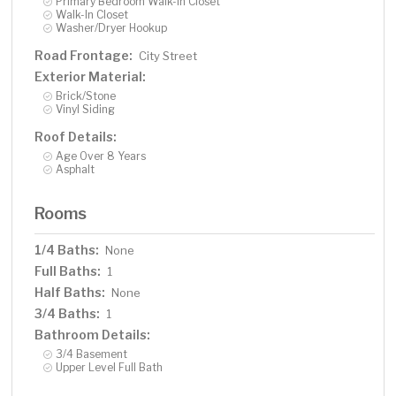
Primary Bedroom Walk-In Closet
Walk-In Closet
Washer/Dryer Hookup
Road Frontage:
City Street
Exterior Material:
Brick/Stone
Vinyl Siding
Roof Details:
Age Over 8 Years
Asphalt
Rooms
1/4 Baths:
None
Full Baths:
1
Half Baths:
None
3/4 Baths:
1
Bathroom Details:
3/4 Basement
Upper Level Full Bath