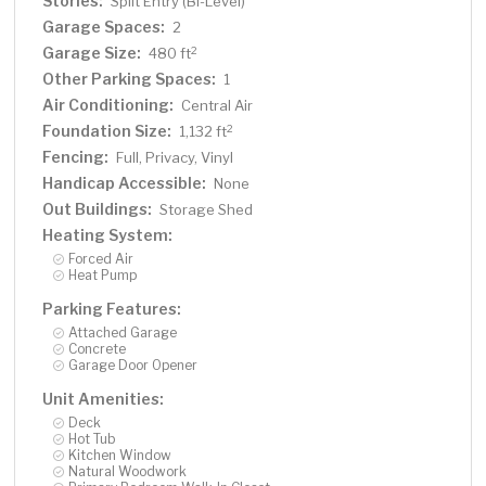
Stories:
Split Entry (Bi-Level)
Garage Spaces:
2
Garage Size:
2
480 ft
Other Parking Spaces:
1
Air Conditioning:
Central Air
Foundation Size:
2
1,132 ft
Fencing:
Full, Privacy, Vinyl
Handicap Accessible:
None
Out Buildings:
Storage Shed
Heating System:
Forced Air
Heat Pump
Parking Features:
Attached Garage
Concrete
Garage Door Opener
Unit Amenities:
Deck
Hot Tub
Kitchen Window
Natural Woodwork