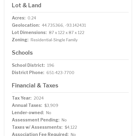
Lot & Land
Acres:
0.24
Geolocation:
44.735366, -93.142431
Lot Dimensions:
87 x 122 x 87 x 122
Zoning:
Residential-Single Family
Schools
School District:
196
District Phone:
651-423-7700
Financial & Taxes
Tax Year:
2024
Annual Taxes:
$3,909
Lender-owned:
No
Assessment Pending:
No
Taxes w/ Assessments:
$4,122
Association Fee Required:
No