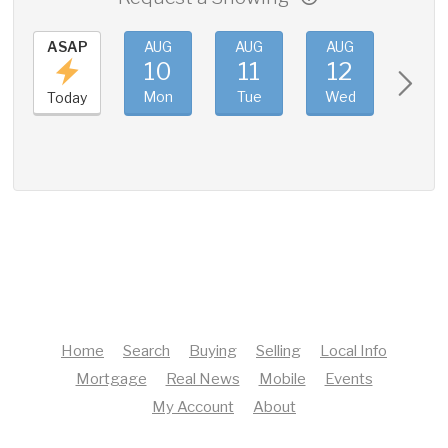
ASAP
AUG
AUG
AUG
AUG
10
11
12
13
Mon
Tue
Wed
Thu
Today
Home
Search
Buying
Selling
Local Info
Mortgage
Real News
Mobile
Events
My Account
About