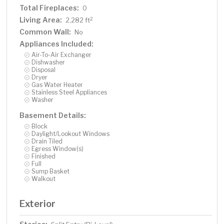
Total Fireplaces:
0
Living Area:
2
2,282 ft
Common Wall:
No
Appliances Included:
Air-To-Air Exchanger
Dishwasher
Disposal
Dryer
Gas Water Heater
Stainless Steel Appliances
Washer
Basement Details:
Block
Daylight/Lookout Windows
Drain Tiled
Egress Window(s)
Finished
Full
Sump Basket
Walkout
Exterior