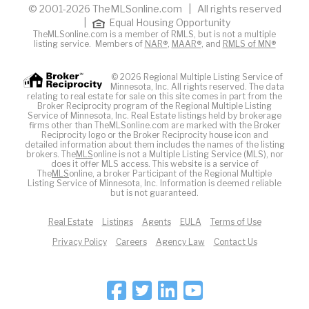
© 2001-2026 TheMLSonline.com | All rights reserved
|
Equal Housing Opportunity
TheMLSonline.com is a member of RMLS, but is not a multiple
listing service. Members of
NAR®
,
MAAR®
, and
RMLS of MN®
© 2026 Regional Multiple Listing Service of
Minnesota, Inc. All rights reserved. The data
relating to real estate for sale on this site comes in part from the
Broker Reciprocity program of the Regional Multiple Listing
Service of Minnesota, Inc. Real Estate listings held by brokerage
firms other than TheMLSonline.com are marked with the Broker
Reciprocity logo or the Broker Reciprocity house icon and
detailed information about them includes the names of the listing
brokers. The
MLS
online is not a Multiple Listing Service (MLS), nor
does it offer MLS access. This website is a service of
The
MLS
online, a broker Participant of the Regional Multiple
Listing Service of Minnesota, Inc. Information is deemed reliable
but is not guaranteed.
Real Estate
Listings
Agents
EULA
Terms of Use
Privacy Policy
Careers
Agency Law
Contact Us