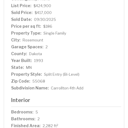
List Price:
$424,900
Sold Price:
$417,000
Sold Date:
09/30/2025
Price per sq ft:
$186
Property Type:
Single Family
City:
Rosemount
Garage Spaces:
2
County:
Dakota
Year Built:
1993
State:
MN
Property Style:
Split Entry (Bi-Level)
Zip Code:
55068
Subdivision Name:
Carrollton 4th Add
Interior
Bedrooms:
5
Bathrooms:
2
Finished Area:
2
2,282 ft