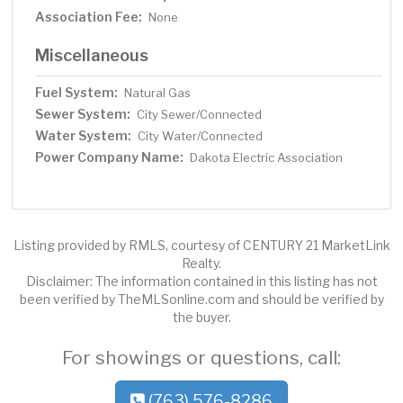
Association Fee:
None
Miscellaneous
Fuel System:
Natural Gas
Sewer System:
City Sewer/Connected
Water System:
City Water/Connected
Power Company Name:
Dakota Electric Association
Listing provided by RMLS, courtesy of CENTURY 21 MarketLink
Realty.
Disclaimer: The information contained in this listing has not
been verified by TheMLSonline.com and should be verified by
the buyer.
For showings or questions, call:
(763) 576-8286