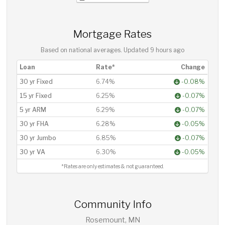
Mortgage Rates
Based on national averages. Updated
9 hours ago
Loan
Rate*
Change
30 yr Fixed
6.74%
-0.08%
15 yr Fixed
6.25%
-0.07%
5 yr ARM
6.29%
-0.07%
30 yr FHA
6.28%
-0.05%
30 yr Jumbo
6.85%
-0.07%
30 yr VA
6.30%
-0.05%
*Rates are only estimates & not guaranteed.
Community Info
Rosemount, MN