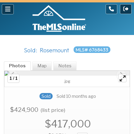
Sold: Rosemount
MLS# 6768433
Photos
Map
Notes
1 / 1
.jpg
Sold
Sold 10 months ago
$424,900
(list price)
$417,000