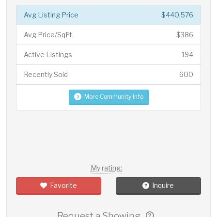
Avg Listing Price
$440,576
Avg Price/SqFt
$386
Active Listings
194
Recently Sold
600
More Community Info
My rating:
Favorite
Inquire
Request a Showing