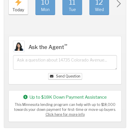
10
11
12
1
Mon
Tue
Wed
Thu
Today
℠
Ask the Agent
Send Question
Up to $18K Down Payment Assistance
This Minnesota lending program can help with up to $18,000
towards your down payment for first-time or move-up buyers.
Click here for more info