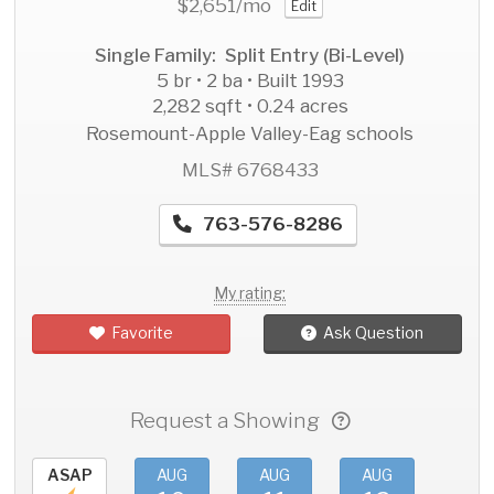
$2,651
/mo
Edit
Single Family: Split Entry (Bi-Level)
5 br • 2 ba • Built 1993
2,282 sqft • 0.24 acres
Rosemount-Apple Valley-Eag schools
MLS# 6768433
763-576-8286
My rating:
Favorite
Ask Question
Request a Showing
ASAP
AUG
AUG
AUG
AU