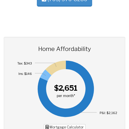
Home Affordability
Tax: $343
Ins: $146
$2,651
per month*
P&I: $2,162
Mortgage Calculator