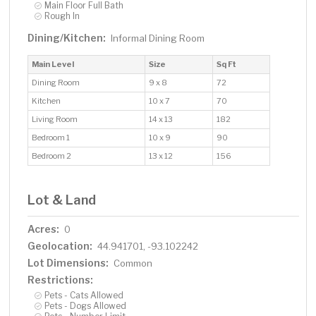
Main Floor Full Bath
Rough In
Dining/Kitchen:
Informal Dining Room
Main Level
Size
Sq Ft
Dining Room
9 x 8
72
Kitchen
10 x 7
70
Living Room
14 x 13
182
Bedroom 1
10 x 9
90
Bedroom 2
13 x 12
156
Lot & Land
Acres:
0
Geolocation:
44.941701, -93.102242
Lot Dimensions:
Common
Restrictions:
Pets - Cats Allowed
Pets - Dogs Allowed