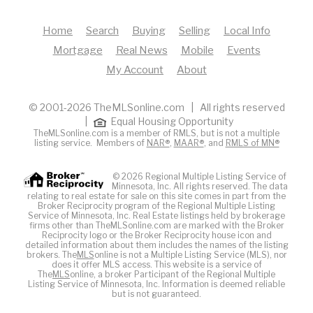
Home
Search
Buying
Selling
Local Info
Mortgage
Real News
Mobile
Events
My Account
About
© 2001-2026 TheMLSonline.com | All rights reserved
|
Equal Housing Opportunity
TheMLSonline.com is a member of RMLS, but is not a multiple
listing service. Members of
NAR®
,
MAAR®
, and
RMLS of MN®
© 2026 Regional Multiple Listing Service of
Minnesota, Inc. All rights reserved. The data
relating to real estate for sale on this site comes in part from the
Broker Reciprocity program of the Regional Multiple Listing
Service of Minnesota, Inc. Real Estate listings held by brokerage
firms other than TheMLSonline.com are marked with the Broker
Reciprocity logo or the Broker Reciprocity house icon and
detailed information about them includes the names of the listing
brokers. The
MLS
online is not a Multiple Listing Service (MLS), nor
does it offer MLS access. This website is a service of
The
MLS
online, a broker Participant of the Regional Multiple
Listing Service of Minnesota, Inc. Information is deemed reliable
but is not guaranteed.