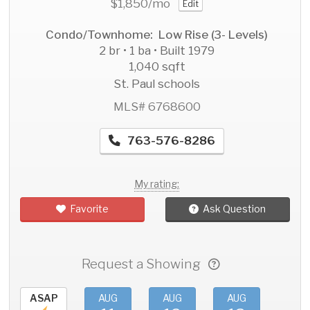
$1,850
/mo
Edit
Condo/Townhome: Low Rise (3- Levels)
2 br • 1 ba • Built 1979
1,040 sqft
St. Paul schools
MLS# 6768600
763-576-8286
My rating:
Favorite
Ask Question
Request a Showing
ASAP
AUG
AUG
AUG
AU