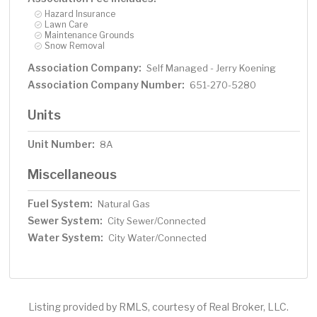
Hazard Insurance
Lawn Care
Maintenance Grounds
Snow Removal
Association Company:
Self Managed - Jerry Koening
Association Company Number:
651-270-5280
Units
Unit Number:
8A
Miscellaneous
Fuel System:
Natural Gas
Sewer System:
City Sewer/Connected
Water System:
City Water/Connected
Listing provided by RMLS, courtesy of Real Broker, LLC.