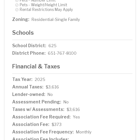
Pets - Number Limit
Pets - Weight/Height Limit
Rental Restrictions May Apply
Zoning:
Residential-Single Family
Schools
School District:
625
District Phone:
651-767-8100
Financial & Taxes
Tax Year:
2025
Annual Taxes:
$3,616
Lender-owned:
No
Assessment Pending:
No
Taxes w/ Assessments:
$3,616
Association Fee Required:
Yes
Association Fee:
$373
Association Fee Frequency:
Monthly
Association Fee Includes: