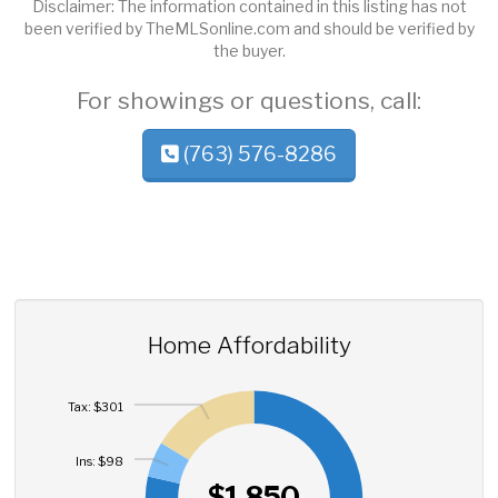
Disclaimer: The information contained in this listing has not
been verified by TheMLSonline.com and should be verified by
the buyer.
For showings or questions, call:
(763) 576-8286
Home Affordability
Tax: $301
Ins: $98
$1,850