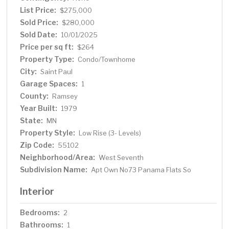
means being just steps from the Science Museum, Xcel
List Price:
$275,000
Energy Center, the Mississippi River, the Ordway,
Sold Price:
$280,000
restaurants and bars along West 7th Street, and more.
Sold Date:
10/01/2025
Whether you’re relaxing at home or exploring the
Price per sq ft:
$264
neighborhood, this is St. Paul living at its finest.
Property Type:
Condo/Townhome
City:
Saint Paul
Garage Spaces:
1
County:
Ramsey
Year Built:
1979
State:
MN
Property Style:
Low Rise (3- Levels)
Zip Code:
55102
Neighborhood/Area:
West Seventh
Subdivision Name:
Apt Own No73 Panama Flats So
Interior
Bedrooms:
2
Bathrooms:
1