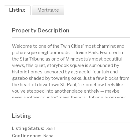
Listing
Mortgage
Property Description
Welcome to one of the Twin Cities’ most charming and
picturesque neighborhoods — Irvine Park. Featured in
the Star Tribune as one of Minnesota’s most beautiful
views, this quiet, storybook square is surrounded by
historic homes, anchored by a graceful fountain and
gazebo shaded by towering oaks. Just a few blocks from
the heart of downtown St. Paul, "it somehow feels like
you’ve stepped into another place entirely — maybe
even another country", says the Star Tribune. From your
own private deck, you can take in views of Irvine Park
right outside your door. Inside, this condo blends
Listing
comfort and character with hardwood floors, a vaulted
ceiling in the dining room, a wood-burning fireplace in the
Listing Status:
Sold
living room, and the convenience of in-unit laundry. The
Contingency:
one-car garage adds even more practicality. Living here
None