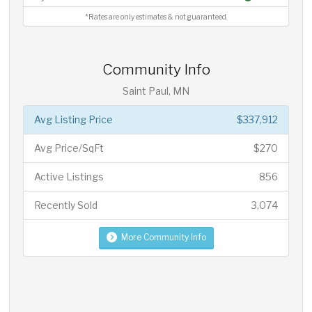
*Rates are only estimates & not guaranteed.
Community Info
Saint Paul, MN
Avg Listing Price
$337,912
Avg Price/SqFt
$270
Active Listings
856
Recently Sold
3,074
More Community Info