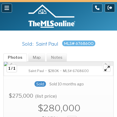
Sold: Saint Paul
MLS# 6768600
Photos
Map
Notes
1 / 1
Saint Paul • $280K • MLS# 6768600
Sold
Sold 10 months ago
$275,000
(list price)
$280,000