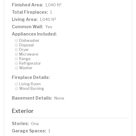
Finished Area:
2
1,040 ft
Total Fireplaces:
1
Living Area:
2
1,040 ft
Common Wall:
Yes
Appliances Included:
Dishwasher
Disposal
Dryer
Microwave
Range
Refrigerator
Washer
Fireplace Details:
Living Room
Wood Burning
Basement Details:
None
Exterior
Stories:
One
Garage Spaces:
1