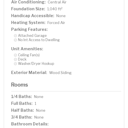
Air Conditioning:
Central Air
Foundation Size:
2
1,040 ft
Handicap Accessible:
None
Heating System:
Forced Air
Parking Features:
Attached Garage
No Int Access to Dwelling
Unit Amenities:
Ceiling Fan(s)
Deck
Washer/Dryer Hookup
Exterior Material:
Wood Siding
Rooms
1/4 Baths:
None
Full Baths:
1
Half Baths:
None
3/4 Baths:
None
Bathroom Details: