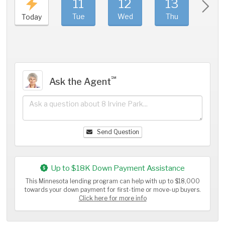
11
12
13
1
Tue
Wed
Thu
Fri
Today
℠
Ask the Agent
Send Question
Up to $18K Down Payment Assistance
This Minnesota lending program can help with up to $18,000
towards your down payment for first-time or move-up buyers.
Click here for more info