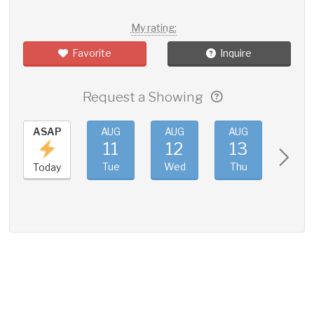
My rating:
Favorite
Inquire
Request a Showing
ASAP
AUG
AUG
AUG
AUG
11
12
13
14
Tue
Wed
Thu
Fri
Today