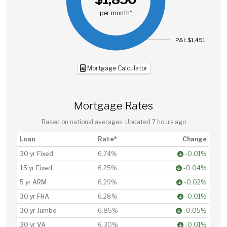
per month*
P&I: $1,451
Mortgage Calculator
Mortgage Rates
Based on national averages. Updated
7 hours ago
Loan
Rate*
Change
30 yr Fixed
6.74%
-0.01%
15 yr Fixed
6.25%
-0.04%
5 yr ARM
6.29%
-0.02%
30 yr FHA
6.28%
-0.01%
30 yr Jumbo
6.85%
-0.05%
30 yr VA
6.30%
-0.01%