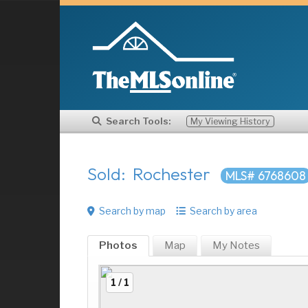
Search Tools:
My Viewing History
Sold: Rochester
MLS# 6768608
Search by map
Search by area
Photos
Map
My
Notes
1 / 1