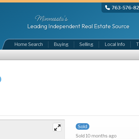
763-576-8
Minnesota's
Leading Independent Real Estate Source
Home Search
Buying
Selling
Local Info
T
Sold
Sold 10 months ago