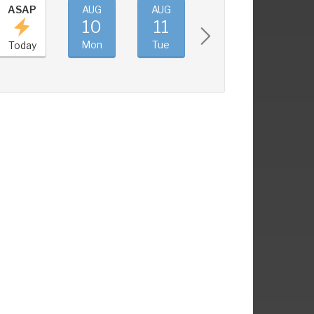
ASAP
AUG
AUG
AUG
AUG
10
11
12
13
Mon
Tue
Wed
Thu
Today