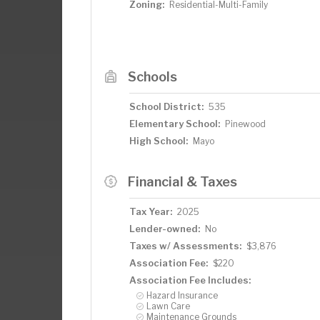
Zoning:
Residential-Multi-Family
Schools
School District:
535
Elementary School:
Pinewood
High School:
Mayo
Financial & Taxes
Tax Year:
2025
Lender-owned:
No
Taxes w/ Assessments:
$3,876
Association Fee:
$220
Association Fee Includes:
Hazard Insurance
Lawn Care
Maintenance Grounds