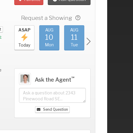
Request a Showing
t
UG
ASAP
AUG
AUG
AUG
AUG
6
10
11
12
13
+
e
un
Mon
Tue
Wed
Thu
Today
e
℠
Ask the Agent
Send Question