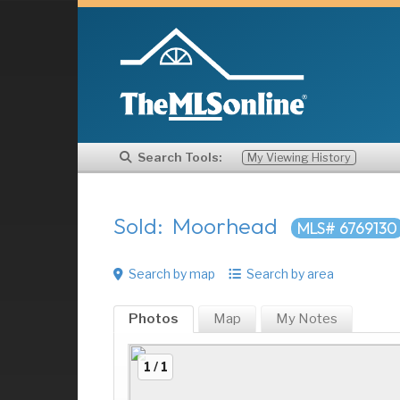
Search Tools:
My Viewing History
Sold: Moorhead
MLS# 6769130
Search by map
Search by area
Photos
Map
My
Notes
1 / 1