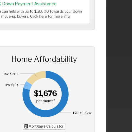
K Down Payment Assistance
 can help with up to $18,000 towards your down
or move-up buyers.
Click here for more info
Home Affordability
Tax: $261
Ins: $89
$1,676
per month*
P&I: $1,326
Mortgage Calculator