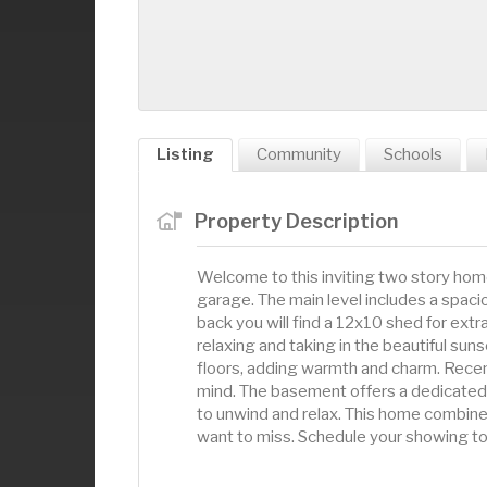
Listing
Community
Schools
Property Description
Welcome to this inviting two story hom
garage. The main level includes a spaciou
back you will find a 12x10 shed for ext
relaxing and taking in the beautiful sun
floors, adding warmth and charm. Recen
mind. The basement offers a dedicated 
to unwind and relax. This home combines
want to miss. Schedule your showing to