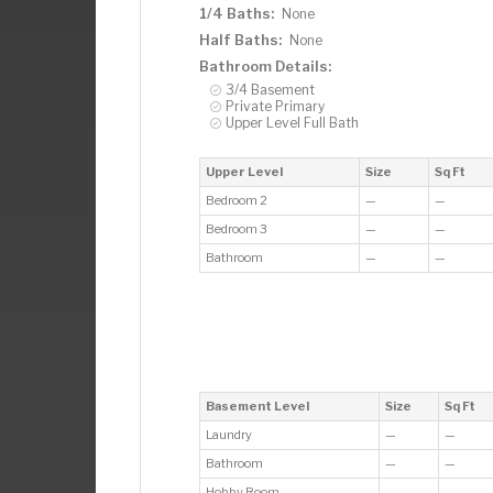
1/4 Baths:
None
Half Baths:
None
Bathroom Details:
3/4 Basement
Private Primary
Upper Level Full Bath
Upper Level
Size
Sq Ft
Bedroom 2
—
—
Bedroom 3
—
—
Bathroom
—
—
Basement Level
Size
Sq Ft
Laundry
—
—
Bathroom
—
—
Hobby Room
—
—