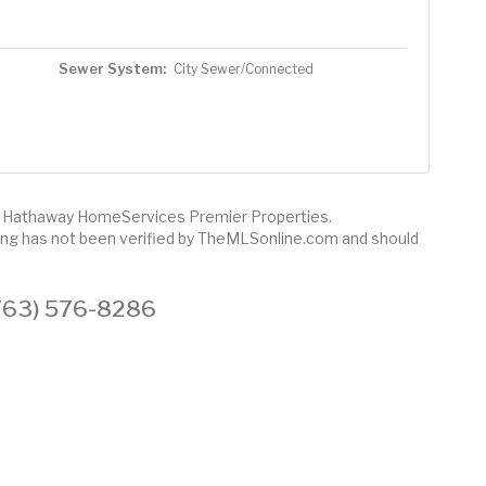
Sewer System:
City Sewer/Connected
re Hathaway HomeServices Premier Properties.
sting has not been verified by TheMLSonline.com and should
 (763) 576-8286