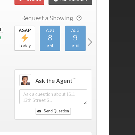
Request a Showing
t
UG
ASAP
AUG
AUG
AUG
AUG
4
8
9
10
11
+
e
ri
Sat
Sun
Mon
Tue
Today
℠
Ask the Agent
Send Question