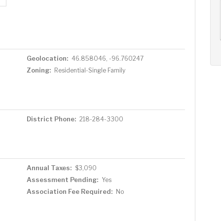
AUG
AUG
AUG
12
13
14
+
Wed
Thu
Fri
Geolocation:
46.858046, -96.760247
Zoning:
Residential-Single Family
District Phone:
218-284-3300
Annual Taxes:
$3,090
Assessment Pending:
Yes
Association Fee Required:
No