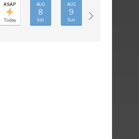
ASAP
AUG
AUG
AUG
AUG
8
9
10
11
Sat
Sun
Mon
Tue
Today