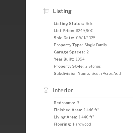
Listing
Listing Status:
Sold
List Price:
$249,900
Sold Date:
09/11/2025
Property Type:
Single Family
Garage Spaces:
2
Year Built:
1954
Property Style:
2 Stories
Subdivision Name:
South Acres Add
Interior
Bedrooms:
3
2
Finished Area:
1,446 ft
2
Living Area:
1,446 ft
Flooring:
Hardwood