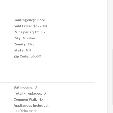
Contingency:
None
Sold Price:
$255,000
Price per sq ft:
$173
City:
Moorhead
County:
Clay
State:
MN
Zip Code:
56560
Bathrooms:
3
Total Fireplaces:
0
Common Wall:
No
Appliances Included:
Dishwasher