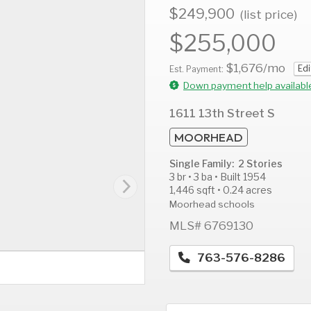
$249,900
(list price)
$255,000
$1,676
/mo
Edi
AUG
AUG
A
Est. Payment:
12
13
1
Down payment help availabl
Wed
Thu
F
1611 13th Street S
MOORHEAD
Single Family: 2 Stories
3 br • 3 ba • Built 1954
1,446 sqft • 0.24 acres
Moorhead schools
MLS# 6769130
763-576-8286