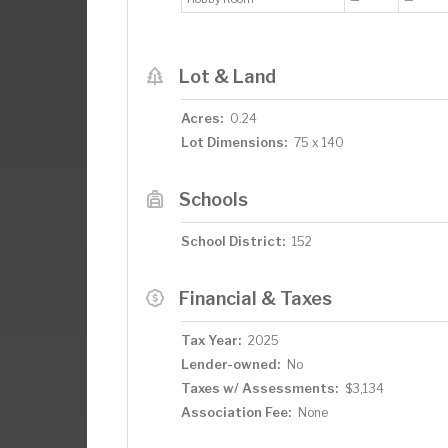
Lot & Land
Acres:
0.24
Lot Dimensions:
75 x 140
Schools
School District:
152
Financial & Taxes
Tax Year:
2025
Lender-owned:
No
Taxes w/ Assessments:
$3,134
Association Fee:
None