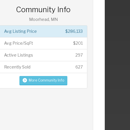
Community Info
Moorhead, MN
Avg Listing Price
$286,133
Avg Price/SqFt
$201
Active Listings
297
Recently Sold
627
More Community Info