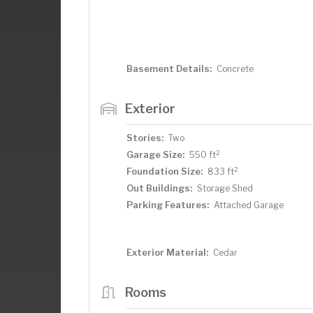
Basement Details:
Concrete
Exterior
Stories:
Two
2
Garage Size:
550 ft
2
Foundation Size:
833 ft
Out Buildings:
Storage Shed
Parking Features:
Attached Garage
Exterior Material:
Cedar
Rooms