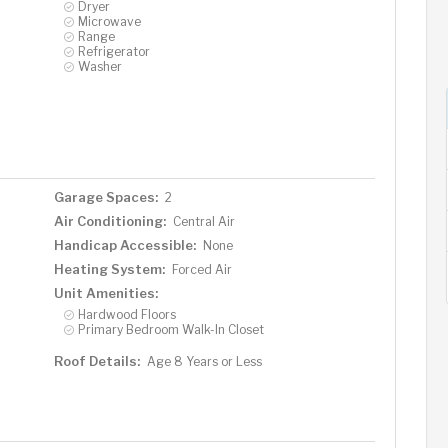
Dryer
Microwave
Range
Refrigerator
Washer
Garage Spaces:
2
Air Conditioning:
Central Air
Handicap Accessible:
None
Heating System:
Forced Air
Unit Amenities:
Hardwood Floors
Primary Bedroom Walk-In Closet
Roof Details:
Age 8 Years or Less