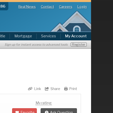
286
Real News
Contact
Careers
Login
itle
Mortgage
Services
My Account
Register
Sign up for instant access to advanced tools
Link
Share
Print
My rating:
Favorite
Ask Question