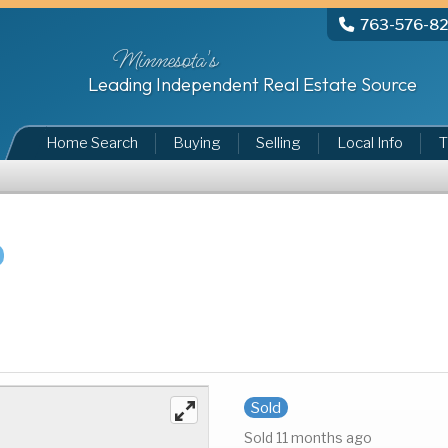
763-576-8
Minnesota's
Leading Independent Real Estate Source
Home Search
Buying
Selling
Local Info
T
Sold
Sold 11 months ago