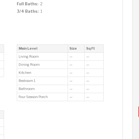
Full Baths:
2
3/4 Baths:
1
Main Level
Size
Sq Ft
Living Room
—
—
Dining Room
—
—
Kitchen
—
—
Bedroom 1
—
—
Bathroom
—
—
Four Season Porch
—
—