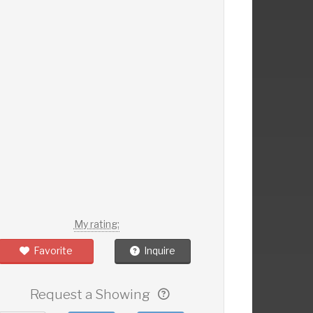
My rating:
Favorite
Inquire
Request a Showing