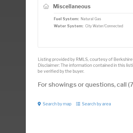
Miscellaneous
Fuel System:
Natural Gas
Water System:
City Water/Connected
Listing provided by RMLS, courtesy of Berkshi
Disclaimer: The information contained in this li
be verified by the buyer.
For showings or questions, call
Search by map
Search by area