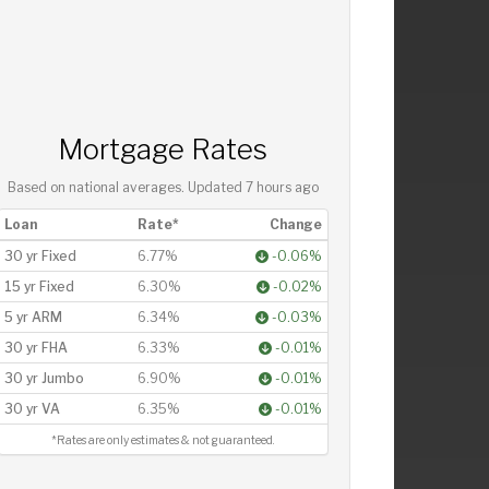
Mortgage Rates
Based on national averages. Updated
7 hours ago
Loan
Rate*
Change
30 yr Fixed
6.77%
-0.06%
15 yr Fixed
6.30%
-0.02%
5 yr ARM
6.34%
-0.03%
30 yr FHA
6.33%
-0.01%
30 yr Jumbo
6.90%
-0.01%
30 yr VA
6.35%
-0.01%
*Rates are only estimates & not guaranteed.