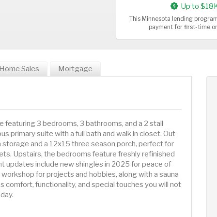
Up to $18
This Minnesota lending program
payment for first-time 
Home Sales
Mortgage
e featuring 3 bedrooms, 3 bathrooms, and a 2 stall
s primary suite with a full bath and walk in closet. Out
ra storage and a 12x15 three season porch, perfect for
sets. Upstairs, the bedrooms feature freshly refinished
t updates include new shingles in 2025 for peace of
workshop for projects and hobbies, along with a sauna
 comfort, functionality, and special touches you will not
day.