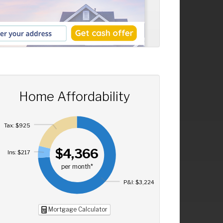
Home Affordability
Tax: $925
$4,366
Ins: $217
per month*
P&I: $3,224
Mortgage Calculator