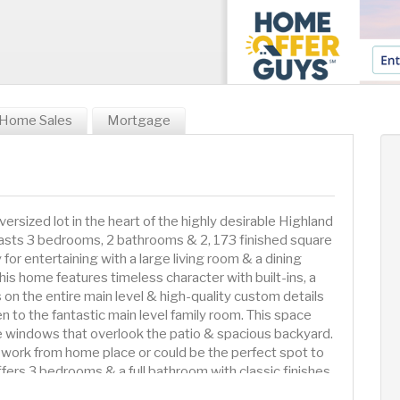
Home Sales
Mortgage
rsized lot in the heart of the highly desirable Highland
asts 3 bedrooms, 2 bathrooms & 2, 173 finished square
y for entertaining with a large living room & a dining
his home features timeless character with built-ins, a
 on the entire main level & high-quality custom details
n to the fantastic main level family room. This space
rge windows that overlook the patio & spacious backyard.
t work from home place or could be the perfect spot to
fers 3 bedrooms & a full bathroom with classic finishes.
of space and 2 closets. In the lower level you will find