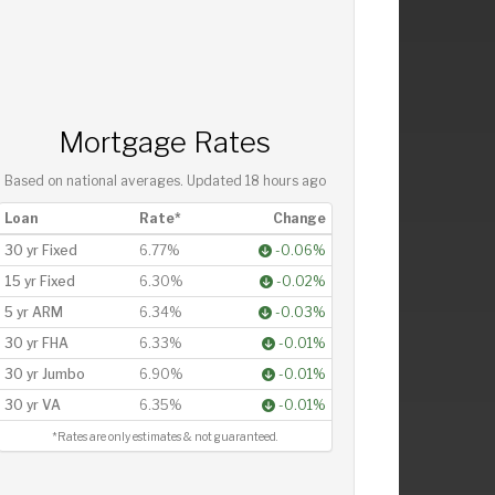
Mortgage Rates
Based on national averages. Updated
18 hours ago
Loan
Rate*
Change
30 yr Fixed
6.77%
-0.06%
15 yr Fixed
6.30%
-0.02%
5 yr ARM
6.34%
-0.03%
30 yr FHA
6.33%
-0.01%
30 yr Jumbo
6.90%
-0.01%
30 yr VA
6.35%
-0.01%
*Rates are only estimates & not guaranteed.