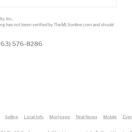
y, Inc..
sting has not been verified by TheMLSonline.com and should
 (763) 576-8286
Selling
Local Info
Mortgage
Real News
Mobile
Even