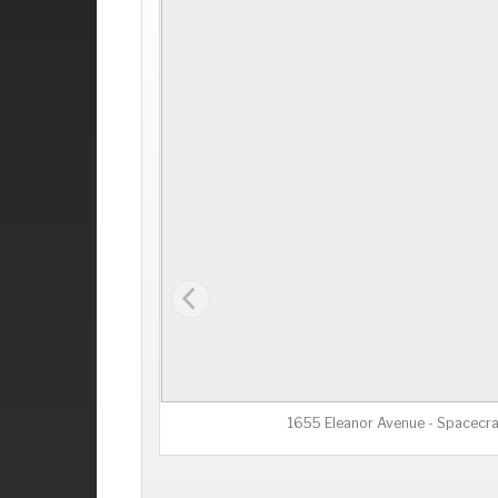
1655 Eleanor Avenue - Spacecra