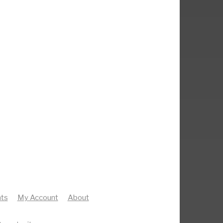
ts
My Account
About