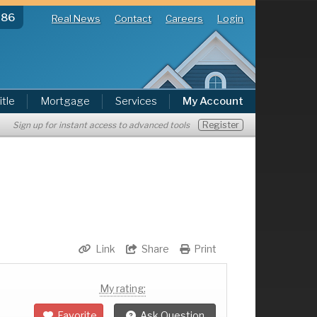
286
Real News
Contact
Careers
Login
itle
Mortgage
Services
My Account
Register
Sign up for instant access to advanced tools
Link
Share
Print
My rating:
Favorite
Ask Question