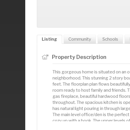
Listing
Community
Schools
Property Description
This gorgeous home is situated on an ove
neighborhood. This stunning 2 story bo
feet. The floorplan plan flows beautifull
room ready to host family and friends. T
gas fireplace, beautiful hardwood floors
throughout. The spacious kitchen is ope
has natural light pouring in through la
The main level office/den is the perfec
cozy up with a book. The upper levels of
Your primary bedroom awaits with plenty 