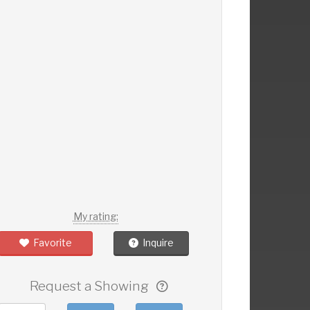
My rating:
Favorite
Inquire
Request a Showing