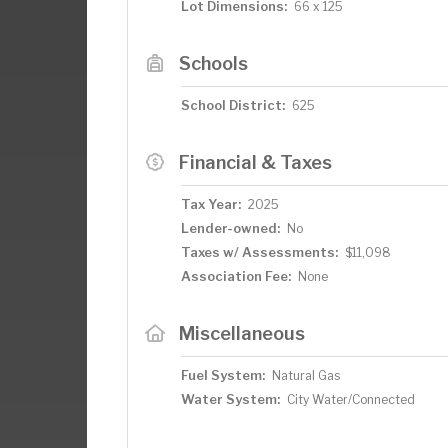
Lot Dimensions:
66 x 125
Schools
School District:
625
Financial & Taxes
Tax Year:
2025
Lender-owned:
No
Taxes w/ Assessments:
$11,098
Association Fee:
None
Miscellaneous
Fuel System:
Natural Gas
Water System:
City Water/Connected