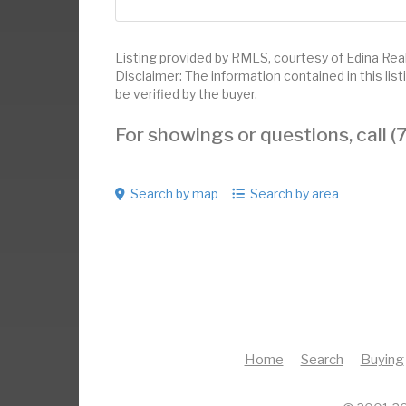
Listing provided by RMLS, courtesy of Edina Realt
Disclaimer: The information contained in this li
be verified by the buyer.
For showings or questions, call
Search by map
Search by area
Home
Search
Buying