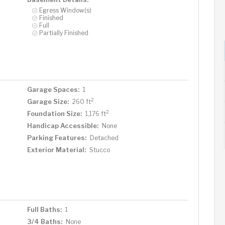
Egress Window(s)
Finished
Full
Partially Finished
Garage Spaces:
1
2
Garage Size:
260 ft
2
Foundation Size:
1,176 ft
Handicap Accessible:
None
Parking Features:
Detached
Exterior Material:
Stucco
Full Baths:
1
3/4 Baths:
None