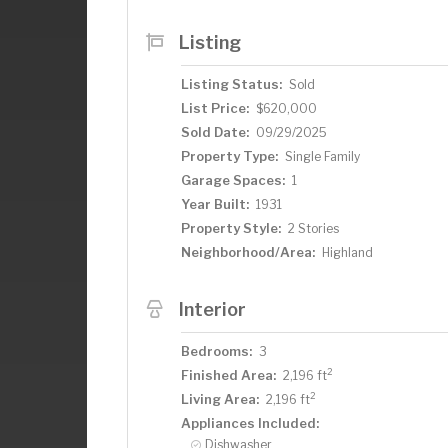
a wonderful family room and another lar
the perfect opportunity to build your o
Listing
lovely landscaping. If that is not enough
the Park and convenient to all of the r
Listing Status:
Sold
offer!
List Price:
$620,000
Sold Date:
09/29/2025
Property Type:
Single Family
Garage Spaces:
1
Year Built:
1931
Property Style:
2 Stories
Neighborhood/Area:
Highland
Interior
Bedrooms:
3
2
Finished Area:
2,196 ft
2
Living Area:
2,196 ft
Appliances Included:
Dishwasher