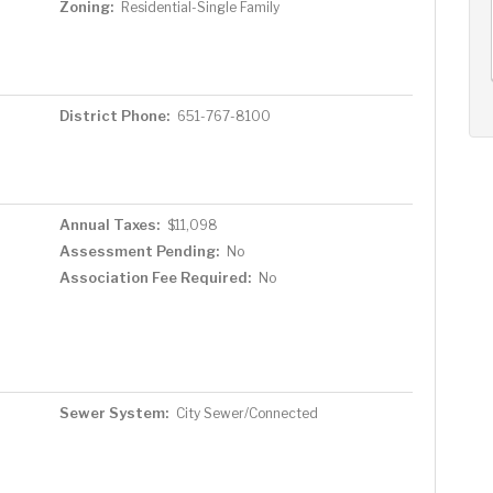
AUG
AUG
AUG
Zoning:
Residential-Single Family
12
13
14
+
Wed
Thu
Fri
District Phone:
651-767-8100
Annual Taxes:
$11,098
Assessment Pending:
No
Association Fee Required:
No
Sewer System:
City Sewer/Connected