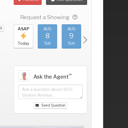
Request a Showing
it
UG
ASAP
AUG
AUG
AUG
AUG
4
8
9
10
11
+
ri
Sat
Sun
Mon
Tue
Today
℠
Ask the Agent
Send Question