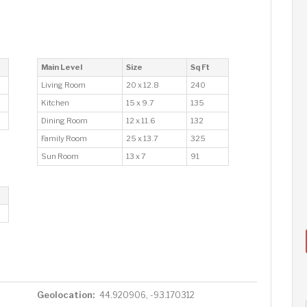
Main Level
Size
Sq Ft
Living Room
20 x 12.8
240
Kitchen
15 x 9.7
135
Dining Room
12 x 11.6
132
Family Room
25 x 13.7
325
Sun Room
13 x 7
91
Geolocation:
44.920906, -93.170312