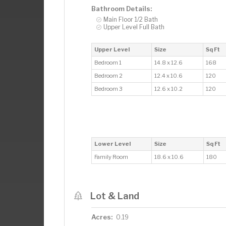
Bathroom Details:
Main Floor 1/2 Bath
Upper Level Full Bath
Upper Level
Size
Sq Ft
Bedroom 1
14.8 x 12.6
168
Bedroom 2
12.4 x 10.6
120
Bedroom 3
12.6 x 10.2
120
Lower Level
Size
Sq Ft
Family Room
18.6 x 10.6
180
Lot & Land
Acres:
0.19