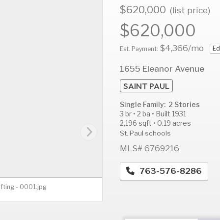
$620,000
(list price)
$620,000
$4,366
/mo
Ed
AUG
AUG
A
Est. Payment:
12
13
1
1655 Eleanor Avenue
Wed
Thu
F
SAINT PAUL
Single Family: 2 Stories
3 br • 2 ba • Built 1931
2,196 sqft • 0.19 acres
St. Paul schools
MLS# 6769216
763-576-8286
fting - 0001.jpg