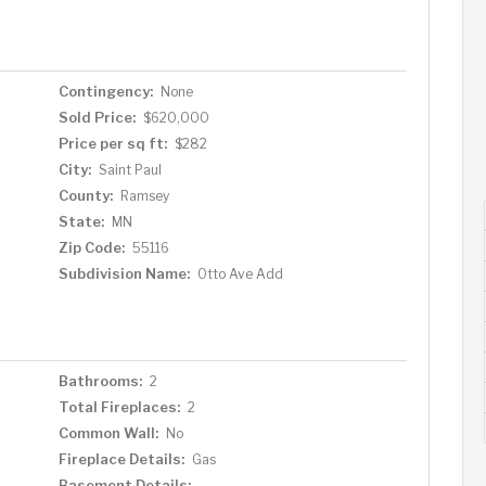
ge room that has an egress and is currently unfinished,
wn equity! The fenced in private backyard features
, you will absolutely love being just blocks from Joan's in
estaurants, coffee shops and stores that Highland has to
Contingency:
None
Sold Price:
$620,000
Price per sq ft:
$282
City:
Saint Paul
County:
Ramsey
State:
MN
Zip Code:
55116
Subdivision Name:
Otto Ave Add
Bathrooms:
2
Total Fireplaces:
2
Common Wall:
No
Fireplace Details:
Gas
Basement Details: