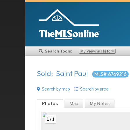
Search Tools:
My Viewing History
Sold: Saint Paul
MLS# 6769216
Search by map
Search by area
Photos
Map
My
Notes
1 / 1