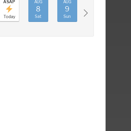
ASAP
AUG
AUG
AUG
AUG
8
9
10
11
Sat
Sun
Mon
Tue
Today