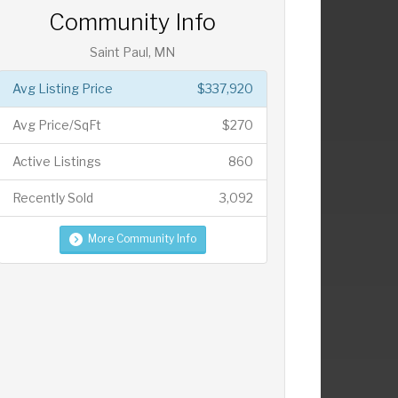
Community Info
Saint Paul, MN
Avg Listing Price
$337,920
Avg Price/SqFt
$270
Active Listings
860
Recently Sold
3,092
More Community Info