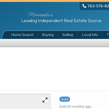
763-576-8
Minnesota's
Leading Independent Real Estate Source
Home Search
Buying
Selling
Local Info
T
Sold
Sold 10 months ago