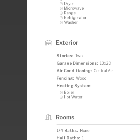
Dryer
Microwave
Range
Refrigerator
Washer
Exterior
Stories:
Two
Garage Dimensions:
13x20
Air Conditioning:
Central Air
Fencing:
Wood
Heating System:
Boiler
Hot Water
Rooms
1/4 Baths:
None
Half Baths:
1