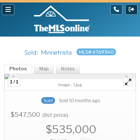
Sold: Minnetrista
MLS# 6769340
Photos
Map
Notes
1 / 1
Image - 1.jpg
Sold
Sold 10 months ago
$547,500
(list price)
$535,000