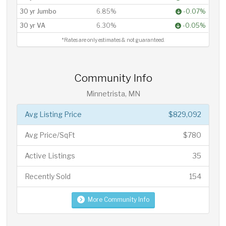
30 yr Jumbo
6.85%
-0.07%
30 yr VA
6.30%
-0.05%
*Rates are only estimates & not guaranteed.
Community Info
Minnetrista, MN
Avg Listing Price
$829,092
Avg Price/SqFt
$780
Active Listings
35
Recently Sold
154
More Community Info