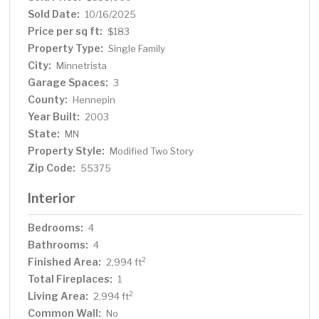
cul-de-sac for peaceful, tranquil living! Major updates
Sold Date:
10/16/2025
include all new windows, a new furnace and A/C (2024),
Price per sq ft:
$183
freshly updated bathrooms, new carpet on upper floor
Property Type:
Single Family
and a roof replaced just 5 years ago, ensuring peace of
City:
Minnetrista
mind for years to come. Enjoy a prime location near
Garage Spaces:
beautiful parks, scenic trails, and just minutes from Lake
3
Minnetonka! Setup your showing today!
County:
Hennepin
Year Built:
2003
State:
MN
Property Style:
Modified Two Story
Zip Code:
55375
Interior
Bedrooms:
4
Bathrooms:
4
Finished Area:
2
2,994 ft
Total Fireplaces:
1
Living Area:
2
2,994 ft
Common Wall:
No