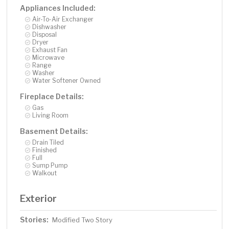
Appliances Included:
Air-To-Air Exchanger
Dishwasher
Disposal
Dryer
Exhaust Fan
Microwave
Range
Washer
Water Softener Owned
Fireplace Details:
Gas
Living Room
Basement Details:
Drain Tiled
Finished
Full
Sump Pump
Walkout
Exterior
Stories:
Modified Two Story