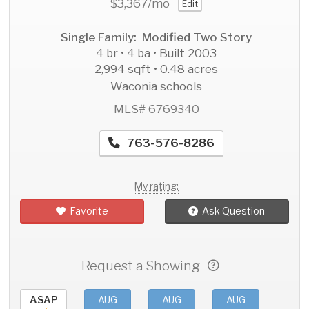
$3,367
/mo
Edit
Single Family: Modified Two Story
4 br • 4 ba • Built 2003
2,994 sqft • 0.48 acres
Waconia schools
MLS# 6769340
763-576-8286
My rating:
Favorite
Ask Question
Request a Showing
ASAP
AUG
AUG
AUG
AU