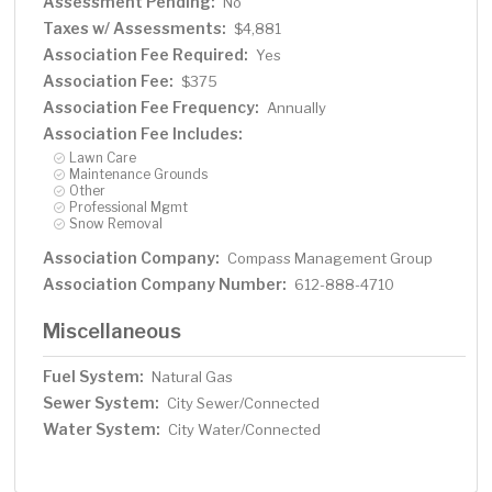
Assessment Pending:
No
Taxes w/ Assessments:
$4,881
Association Fee Required:
Yes
Association Fee:
$375
Association Fee Frequency:
Annually
Association Fee Includes:
Lawn Care
Maintenance Grounds
Other
Professional Mgmt
Snow Removal
Association Company:
Compass Management Group
Association Company Number:
612-888-4710
Miscellaneous
Fuel System:
Natural Gas
Sewer System:
City Sewer/Connected
Water System:
City Water/Connected