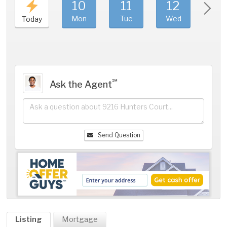
10
11
12
1
Mon
Tue
Wed
Thu
Today
℠
Ask the Agent
Send Question
Listing
Mortgage