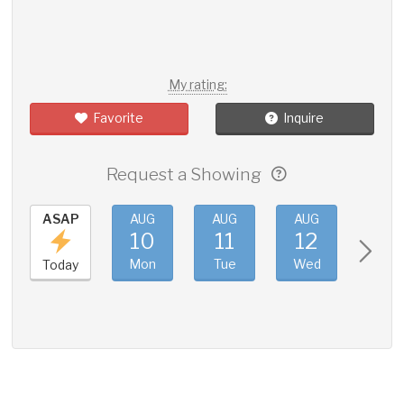
My rating:
Favorite
Inquire
Request a Showing
ASAP
AUG
AUG
AUG
AUG
10
11
12
13
Mon
Tue
Wed
Thu
Today