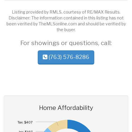
Listing provided by RMLS, courtesy of RE/MAX Results.
Disclaimer: The information contained in this listing has not
been verified by TheMLSonline.com and should be verified by
the buyer.
For showings or questions, call:
(763) 576-8286
Home Affordability
Tax: $407
Ins: $187