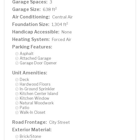
Garage Spaces:
3
Garage Size:
2
638 ft
Air Conditioning:
Central Air
Foundation Size:
2
1,304 ft
Handicap Accessible:
None
Heating System:
Forced Air
Parking Features:
Asphalt
Attached Garage
Garage Door Opener
Unit Amenities:
Deck
Hardwood Floors
In-Ground Sprinkler
Kitchen Center Island
Kitchen Window
Natural Woodwork
Patio
Walk-In Closet
Road Frontage:
City Street
Exterior Material:
Brick/Stone