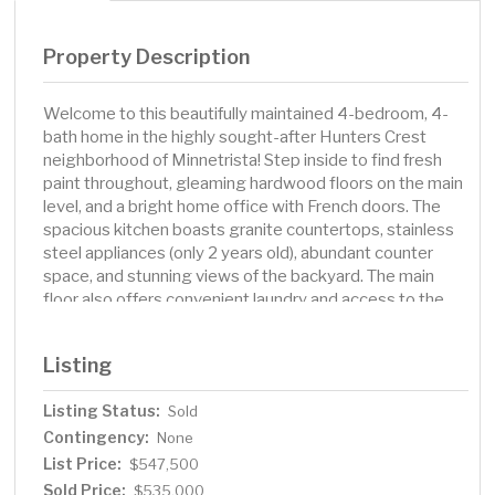
Property Description
Welcome to this beautifully maintained 4-bedroom, 4-
bath home in the highly sought-after Hunters Crest
neighborhood of Minnetrista! Step inside to find fresh
paint throughout, gleaming hardwood floors on the main
level, and a bright home office with French doors. The
spacious kitchen boasts granite countertops, stainless
steel appliances (only 2 years old), abundant counter
space, and stunning views of the backyard. The main
floor also offers convenient laundry and access to the
oversized deck, perfect for entertaining. Upstairs, the
owner’s suite features a walk-in closet and ensuite bath
Listing
complete with a jetted soaking tub. The lower level is
newly carpeted and offers an oversized family room, a
Listing Status:
Sold
bonus/hobby room, and a walkout patio for seamless
Contingency:
access to the amazing backyard complete with great
None
landscaping and a firepit to enhance outdoor living.
List Price:
$547,500
Home is located at the end of a quiet and very private
Sold Price:
$535,000