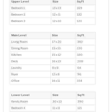
Upper Level
Size
Sq Ft
Bedroom 1
13 x 13
169
Bedroom 2
12 x 11
132
Bedroom 3
12 x 10
120
Main Level
Size
Sq Ft
Living Room
17 x 20
340
Dining Room
13 x 10
130
Kitchen
15 x 12
180
Deck
16 x 13
208
Laundry
8 x 8
64
Foyer
12 x 8
96
Office
14 x 11
154
Lower Level
Size
Sq Ft
Family Room
30 x 13
390
Bedroom 4
11 x 11
121