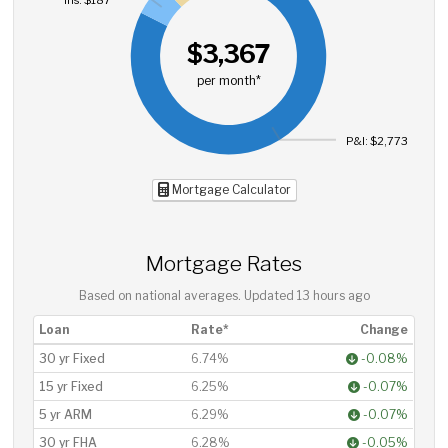
$3,367
per month*
P&I: $2,773
Mortgage Calculator
Mortgage Rates
Based on national averages. Updated
13 hours ago
Loan
Rate*
Change
30 yr Fixed
6.74%
-0.08%
15 yr Fixed
6.25%
-0.07%
5 yr ARM
6.29%
-0.07%
30 yr FHA
6.28%
-0.05%