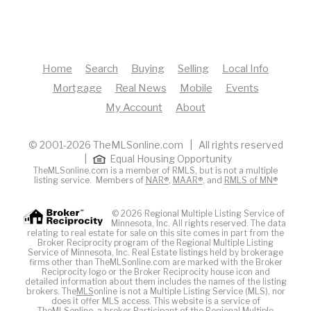
Home
Search
Buying
Selling
Local Info
Mortgage
Real News
Mobile
Events
My Account
About
© 2001-2026 TheMLSonline.com | All rights reserved
|
Equal Housing Opportunity
TheMLSonline.com is a member of RMLS, but is not a multiple
listing service. Members of
NAR®
,
MAAR®
, and
RMLS of MN®
© 2026 Regional Multiple Listing Service of
Minnesota, Inc. All rights reserved. The data
relating to real estate for sale on this site comes in part from the
Broker Reciprocity program of the Regional Multiple Listing
Service of Minnesota, Inc. Real Estate listings held by brokerage
firms other than TheMLSonline.com are marked with the Broker
Reciprocity logo or the Broker Reciprocity house icon and
detailed information about them includes the names of the listing
brokers. The
MLS
online is not a Multiple Listing Service (MLS), nor
does it offer MLS access. This website is a service of
The
MLS
online, a broker Participant of the Regional Multiple