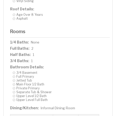
Vinyl Siding
Roof Details:
Age Over 8 Years
Asphalt
Rooms
1/4 Baths:
None
Full Baths:
2
Half Baths:
1
3/4 Baths:
1
Bathroom Details:
3/4 Basement
Full Primary
Jetted Tub
Main Floor 1/2 Bath
Private Primary
Separate Tub & Shower
Upper Level 1/2 Bath
Upper Level Full Bath
Dining/Kitchen:
Informal Dining Room