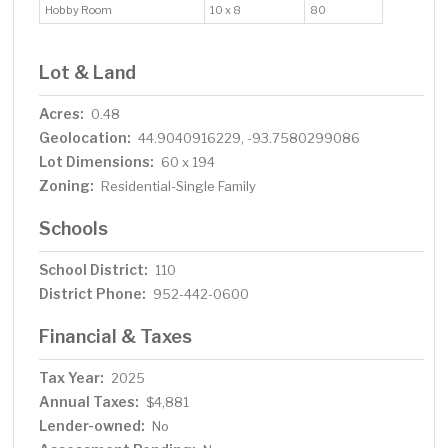
Hobby Room
10 x 8
80
Lot & Land
Acres:
0.48
Geolocation:
44.9040916229, -93.7580299086
Lot Dimensions:
60 x 194
Zoning:
Residential-Single Family
Schools
School District:
110
District Phone:
952-442-0600
Financial & Taxes
Tax Year:
2025
Annual Taxes:
$4,881
Lender-owned:
No