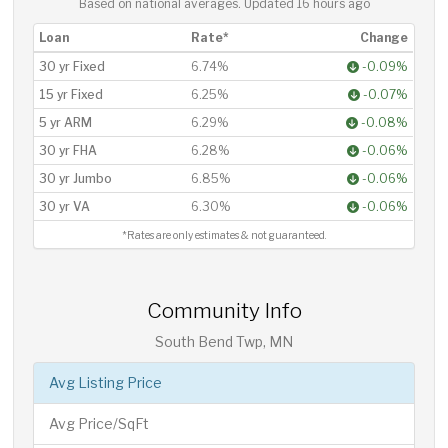
Based on national averages. Updated
16 hours ago
Loan
Rate*
Change
30 yr Fixed
6.74%
-0.09%
15 yr Fixed
6.25%
-0.07%
5 yr ARM
6.29%
-0.08%
30 yr FHA
6.28%
-0.06%
30 yr Jumbo
6.85%
-0.06%
30 yr VA
6.30%
-0.06%
*Rates are only estimates & not guaranteed.
Community Info
South Bend Twp, MN
Avg Listing Price
Avg Price/SqFt