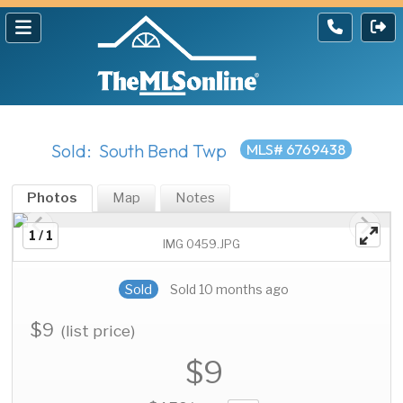
Sold: South Bend Twp
MLS# 6769438
Photos
Map
Notes
1 / 1
IMG 0459.JPG
Sold
Sold 10 months ago
$9
(list price)
$9