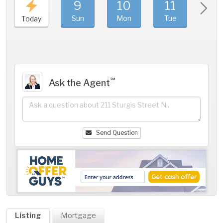
9
10
11
1
Sun
Mon
Tue
We
Today
℠
Ask the Agent
Send Question
Listing
Mortgage