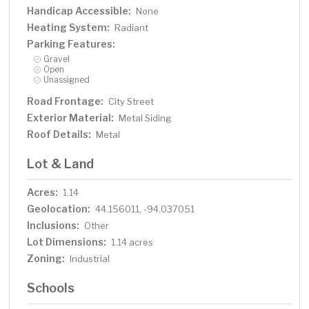
Handicap Accessible:
None
Heating System:
Radiant
Parking Features:
Gravel
Open
Unassigned
Road Frontage:
City Street
Exterior Material:
Metal Siding
Roof Details:
Metal
Lot & Land
Acres:
1.14
Geolocation:
44.156011, -94.037051
Inclusions:
Other
Lot Dimensions:
1.14 acres
Zoning:
Industrial
Schools