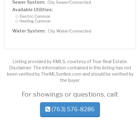
Sewer System:
City Sewer/Connected
Available Utilities:
Electric Common
Heating Common
Water System:
City Water/Connected
Listing provided by RMLS, courtesy of True Real Estate.
Disclaimer: The information contained in this listing has not
been verified by TheMLSonline.com and should be verified by
the buyer.
For showings or questions, call:
(763) 576-8286