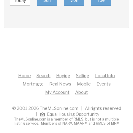
Sun
Mon
Tue
Wed
Today
Home
Search
Buying
Selling
Local Info
Mortgage
Real News
Mobile
Events
My Account
About
© 2001-2026 TheMLSonline.com | All rights reserved
|
Equal Housing Opportunity
TheMLSonline.com is a member of RMLS, but is not a multiple
listing service. Members of
NAR®
,
MAAR®
, and
RMLS of MN®