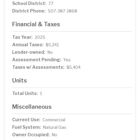
School District:
77
District Phone:
507-387-1868
Financial & Taxes
Tax Year:
2025
Annual Taxes:
$5,241
Lender-owned:
No
Assessment Pending:
Yes
Taxes w/ Assessments:
$5,404
Units
Total Units:
1
Miscellaneous
Current Use:
Commercial
Fuel System:
Natural Gas
Owner Occupied:
No