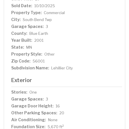
for industrial or service-based businesses. Highway
Sold Date:
10/10/2025
maintenance with shop and yard. Lease rate is
Property Type:
Commercial
$9/SF/NNN
City:
South Bend Twp
Garage Spaces:
3
County:
Blue Earth
Year Built:
2001
State:
MN
Property Style:
Other
Zip Code:
56001
Subdivision Name:
Lehillier City
Exterior
Stories:
One
Garage Spaces:
3
Garage Door Height:
16
Other Parking Spaces:
20
Air Conditioning:
None
Foundation Size:
2
5,670 ft