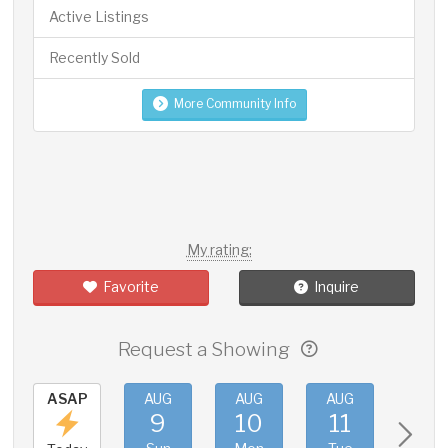
Active Listings
Recently Sold
More Community Info
My rating:
Favorite
Inquire
Request a Showing
ASAP
AUG
AUG
AUG
AUG
9
10
11
12