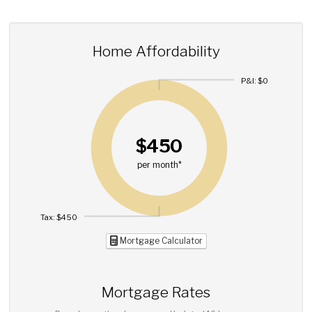
Home Affordability
P&I: $0
$450
per month*
Tax: $450
Mortgage Calculator
Mortgage Rates