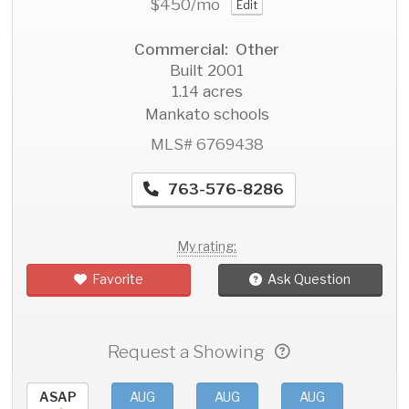
$450
/mo
Edit
Commercial: Other
Built 2001
1.14 acres
Mankato schools
MLS# 6769438
763-576-8286
My rating:
Favorite
Ask Question
Request a Showing
ASAP
AUG
AUG
AUG
AU