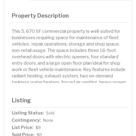
Property Description
This 5, 670 SF commercial property is well-suited for
businesses requiring space for maintenance of fleet
vehicles, repair operations, storage and shop space,
non-retail usage. The space includes three 16-foot
overhead doors with electric openers, four standard
entry doors, and a large open floor plan ideal for shop
work or fleet vehicle maintenance. Key features include
radiant heating, exhaust system, two on-demand
tankless water heaters, forced air venting, heavy power
capabilities including 4 breakers with 220, 3-50 amp and
1-75 amp, 2 breakers with 120 and 2-25 amp, welding
Listing
plugs, and a boiler. The property also offers 2 offices (1
on main level and 1 upper mezzanine) and sits on
Listing Status:
Sold
approximately 0.75 acres of gravel parking with fencing
Contingency:
on three sides perfect for businesses that have a larger
None
fleet of vehicles. Utilities are estimated at $300-
List Price:
$9
400/month. This property provides a practical solution
Sold Price:
$9