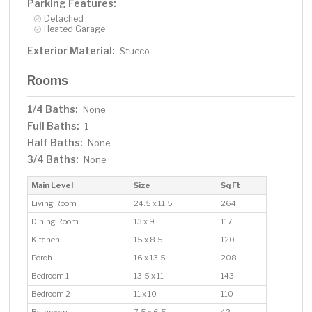
Parking Features:
Detached
Heated Garage
Exterior Material:
Stucco
Rooms
1/4 Baths:
None
Full Baths:
1
Half Baths:
None
3/4 Baths:
None
Main Level
Size
Sq Ft
Living Room
24.5 x 11.5
264
Dining Room
13 x 9
117
Kitchen
15 x 8.5
120
Porch
16 x 13.5
208
Bedroom 1
13.5 x 11
143
Bedroom 2
11 x 10
110