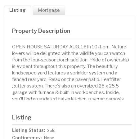
Listing
Mortgage
Property Description
OPEN HOUSE SATURDAY AUG. 16th 10-1 pm. Nature
lovers will be delighted with the wildlife you can watch
from the four-season porch addition. Pride of ownership
is evident throughout this property. The beautifully
landscaped yard features a sprinkler system and a
fenced rear yard. Relax on the paver patio. Leaffilter
gutter system. There's also an oversized 26 x 25.5
garage with furnace & built-in workbenches. Inside,
you'll find an updated eat-in kitchen, reverse osmosis
drinking water system, Amana appliances & a large living
room accentuated by painted brick at both ends. The
Listing
separate dining room was formerly a third bedroom. The
home offers two bedrooms and a full bathroom with a
Listing Status:
Sold
shared linen closet in the hallway. The lower level is
Contingency:
unfinished and ready for you to utilize and potentially
None