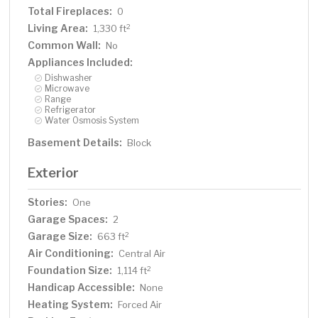
Total Fireplaces:
0
Living Area:
2
1,330 ft
Common Wall:
No
Appliances Included:
Dishwasher
Microwave
Range
Refrigerator
Water Osmosis System
Basement Details:
Block
Exterior
Stories:
One
Garage Spaces:
2
Garage Size:
2
663 ft
Air Conditioning:
Central Air
Foundation Size:
2
1,114 ft
Handicap Accessible:
None
Heating System:
Forced Air