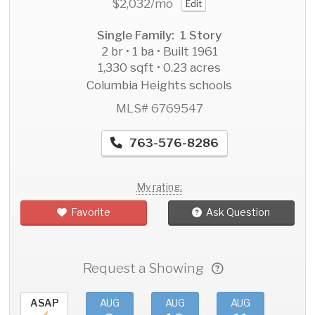
$2,032
/mo
Edit
Single Family: 1 Story
2 br • 1 ba • Built 1961
1,330 sqft • 0.23 acres
Columbia Heights schools
MLS# 6769547
763-576-8286
My rating:
Favorite
Ask Question
Request a Showing
ASAP
AUG
AUG
AUG
AU