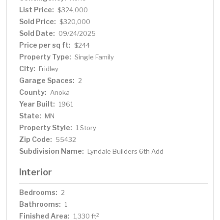
finish, should you need more living space. This location is
List Price:
$324,000
terrific and easily accessible to Highway 65/Central and
Sold Price:
$320,000
694. It's conveniently located near Medtronic, Fridley
Sold Date:
09/24/2025
High School, Totino Grace High School and Moore Lake.
Price per sq ft:
$244
Property Type:
Single Family
City:
Fridley
Garage Spaces:
2
County:
Anoka
Year Built:
1961
State:
MN
Property Style:
1 Story
Zip Code:
55432
Subdivision Name:
Lyndale Builders 6th Add
Interior
Bedrooms:
2
Bathrooms:
1
Finished Area:
2
1,330 ft