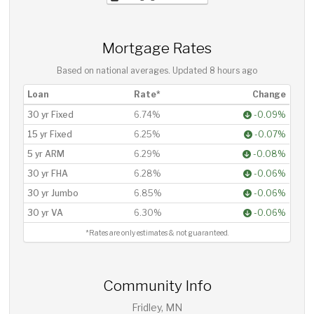
Mortgage Rates
Based on national averages. Updated
8 hours ago
Loan
Rate*
Change
30 yr Fixed
6.74%
-0.09%
15 yr Fixed
6.25%
-0.07%
5 yr ARM
6.29%
-0.08%
30 yr FHA
6.28%
-0.06%
30 yr Jumbo
6.85%
-0.06%
30 yr VA
6.30%
-0.06%
*Rates are only estimates & not guaranteed.
Community Info
Fridley, MN