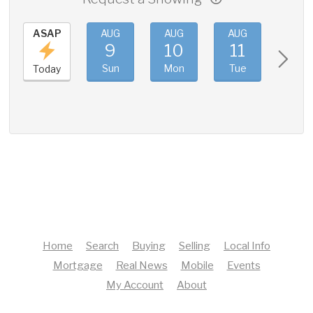
ASAP
AUG
AUG
AUG
AUG
9
10
11
12
Sun
Mon
Tue
Wed
Today
Home
Search
Buying
Selling
Local Info
Mortgage
Real News
Mobile
Events
My Account
About