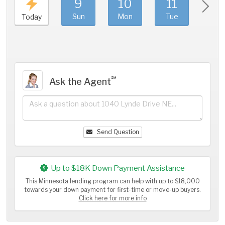
9
10
11
1
Sun
Mon
Tue
We
Today
℠
Ask the Agent
Send Question
Up to $18K Down Payment Assistance
This Minnesota lending program can help with up to $18,000
towards your down payment for first-time or move-up buyers.
Click here for more info