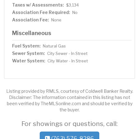
Taxes w/ Assessments:
$3,134
Association Fee Required:
No
Association Fee:
None
Miscellaneous
Fuel System:
Natural Gas
Sewer System:
City Sewer - In Street
Water System:
City Water - In Street
Listing provided by RMLS, courtesy of Coldwell Banker Realty.
Disclaimer: The information contained in this listing has not
been verified by TheMLSonline.com and should be verified by
the buyer.
For showings or questions, call:
(763) 576-8286