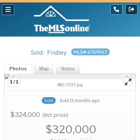
Sold: Fridley
MLS# 6769547
Photos
Map
Notes
1 / 1
IMG 7597.jpg
Sold
Sold 11 months ago
$324,000
(list price)
$320,000