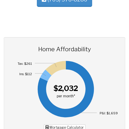
Home Affordability
Tax: $261
Ins: $112
$2,032
per month*
P&I: $1,659
Mortgage Calculator