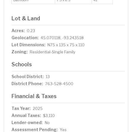
Bathroom
7.5 x 6.5
42
Lot & Land
Acres:
0.23
Geolocation:
45.070118, -93.243518
Lot Dimensions:
N75 x 135 x 75 x 110
Zoning:
Residential-Single Family
Schools
School District:
13
District Phone:
763-528-4500
Financial & Taxes
Tax Year:
2025
Annual Taxes:
$3,110
Lender-owned:
No
Assessment Pending:
Yes