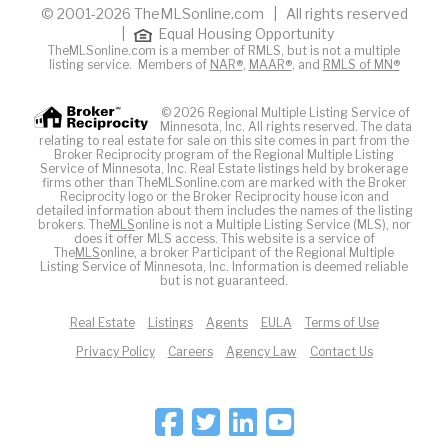
© 2001-2026 TheMLSonline.com | All rights reserved
|
Equal Housing Opportunity
TheMLSonline.com is a member of RMLS, but is not a multiple
listing service. Members of
NAR®
,
MAAR®
, and
RMLS of MN®
© 2026 Regional Multiple Listing Service of
Minnesota, Inc. All rights reserved. The data
relating to real estate for sale on this site comes in part from the
Broker Reciprocity program of the Regional Multiple Listing
Service of Minnesota, Inc. Real Estate listings held by brokerage
firms other than TheMLSonline.com are marked with the Broker
Reciprocity logo or the Broker Reciprocity house icon and
detailed information about them includes the names of the listing
brokers. The
MLS
online is not a Multiple Listing Service (MLS), nor
does it offer MLS access. This website is a service of
The
MLS
online, a broker Participant of the Regional Multiple
Listing Service of Minnesota, Inc. Information is deemed reliable
but is not guaranteed.
Real Estate
Listings
Agents
EULA
Terms of Use
Privacy Policy
Careers
Agency Law
Contact Us