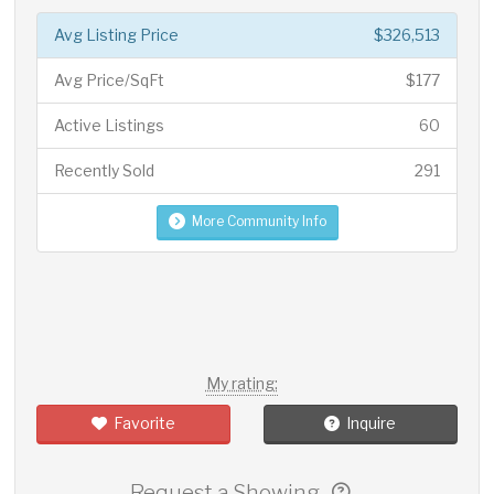
Avg Listing Price
$326,513
Avg Price/SqFt
$177
Active Listings
60
Recently Sold
291
More Community Info
My rating:
Favorite
Inquire
Request a Showing