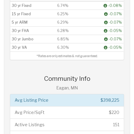
30 yr Fixed
6.74%
-0.08%
15 yr Fixed
6.25%
-0.07%
5 yr ARM
6.29%
-0.07%
30 yr FHA
6.28%
-0.05%
30 yr Jumbo
6.85%
-0.07%
30 yr VA
6.30%
-0.05%
*Rates are only estimates & not guaranteed.
Community Info
Eagan, MN
Avg Listing Price
$398,225
Avg Price/SqFt
$220
Active Listings
151