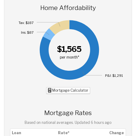
Home Affordability
Tax: $187
Ins: $87
$1,565
per month*
P&I: $1,291
Mortgage Calculator
Mortgage Rates
Based on national averages. Updated
6 hours ago
Loan
Rate*
Change