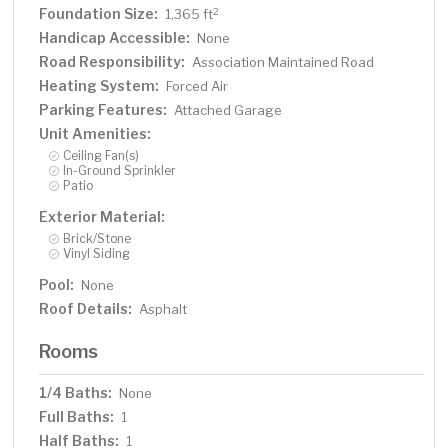
Foundation Size:
2
1,365 ft
Handicap Accessible:
None
Road Responsibility:
Association Maintained Road
Heating System:
Forced Air
Parking Features:
Attached Garage
Unit Amenities:
Ceiling Fan(s)
In-Ground Sprinkler
Patio
Exterior Material:
Brick/Stone
Vinyl Siding
Pool:
None
Roof Details:
Asphalt
Rooms
1/4 Baths:
None
Full Baths:
1
Half Baths:
1