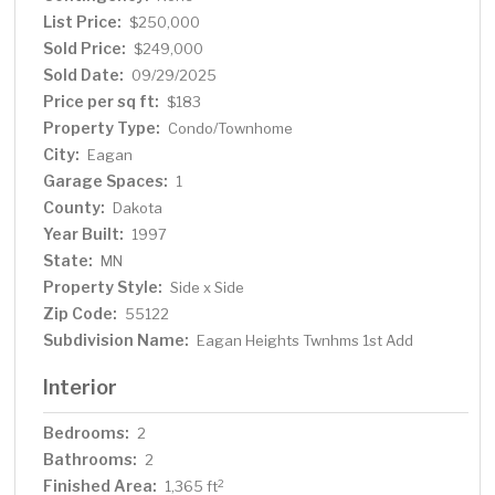
List Price:
$250,000
Sold Price:
$249,000
Sold Date:
09/29/2025
Price per sq ft:
$183
Property Type:
Condo/Townhome
City:
Eagan
Garage Spaces:
1
County:
Dakota
Year Built:
1997
State:
MN
Property Style:
Side x Side
Zip Code:
55122
Subdivision Name:
Eagan Heights Twnhms 1st Add
Interior
Bedrooms:
2
Bathrooms:
2
Finished Area:
2
1,365 ft