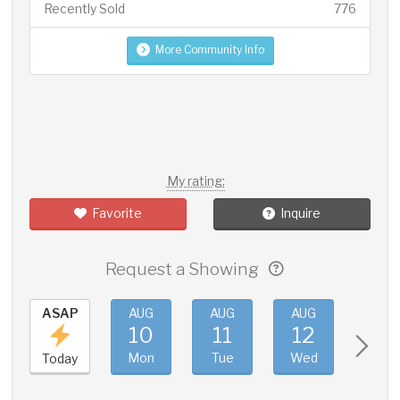
Recently Sold
776
More Community Info
My rating:
Favorite
Inquire
Request a Showing
ASAP
AUG
AUG
AUG
AUG
10
11
12
13
Mon
Tue
Wed
Thu
Today