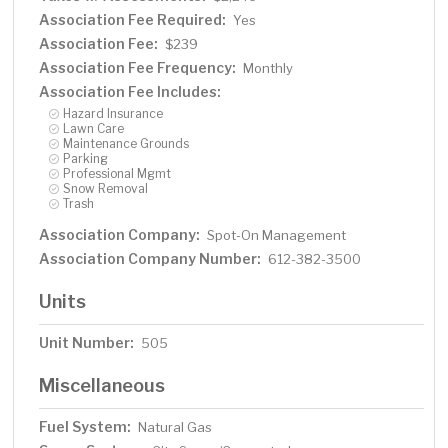
Association Fee Required:
Yes
Association Fee:
$239
Association Fee Frequency:
Monthly
Association Fee Includes:
Hazard Insurance
Lawn Care
Maintenance Grounds
Parking
Professional Mgmt
Snow Removal
Trash
Association Company:
Spot-On Management
Association Company Number:
612-382-3500
Units
Unit Number:
505
Miscellaneous
Fuel System:
Natural Gas