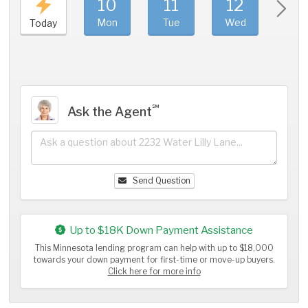
10
11
12
1
Mon
Tue
Wed
Thu
Today
℠
Ask the Agent
Send Question
Up to $18K Down Payment Assistance
This Minnesota lending program can help with up to $18,000
towards your down payment for first-time or move-up buyers.
Click here for more info