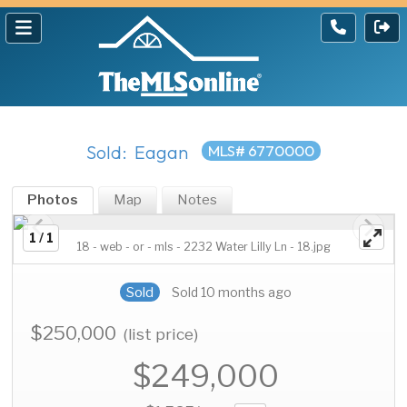
Sold: Eagan
MLS# 6770000
Photos
Map
Notes
1 / 1
18 - web - or - mls - 2232 Water Lilly Ln - 18.jpg
Sold
Sold 10 months ago
$250,000
(list price)
$249,000