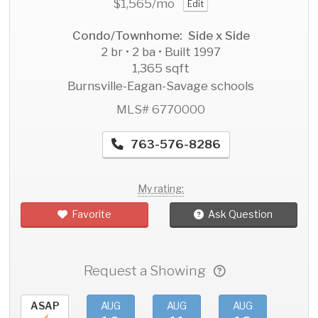
$1,565
/mo
Edit
Condo/Townhome: Side x Side
2 br • 2 ba • Built 1997
1,365 sqft
Burnsville-Eagan-Savage schools
MLS# 6770000
763-576-8286
My rating:
Favorite
Ask Question
Request a Showing
ASAP
AUG
AUG
AUG
AU