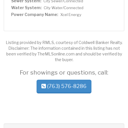
Sewer System:
City Sewer/Connected
Water System:
City Water/Connected
Power Company Name:
Xcel Energy
Listing provided by RMLS, courtesy of Coldwell Banker Realty.
Disclaimer: The information contained in this listing has not
been verified by TheMLSonline.com and should be verified by
the buyer.
For showings or questions, call:
(763) 576-8286