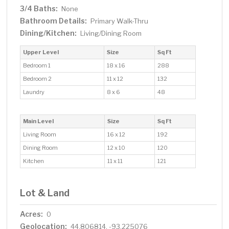
3/4 Baths:
None
Bathroom Details:
Primary Walk-Thru
Dining/Kitchen:
Living/Dining Room
Upper Level
Size
Sq Ft
Bedroom 1
18 x 16
288
Bedroom 2
11 x 12
132
Laundry
8 x 6
48
Main Level
Size
Sq Ft
Living Room
16 x 12
192
Dining Room
12 x 10
120
Kitchen
11 x 11
121
Lot & Land
Acres:
0
Geolocation:
44.806814, -93.225076