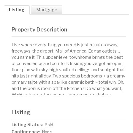
Listing
Mortgage
Property Description
Live where everything you need is just minutes away,
freeways, the airport, Mall of America, Eagan outlets…
you name it. This upper-level townhome brings the best
of convenience and comfort. Inside, you’ve got an open
floor plan with sky-high vaulted ceilings and sunlight that
hits just right all day. Two spacious bedrooms + a dreamy
primary suite with a spa-like ceramic bath = total win. Oh,
and the bonus room off the kitchen? Do what you want,
WFH setup, coffee lounge, yoga space, or hobby
central. Out back, your maintenance-free deck is
basically your own sunset-watching HQ. Plus, trails and a
Listing
playground nearby for when you want to get outside and
move. This one’s got the location, the style, and the low-
Listing Status:
Sold
maintenance life you’ve been looking for.
Contingency:
None