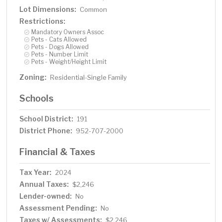
Lot Dimensions:
Common
Restrictions:
Mandatory Owners Assoc
Pets - Cats Allowed
Pets - Dogs Allowed
Pets - Number Limit
Pets - Weight/Height Limit
Zoning:
Residential-Single Family
Schools
School District:
191
District Phone:
952-707-2000
Financial & Taxes
Tax Year:
2024
Annual Taxes:
$2,246
Lender-owned:
No
Assessment Pending:
No
Taxes w/ Assessments:
$2,246