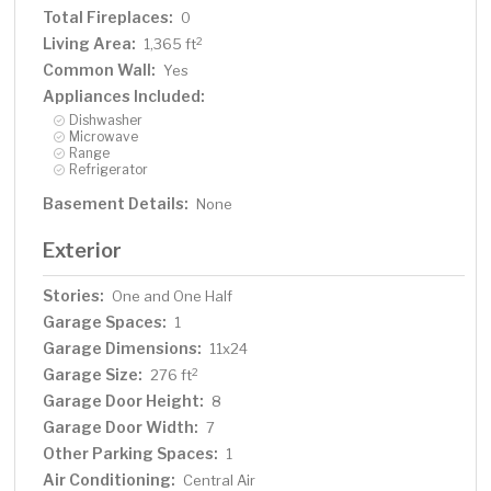
Total Fireplaces:
0
Living Area:
2
1,365 ft
Common Wall:
Yes
Appliances Included:
Dishwasher
Microwave
Range
Refrigerator
Basement Details:
None
Exterior
Stories:
One and One Half
Garage Spaces:
1
Garage Dimensions:
11x24
Garage Size:
2
276 ft
Garage Door Height:
8
Garage Door Width:
7
Other Parking Spaces:
1
Air Conditioning:
Central Air