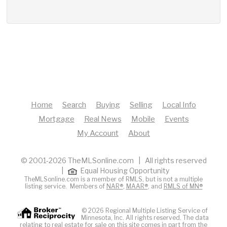
Home
Search
Buying
Selling
Local Info
Mortgage
Real News
Mobile
Events
My Account
About
© 2001-2026 TheMLSonline.com | All rights reserved
|
Equal Housing Opportunity
TheMLSonline.com is a member of RMLS, but is not a multiple
listing service. Members of
NAR®
,
MAAR®
, and
RMLS of MN®
© 2026 Regional Multiple Listing Service of
Minnesota, Inc. All rights reserved. The data
relating to real estate for sale on this site comes in part from the