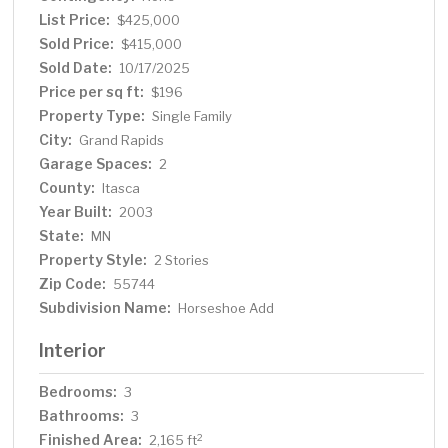
purchase!
List Price:
$425,000
Sold Price:
$415,000
Sold Date:
10/17/2025
Price per sq ft:
$196
Property Type:
Single Family
City:
Grand Rapids
Garage Spaces:
2
County:
Itasca
Year Built:
2003
State:
MN
Property Style:
2 Stories
Zip Code:
55744
Subdivision Name:
Horseshoe Add
Interior
Bedrooms:
3
Bathrooms:
3
Finished Area:
2
2,165 ft