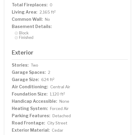
Total Fireplaces:
0
Living Area:
2
2,165 ft
Common Wall:
No
Basement Details:
Block
Finished
Exterior
Stories:
Two
Garage Spaces:
2
Garage Size:
2
624 ft
Air Conditioning:
Central Air
Foundation Size:
2
1,120 ft
Handicap Accessible:
None
Heating System:
Forced Air
Parking Features:
Detached
Road Frontage:
City Street
Exterior Material:
Cedar