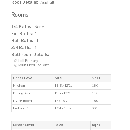
Roof Details:
Asphalt
Rooms
1/4 Baths:
None
Full Baths:
1
Half Baths:
1
3/4 Baths:
1
Bathroom Details:
Full Primary
Main Floor 1/2 Bath
Upper Level
Size
Sq Ft
Kitchen
15'5 x 12'11
180
Dining Room
11'5 x 12'2
132
Living Room
12 x 15'7
180
Bedroom 1
17'4 x 13'5
221
Lower Level
Size
Sq Ft