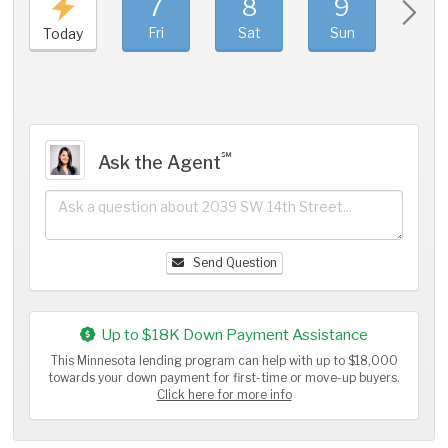
7
8
9
1
Fri
Sat
Sun
Mo
Today
℠
Ask the Agent
Send Question
Up to $18K Down Payment Assistance
This Minnesota lending program can help with up to $18,000
towards your down payment for first-time or move-up buyers.
Click here for more info