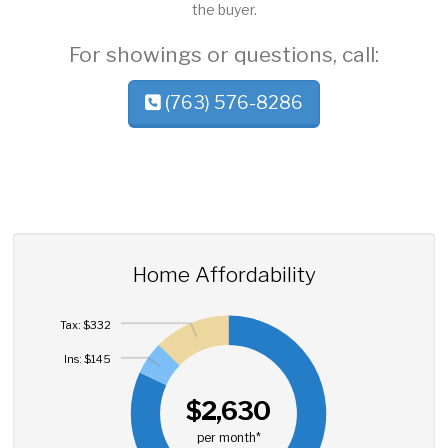
the buyer.
For showings or questions, call:
(763) 576-8286
Home Affordability
Tax: $332
Ins: $145
$2,630
per month*