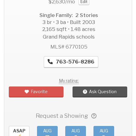
$2,630
/mo
Edit
Single Family: 2 Stories
3 br • 3 ba • Built 2003
2,165 sqft • 1.48 acres
Grand Rapids schools
MLS# 6770105
763-576-8286
My rating:
Favorite
Ask Question
Request a Showing
ASAP
AUG
AUG
AUG
AU