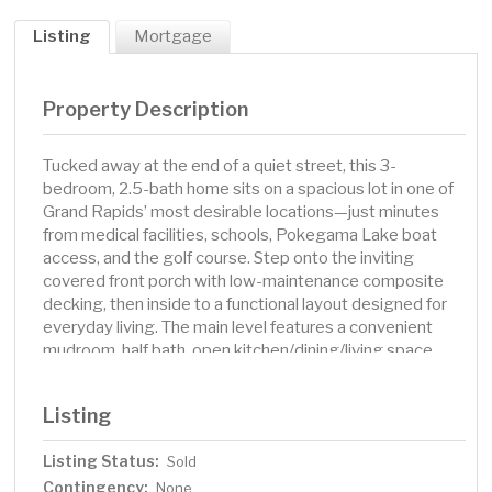
Listing
Mortgage
Property Description
Tucked away at the end of a quiet street, this 3-
bedroom, 2.5-bath home sits on a spacious lot in one of
Grand Rapids’ most desirable locations—just minutes
from medical facilities, schools, Pokegama Lake boat
access, and the golf course. Step onto the inviting
covered front porch with low-maintenance composite
decking, then inside to a functional layout designed for
everyday living. The main level features a convenient
mudroom, half bath, open kitchen/dining/living space,
and a spacious master suite with walk-in closet.
Downstairs, you’ll find a comfortable family room, two
Listing
additional bedrooms, and a 3/4 bath. Outside, enjoy the
2-stall detached garage, room to roam, and the peace of
Listing Status:
Sold
end-of-the-road privacy. New septic in 2023. Also, ask
Contingency:
about the additional neighboring lot available for
None