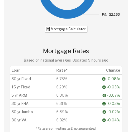
P&I: $2,153
Mortgage Calculator
Mortgage Rates
Based on national averages. Updated
9 hours ago
Loan
Rate*
Change
30 yr Fixed
6.75%
-0.08%
15 yr Fixed
6.29%
-0.03%
5 yr ARM
6.30%
-0.07%
30 yr FHA
6.31%
-0.03%
30 yr Jumbo
6.89%
-0.02%
30 yr VA
6.32%
-0.04%
*Rates are only estimates & not guaranteed.