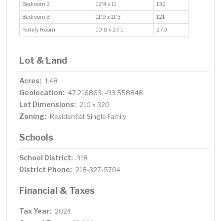
Bedroom 2
12'4 x 11
132
Bedroom 3
11'9 x 11'3
121
Family Room
10'8 x 27'1
270
Lot & Land
Acres:
1.48
Geolocation:
47.216863, -93.558848
Lot Dimensions:
210 x 320
Zoning:
Residential-Single Family
Schools
School District:
318
District Phone:
218-327-5704
Financial & Taxes
Tax Year:
2024