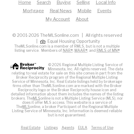
Home
Search
Buying
Selling
Local Info
Mortgage
Real News
Mobile
Events
My Account
About
© 2001-2026 TheMLSonline.com | All rights reserved
|
Equal Housing Opportunity
TheMLSonline.com is a member of RMLS, but is not a multiple
listing service. Members of
NAR®
,
MAAR®
, and
RMLS of MN®
© 2026 Regional Multiple Listing Service of
Minnesota, Inc. All rights reserved. The data
relating to real estate for sale on this site comes in part from the
Broker Reciprocity program of the Regional Multiple Listing
Service of Minnesota, Inc. Real Estate listings held by brokerage
firms other than TheMLSonline.com are marked with the Broker
Reciprocity logo or the Broker Reciprocity house icon and
detailed information about them includes the names of the listing
brokers. The
MLS
online is not a Multiple Listing Service (MLS), nor
does it offer MLS access. This website is a service of
The
MLS
online, a broker Participant of the Regional Multiple
Listing Service of Minnesota, Inc. Information is deemed reliable
but is not guaranteed.
Real Estate
Listings
Agents
EULA
Terms of Use