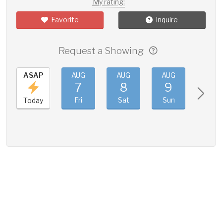
My rating:
Favorite
Inquire
Request a Showing
ASAP
AUG
AUG
AUG
AUG
7
8
9
10
Fri
Sat
Sun
Mon
Today