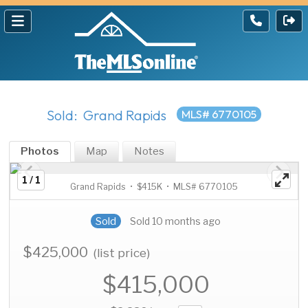
Sold: Grand Rapids
MLS# 6770105
Photos
Map
Notes
1 / 1
Grand Rapids • $415K • MLS# 6770105
Sold
Sold 10 months ago
$425,000
(list price)
$415,000