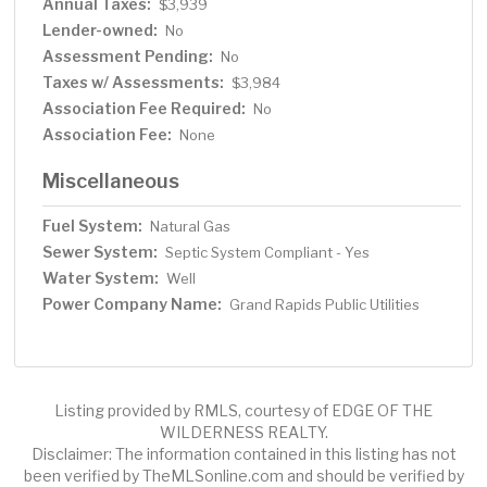
Annual Taxes:
$3,939
Lender-owned:
No
Assessment Pending:
No
Taxes w/ Assessments:
$3,984
Association Fee Required:
No
Association Fee:
None
Miscellaneous
Fuel System:
Natural Gas
Sewer System:
Septic System Compliant - Yes
Water System:
Well
Power Company Name:
Grand Rapids Public Utilities
Listing provided by RMLS, courtesy of EDGE OF THE
WILDERNESS REALTY.
Disclaimer: The information contained in this listing has not
been verified by TheMLSonline.com and should be verified by