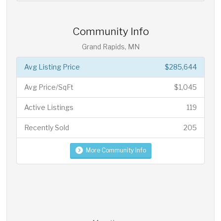
Community Info
Grand Rapids, MN
Avg Listing Price
$285,644
Avg Price/SqFt
$1,045
Active Listings
119
Recently Sold
205
More Community Info