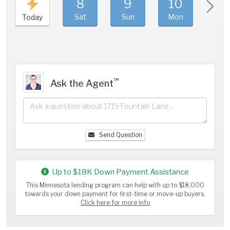
8
9
10
11
Sat
Sun
Mon
Tue
Today
℠
Ask the Agent
Send Question
Up to $18K Down Payment Assistance
This Minnesota lending program can help with up to $18,000
towards your down payment for first-time or move-up buyers.
Click here for more info