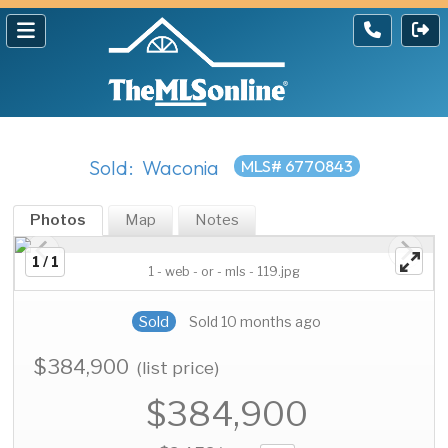
Sold: Waconia
MLS# 6770843
Photos
Map
Notes
1 / 1
1 - web - or - mls - 119.jpg
Sold
Sold 10 months ago
$384,900
(list price)
$384,900