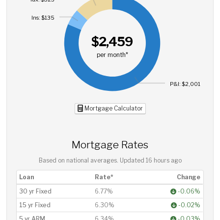
Ins: $135
$2,459
per month*
P&I: $2,001
Mortgage Calculator
Mortgage Rates
Based on national averages. Updated
16 hours ago
Loan
Rate*
Change
30 yr Fixed
6.77%
-0.06%
15 yr Fixed
6.30%
-0.02%
5 yr ARM
6.34%
-0.03%