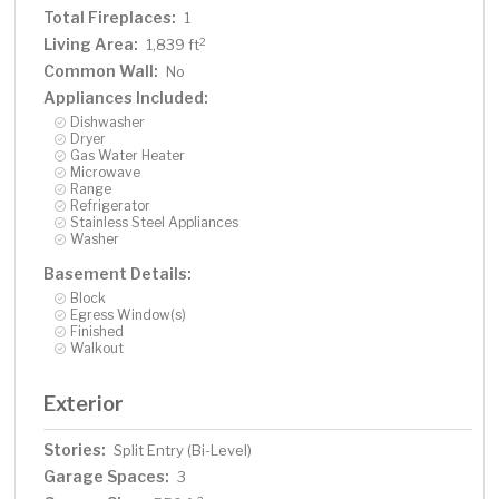
Total Fireplaces:
1
Living Area:
2
1,839 ft
Common Wall:
No
Appliances Included:
Dishwasher
Dryer
Gas Water Heater
Microwave
Range
Refrigerator
Stainless Steel Appliances
Washer
Basement Details:
Block
Egress Window(s)
Finished
Walkout
Exterior
Stories:
Split Entry (Bi-Level)
Garage Spaces:
3