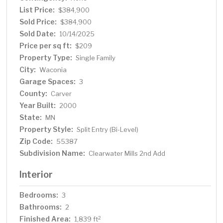
Everyone knows that the west side is the best side.
List Price:
$384,900
Sold Price:
$384,900
Sold Date:
10/14/2025
Price per sq ft:
$209
Property Type:
Single Family
City:
Waconia
Garage Spaces:
3
County:
Carver
Year Built:
2000
State:
MN
Property Style:
Split Entry (Bi-Level)
Zip Code:
55387
Subdivision Name:
Clearwater Mills 2nd Add
Interior
Bedrooms:
3
Bathrooms:
2
Finished Area:
2
1,839 ft