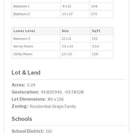
Bedroom 1
9 x 12
108
Bedroom 2
10 x 17
170
Lower Level
Size
Sq Ft
Bedroom 3
12 x 11
132
Family Room
25 x 22
550
Utility Room
12 x 13
156
Lot & Land
Acres:
0.24
Geolocation:
44.830946, -93.78328
Lot Dimensions:
80 x 136
Zoning:
Residential-Single Family
Schools
School District:
110