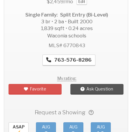
$2,459
/mo
Edit
Single Family: Split Entry (Bi-Level)
3 br • 2 ba • Built 2000
1,839 sqft • 0.24 acres
Waconia schools
MLS# 6770843
763-576-8286
My rating:
Favorite
Ask Question
Request a Showing
ASAP
AUG
AUG
AUG
AU