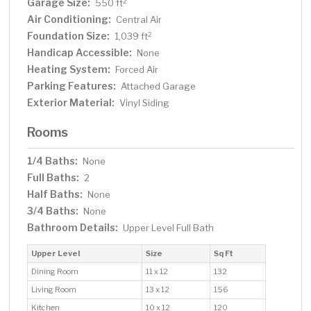
Garage Size:
2
550 ft
Air Conditioning:
Central Air
Foundation Size:
2
1,039 ft
Handicap Accessible:
None
Heating System:
Forced Air
Parking Features:
Attached Garage
Exterior Material:
Vinyl Siding
Rooms
1/4 Baths:
None
Full Baths:
2
Half Baths:
None
3/4 Baths:
None
Bathroom Details:
Upper Level Full Bath
Upper Level
Size
Sq Ft
Dining Room
11 x 12
132
Living Room
13 x 12
156
Kitchen
10 x 12
120