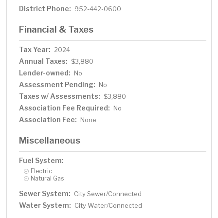
District Phone:
952-442-0600
Financial & Taxes
Tax Year:
2024
Annual Taxes:
$3,880
Lender-owned:
No
Assessment Pending:
No
Taxes w/ Assessments:
$3,880
Association Fee Required:
No
Association Fee:
None
Miscellaneous
Fuel System:
Electric
Natural Gas
Sewer System:
City Sewer/Connected
Water System:
City Water/Connected