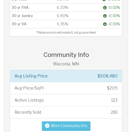
30 yr FHA
6.33%
-0.01%
30 yr Jumbo
6.90%
-0.01%
30 yr VA
6.35%
-0.01%
*Rates are only estimates & not guaranteed.
Community Info
Waconia, MN
Avg Listing Price
$508,480
Avg Price/SqFt
$209
Active Listings
123
Recently Sold
281
More Community Info