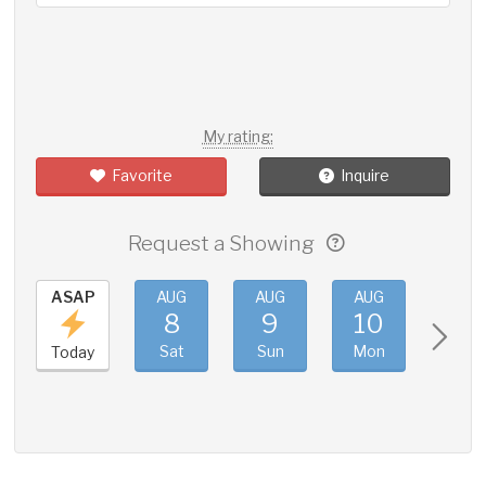
My rating:
Favorite
Inquire
Request a Showing
ASAP
AUG
AUG
AUG
AUG
8
9
10
11
Sat
Sun
Mon
Tue
Today