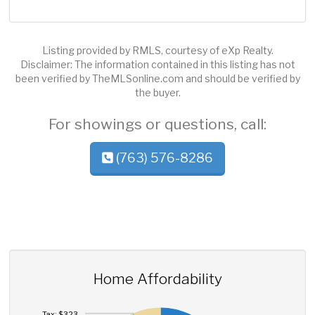
Listing provided by RMLS, courtesy of eXp Realty.
Disclaimer: The information contained in this listing has not
been verified by TheMLSonline.com and should be verified by
the buyer.
For showings or questions, call:
(763) 576-8286
Home Affordability
Tax: $323