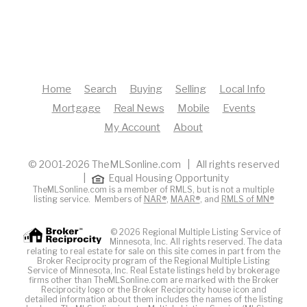
Home
Search
Buying
Selling
Local Info
Mortgage
Real News
Mobile
Events
My Account
About
© 2001-2026 TheMLSonline.com | All rights reserved
|
Equal Housing Opportunity
TheMLSonline.com is a member of RMLS, but is not a multiple
listing service. Members of
NAR®
,
MAAR®
, and
RMLS of MN®
© 2026 Regional Multiple Listing Service of
Minnesota, Inc. All rights reserved. The data
relating to real estate for sale on this site comes in part from the
Broker Reciprocity program of the Regional Multiple Listing
Service of Minnesota, Inc. Real Estate listings held by brokerage
firms other than TheMLSonline.com are marked with the Broker
Reciprocity logo or the Broker Reciprocity house icon and
detailed information about them includes the names of the listing