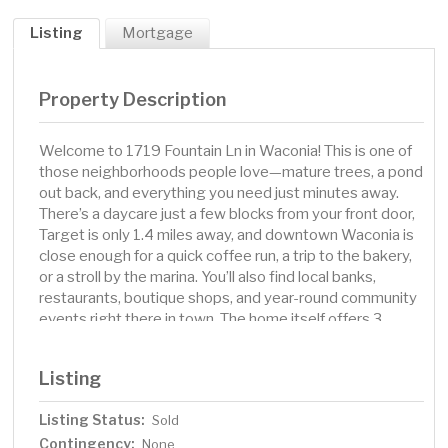
Listing
Mortgage
Property Description
Welcome to 1719 Fountain Ln in Waconia! This is one of
those neighborhoods people love—mature trees, a pond
out back, and everything you need just minutes away.
There’s a daycare just a few blocks from your front door,
Target is only 1.4 miles away, and downtown Waconia is
close enough for a quick coffee run, a trip to the bakery,
or a stroll by the marina. You’ll also find local banks,
restaurants, boutique shops, and year-round community
events right there in town. The home itself offers 3
bedrooms, 2 bathrooms, and a walkout basement. In
2025, it got a refresh with premium paint, new LVP
Listing
flooring, and more—so it’s ready for you from day one.
Whether it’s mornings looking out over the pond, bike
Listing Status:
Sold
rides on nearby trails, or evenings in downtown Waconia,
Contingency:
this location and home make everyday living easy.
None