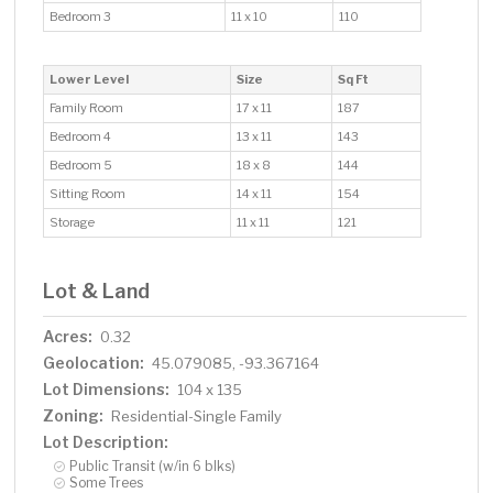
Bedroom 3
11 x 10
110
Lower Level
Size
Sq Ft
Family Room
17 x 11
187
Bedroom 4
13 x 11
143
Bedroom 5
18 x 8
144
Sitting Room
14 x 11
154
Storage
11 x 11
121
Lot & Land
Acres:
0.32
Geolocation:
45.079085, -93.367164
Lot Dimensions:
104 x 135
Zoning:
Residential-Single Family
Lot Description:
Public Transit (w/in 6 blks)
Some Trees