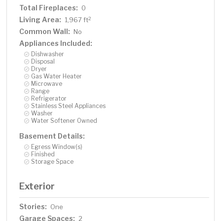
Total Fireplaces:
0
Living Area:
2
1,967 ft
Common Wall:
No
Appliances Included:
Dishwasher
Disposal
Dryer
Gas Water Heater
Microwave
Range
Refrigerator
Stainless Steel Appliances
Washer
Water Softener Owned
Basement Details:
Egress Window(s)
Finished
Storage Space
Exterior
Stories:
One
Garage Spaces:
2