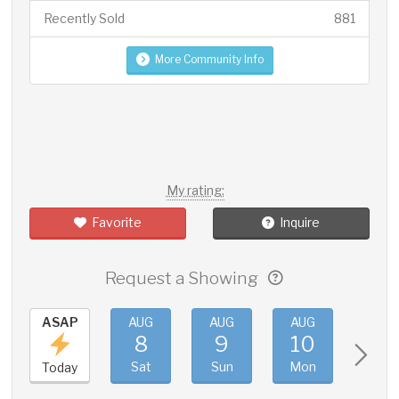
Recently Sold
881
More Community Info
My rating:
Favorite
Inquire
Request a Showing
ASAP
AUG
AUG
AUG
AUG
8
9
10
11
Sat
Sun
Mon
Tue
Today