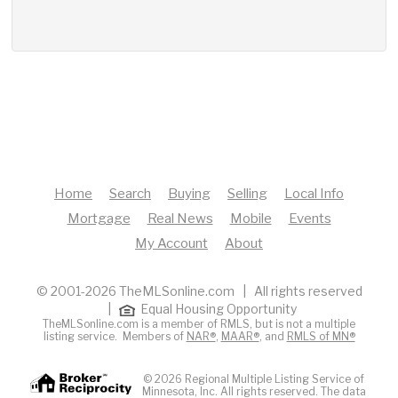
Home
Search
Buying
Selling
Local Info
Mortgage
Real News
Mobile
Events
My Account
About
© 2001-2026 TheMLSonline.com | All rights reserved
|
Equal Housing Opportunity
TheMLSonline.com is a member of RMLS, but is not a multiple
listing service. Members of
NAR®
,
MAAR®
, and
RMLS of MN®
© 2026 Regional Multiple Listing Service of
Minnesota, Inc. All rights reserved. The data