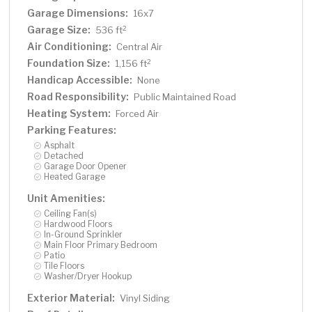
Garage Dimensions:
16x7
Garage Size:
2
536 ft
Air Conditioning:
Central Air
Foundation Size:
2
1,156 ft
Handicap Accessible:
None
Road Responsibility:
Public Maintained Road
Heating System:
Forced Air
Parking Features:
Asphalt
Detached
Garage Door Opener
Heated Garage
Unit Amenities:
Ceiling Fan(s)
Hardwood Floors
In-Ground Sprinkler
Main Floor Primary Bedroom
Patio
Tile Floors
Washer/Dryer Hookup
Exterior Material:
Vinyl Siding