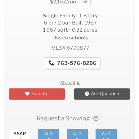
$2,167
/mo
Edit
Single Family: 1 Story
6 br • 2 ba • Built 1957
1,967 sqft • 0.32 acres
Osseo schools
MLS# 6770877
763-576-8286
My rating:
Favorite
Ask Question
Request a Showing
ASAP
AUG
AUG
AUG
AU