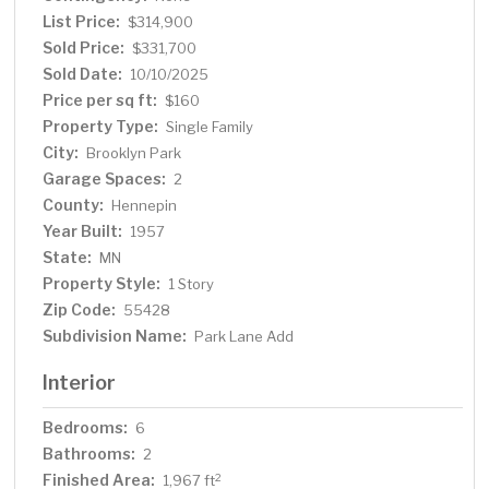
Located in a friendly neighborhood and close to
List Price:
$314,900
everything you need, this home offers the rare blend of
Sold Price:
$331,700
community, convenience, and a space that truly works
Sold Date:
10/10/2025
for you.
Price per sq ft:
$160
Property Type:
Single Family
City:
Brooklyn Park
Garage Spaces:
2
County:
Hennepin
Year Built:
1957
State:
MN
Property Style:
1 Story
Zip Code:
55428
Subdivision Name:
Park Lane Add
Interior
Bedrooms:
6
Bathrooms:
2
Finished Area:
2
1,967 ft