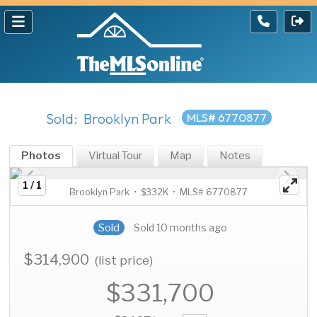
Sold: Brooklyn Park
MLS# 6770877
Photos
Virtual Tour
Map
Notes
1 / 1
Brooklyn Park • $332K • MLS# 6770877
Sold
Sold 10 months ago
$314,900
(list price)
$331,700