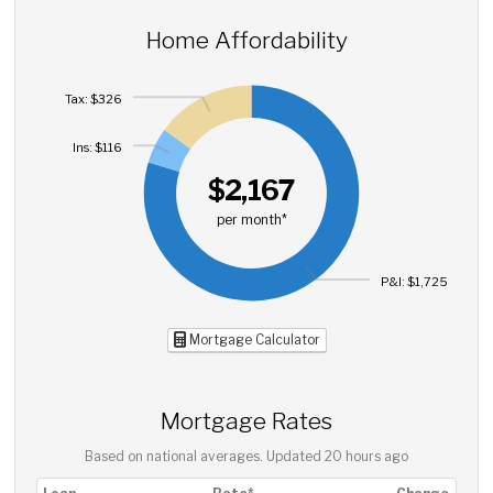
Home Affordability
Tax: $326
Ins: $116
$2,167
per month*
P&I: $1,725
Mortgage Calculator
Mortgage Rates
Based on national averages. Updated
20 hours ago