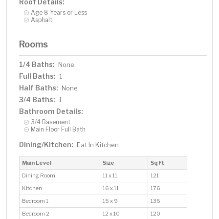
Roof Details:
Age 8 Years or Less
Asphalt
Rooms
1/4 Baths:
None
Full Baths:
1
Half Baths:
None
3/4 Baths:
1
Bathroom Details:
3/4 Basement
Main Floor Full Bath
Dining/Kitchen:
Eat In Kitchen
Main Level
Size
Sq Ft
Dining Room
11 x 11
121
Kitchen
16 x 11
176
Bedroom 1
15 x 9
135
Bedroom 2
12 x 10
120