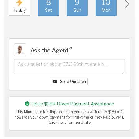
8
9
10
11
Sat
Sun
Mon
Tue
Today
℠
Ask the Agent
Send Question
Up to $18K Down Payment Assistance
This Minnesota lending program can help with up to $18,000
towards your down payment for first-time or move-up buyers.
Click here for more info