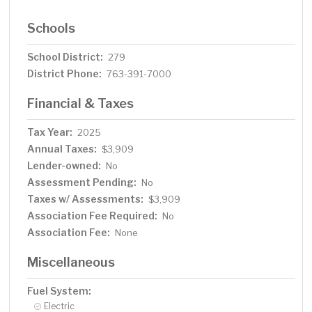
Schools
School District:
279
District Phone:
763-391-7000
Financial & Taxes
Tax Year:
2025
Annual Taxes:
$3,909
Lender-owned:
No
Assessment Pending:
No
Taxes w/ Assessments:
$3,909
Association Fee Required:
No
Association Fee:
None
Miscellaneous
Fuel System:
Electric