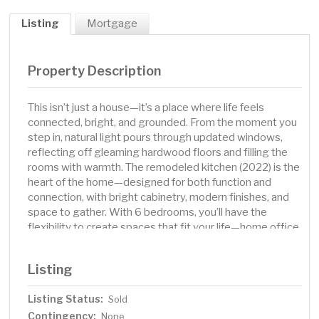
Listing
Mortgage
Property Description
This isn’t just a house—it’s a place where life feels
connected, bright, and grounded. From the moment you
step in, natural light pours through updated windows,
reflecting off gleaming hardwood floors and filling the
rooms with warmth. The remodeled kitchen (2022) is the
heart of the home—designed for both function and
connection, with bright cabinetry, modern finishes, and
space to gather. With 6 bedrooms, you’ll have the
flexibility to create spaces that fit your life—home office,
guest rooms, creative studios, or all of the above. The
main level features a full bath with newer tile, and the
Listing
lower level is ready for your touch with a roughed-in ¾
bath. Set on over a third of an acre, the landscaped yard
Listing Status:
Sold
and irrigation system make outdoor living easy, while the
Contingency:
propane-heated garage ensures comfort year-round.
None