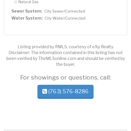
Natural Gas
Sewer System:
City Sewer/Connected
Water System:
City Water/Connected
Listing provided by RMLS, courtesy of eXp Realty.
Disclaimer: The information contained in this listing has not
been verified by TheMLSonline.com and should be verified by
the buyer.
For showings or questions, call:
(763) 576-8286