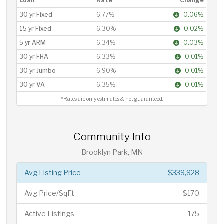
Loan
Rate*
Change
30 yr Fixed
6.77%
-0.06%
15 yr Fixed
6.30%
-0.02%
5 yr ARM
6.34%
-0.03%
30 yr FHA
6.33%
-0.01%
30 yr Jumbo
6.90%
-0.01%
30 yr VA
6.35%
-0.01%
*Rates are only estimates & not guaranteed.
Community Info
Brooklyn Park, MN
Avg Listing Price
$339,928
Avg Price/SqFt
$170
Active Listings
175