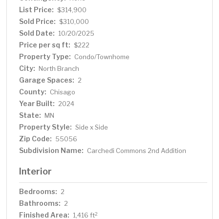
modern design with comfort and convenience. Schedule
List Price:
$314,900
a showing today and make this your own private
Sold Price:
$310,000
sanctuary!
Sold Date:
10/20/2025
Price per sq ft:
$222
Property Type:
Condo/Townhome
City:
North Branch
Garage Spaces:
2
County:
Chisago
Year Built:
2024
State:
MN
Property Style:
Side x Side
Zip Code:
55056
Subdivision Name:
Carchedi Commons 2nd Addition
Interior
Bedrooms:
2
Bathrooms:
2
Finished Area:
2
1,416 ft