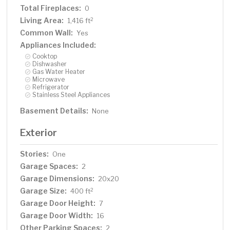
Total Fireplaces:
0
Living Area:
2
1,416 ft
Common Wall:
Yes
Appliances Included:
Cooktop
Dishwasher
Gas Water Heater
Microwave
Refrigerator
Stainless Steel Appliances
Basement Details:
None
Exterior
Stories:
One
Garage Spaces:
2
Garage Dimensions:
20x20
Garage Size:
2
400 ft
Garage Door Height:
7
Garage Door Width:
16
Other Parking Spaces:
2