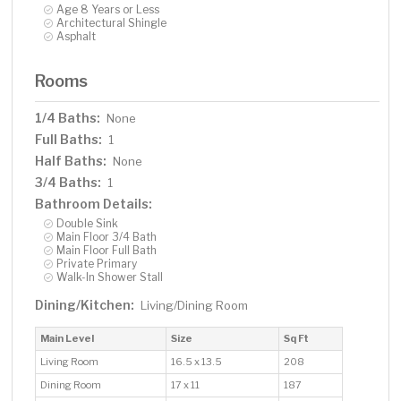
Age 8 Years or Less
Architectural Shingle
Asphalt
Rooms
1/4 Baths:
None
Full Baths:
1
Half Baths:
None
3/4 Baths:
1
Bathroom Details:
Double Sink
Main Floor 3/4 Bath
Main Floor Full Bath
Private Primary
Walk-In Shower Stall
Dining/Kitchen:
Living/Dining Room
Main Level
Size
Sq Ft
Living Room
16.5 x 13.5
208
Dining Room
17 x 11
187