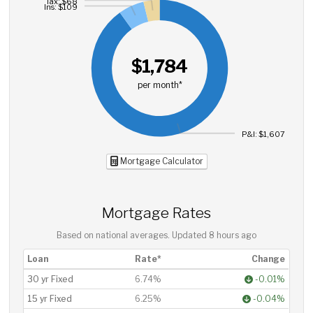
Tax: $68
Ins: $109
$1,784
per month*
P&I: $1,607
Mortgage Calculator
Mortgage Rates
Based on national averages. Updated
8 hours ago
Loan
Rate*
Change
30 yr Fixed
6.74%
-0.01%
15 yr Fixed
6.25%
-0.04%