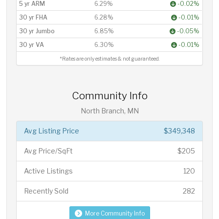
5 yr ARM
6.29%
-0.02%
30 yr FHA
6.28%
-0.01%
30 yr Jumbo
6.85%
-0.05%
30 yr VA
6.30%
-0.01%
*Rates are only estimates & not guaranteed.
Community Info
North Branch, MN
Avg Listing Price
$349,348
Avg Price/SqFt
$205
Active Listings
120
Recently Sold
282
More Community Info