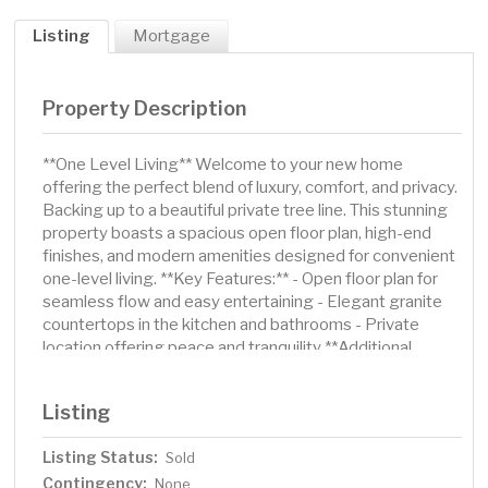
Listing
Mortgage
Property Description
**One Level Living** Welcome to your new home
offering the perfect blend of luxury, comfort, and privacy.
Backing up to a beautiful private tree line. This stunning
property boasts a spacious open floor plan, high-end
finishes, and modern amenities designed for convenient
one-level living. **Key Features:** - Open floor plan for
seamless flow and easy entertaining - Elegant granite
countertops in the kitchen and bathrooms - Private
location offering peace and tranquility **Additional
Features:** - Vaulted ceilings and abundant natural light
throughout - Modern kitchen with stainless steel
Listing
appliances and corner pantry - Luxurious primary suite
with walk-in closet and en-suite bathroom -Sod with in-
Listing Status:
Sold
ground irrigation Don't miss this opportunity to own a
Contingency:
better than new, one-level living home that combines
None