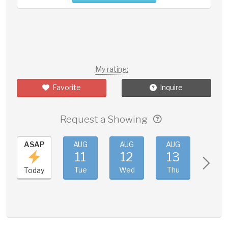
My rating:
Favorite
Inquire
Request a Showing
ASAP
AUG
AUG
AUG
AUG
11
12
13
14
Tue
Wed
Thu
Fri
Today