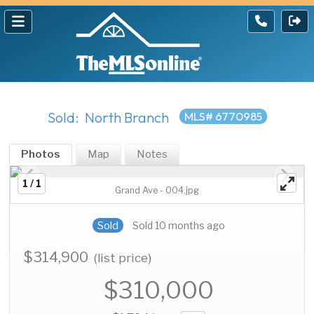
Sold: North Branch
MLS# 6770985
Photos
Map
Notes
1 / 1
Grand Ave - 004.jpg
Sold
Sold 10 months ago
$314,900
(list price)
$310,000