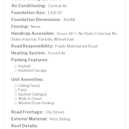
Air Conditioning:
Central Air
Foundation Size:
2
1,416 ft
Foundation Dimensions:
30x48
Fencing:
None
Handicap Accessible:
Doors 36"+, No Stairs External, No
Stairs Internal, Partially Wheelchair
Road Responsibility:
Public Maintained Road
Heating System:
Forced Air
Parking Features:
Asphalt
Insulated Garage
Unit Amenities:
Ceiling Fan(s)
Patio
Vaulted Ceiling(s)
Walk-In Closet
Washer/Dryer Hookup
Road Frontage:
City Street
Exterior Material:
Vinyl Siding
Roof Details: