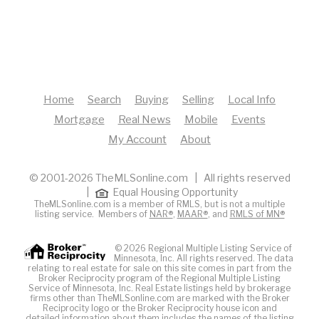
Home
Search
Buying
Selling
Local Info
Mortgage
Real News
Mobile
Events
My Account
About
© 2001-2026 TheMLSonline.com | All rights reserved
|
Equal Housing Opportunity
TheMLSonline.com is a member of RMLS, but is not a multiple
listing service. Members of
NAR®
,
MAAR®
, and
RMLS of MN®
© 2026 Regional Multiple Listing Service of
Minnesota, Inc. All rights reserved. The data
relating to real estate for sale on this site comes in part from the
Broker Reciprocity program of the Regional Multiple Listing
Service of Minnesota, Inc. Real Estate listings held by brokerage
firms other than TheMLSonline.com are marked with the Broker
Reciprocity logo or the Broker Reciprocity house icon and
detailed information about them includes the names of the listing