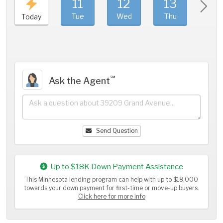
11
12
13
1
Tue
Wed
Thu
Fri
Today
℠
Ask the Agent
Send Question
Up to $18K Down Payment Assistance
This Minnesota lending program can help with up to $18,000
towards your down payment for first-time or move-up buyers.
Click here for more info