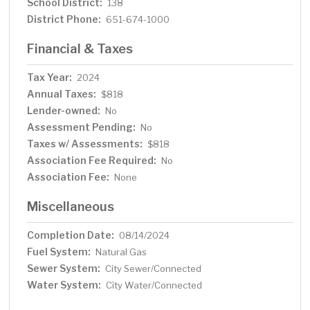
School District:
138
District Phone:
651-674-1000
Financial & Taxes
Tax Year:
2024
Annual Taxes:
$818
Lender-owned:
No
Assessment Pending:
No
Taxes w/ Assessments:
$818
Association Fee Required:
No
Association Fee:
None
Miscellaneous
Completion Date:
08/14/2024
Fuel System:
Natural Gas
Sewer System:
City Sewer/Connected
Water System:
City Water/Connected