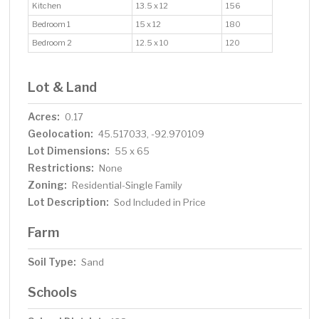
Kitchen
13.5 x 12
156
Bedroom 1
15 x 12
180
Bedroom 2
12.5 x 10
120
Lot & Land
Acres:
0.17
Geolocation:
45.517033, -92.970109
Lot Dimensions:
55 x 65
Restrictions:
None
Zoning:
Residential-Single Family
Lot Description:
Sod Included in Price
Farm
Soil Type:
Sand
Schools