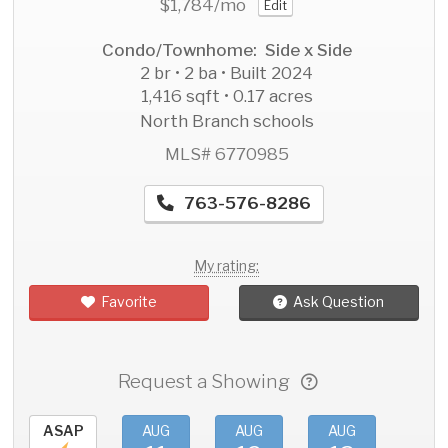
$1,784
/mo
Edit
Condo/Townhome: Side x Side
2 br • 2 ba • Built 2024
1,416 sqft • 0.17 acres
North Branch schools
MLS# 6770985
763-576-8286
My rating:
Favorite
Ask Question
Request a Showing
ASAP
AUG
AUG
AUG
AU