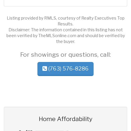
Listing provided by RMLS, courtesy of Realty Executives Top
Results.
Disclaimer: The information contained in this listing has not
been verified by TheMLSonline.com and should be verified by
the buyer.
For showings or questions, call:
(763) 576-8286
Home Affordability