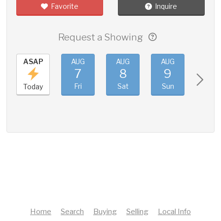
Favorite
Inquire
Request a Showing
ASAP
AUG
AUG
AUG
AUG
7
8
9
10
Fri
Sat
Sun
Mon
Today
Home
Search
Buying
Selling
Local Info