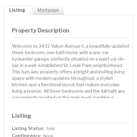
Listing
Mortgage
Property Description
Welcome to 3432 Yukon Avenue S, a beautifully updated
three-bedroom, one-bath home with a one-car
tuckunder garage, perfectly situated on a quiet cul-de-
sac in a well-established St. Louis Park neighborhood.
This turn-key property offers a bright and inviting living
space with modern updates throughout, a stylish
kitchen, and a functional layout that makes everyday
living a breeze. All three bedrooms and the full bath are
conveniently located on the main level, creating a
practical and comfortable design. Set on a spacious .23-
acre lot, the home’s outdoor space is ideal for relaxing,
Listing
gardening, or entertaining. The tuckunder garage adds
everyday convenience, especially in Minnesota winters.
Listing Status:
Sold
Just moments away you’ll find Aquila Park and Sunset
Contingency:
Park for recreation, the Cedar Lake Regional Trail for
None