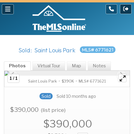
Sold: Saint Louis Park
MLS# 6771621
Photos
Virtual Tour
Map
Notes
1 / 1
Saint Louis Park • $390K • MLS# 6771621
Sold
Sold 10 months ago
$390,000
(list price)
$390,000