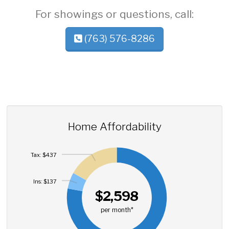
For showings or questions, call:
(763) 576-8286
Home Affordability
Tax: $437
Ins: $137
$2,598
per month*