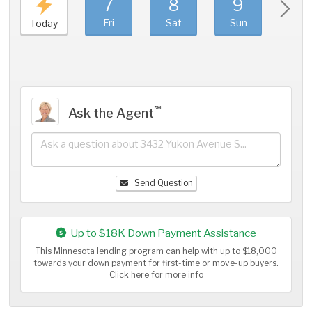
7
8
9
1
Fri
Sat
Sun
Mo
Today
℠
Ask the Agent
Send Question
Up to $18K Down Payment Assistance
This Minnesota lending program can help with up to $18,000
towards your down payment for first-time or move-up buyers.
Click here for more info