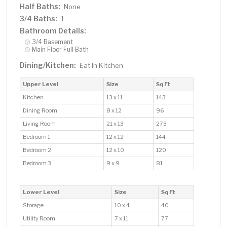
Half Baths:
None
3/4 Baths:
1
Bathroom Details:
3/4 Basement
Main Floor Full Bath
Dining/Kitchen:
Eat In Kitchen
Upper Level
Size
Sq Ft
Kitchen
13 x 11
143
Dining Room
8 x 12
96
Living Room
21 x 13
273
Bedroom 1
12 x 12
144
Bedroom 2
12 x 10
120
Bedroom 3
9 x 9
81
Lower Level
Size
Sq Ft
Storage
10 x 4
40
Utility Room
7 x 11
77