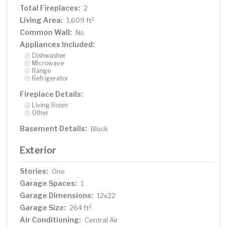
Total Fireplaces:
2
Living Area:
2
1,609 ft
Common Wall:
No
Appliances Included:
Dishwasher
Microwave
Range
Refrigerator
Fireplace Details:
Living Room
Other
Basement Details:
Block
Exterior
Stories:
One
Garage Spaces:
1
Garage Dimensions:
12x22
Garage Size:
2
264 ft
Air Conditioning:
Central Air