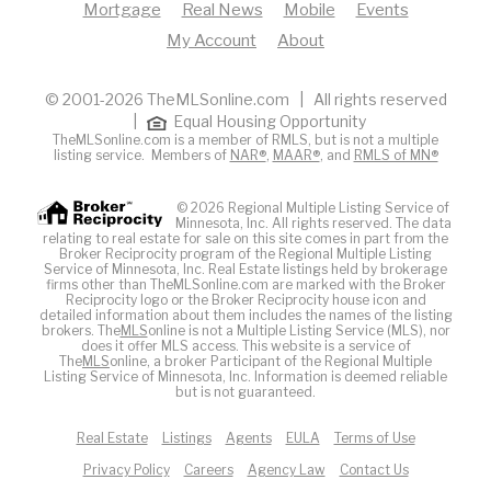
Mortgage
Real News
Mobile
Events
My Account
About
© 2001-2026 TheMLSonline.com | All rights reserved
|
Equal Housing Opportunity
TheMLSonline.com is a member of RMLS, but is not a multiple
listing service. Members of
NAR®
,
MAAR®
, and
RMLS of MN®
© 2026 Regional Multiple Listing Service of
Minnesota, Inc. All rights reserved. The data
relating to real estate for sale on this site comes in part from the
Broker Reciprocity program of the Regional Multiple Listing
Service of Minnesota, Inc. Real Estate listings held by brokerage
firms other than TheMLSonline.com are marked with the Broker
Reciprocity logo or the Broker Reciprocity house icon and
detailed information about them includes the names of the listing
brokers. The
MLS
online is not a Multiple Listing Service (MLS), nor
does it offer MLS access. This website is a service of
The
MLS
online, a broker Participant of the Regional Multiple
Listing Service of Minnesota, Inc. Information is deemed reliable
but is not guaranteed.
Real Estate
Listings
Agents
EULA
Terms of Use
Privacy Policy
Careers
Agency Law
Contact Us