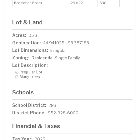
Recreation Room
29 x 22
638
Lot & Land
Acres:
0.23
Geolocation:
44.941025, -93.387183
Lot Dimensions:
Irregular
Zoning:
Residential-Single Family
Lot Description:
Irregular Lot
Many Trees
Schools
School District:
283
District Phone:
952-928-6000
Financial & Taxes
Tax Year:
2025