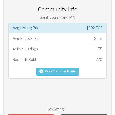
Community Info
Saint Louis Park, MN
Avg Listing Price
$392,702
Avg Price/SqFt
$251
Active Listings
155
Recently Sold
770
More Community Info
My rating: