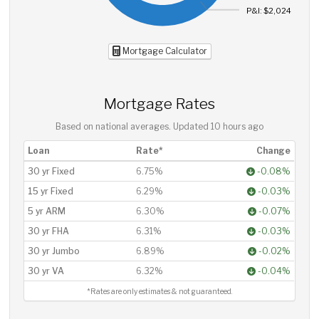
P&I: $2,024
Mortgage Calculator
Mortgage Rates
Based on national averages. Updated
10 hours ago
Loan
Rate*
Change
30 yr Fixed
6.75%
-0.08%
15 yr Fixed
6.29%
-0.03%
5 yr ARM
6.30%
-0.07%
30 yr FHA
6.31%
-0.03%
30 yr Jumbo
6.89%
-0.02%
30 yr VA
6.32%
-0.04%
*Rates are only estimates & not guaranteed.