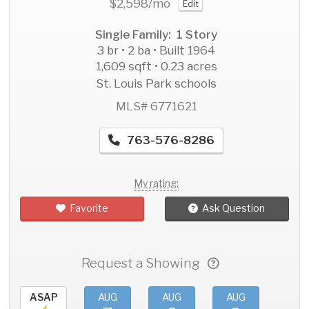
$2,598
/mo
Edit
Single Family: 1 Story
3 br • 2 ba • Built 1964
1,609 sqft • 0.23 acres
St. Louis Park schools
MLS# 6771621
763-576-8286
My rating:
Favorite
Ask Question
Request a Showing
ASAP
AUG
AUG
AUG
AU