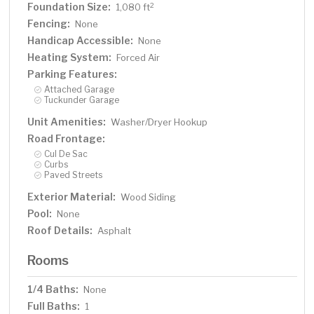
Foundation Size:
2
1,080 ft
Fencing:
None
Handicap Accessible:
None
Heating System:
Forced Air
Parking Features:
Attached Garage
Tuckunder Garage
Unit Amenities:
Washer/Dryer Hookup
Road Frontage:
Cul De Sac
Curbs
Paved Streets
Exterior Material:
Wood Siding
Pool:
None
Roof Details:
Asphalt
Rooms
1/4 Baths:
None
Full Baths:
1