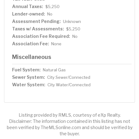
Annual Taxes:
$5,250
Lender-owned:
No
Assessment Pending:
Unknown
Taxes w/ Assessments:
$5,250
Association Fee Required:
No
Association Fee:
None
Miscellaneous
Fuel System:
Natural Gas
Sewer System:
City Sewer/Connected
Water System:
City Water/Connected
Listing provided by RMLS, courtesy of eXp Realty.
Disclaimer: The information contained in this listing has not
been verified by TheMLSonline.com and should be verified by
the buyer.