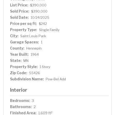
biking and running, and quick access for commuting.
List Price:
$390,000
Great shopping, dining, and entertainment venues are
Sold Price:
$390,000
just minutes away. And with the upcoming Green Line
Sold Date:
10/24/2025
extension, future light rail access will make the location
Price per sq ft:
$242
even more desirable. Move right in and enjoy the perfect
Property Type:
Single Family
combination of updates, style, and location in the heart
City:
Saint Louis Park
of St. Louis Park.
Garage Spaces:
1
County:
Hennepin
Year Built:
1964
State:
MN
Property Style:
1 Story
Zip Code:
55426
Subdivision Name:
Pow-Bel Add
Interior
Bedrooms:
3
Bathrooms:
2
Finished Area:
2
1,609 ft