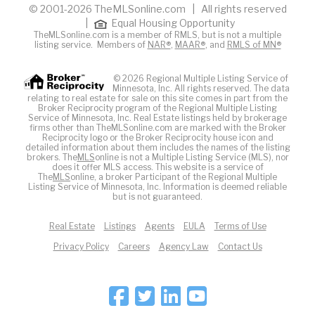
© 2001-2026 TheMLSonline.com | All rights reserved
|
Equal Housing Opportunity
TheMLSonline.com is a member of RMLS, but is not a multiple
listing service. Members of
NAR®
,
MAAR®
, and
RMLS of MN®
© 2026 Regional Multiple Listing Service of
Minnesota, Inc. All rights reserved. The data
relating to real estate for sale on this site comes in part from the
Broker Reciprocity program of the Regional Multiple Listing
Service of Minnesota, Inc. Real Estate listings held by brokerage
firms other than TheMLSonline.com are marked with the Broker
Reciprocity logo or the Broker Reciprocity house icon and
detailed information about them includes the names of the listing
brokers. The
MLS
online is not a Multiple Listing Service (MLS), nor
does it offer MLS access. This website is a service of
The
MLS
online, a broker Participant of the Regional Multiple
Listing Service of Minnesota, Inc. Information is deemed reliable
but is not guaranteed.
Real Estate
Listings
Agents
EULA
Terms of Use
Privacy Policy
Careers
Agency Law
Contact Us