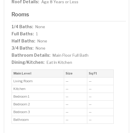
Roof Details:
Age 8 Years or Less
Rooms
1/4 Baths:
None
Full Baths:
1
Half Baths:
None
3/4 Baths:
None
Bathroom Details:
Main Floor Full Bath
Dining/Kitchen:
Eat In Kitchen
Main Level
Size
Sq Ft
Living Room
—
—
Kitchen
—
—
Bedroom 1
—
—
Bedroom 2
—
—
Bedroom 3
—
—
Bathroom
—
—