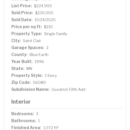
List Price:
$224,900
Sold Price:
$230,000
Sold Date:
10/24/2025
Price per sq ft:
$210
Property Type:
Single Family
City:
Saint Clair
Garage Spaces:
2
County:
Blue Earth
Year Built:
1996
State:
MN
Property Style:
1 Story
Zip Code:
56080
Subdivision Name:
Goodrich Fifth Add
Interior
Bedrooms:
3
Bathrooms:
1
Finished Area:
2
1,072 ft