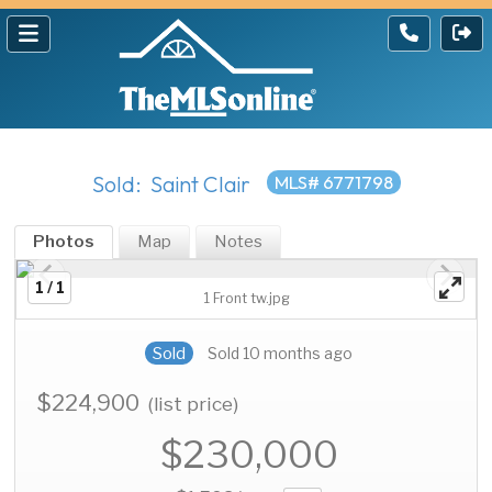
Sold: Saint Clair
MLS# 6771798
Photos
Map
Notes
1 / 1
1 Front tw.jpg
Sold
Sold 10 months ago
$224,900
(list price)
$230,000