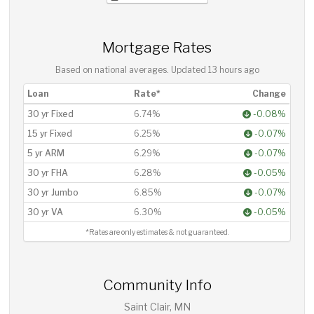
Mortgage Rates
Based on national averages. Updated
13 hours ago
Loan
Rate*
Change
30 yr Fixed
6.74%
-0.08%
15 yr Fixed
6.25%
-0.07%
5 yr ARM
6.29%
-0.07%
30 yr FHA
6.28%
-0.05%
30 yr Jumbo
6.85%
-0.07%
30 yr VA
6.30%
-0.05%
*Rates are only estimates & not guaranteed.
Community Info
Saint Clair, MN