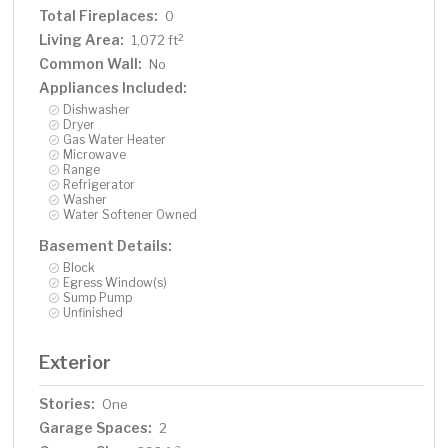
Total Fireplaces:
0
Living Area:
2
1,072 ft
Common Wall:
No
Appliances Included:
Dishwasher
Dryer
Gas Water Heater
Microwave
Range
Refrigerator
Washer
Water Softener Owned
Basement Details:
Block
Egress Window(s)
Sump Pump
Unfinished
Exterior
Stories:
One
Garage Spaces:
2