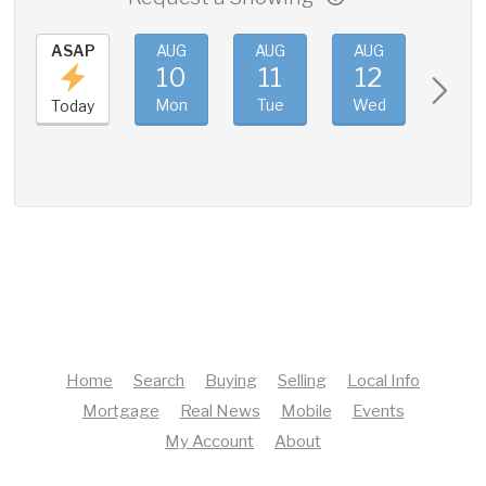
ASAP
AUG
AUG
AUG
AUG
10
11
12
13
Mon
Tue
Wed
Thu
Today
Home
Search
Buying
Selling
Local Info
Mortgage
Real News
Mobile
Events
My Account
About