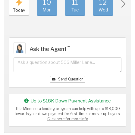
10
11
12
1
Mon
Tue
Wed
Thu
Today
℠
Ask the Agent
Send Question
Up to $18K Down Payment Assistance
This Minnesota lending program can help with up to $18,000
towards your down payment for first-time or move-up buyers.
Click here for more info