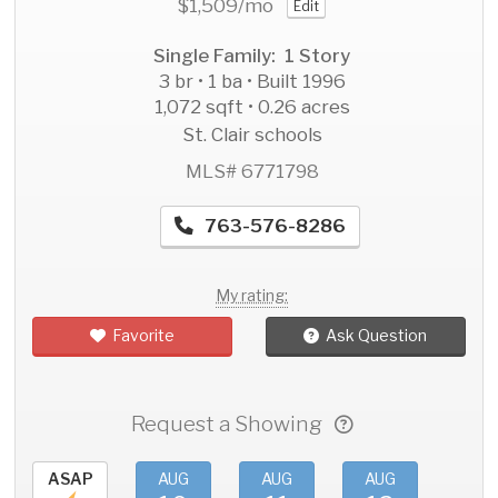
$1,509
/mo
Edit
Single Family: 1 Story
3 br • 1 ba • Built 1996
1,072 sqft • 0.26 acres
St. Clair schools
MLS# 6771798
763-576-8286
My rating:
Favorite
Ask Question
Request a Showing
ASAP
AUG
AUG
AUG
AU