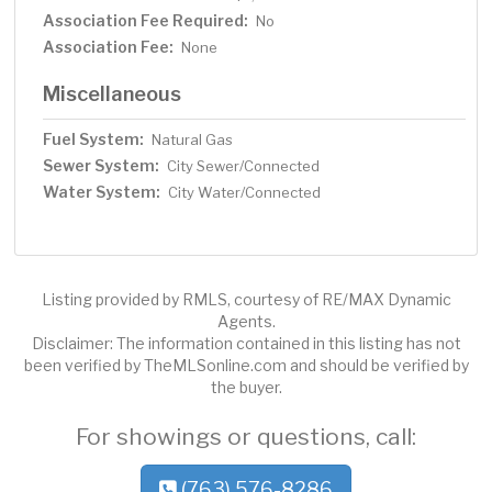
Association Fee Required:
No
Association Fee:
None
Miscellaneous
Fuel System:
Natural Gas
Sewer System:
City Sewer/Connected
Water System:
City Water/Connected
Listing provided by RMLS, courtesy of RE/MAX Dynamic
Agents.
Disclaimer: The information contained in this listing has not
been verified by TheMLSonline.com and should be verified by
the buyer.
For showings or questions, call:
(763) 576-8286