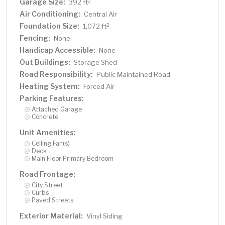
Garage Size:
2
392 ft
Air Conditioning:
Central Air
Foundation Size:
2
1,072 ft
Fencing:
None
Handicap Accessible:
None
Out Buildings:
Storage Shed
Road Responsibility:
Public Maintained Road
Heating System:
Forced Air
Parking Features:
Attached Garage
Concrete
Unit Amenities:
Ceiling Fan(s)
Deck
Main Floor Primary Bedroom
Road Frontage:
City Street
Curbs
Paved Streets
Exterior Material:
Vinyl Siding