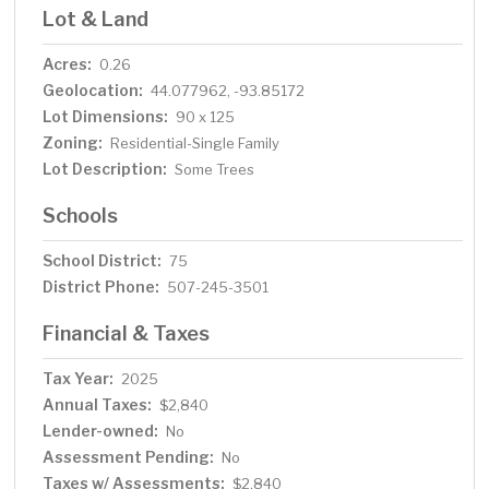
Lot & Land
Acres:
0.26
Geolocation:
44.077962, -93.85172
Lot Dimensions:
90 x 125
Zoning:
Residential-Single Family
Lot Description:
Some Trees
Schools
School District:
75
District Phone:
507-245-3501
Financial & Taxes
Tax Year:
2025
Annual Taxes:
$2,840
Lender-owned:
No
Assessment Pending:
No
Taxes w/ Assessments:
$2,840