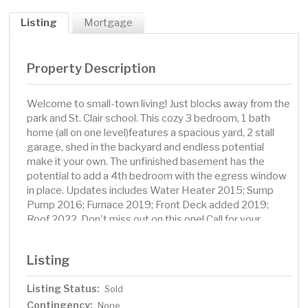
Listing
Mortgage
Property Description
Welcome to small-town living! Just blocks away from the
park and St. Clair school. This cozy 3 bedroom, 1 bath
home (all on one level)features a spacious yard, 2 stall
garage, shed in the backyard and endless potential
make it your own. The unfinished basement has the
potential to add a 4th bedroom with the egress window
in place. Updates includes Water Heater 2015; Sump
Pump 2016; Furnace 2019; Front Deck added 2019;
Roof 2022. Don't miss out on this one! Call for your
private showing today!
Listing
Listing Status:
Sold
Contingency:
None