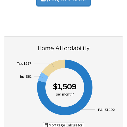
Home Affordability
Tax: $237
Ins: $81
$1,509
per month*
P&I: $1,192
Mortgage Calculator