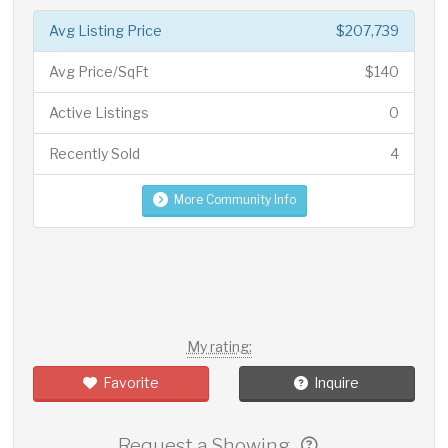
Avg Listing Price
$207,739
Avg Price/SqFt
$140
Active Listings
0
Recently Sold
4
More Community Info
My rating:
Favorite
Inquire
Request a Showing