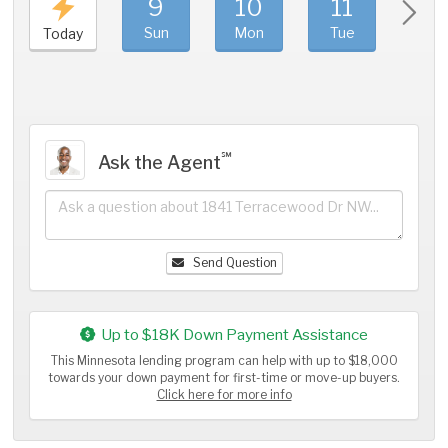
9
10
11
1
Sun
Mon
Tue
We
Today
℠
Ask the Agent
Send Question
Up to $18K Down Payment Assistance
This Minnesota lending program can help with up to $18,000
towards your down payment for first-time or move-up buyers.
Click here for more info