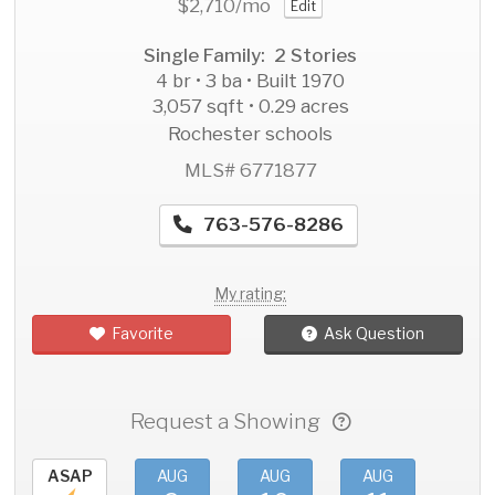
$2,710
/mo
Edit
Single Family: 2 Stories
4 br • 3 ba • Built 1970
3,057 sqft • 0.29 acres
Rochester schools
MLS# 6771877
763-576-8286
My rating:
Favorite
Ask Question
Request a Showing
ASAP
AUG
AUG
AUG
AU