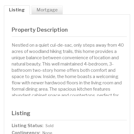
Listing
Mortgage
Property Description
Nestled on a quiet cul-de-sac, only steps away from 40
acres of woodland hiking trails, this home provides a
unique balance between convenience of location and
natural beauty. This well maintained 4-bedroom, 3-
bathroom two-story home offers both comfort and
space to grow. Inside, the home boasts a welcoming
flow with newer hardwood floors in the living room and
formal dining area. The spacious kitchen features
abundant cabinet space and countertops, perfect for
cooking and entertaining. The cozy family room,
complete with a gas fireplace, provides the ideal space
Listing
to relax. The tiled heated/AC sunroom off the eat-in
kitchen leads to a private low maintenance deck and
Listing Status:
Sold
backyard, offering the perfect setting for outdoor living.
Contingency:
All 4 bedrooms are upstairs including the primary suite
None