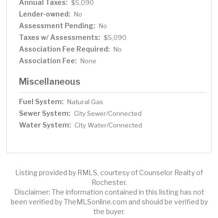
Annual Taxes:
$5,090
Lender-owned:
No
Assessment Pending:
No
Taxes w/ Assessments:
$5,090
Association Fee Required:
No
Association Fee:
None
Miscellaneous
Fuel System:
Natural Gas
Sewer System:
City Sewer/Connected
Water System:
City Water/Connected
Listing provided by RMLS, courtesy of Counselor Realty of
Rochester.
Disclaimer: The information contained in this listing has not
been verified by TheMLSonline.com and should be verified by
the buyer.