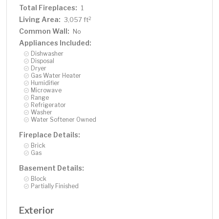
Total Fireplaces:
1
Living Area:
2
3,057 ft
Common Wall:
No
Appliances Included:
Dishwasher
Disposal
Dryer
Gas Water Heater
Humidifier
Microwave
Range
Refrigerator
Washer
Water Softener Owned
Fireplace Details:
Brick
Gas
Basement Details:
Block
Partially Finished
Exterior