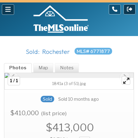
Sold: Rochester
MLS# 6771877
Photos
Map
Notes
1 / 1
1841a (3 of 51).jpg
Sold
Sold 10 months ago
$410,000
(list price)
$413,000