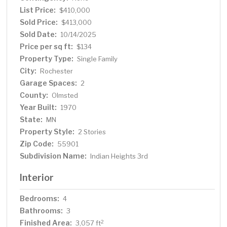
with large walk-in closet, walk-in shower, and double
List Price:
$410,000
sinks. The lower level has room for additional living
Sold Price:
$413,000
space, workout/recreation area, and workshop space.
Sold Date:
10/14/2025
Additional storage is available in the shed next to the
Price per sq ft:
$134
attached garage. Recent updates include a new roof
Property Type:
Single Family
(2022), new AC unit (July 2025), remodeled upstairs full
City:
Rochester
bath with new tub/shower, LVP flooring, sink/counter
Garage Spaces:
(2024), new hardwood floors (2018) new water softener
2
(2024). This home’s prime location and thoughtful
County:
Olmsted
updates make it a must-see.
Year Built:
1970
State:
MN
Property Style:
2 Stories
Zip Code:
55901
Subdivision Name:
Indian Heights 3rd
Interior
Bedrooms:
4
Bathrooms:
3
Finished Area:
2
3,057 ft