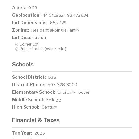
Acres:
0.29
Geolocation:
44.041932, -92.472634
Lot Dimensions:
85 x 129
Zoning:
Residential-Single Family
Lot Description:
Corner Lot
Public Transit (w/in 6 blks)
Schools
School District:
535
District Phone:
507-328-3000
Elementary School:
Churchill-Hoover
Middle School:
Kellogg
High School:
Century
Financial & Taxes
Tax Year:
2025