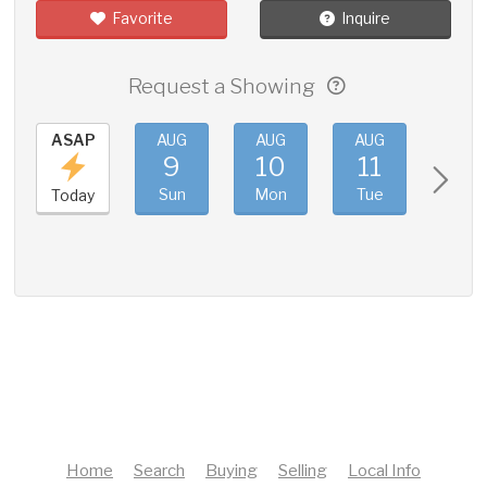
Favorite
Inquire
Request a Showing
ASAP
AUG
AUG
AUG
AUG
9
10
11
12
Sun
Mon
Tue
Wed
Today
Home
Search
Buying
Selling
Local Info