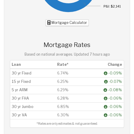
P&I: $2,141
Mortgage Calculator
Mortgage Rates
Based on national averages. Updated
7 hours ago
Loan
Rate*
Change
30 yr Fixed
6.74%
-0.09%
15 yr Fixed
6.25%
-0.07%
5 yr ARM
6.29%
-0.08%
30 yr FHA
6.28%
-0.06%
30 yr Jumbo
6.85%
-0.06%
30 yr VA
6.30%
-0.06%
*Rates are only estimates & not guaranteed.