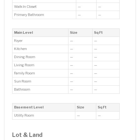
Walk In Closet
—
—
Primary Bathroom
—
—
Main Level
Size
Sq Ft
Foyer
—
—
Kitchen
—
—
Dining Room
—
—
Living Room
—
—
Family Room
—
—
Sun Room
—
—
Bathroom
—
—
Basement Level
Size
Sq Ft
Utility Room
—
—
Lot & Land