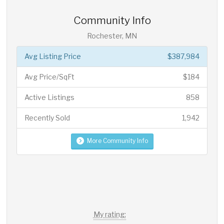
Community Info
Rochester, MN
Avg Listing Price
$387,984
Avg Price/SqFt
$184
Active Listings
858
Recently Sold
1,942
More Community Info
My rating: