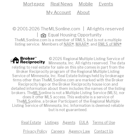
Mortgage
Real News
Mobile
Events
My Account
About
© 2001-2026 TheMLSonline.com | All rights reserved
|
Equal Housing Opportunity
TheMLSonline.com is a member of RMLS, but is not a multiple
listing service. Members of
NAR®
,
MAAR®
, and
RMLS of MN®
© 2026 Regional Multiple Listing Service of
Minnesota, Inc. All rights reserved. The data
relating to real estate for sale on this site comes in part from the
Broker Reciprocity program of the Regional Multiple Listing
Service of Minnesota, Inc. Real Estate listings held by brokerage
firms other than TheMLSonline.com are marked with the Broker
Reciprocity logo or the Broker Reciprocity house icon and
detailed information about them includes the names of the listing
brokers. The
MLS
online is not a Multiple Listing Service (MLS), nor
does it offer MLS access. This website is a service of
The
MLS
online, a broker Participant of the Regional Multiple
Listing Service of Minnesota, Inc. Information is deemed reliable
but is not guaranteed.
Real Estate
Listings
Agents
EULA
Terms of Use
Privacy Policy
Careers
Agency Law
Contact Us