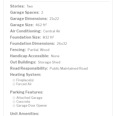
Stories:
Two
Garage Spaces:
2
Garage Dimensions:
21x22
Garage Size:
2
462 ft
Air Conditioning:
Central Air
Foundation Size:
2
832 ft
Foundation Dimensions:
26x32
Fencing:
Partial, Wood
Handicap Accessible:
None
Out Buildings:
Storage Shed
Road Responsibility:
Public Maintained Road
Heating System:
Fireplace(s)
Forced Air
Parking Features:
Attached Garage
Concrete
Garage Door Opener
Unit Amenities: