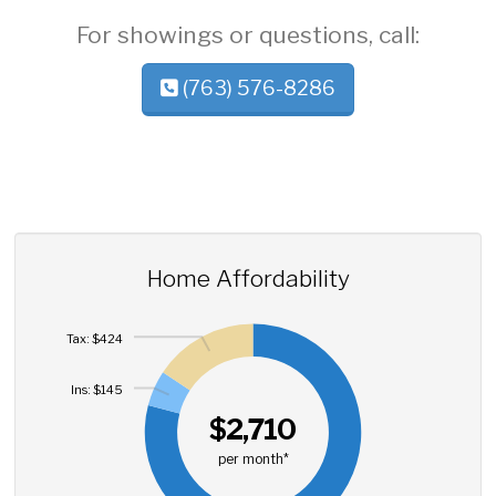
For showings or questions, call:
(763) 576-8286
Home Affordability
Tax: $424
Ins: $145
$2,710
per month*