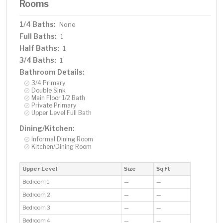
Rooms
1/4 Baths:
None
Full Baths:
1
Half Baths:
1
3/4 Baths:
1
Bathroom Details:
3/4 Primary
Double Sink
Main Floor 1/2 Bath
Private Primary
Upper Level Full Bath
Dining/Kitchen:
Informal Dining Room
Kitchen/Dining Room
Upper Level
Size
Sq Ft
Bedroom 1
—
—
Bedroom 2
—
—
Bedroom 3
—
—
Bedroom 4
—
—