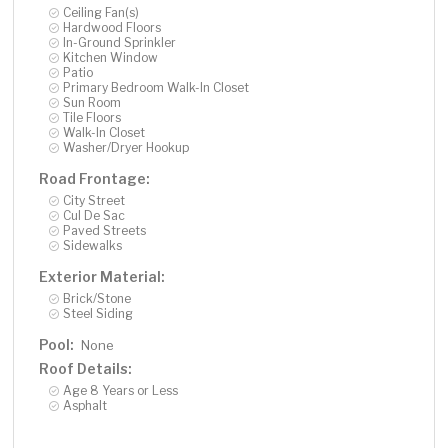
Ceiling Fan(s)
Hardwood Floors
In-Ground Sprinkler
Kitchen Window
Patio
Primary Bedroom Walk-In Closet
Sun Room
Tile Floors
Walk-In Closet
Washer/Dryer Hookup
Road Frontage:
City Street
Cul De Sac
Paved Streets
Sidewalks
Exterior Material:
Brick/Stone
Steel Siding
Pool:
None
Roof Details:
Age 8 Years or Less
Asphalt