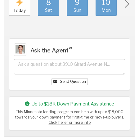
8
9
10
11
Sat
Sun
Mon
Tue
Today
℠
Ask the Agent
Send Question
Up to $18K Down Payment Assistance
This Minnesota lending program can help with up to $18,000
towards your down payment for first-time or move-up buyers.
Click here for more info