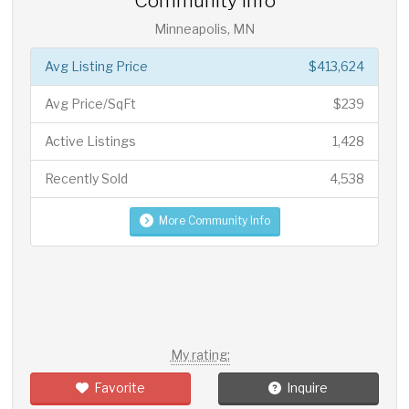
Community Info
Minneapolis, MN
Avg Listing Price
$413,624
Avg Price/SqFt
$239
Active Listings
1,428
Recently Sold
4,538
More Community Info
My rating:
Favorite
Inquire