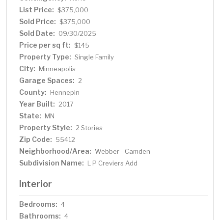
List Price:
$375,000
Sold Price:
$375,000
Sold Date:
09/30/2025
Price per sq ft:
$145
Property Type:
Single Family
City:
Minneapolis
Garage Spaces:
2
County:
Hennepin
Year Built:
2017
State:
MN
Property Style:
2 Stories
Zip Code:
55412
Neighborhood/Area:
Webber - Camden
Subdivision Name:
L P Creviers Add
Interior
Bedrooms:
4
Bathrooms:
4