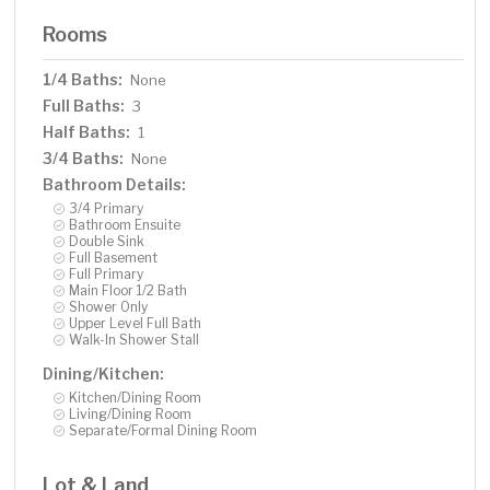
Rooms
1/4 Baths:
None
Full Baths:
3
Half Baths:
1
3/4 Baths:
None
Bathroom Details:
3/4 Primary
Bathroom Ensuite
Double Sink
Full Basement
Full Primary
Main Floor 1/2 Bath
Shower Only
Upper Level Full Bath
Walk-In Shower Stall
Dining/Kitchen:
Kitchen/Dining Room
Living/Dining Room
Separate/Formal Dining Room
Lot & Land