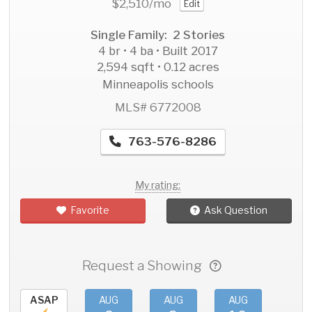
$2,510
/mo
Edit
Single Family: 2 Stories
4 br • 4 ba • Built 2017
2,594 sqft • 0.12 acres
Minneapolis schools
MLS# 6772008
763-576-8286
My rating:
Favorite
Ask Question
Request a Showing
ASAP
AUG
AUG
AUG
AU