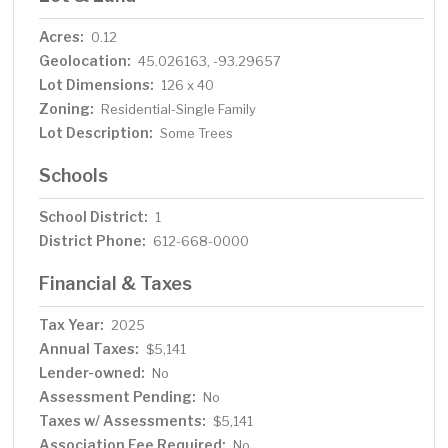
Acres:
0.12
Geolocation:
45.026163, -93.29657
Lot Dimensions:
126 x 40
Zoning:
Residential-Single Family
Lot Description:
Some Trees
Schools
School District:
1
District Phone:
612-668-0000
Financial & Taxes
Tax Year:
2025
Annual Taxes:
$5,141
Lender-owned:
No
Assessment Pending:
No
Taxes w/ Assessments:
$5,141
Association Fee Required:
No