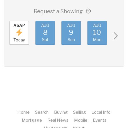
Request a Showing
ASAP
AUG
AUG
AUG
AUG
8
9
10
11
Sat
Sun
Mon
Tue
Today
Home
Search
Buying
Selling
Local Info
Mortgage
Real News
Mobile
Events