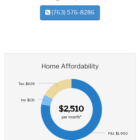
(763) 576-8286
Home Affordability
Tax: $428
Ins: $131
$2,510
per month*
P&I: $1,950