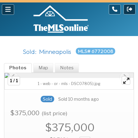
Sold: Minneapolis
MLS# 6772008
Photos
Map
Notes
1 / 1
1 - web - or - mls - DSC07805).jpg
Sold
Sold 10 months ago
$375,000
(list price)
$375,000