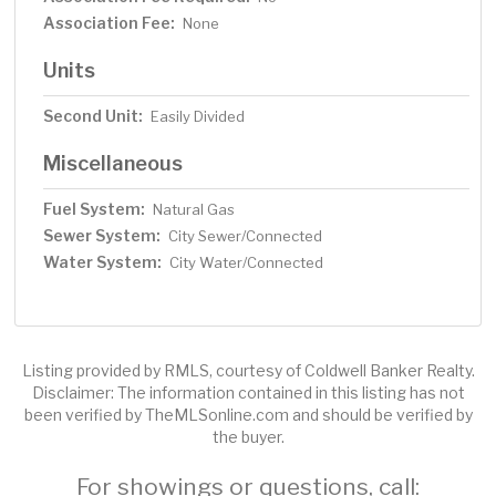
Association Fee:
None
Units
Second Unit:
Easily Divided
Miscellaneous
Fuel System:
Natural Gas
Sewer System:
City Sewer/Connected
Water System:
City Water/Connected
Listing provided by RMLS, courtesy of Coldwell Banker Realty.
Disclaimer: The information contained in this listing has not
been verified by TheMLSonline.com and should be verified by
the buyer.
For showings or questions, call: