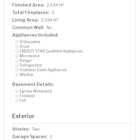
Finished Area:
2
2,594 ft
Total Fireplaces:
0
Living Area:
2
2,594 ft
Common Wall:
No
Appliances Included:
Dishwasher
Dryer
ENERGY STAR Qualified Appliances
Microwave
Range
Refrigerator
Stainless Steel Appliances
Washer
Basement Details:
Egress Window(s)
Finished
Full
Exterior
Stories:
Two
Garage Spaces:
2