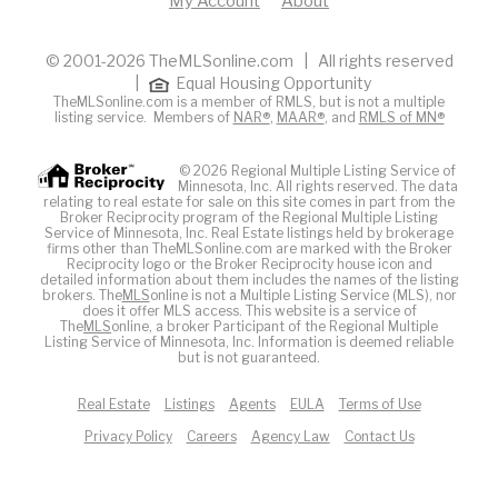
My Account
About
© 2001-2026 TheMLSonline.com | All rights reserved
|
Equal Housing Opportunity
TheMLSonline.com is a member of RMLS, but is not a multiple
listing service. Members of
NAR®
,
MAAR®
, and
RMLS of MN®
© 2026 Regional Multiple Listing Service of
Minnesota, Inc. All rights reserved. The data
relating to real estate for sale on this site comes in part from the
Broker Reciprocity program of the Regional Multiple Listing
Service of Minnesota, Inc. Real Estate listings held by brokerage
firms other than TheMLSonline.com are marked with the Broker
Reciprocity logo or the Broker Reciprocity house icon and
detailed information about them includes the names of the listing
brokers. The
MLS
online is not a Multiple Listing Service (MLS), nor
does it offer MLS access. This website is a service of
The
MLS
online, a broker Participant of the Regional Multiple
Listing Service of Minnesota, Inc. Information is deemed reliable
but is not guaranteed.
Real Estate
Listings
Agents
EULA
Terms of Use
Privacy Policy
Careers
Agency Law
Contact Us