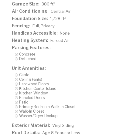
Garage Size:
2
380 ft
Air Conditioning:
Central Air
Foundation Size:
2
1,728 ft
Fencing:
Full, Privacy
Handicap Accessible:
None
Heating System:
Forced Air
Parking Features:
Concrete
Detached
Unit Amenities:
Cable
Ceiling Fan(s)
Hardwood Floors
Kitchen Center Island
Kitchen Window
Paneled Doors
Patio
Primary Bedroom Walk-In Closet
Walk-In Closet
Washer/Dryer Hookup
Exterior Material:
Vinyl Siding
Roof Details:
Age 8 Years or Less