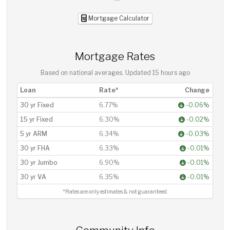
Mortgage Calculator
Mortgage Rates
Based on national averages. Updated
15 hours ago
Loan
Rate*
Change
30 yr Fixed
6.77%
-0.06%
15 yr Fixed
6.30%
-0.02%
5 yr ARM
6.34%
-0.03%
30 yr FHA
6.33%
-0.01%
30 yr Jumbo
6.90%
-0.01%
30 yr VA
6.35%
-0.01%
*Rates are only estimates & not guaranteed.