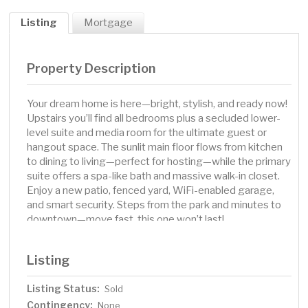
Listing
Mortgage
Property Description
Your dream home is here—bright, stylish, and ready now!
Upstairs you’ll find all bedrooms plus a secluded lower-
level suite and media room for the ultimate guest or
hangout space. The sunlit main floor flows from kitchen
to dining to living—perfect for hosting—while the primary
suite offers a spa-like bath and massive walk-in closet.
Enjoy a new patio, fenced yard, WiFi-enabled garage,
and smart security. Steps from the park and minutes to
downtown—move fast, this one won’t last!
Listing
Listing Status:
Sold
Contingency:
None