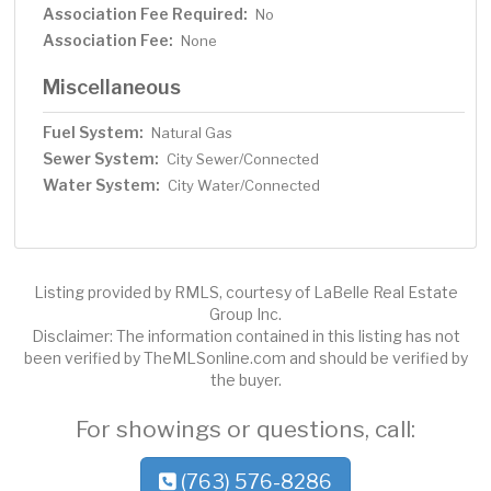
Association Fee Required:
No
Association Fee:
None
Miscellaneous
Fuel System:
Natural Gas
Sewer System:
City Sewer/Connected
Water System:
City Water/Connected
Listing provided by RMLS, courtesy of LaBelle Real Estate
Group Inc.
Disclaimer: The information contained in this listing has not
been verified by TheMLSonline.com and should be verified by
the buyer.
For showings or questions, call:
(763) 576-8286