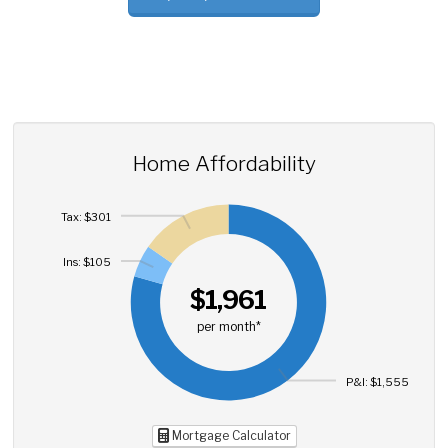
Home Affordability
Tax: $301
Ins: $105
$1,961
per month*
P&I: $1,555
Mortgage Calculator