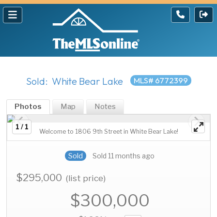
Sold: White Bear Lake
MLS# 6772399
Photos
Map
Notes
1 / 1
Welcome to 1806 9th Street in White Bear Lake!
Sold
Sold 11 months ago
$295,000
(list price)
$300,000