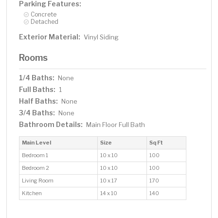
Parking Features:
Concrete
Detached
Exterior Material:
Vinyl Siding
Rooms
1/4 Baths:
None
Full Baths:
1
Half Baths:
None
3/4 Baths:
None
Bathroom Details:
Main Floor Full Bath
Main Level
Size
Sq Ft
Bedroom 1
10 x 10
100
Bedroom 2
10 x 10
100
Living Room
10 x 17
170
Kitchen
14 x 10
140