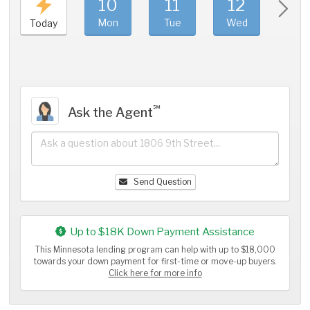
10
11
12
1
Mon
Tue
Wed
Thu
Today
℠
Ask the Agent
Send Question
Up to $18K Down Payment Assistance
This Minnesota lending program can help with up to $18,000
towards your down payment for first-time or move-up buyers.
Click here for more info