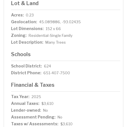
Lot & Land
Acres:
0.23
Geolocation:
45.089886, -93.02435
Lot Dimensions:
152 x 66
Zoning:
Residential-Single Family
Lot Description:
Many Trees
Schools
School District:
624
District Phone:
651-407-7500
Financial & Taxes
Tax Year:
2025
Annual Taxes:
$3,610
Lender-owned:
No
Assessment Pending:
No
Taxes w/ Assessments:
$3,610