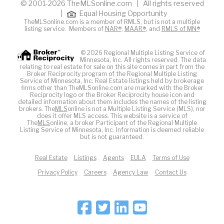
© 2001-2026 TheMLSonline.com | All rights reserved
|
Equal Housing Opportunity
TheMLSonline.com is a member of RMLS, but is not a multiple
listing service. Members of
NAR®
,
MAAR®
, and
RMLS of MN®
© 2026 Regional Multiple Listing Service of
Minnesota, Inc. All rights reserved. The data
relating to real estate for sale on this site comes in part from the
Broker Reciprocity program of the Regional Multiple Listing
Service of Minnesota, Inc. Real Estate listings held by brokerage
firms other than TheMLSonline.com are marked with the Broker
Reciprocity logo or the Broker Reciprocity house icon and
detailed information about them includes the names of the listing
brokers. The
MLS
online is not a Multiple Listing Service (MLS), nor
does it offer MLS access. This website is a service of
The
MLS
online, a broker Participant of the Regional Multiple
Listing Service of Minnesota, Inc. Information is deemed reliable
but is not guaranteed.
Real Estate
Listings
Agents
EULA
Terms of Use
Privacy Policy
Careers
Agency Law
Contact Us