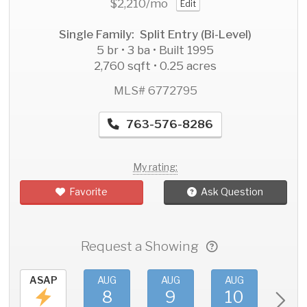
$2,210
/mo
Edit
Single Family: Split Entry (Bi-Level)
5 br • 3 ba • Built 1995
2,760 sqft • 0.25 acres
MLS# 6772795
763-576-8286
My rating:
Favorite
Ask Question
Request a Showing
ASAP
AUG
AUG
AUG
AU
8
9
10
11