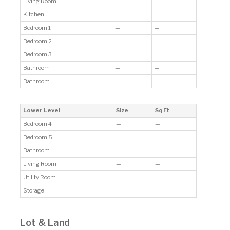
Living Room
—
—
Kitchen
—
—
Bedroom 1
—
—
Bedroom 2
—
—
Bedroom 3
—
—
Bathroom
—
—
Bathroom
—
—
Lower Level
Size
Sq Ft
Bedroom 4
—
—
Bedroom 5
—
—
Bathroom
—
—
Living Room
—
—
Utility Room
—
—
Storage
—
—
Lot & Land