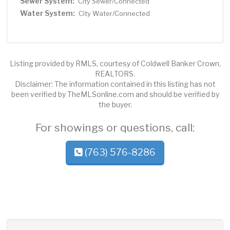
Sewer System:
City Sewer/Connected
Water System:
City Water/Connected
Listing provided by RMLS, courtesy of Coldwell Banker Crown,
REALTORS.
Disclaimer: The information contained in this listing has not
been verified by TheMLSonline.com and should be verified by
the buyer.
For showings or questions, call:
(763) 576-8286