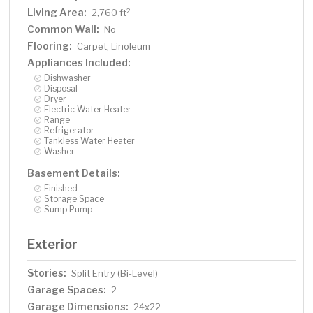
Living Area:
2
2,760 ft
Common Wall:
No
Flooring:
Carpet, Linoleum
Appliances Included:
Dishwasher
Disposal
Dryer
Electric Water Heater
Range
Refrigerator
Tankless Water Heater
Washer
Basement Details:
Finished
Storage Space
Sump Pump
Exterior
Stories:
Split Entry (Bi-Level)
Garage Spaces:
2
Garage Dimensions:
24x22