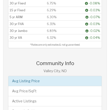
30 yr Fixed
6.75%
-0.08%
15 yr Fixed
6.29%
-0.03%
5 yr ARM
6.30%
-0.07%
30 yr FHA
6.31%
-0.03%
30 yr Jumbo
6.89%
-0.02%
30 yr VA
6.32%
-0.04%
*Rates are only estimates & not guaranteed.
Community Info
Valley City, ND
Avg Listing Price
Avg Price/SqFt
Active Listings