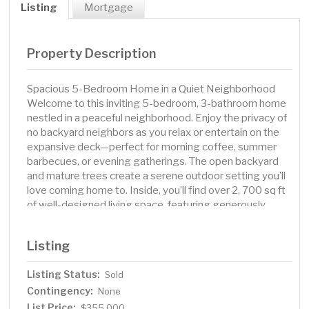
Listing
Mortgage
Property Description
Spacious 5-Bedroom Home in a Quiet Neighborhood
Welcome to this inviting 5-bedroom, 3-bathroom home
nestled in a peaceful neighborhood. Enjoy the privacy of
no backyard neighbors as you relax or entertain on the
expansive deck—perfect for morning coffee, summer
barbecues, or evening gatherings. The open backyard
and mature trees create a serene outdoor setting you’ll
love coming home to. Inside, you’ll find over 2, 700 sq ft
of well-designed living space, featuring generously
sized bedrooms, multiple living areas, and three full
bathrooms—providing plenty of room for family and
Listing
guests alike. Homes with this combination of space,
privacy, and location don’t come around often. Schedule
Listing Status:
Sold
a showing today!
Contingency:
None
List Price:
$355,000