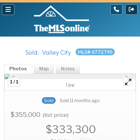
Sold: Valley City
MLS# 6772795
Photos
Map
Notes
1 / 1
1.jpg
Sold
Sold 11 months ago
$355,000
(list price)
$333,300