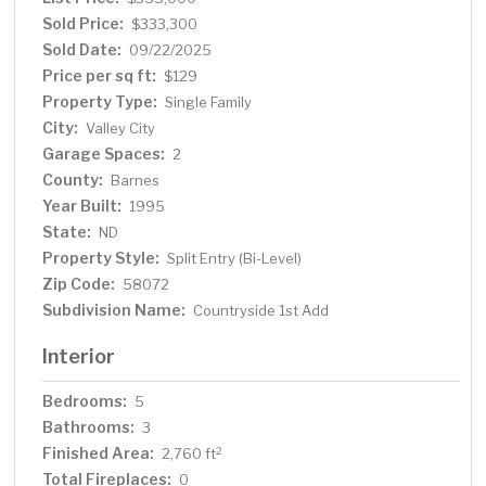
Sold Price:
$333,300
Sold Date:
09/22/2025
Price per sq ft:
$129
Property Type:
Single Family
City:
Valley City
Garage Spaces:
2
County:
Barnes
Year Built:
1995
State:
ND
Property Style:
Split Entry (Bi-Level)
Zip Code:
58072
Subdivision Name:
Countryside 1st Add
Interior
Bedrooms:
5
Bathrooms:
3
Finished Area:
2
2,760 ft
Total Fireplaces:
0