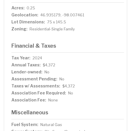
Acres:
0.25
Geolocation:
46.935179, -98.007461
Lot Dimensions:
75 x 145.5
Zoning:
Residential-Single Family
Financial & Taxes
Tax Year:
2024
Annual Taxes:
$4,372
Lender-owned:
No
Assessment Pending:
No
Taxes w/ Assessments:
$4,372
Association Fee Required:
No
Association Fee:
None
Miscellaneous
Fuel System:
Natural Gas