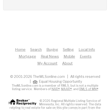
Home
Search
Buying
Selling
Local Info
Mortgage
Real News
Mobile
Events
My Account
About
© 2001-2026 TheMLSonline.com | All rights reserved
|
Equal Housing Opportunity
TheMLSonline.com is a member of RMLS, but is not a multiple
listing service. Members of
NAR®
,
MAAR®
, and
RMLS of MN®
© 2026 Regional Multiple Listing Service of
Minnesota, Inc. All rights reserved. The data
relating to real estate for sale on this site comes in part from the