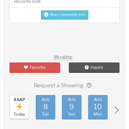
Recently Sold
More Community Info
My rating:
Favorite
Inquire
Request a Showing
ASAP
AUG
AUG
AUG
AUG
8
9
10
11
Sat
Sun
Mon
Tue
Today