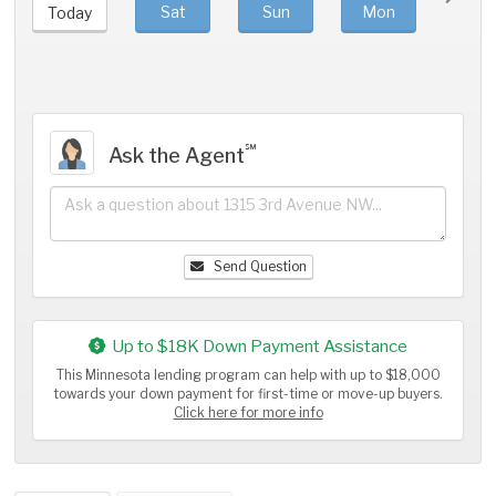
Sat
Sun
Mon
Tue
Today
℠
Ask the Agent
Send Question
Up to $18K Down Payment Assistance
This Minnesota lending program can help with up to $18,000
towards your down payment for first-time or move-up buyers.
Click here for more info