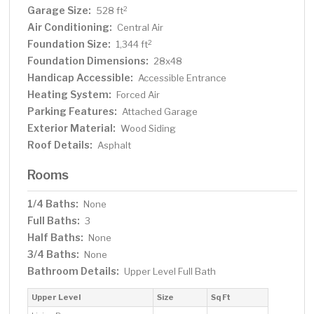
Garage Size:
2
528 ft
Air Conditioning:
Central Air
Foundation Size:
2
1,344 ft
Foundation Dimensions:
28x48
Handicap Accessible:
Accessible Entrance
Heating System:
Forced Air
Parking Features:
Attached Garage
Exterior Material:
Wood Siding
Roof Details:
Asphalt
Rooms
1/4 Baths:
None
Full Baths:
3
Half Baths:
None
3/4 Baths:
None
Bathroom Details:
Upper Level Full Bath
Upper Level
Size
Sq Ft