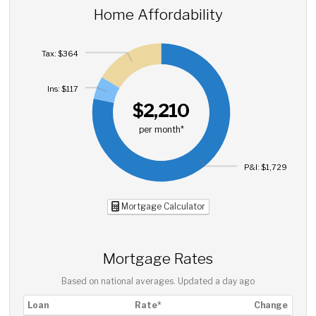
Home Affordability
Tax: $364
Ins: $117
$2,210
per month*
P&I: $1,729
Mortgage Calculator
Mortgage Rates
Based on national averages. Updated
a day ago
Loan
Rate*
Change