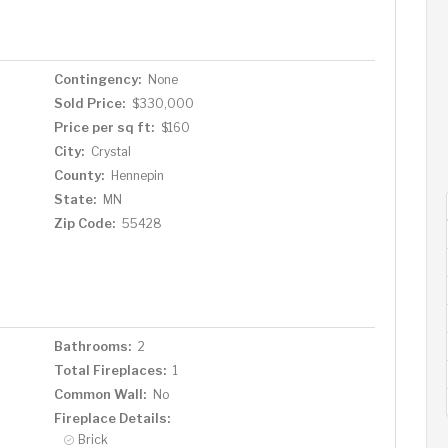
Contingency:
None
Sold Price:
$330,000
Price per sq ft:
$160
City:
Crystal
County:
Hennepin
State:
MN
Zip Code:
55428
Bathrooms:
2
Total Fireplaces:
1
Common Wall:
No
Fireplace Details:
Brick