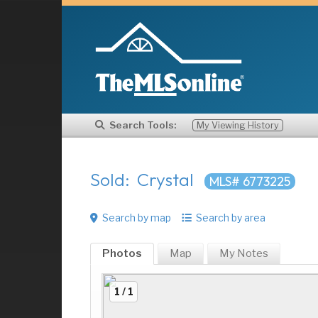
Search Tools:
My Viewing History
Sold: Crystal
MLS# 6773225
Search by map
Search by area
Photos
Map
My
Notes
1 / 1