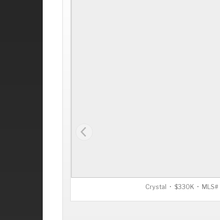
Crystal • $330K • MLS