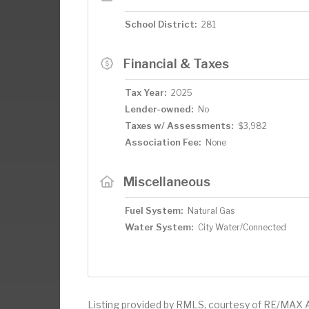
School District:
281
Financial & Taxes
Tax Year:
2025
Lender-owned:
No
Taxes w/ Assessments:
$3,982
Association Fee:
None
Miscellaneous
Fuel System:
Natural Gas
Water System:
City Water/Connected
Listing provided by RMLS, courtesy of RE/MAX 