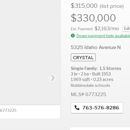
$315,000
(list price)
$330,000
$2,163
/mo
Edi
AUG
AUG
A
Est. Payment:
12
13
1
Down payment help availabl
Wed
Thu
F
5325 Idaho Avenue N
CRYSTAL
Single Family: 1.5 Stories
3 br • 2 ba • Built 1953
1,969 sqft • 0.23 acres
Robbinsdale schools
MLS# 6773225
763-576-8286
# 6773225