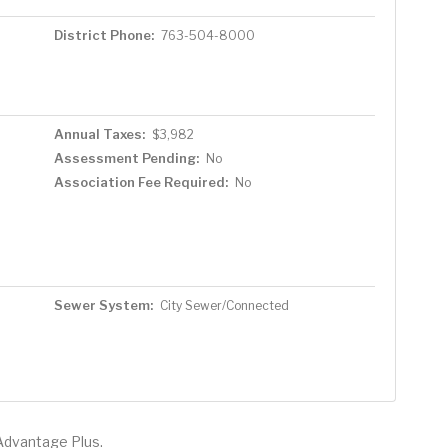
District Phone:
763-504-8000
Annual Taxes:
$3,982
Assessment Pending:
No
Association Fee Required:
No
Sewer System:
City Sewer/Connected
Advantage Plus.