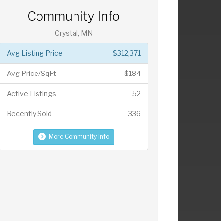
Community Info
Crystal, MN
Avg Listing Price
$312,371
Avg Price/SqFt
$184
Active Listings
52
Recently Sold
336
More Community Info