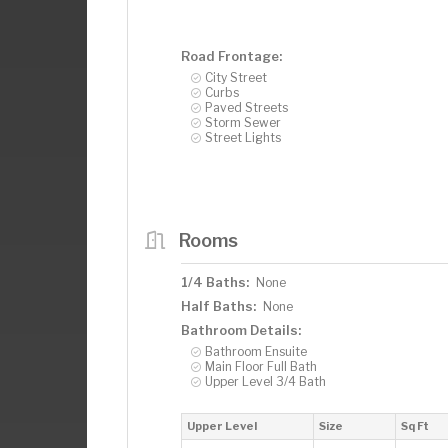
Road Frontage:
City Street
Curbs
Paved Streets
Storm Sewer
Street Lights
Rooms
1/4 Baths:
None
Half Baths:
None
Bathroom Details:
Bathroom Ensuite
Main Floor Full Bath
Upper Level 3/4 Bath
Upper Level
Size
Sq Ft