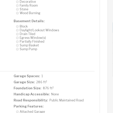
Decorative
Family Room
Stone
Wood Burning
Basement Details:
Block
Daylight/Lookout Windows
Drain Tiled
Egress Window(s)
Partially Finished
Sump Basket
Sump Pump
Garage Spaces:
1
2
Garage Size:
286 ft
2
Foundation Size:
876 ft
Handicap Accessible:
None
Road Responsibility:
Public Maintained Road
Parking Features:
Attached Garage