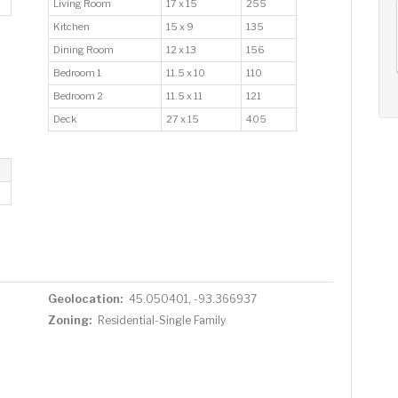
Living Room
17 x 15
255
AUG
AUG
AUG
Kitchen
15 x 9
135
12
13
14
+
Dining Room
12 x 13
156
Wed
Thu
Fri
Bedroom 1
11.5 x 10
110
Bedroom 2
11.5 x 11
121
Deck
27 x 15
405
Geolocation:
45.050401, -93.366937
Zoning:
Residential-Single Family