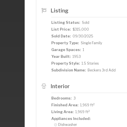
Listing
Listing Status:
Sold
List Price:
$315,000
Sold Date:
09/30/2025
Property Type:
Single Family
Garage Spaces:
1
Year Built:
1953
Property Style:
1.5 Stories
Subdivision Name:
Beckers 3rd Add
Interior
Bedrooms:
3
2
Finished Area:
1,969 ft
2
Living Area:
1,969 ft
Appliances Included:
Dishwasher