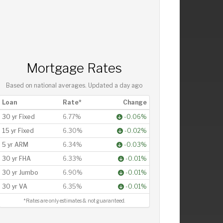
Mortgage Rates
Based on national averages. Updated
a day ago
Loan
Rate*
Change
30 yr Fixed
6.77%
-0.06%
15 yr Fixed
6.30%
-0.02%
5 yr ARM
6.34%
-0.03%
30 yr FHA
6.33%
-0.01%
30 yr Jumbo
6.90%
-0.01%
30 yr VA
6.35%
-0.01%
*Rates are only estimates & not guaranteed.