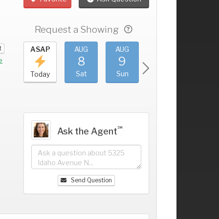
Request a Showing
t
UG
ASAP
AUG
AUG
AUG
AUG
4
8
9
10
11
+
e
ri
Sat
Sun
Mon
Tue
Today
℠
Ask the Agent
Send Question