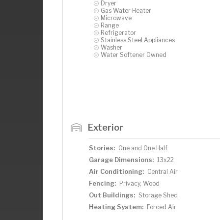
Dryer
Gas Water Heater
Microwave
Range
Refrigerator
Stainless Steel Appliances
Washer
Water Softener Owned
Exterior
Stories:
One and One Half
Garage Dimensions:
13x22
Air Conditioning:
Central Air
Fencing:
Privacy, Wood
Out Buildings:
Storage Shed
Heating System:
Forced Air