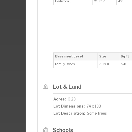
Bedroom 3
25 x 17
425
Basement Level
Size
Sq Ft
Family Room
30 x 18
540
Lot & Land
Acres:
0.23
Lot Dimensions:
74 x 133
Lot Description:
Some Trees
Schools