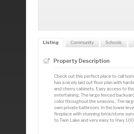
Listing
Community
Schools
Property Description
Check out this perfect place to call hom
has a nicely laid out floor plan with har
and cherry cabinets. Easy access to th
entertaining. The large fenced backyar
color throughout the seasons., The larg
own private bathroom. In the lower level 
fireplace with stunning brick/stone sur
to Twin Lake and very easy to Hwy 100.