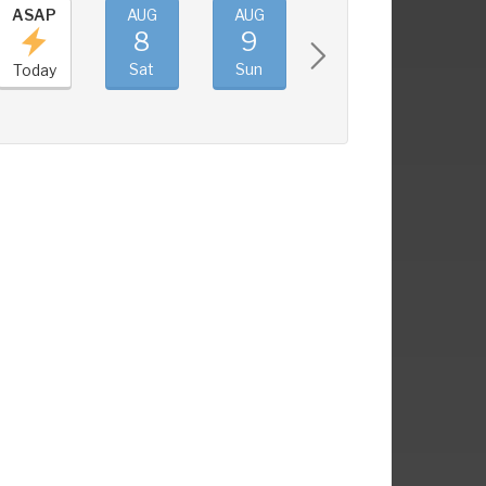
ASAP
AUG
AUG
AUG
AUG
8
9
10
11
Sat
Sun
Mon
Tue
Today