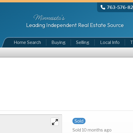
763-576-8
Minnesota's
Leading Independent Real Estate Source
Home Search
Buying
Selling
Local Info
T
Sold
Sold 10 months ago