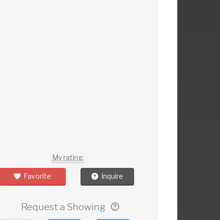
My rating:
Favorite
Inquire
Request a Showing