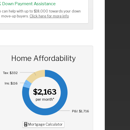
K Down Payment Assistance
 can help with up to $18,000 towards your down
or move-up buyers.
Click here for more info
Home Affordability
Tax: $332
Ins: $116
$2,163
per month*
P&I: $1,716
Mortgage Calculator