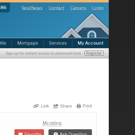
286
Real News
Contact
Careers
Login
itle
Mortgage
Services
My Account
Register
Sign up for instant access to advanced tools
Link
Share
Print
My rating:
Favorite
Ask Question