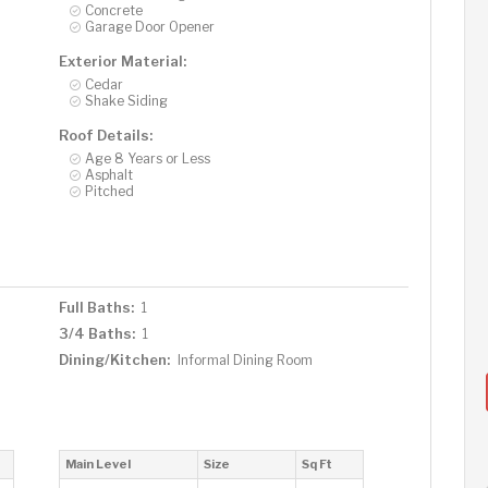
Concrete
Garage Door Opener
Exterior Material:
Cedar
Shake Siding
Roof Details:
Age 8 Years or Less
Asphalt
Pitched
Full Baths:
1
3/4 Baths:
1
Dining/Kitchen:
Informal Dining Room
Main Level
Size
Sq Ft