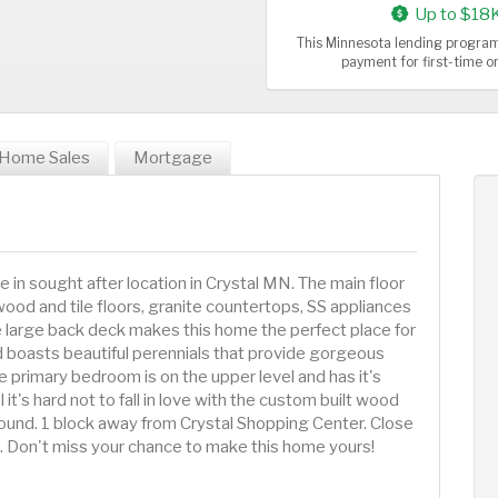
Up to $18
This Minnesota lending program
payment for first-time 
Home Sales
Mortgage
e in sought after location in Crystal MN. The main floor
dwood and tile floors, granite countertops, SS appliances
e large back deck makes this home the perfect place for
d boasts beautiful perennials that provide gorgeous
e primary bedroom is on the upper level and has it's
it's hard not to fall in love with the custom built wood
round. 1 block away from Crystal Shopping Center. Close
 Don't miss your chance to make this home yours!