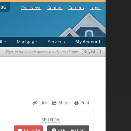
286
Real News
Contact
Careers
Login
itle
Mortgage
Services
My Account
Register
Sign up for instant access to advanced tools
Link
Share
Print
My rating:
Favorite
Ask Question