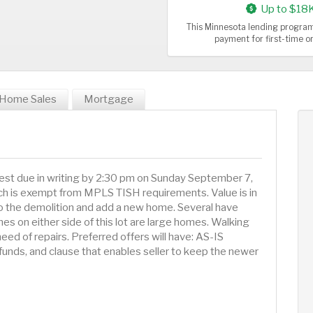
Up to $18
This Minnesota lending program
payment for first-time 
Home Sales
Mortgage
best due in writing by 2:30 pm on Sunday September 7,
ich is exempt from MPLS TISH requirements. Value is in
o do the demolition and add a new home. Several have
es on either side of this lot are large homes. Walking
need of repairs. Preferred offers will have: AS-IS
funds, and clause that enables seller to keep the newer