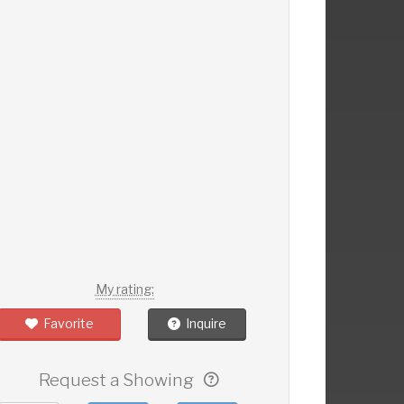
My rating:
Favorite
Inquire
Request a Showing