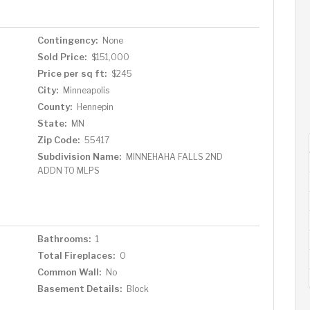
Contingency:
None
Sold Price:
$151,000
Price per sq ft:
$245
City:
Minneapolis
County:
Hennepin
State:
MN
Zip Code:
55417
Subdivision Name:
MINNEHAHA FALLS 2ND
ADDN TO MLPS
Bathrooms:
1
Total Fireplaces:
0
Common Wall:
No
Basement Details:
Block