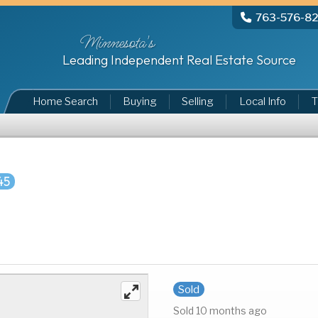
763-576-8
Minnesota's
Leading Independent Real Estate Source
Home Search
Buying
Selling
Local Info
T
45
Sold
Sold 10 months ago