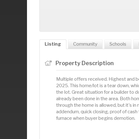
Listing
Community
Schools
Property Description
Multiple offers received. Highest and 
2025. This home/lot is a tear down, wh
the lot. Great situation for a builder t
already been done in the area. Both hom
through the home is allowed, but it's in 
addendum, quick closing, proof of cash 
furnace when buyer begins demotion.