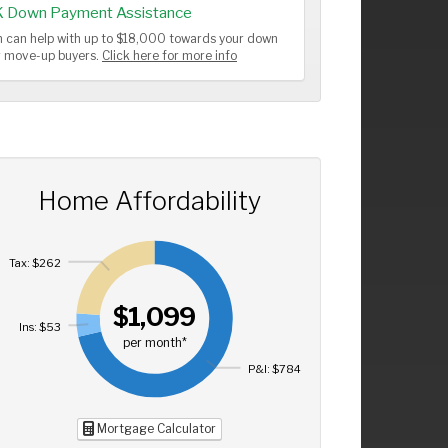
K Down Payment Assistance
 can help with up to $18,000 towards your down
or move-up buyers.
Click here for more info
Home Affordability
Tax: $262
$1,099
Ins: $53
per month*
P&I: $784
Mortgage Calculator