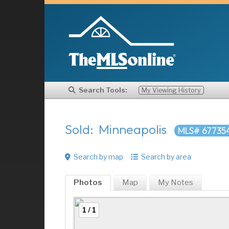
Search Tools:
My Viewing History
Sold: Minneapolis
MLS# 67735
Search by map
Search by area
Photos
Map
My
Notes
1 / 1