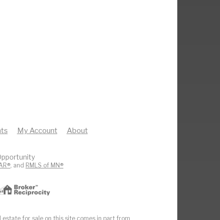
ts
My Account
About
pportunity
AR®
, and
RMLS of MN®
 estate for sale on this site comes in part from