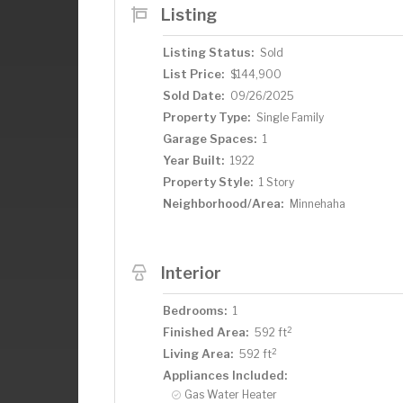
Listing
Listing Status:
Sold
List Price:
$144,900
Sold Date:
09/26/2025
Property Type:
Single Family
Garage Spaces:
1
Year Built:
1922
Property Style:
1 Story
Neighborhood/Area:
Minnehaha
Interior
Bedrooms:
1
2
Finished Area:
592 ft
2
Living Area:
592 ft
Appliances Included:
Gas Water Heater