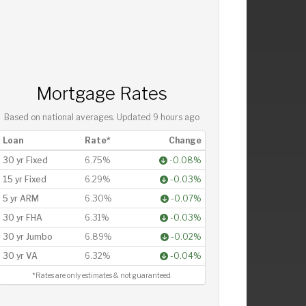
Mortgage Rates
Based on national averages. Updated
9 hours ago
Loan
Rate*
Change
30 yr Fixed
6.75%
-0.08%
15 yr Fixed
6.29%
-0.03%
5 yr ARM
6.30%
-0.07%
30 yr FHA
6.31%
-0.03%
30 yr Jumbo
6.89%
-0.02%
30 yr VA
6.32%
-0.04%
*Rates are only estimates & not guaranteed.