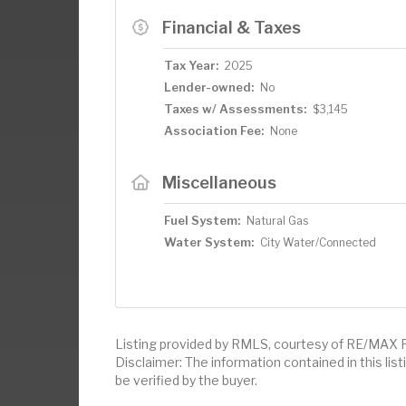
Financial & Taxes
Tax Year:
2025
Lender-owned:
No
Taxes w/ Assessments:
$3,145
Association Fee:
None
Miscellaneous
Fuel System:
Natural Gas
Water System:
City Water/Connected
Listing provided by RMLS, courtesy of RE/MAX R
Disclaimer: The information contained in this li
be verified by the buyer.