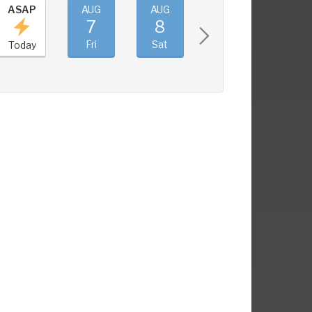
ASAP
AUG
AUG
AUG
AUG
7
8
9
10
Fri
Sat
Sun
Mon
Today