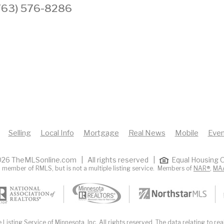
 (763) 576-8286
Selling
Local Info
Mortgage
Real News
Mobile
Even
26 TheMLSonline.com | All rights reserved |
Equal Housing O
 member of RMLS, but is not a multiple listing service. Members of
NAR®
,
MA
Listing Service of Minnesota, Inc. All rights reserved. The data relating to real