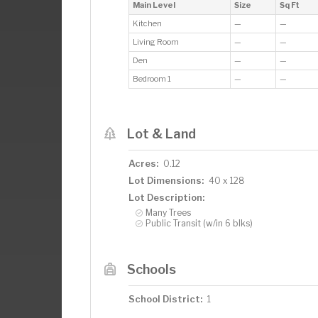
Main Level
Size
Sq Ft
Kitchen
—
—
Living Room
—
—
Den
—
—
Bedroom 1
—
—
Lot & Land
Acres:
0.12
Lot Dimensions:
40 x 128
Lot Description:
Many Trees
Public Transit (w/in 6 blks)
Schools
School District:
1