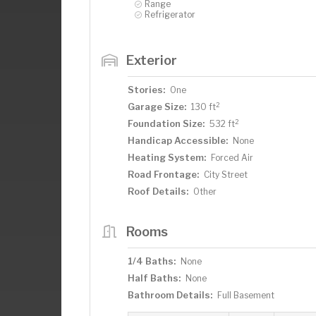
Range
Refrigerator
Exterior
Stories:
One
2
Garage Size:
130 ft
2
Foundation Size:
532 ft
Handicap Accessible:
None
Heating System:
Forced Air
Road Frontage:
City Street
Roof Details:
Other
Rooms
1/4 Baths:
None
Half Baths:
None
Bathroom Details:
Full Basement