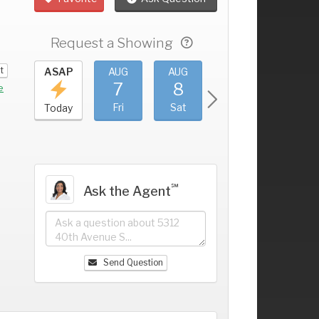
Request a Showing
t
UG
ASAP
AUG
AUG
AUG
AUG
3
7
8
9
10
+
e
hu
Fri
Sat
Sun
Mon
Today
℠
Ask the Agent
Send Question