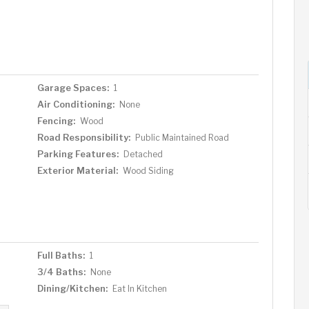
Garage Spaces:
1
Air Conditioning:
None
Fencing:
Wood
Road Responsibility:
Public Maintained Road
Parking Features:
Detached
Exterior Material:
Wood Siding
Full Baths:
1
3/4 Baths:
None
Dining/Kitchen:
Eat In Kitchen