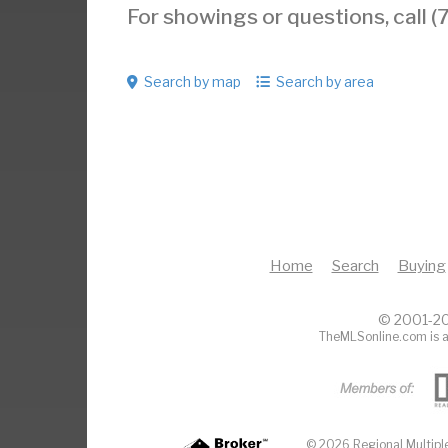
For showings or questions, call
Search by map
Search by area
Home
Search
Buying
© 2001-20
TheMLSonline.com is a
© 2026 Regional Multiple 