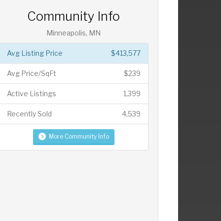
Community Info
Minneapolis, MN
Avg Listing Price
$413,577
Avg Price/SqFt
$239
Active Listings
1,399
Recently Sold
4,539
More Community Info