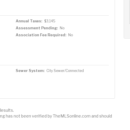
AUG
AUG
AUG
11
12
13
+
Tue
Wed
Thu
Annual Taxes:
$3,145
Assessment Pending:
No
Association Fee Required:
No
Sewer System:
City Sewer/Connected
esults.
sting has not been verified by TheMLSonline.com and should