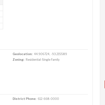
Geolocation:
44.906724, -93.215589
Zoning:
Residential-Single Family
District Phone:
612-668-0000