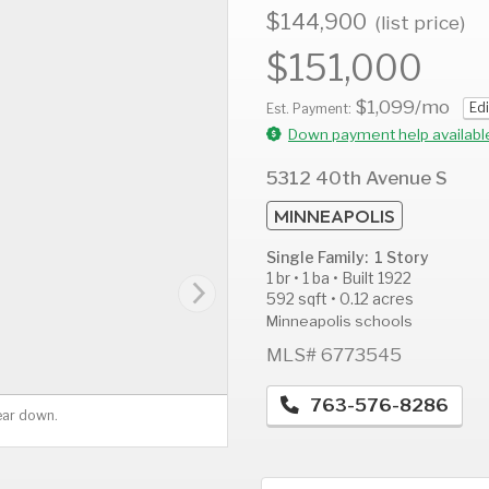
$144,900
(list price)
$151,000
$1,099
/mo
Edi
AUG
AUG
A
Est. Payment:
11
12
1
Down payment help availabl
Tue
Wed
T
5312 40th Avenue S
MINNEAPOLIS
Single Family: 1 Story
1 br • 1 ba • Built 1922
592 sqft • 0.12 acres
Minneapolis schools
MLS# 6773545
763-576-8286
ear down.