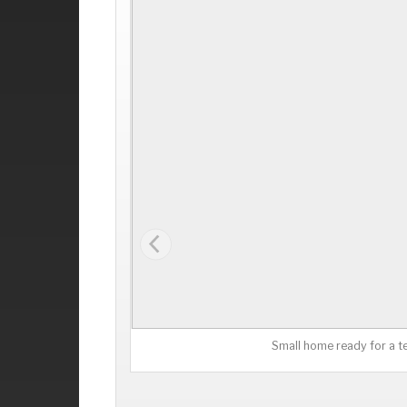
Small home ready for a t