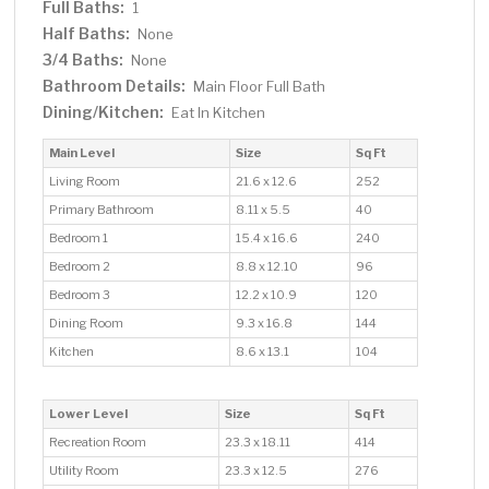
Full Baths:
1
Half Baths:
None
3/4 Baths:
None
Bathroom Details:
Main Floor Full Bath
Dining/Kitchen:
Eat In Kitchen
Main Level
Size
Sq Ft
Living Room
21.6 x 12.6
252
Primary Bathroom
8.11 x 5.5
40
Bedroom 1
15.4 x 16.6
240
Bedroom 2
8.8 x 12.10
96
Bedroom 3
12.2 x 10.9
120
Dining Room
9.3 x 16.8
144
Kitchen
8.6 x 13.1
104
Lower Level
Size
Sq Ft
Recreation Room
23.3 x 18.11
414
Utility Room
23.3 x 12.5
276