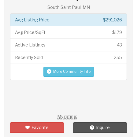
South Saint Paul, MN
Avg Listing Price
$291,026
Avg Price/SqFt
$179
Active Listings
43
Recently Sold
255
More Community Info
My rating:
Favorite
Inquire