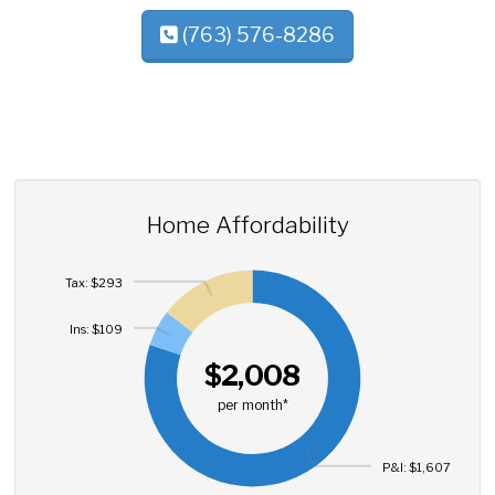
(763) 576-8286
Home Affordability
Tax: $293
Ins: $109
$2,008
per month*
P&I: $1,607