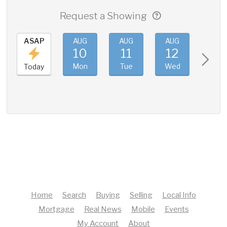
Request a Showing
ASAP
AUG
AUG
AUG
AUG
10
11
12
13
Mon
Tue
Wed
Thu
Today
Home
Search
Buying
Selling
Local Info
Mortgage
Real News
Mobile
Events
My Account
About