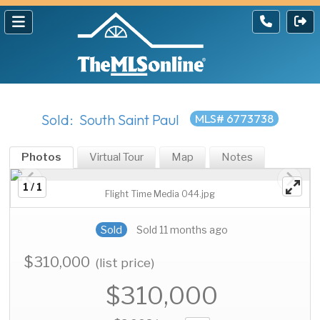
Sold: South Saint Paul
MLS# 6773738
Photos
Virtual Tour
Map
Notes
1 / 1
Flight Time Media 044.jpg
Sold
Sold 11 months ago
$310,000
(list price)
$310,000