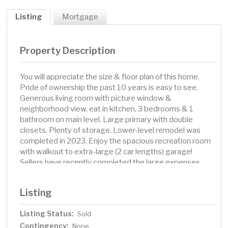
Listing
Mortgage
Property Description
You will appreciate the size & floor plan of this home.
Pride of ownership the past 10 years is easy to see.
Generous living room with picture window &
neighborhood view, eat in kitchen, 3 bedrooms & 1
bathroom on main level. Large primary with double
closets. Plenty of storage. Lower-level remodel was
completed in 2023. Enjoy the spacious recreation room
with walkout to extra-large (2 car lengths) garage!
Sellers have recently completed the large expenses.
Key updates include 2024 roof & leaf free gutters, 2023
windows & doors w/lifetime warranty, 2022 attic
Listing
insulation and more. Backyard is flat, private & fenced.
This home offered a lifestyle of small town feel close to
Listing Status:
Sold
the big city. Sellers will miss their daily walk along the
Contingency:
lake path to Seidl’s Lake Park, recently renovated by the
None