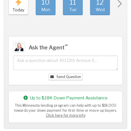
10
11
12
1
Mon
Tue
Wed
Thu
Today
℠
Ask the Agent
Send Question
Up to $18K Down Payment Assistance
This Minnesota lending program can help with up to $18,000
towards your down payment for first-time or move-up buyers.
Click here for more info