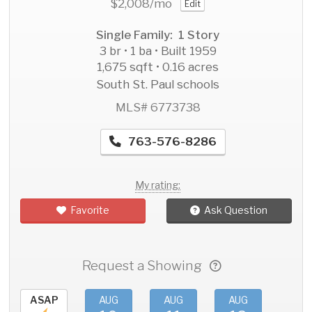
$2,008
/mo
Edit
Single Family: 1 Story
3 br • 1 ba • Built 1959
1,675 sqft • 0.16 acres
South St. Paul schools
MLS# 6773738
763-576-8286
My rating:
Favorite
Ask Question
Request a Showing
ASAP
AUG
AUG
AUG
AU