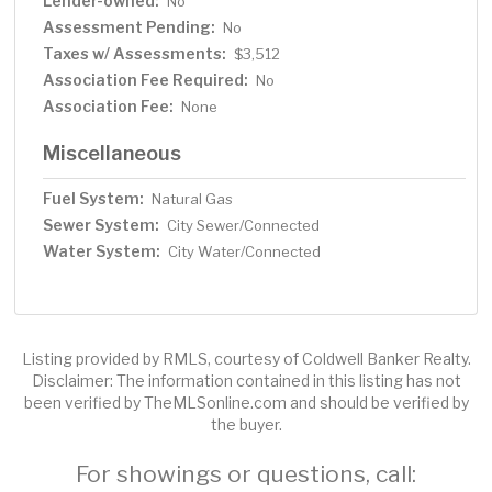
Lender-owned:
No
Assessment Pending:
No
Taxes w/ Assessments:
$3,512
Association Fee Required:
No
Association Fee:
None
Miscellaneous
Fuel System:
Natural Gas
Sewer System:
City Sewer/Connected
Water System:
City Water/Connected
Listing provided by RMLS, courtesy of Coldwell Banker Realty.
Disclaimer: The information contained in this listing has not
been verified by TheMLSonline.com and should be verified by
the buyer.
For showings or questions, call: