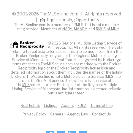
© 2001-2026 TheMLSonline.com | All rights reserved
|
Equal Housing Opportunity
TheMLSonline.com is a member of RMLS, but is not a multiple
listing service. Members of
NAR®
,
MAAR®
, and
RMLS of MN®
© 2026 Regional Multiple Listing Service of
Minnesota, Inc. All rights reserved. The data
relating to real estate for sale on this site comes in part from the
Broker Reciprocity program of the Regional Multiple Listing
Service of Minnesota, Inc. Real Estate listings held by brokerage
firms other than TheMLSonline.com are marked with the Broker
Reciprocity logo or the Broker Reciprocity house icon and
detailed information about them includes the names of the listing
brokers. The
MLS
online is not a Multiple Listing Service (MLS), nor
does it offer MLS access. This website is a service of
The
MLS
online, a broker Participant of the Regional Multiple
Listing Service of Minnesota, Inc. Information is deemed reliable
but is not guaranteed.
Real Estate
Listings
Agents
EULA
Terms of Use
Privacy Policy
Careers
Agency Law
Contact Us