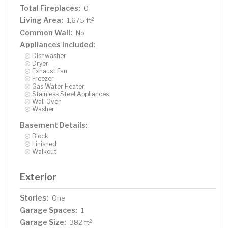
Total Fireplaces:
0
Living Area:
2
1,675 ft
Common Wall:
No
Appliances Included:
Dishwasher
Dryer
Exhaust Fan
Freezer
Gas Water Heater
Stainless Steel Appliances
Wall Oven
Washer
Basement Details:
Block
Finished
Walkout
Exterior
Stories:
One
Garage Spaces:
1
Garage Size:
2
382 ft