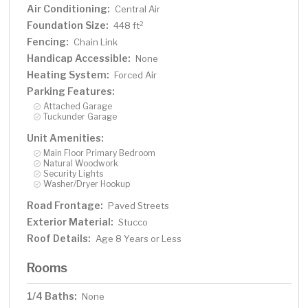
Air Conditioning:
Central Air
Foundation Size:
2
448 ft
Fencing:
Chain Link
Handicap Accessible:
None
Heating System:
Forced Air
Parking Features:
Attached Garage
Tuckunder Garage
Unit Amenities:
Main Floor Primary Bedroom
Natural Woodwork
Security Lights
Washer/Dryer Hookup
Road Frontage:
Paved Streets
Exterior Material:
Stucco
Roof Details:
Age 8 Years or Less
Rooms
1/4 Baths:
None