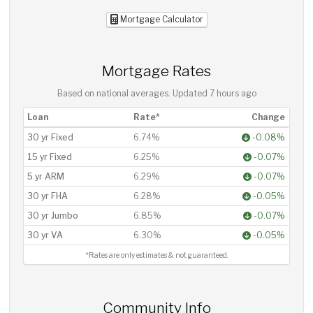
Mortgage Calculator
Mortgage Rates
Based on national averages. Updated
7 hours ago
Loan
Rate*
Change
30 yr Fixed
6.74%
-0.08%
15 yr Fixed
6.25%
-0.07%
5 yr ARM
6.29%
-0.07%
30 yr FHA
6.28%
-0.05%
30 yr Jumbo
6.85%
-0.07%
30 yr VA
6.30%
-0.05%
*Rates are only estimates & not guaranteed.
Community Info