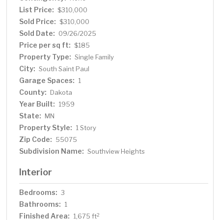
city. Home offers convenient location to shops &
List Price:
$310,000
restaurants with 10+ walkability. Move in before fall and
Sold Price:
$310,000
enjoy!
Sold Date:
09/26/2025
Price per sq ft:
$185
Property Type:
Single Family
City:
South Saint Paul
Garage Spaces:
1
County:
Dakota
Year Built:
1959
State:
MN
Property Style:
1 Story
Zip Code:
55075
Subdivision Name:
Southview Heights
Interior
Bedrooms:
3
Bathrooms:
1
Finished Area:
2
1,675 ft