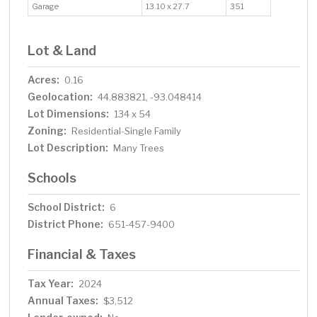
Garage
13.10 x 27.7
351
Lot & Land
Acres:
0.16
Geolocation:
44.883821, -93.048414
Lot Dimensions:
134 x 54
Zoning:
Residential-Single Family
Lot Description:
Many Trees
Schools
School District:
6
District Phone:
651-457-9400
Financial & Taxes
Tax Year:
2024
Annual Taxes:
$3,512