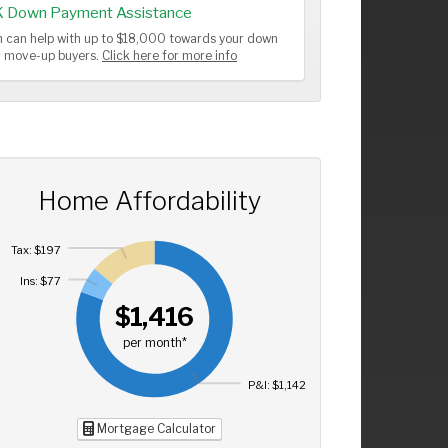
K Down Payment Assistance
 can help with up to $18,000 towards your down
or move-up buyers.
Click here for more info
Home Affordability
Tax: $197
Ins: $77
$1,416
per month*
P&I: $1,142
Mortgage Calculator