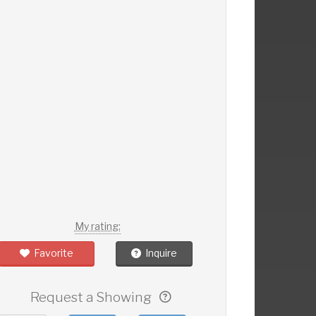
My rating:
Favorite
Inquire
Request a Showing