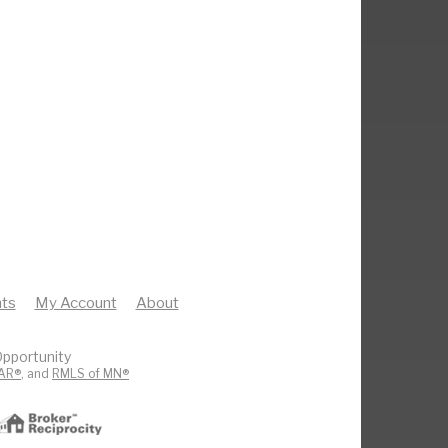
ts
My Account
About
pportunity
AR®
, and
RMLS of MN®