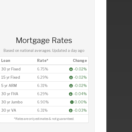
Mortgage Rates
Based on national averages. Updated
a day ago
Loan
Rate*
Change
30 yr Fixed
6.75%
-0.02%
15 yr Fixed
6.29%
-0.02%
5 yr ARM
6.31%
-0.02%
30 yr FHA
6.29%
-0.04%
30 yr Jumbo
6.90%
0.00%
30 yr VA
6.31%
-0.03%
*Rates are only estimates & not guaranteed.