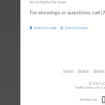
be verified by the buyer.
For showings or questions, call
Search by map
Search by area
Home
Search
Buying
© 2001-20
TheMLSonline.com is a