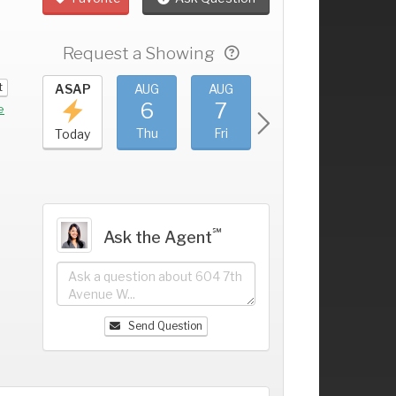
Request a Showing
t
UG
ASAP
AUG
AUG
AUG
AUG
2
6
7
8
9
+
e
ed
Thu
Fri
Sat
Sun
Today
℠
Ask the Agent
Send Question