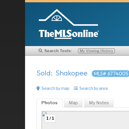
Search Tools:
My Viewing History
Sold: Shakopee
MLS# 6774005
Search by map
Search by area
Photos
Map
My
Notes
1 / 1