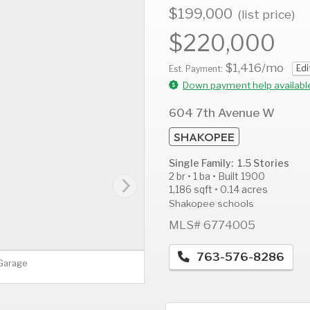
$199,000
(list price)
$220,000
$1,416
/mo
Edi
AUG
AUG
A
Est. Payment:
10
11
1
Down payment help availabl
Mon
Tue
W
604 7th Avenue W
SHAKOPEE
Single Family: 1.5 Stories
2 br • 1 ba • Built 1900
1,186 sqft • 0.14 acres
Shakopee schools
MLS# 6774005
763-576-8286
 Garage