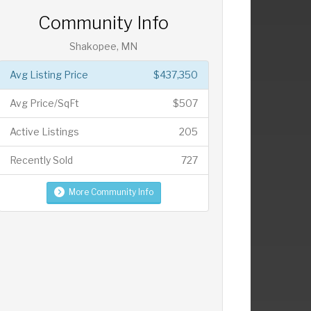
Community Info
Shakopee, MN
Avg Listing Price
$437,350
Avg Price/SqFt
$507
Active Listings
205
Recently Sold
727
More Community Info