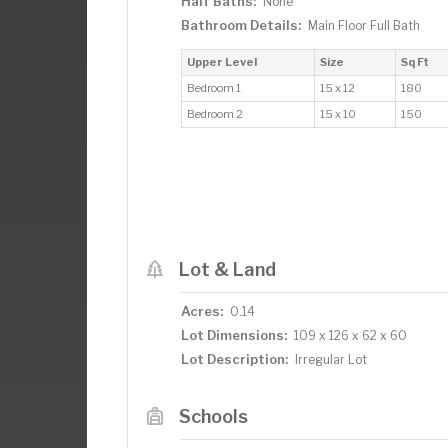
Half Baths:
None
Bathroom Details:
Main Floor Full Bath
Upper Level
Size
Sq Ft
Bedroom 1
15 x 12
180
Bedroom 2
15 x 10
150
Lot & Land
Acres:
0.14
Lot Dimensions:
109 x 126 x 62 x 60
Lot Description:
Irregular Lot
Schools