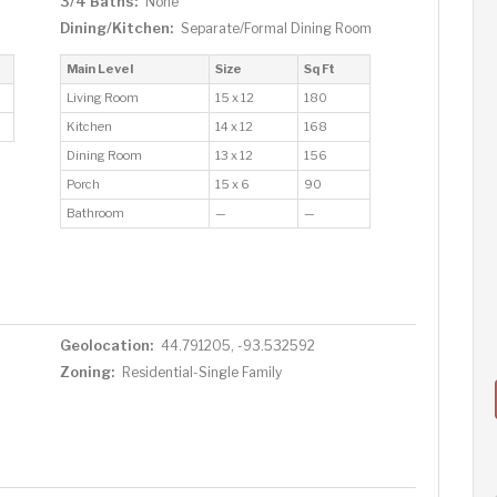
3/4 Baths:
None
Dining/Kitchen:
Separate/Formal Dining Room
Main Level
Size
Sq Ft
Living Room
15 x 12
180
Kitchen
14 x 12
168
Dining Room
13 x 12
156
Porch
15 x 6
90
Bathroom
—
—
Geolocation:
44.791205, -93.532592
Zoning:
Residential-Single Family