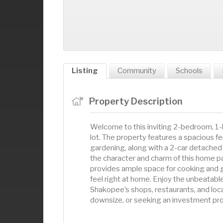
Listing
Community
Schools
Property Description
Welcome to this inviting 2-bedroom, 1-b
lot. The property features a spacious fen
gardening, along with a 2-car detached 
the character and charm of this home pa
provides ample space for cooking and ga
feel right at home. Enjoy the unbeatab
Shakopee’s shops, restaurants, and loca
downsize, or seeking an investment prope