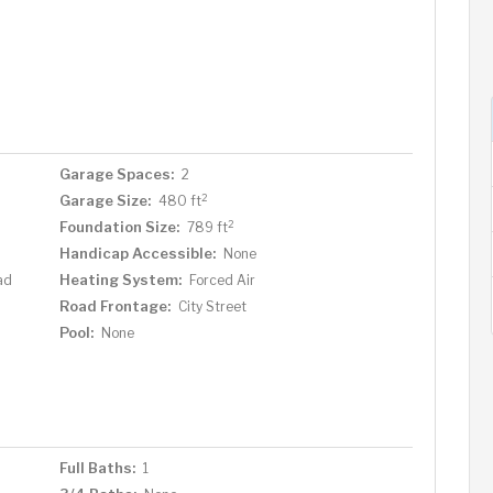
Garage Spaces:
2
2
Garage Size:
480 ft
2
Foundation Size:
789 ft
Handicap Accessible:
None
Heating System:
ad
Forced Air
Road Frontage:
City Street
Pool:
None
Full Baths:
1