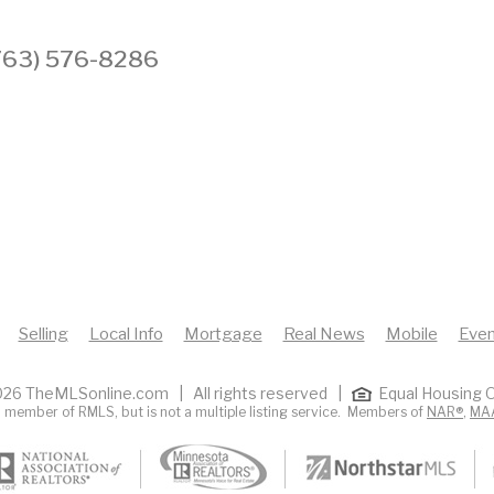
 (763) 576-8286
Selling
Local Info
Mortgage
Real News
Mobile
Even
26 TheMLSonline.com | All rights reserved |
Equal Housing O
 member of RMLS, but is not a multiple listing service. Members of
NAR®
,
MA