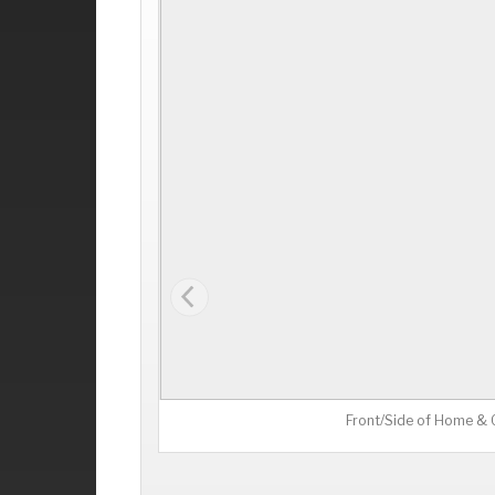
Front/Side of Home &