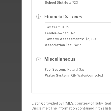
School District:
720
Financial & Taxes
Tax Year:
2025
Lender-owned:
No
Taxes w/ Assessments:
$2,360
Association Fee:
None
Miscellaneous
Fuel System:
Natural Gas
Water System:
City Water/Connected
Listing provided by RMLS, courtesy of Ruby Real
Disclaimer: The information contained in this li