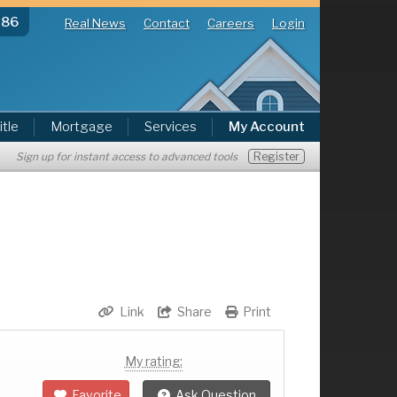
286
Real News
Contact
Careers
Login
itle
Mortgage
Services
My Account
Register
Sign up for instant access to advanced tools
Link
Share
Print
My rating:
Favorite
Ask Question