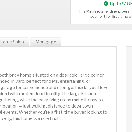
Up to $18
This Minnesota lending program
payment for first-time 
Home Sales
Mortgage
ath brick home situated on a desirable, large corner
ced-in yard, perfect for pets, entertaining, or
garage for convenience and storage. Inside, you’ll love
ired with modern functionality. The large kitchen
thering, while the cozy living areas make it easy to
le location — just walking distance to downtown
l events. Whether you’re a first-time buyer, looking to
rty, this home is a rare find!