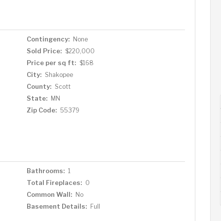
Contingency:
None
Sold Price:
$220,000
Price per sq ft:
$168
City:
Shakopee
County:
Scott
State:
MN
Zip Code:
55379
Bathrooms:
1
Total Fireplaces:
0
Common Wall:
No
Basement Details:
Full