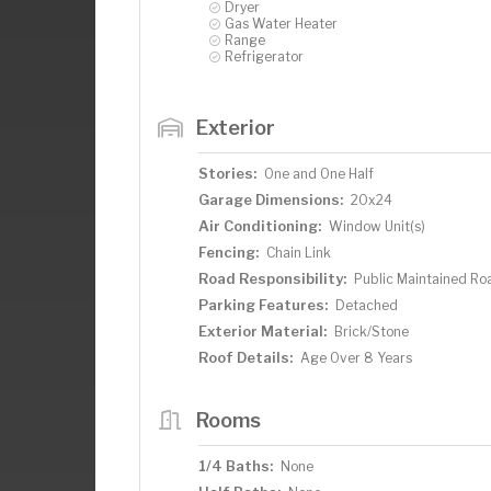
Dryer
Gas Water Heater
Range
Refrigerator
Exterior
Stories:
One and One Half
Garage Dimensions:
20x24
Air Conditioning:
Window Unit(s)
Fencing:
Chain Link
Road Responsibility:
Public Maintained Ro
Parking Features:
Detached
Exterior Material:
Brick/Stone
Roof Details:
Age Over 8 Years
Rooms
1/4 Baths:
None