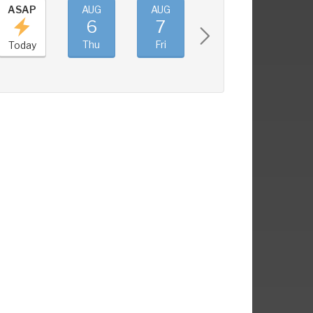
ASAP
AUG
AUG
AUG
AUG
6
7
8
9
Thu
Fri
Sat
Sun
Today