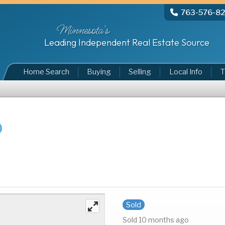
763-576-8
Minnesota's
Leading Independent Real Estate Source
Home Search
Buying
Selling
Local Info
T
Sold
Sold 10 months ago