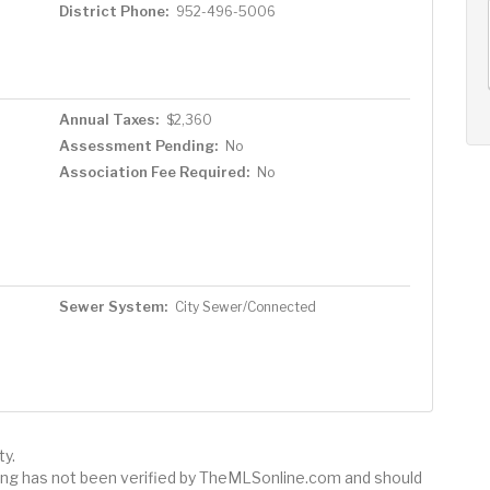
District Phone:
952-496-5006
AUG
AUG
AUG
10
11
12
+
Mon
Tue
Wed
Annual Taxes:
$2,360
Assessment Pending:
No
Association Fee Required:
No
Sewer System:
City Sewer/Connected
ty.
sting has not been verified by TheMLSonline.com and should