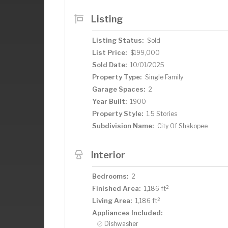
Listing
Listing Status:
Sold
List Price:
$199,000
Sold Date:
10/01/2025
Property Type:
Single Family
Garage Spaces:
2
Year Built:
1900
Property Style:
1.5 Stories
Subdivision Name:
City Of Shakopee
Interior
Bedrooms:
2
2
Finished Area:
1,186 ft
2
Living Area:
1,186 ft
Appliances Included:
Dishwasher