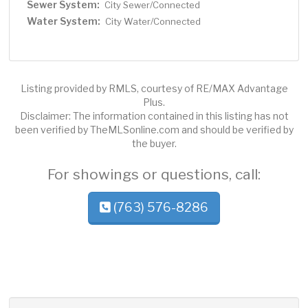
Sewer System:
City Sewer/Connected
Water System:
City Water/Connected
Listing provided by RMLS, courtesy of RE/MAX Advantage
Plus.
Disclaimer: The information contained in this listing has not
been verified by TheMLSonline.com and should be verified by
the buyer.
For showings or questions, call:
(763) 576-8286