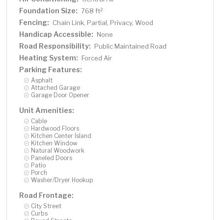
Foundation Size:
2
768 ft
Fencing:
Chain Link, Partial, Privacy, Wood
Handicap Accessible:
None
Road Responsibility:
Public Maintained Road
Heating System:
Forced Air
Parking Features:
Asphalt
Attached Garage
Garage Door Opener
Unit Amenities:
Cable
Hardwood Floors
Kitchen Center Island
Kitchen Window
Natural Woodwork
Paneled Doors
Patio
Porch
Washer/Dryer Hookup
Road Frontage:
City Street
Curbs