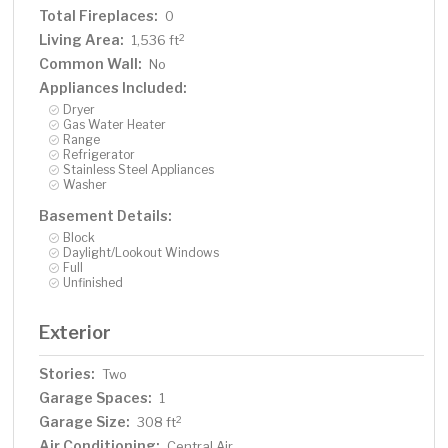
Total Fireplaces:
0
Living Area:
2
1,536 ft
Common Wall:
No
Appliances Included:
Dryer
Gas Water Heater
Range
Refrigerator
Stainless Steel Appliances
Washer
Basement Details:
Block
Daylight/Lookout Windows
Full
Unfinished
Exterior
Stories:
Two
Garage Spaces:
1
Garage Size:
2
308 ft
Air Conditioning:
Central Air