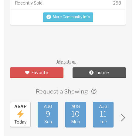
Recently Sold
298
More Community Info
My rating:
Favorite
Inquire
Request a Showing
ASAP
AUG
AUG
AUG
AUG
9
10
11
12
Sun
Mon
Tue
Wed
Today