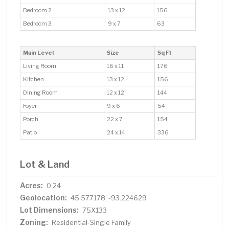
Bedroom 2
13 x 12
156
Bedroom 3
9 x 7
63
Main Level
Size
Sq Ft
Living Room
16 x 11
176
Kitchen
13 x 12
156
Dining Room
12 x 12
144
Foyer
9 x 6
54
Porch
22 x 7
154
Patio
24 x 14
336
Lot & Land
Acres:
0.24
Geolocation:
45.577178, -93.224629
Lot Dimensions:
75X133
Zoning:
Residential-Single Family