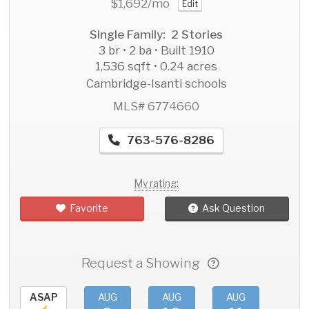
$1,692
/mo
Edit
Single Family: 2 Stories
3 br • 2 ba • Built 1910
1,536 sqft • 0.24 acres
Cambridge-Isanti schools
MLS# 6774660
763-576-8286
My rating:
Favorite
Ask Question
Request a Showing
ASAP
AUG
AUG
AUG
AU