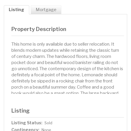
Listing
Mortgage
Property Description
This home is only available due to seller relocation. It
blends modern updates while retaining the classic turn
of century charm. The hardwood floors, living room
pocket door and beautiful wood banister railing do not
go unnoticed. The contemporary design of the kitchen is
definitely a focal point of the home. Lemonade should
definitely be sipped in a rocking chair from the front
porch on a beautiful summer day. Coffee and a good
book would also be a great option. The large backyard
provides a cement patio, firepit, garden area and plenty
of room to roam. Its convenient location makes it
Listing
perfect for accessing schools, playgrounds, and the
many shops and businesses of downtown Cambridge.
Listing Status:
Sold
Contingency:
None