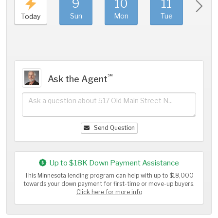
9
10
11
1
Sun
Mon
Tue
We
Today
℠
Ask the Agent
Send Question
Up to $18K Down Payment Assistance
This Minnesota lending program can help with up to $18,000
towards your down payment for first-time or move-up buyers.
Click here for more info