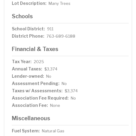
Lot Description:
Many Trees
Schools
School District:
911
District Phone:
763-689-6188
Financial & Taxes
Tax Year:
2025
Annual Taxes:
$3,374
Lender-owned:
No
Assessment Pending:
No
Taxes w/ Assessments:
$3,374
Association Fee Required:
No
Association Fee:
None
Miscellaneous
Fuel System:
Natural Gas