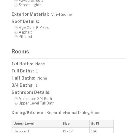
Paved Streets
Street Lights
Exterior Material:
Vinyl Siding
Roof Details:
Age Over 8 Years
Asphalt
Pitched
Rooms
1/4 Baths:
None
Full Baths:
1
Half Baths:
None
3/4 Baths:
1
Bathroom Details:
Main Floor 3/4 Bath
Upper Level Full Bath
Dining/Kitchen:
Separate/Formal Dining Room
Upper Level
Size
Sq Ft
Bedroom 1
13 x 12
156