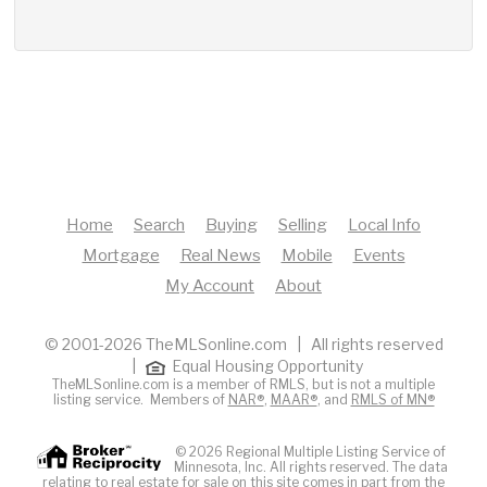
Home
Search
Buying
Selling
Local Info
Mortgage
Real News
Mobile
Events
My Account
About
© 2001-2026 TheMLSonline.com | All rights reserved
|
Equal Housing Opportunity
TheMLSonline.com is a member of RMLS, but is not a multiple
listing service. Members of
NAR®
,
MAAR®
, and
RMLS of MN®
© 2026 Regional Multiple Listing Service of
Minnesota, Inc. All rights reserved. The data
relating to real estate for sale on this site comes in part from the