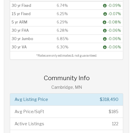
30 yr Fixed
6.74%
-0.09%
15 yr Fixed
6.25%
-0.07%
5 yr ARM
6.29%
-0.08%
30 yr FHA
6.28%
-0.06%
30 yr Jumbo
6.85%
-0.06%
30 yr VA
6.30%
-0.06%
*Rates are only estimates & not guaranteed.
Community Info
Cambridge, MN
Avg Listing Price
$318,490
Avg Price/SqFt
$185
Active Listings
122