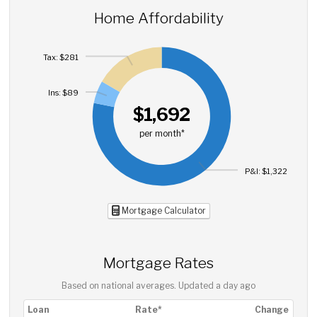
Home Affordability
Tax: $281
Ins: $89
$1,692
per month*
P&I: $1,322
Mortgage Calculator
Mortgage Rates
Based on national averages. Updated
a day ago
Loan
Rate*
Change