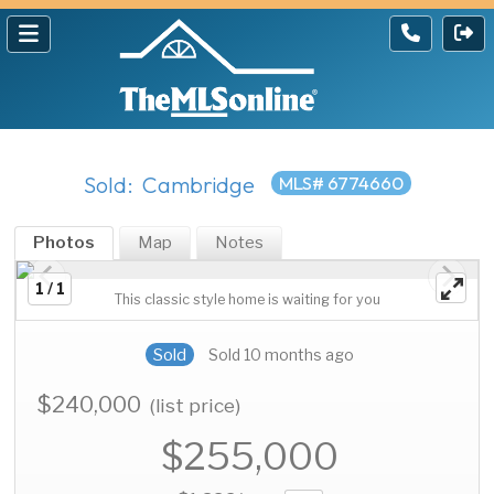
Sold: Cambridge
MLS# 6774660
Photos
Map
Notes
1 / 1
This classic style home is waiting for you
Sold
Sold 10 months ago
$240,000
(list price)
$255,000