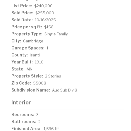
List Price:
$240,000
Sold Price:
$255,000
Sold Date:
10/16/2025
Price per sq ft:
$156
Property Type:
Single Family
City:
Cambridge
Garage Spaces:
1
County:
Isanti
Year Built:
1910
State:
MN
Property Style:
2 Stories
Zip Code:
55008
Subdivision Name:
Aud Sub Div 8
Interior
Bedrooms:
3
Bathrooms:
2
Finished Area:
2
1,536 ft