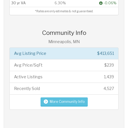
30 yr VA
6.30%
-0.06%
*Rates are only estimates & not guaranteed.
Community Info
Minneapolis, MN
Avg Listing Price
$413,651
Avg Price/SqFt
$239
Active Listings
1,439
Recently Sold
4,527
More Community Info