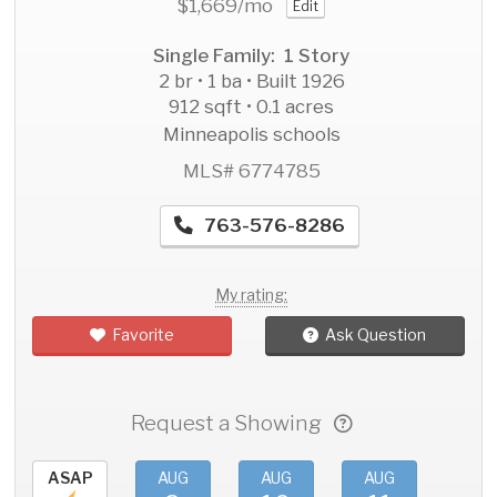
$1,669
/mo
Edit
Single Family: 1 Story
2 br • 1 ba • Built 1926
912 sqft • 0.1 acres
Minneapolis schools
MLS# 6774785
763-576-8286
My rating:
Favorite
Ask Question
Request a Showing
ASAP
AUG
AUG
AUG
AU