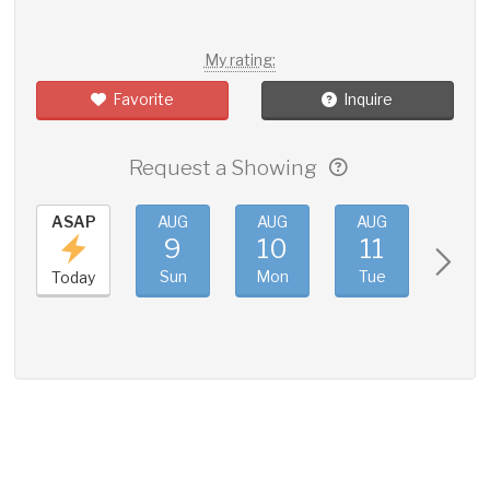
My rating:
Favorite
Inquire
Request a Showing
ASAP
AUG
AUG
AUG
AUG
9
10
11
12
Sun
Mon
Tue
Wed
Today