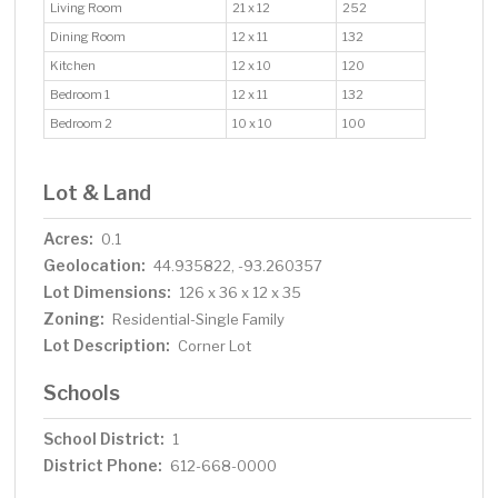
Living Room
21 x 12
252
Dining Room
12 x 11
132
Kitchen
12 x 10
120
Bedroom 1
12 x 11
132
Bedroom 2
10 x 10
100
Lot & Land
Acres:
0.1
Geolocation:
44.935822, -93.260357
Lot Dimensions:
126 x 36 x 12 x 35
Zoning:
Residential-Single Family
Lot Description:
Corner Lot
Schools
School District:
1
District Phone:
612-668-0000