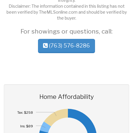
Integrity.
Disclaimer: The information contained in this listing has not
been verified by TheMLSonline.com and should be verified by
the buyer.
For showings or questions, call:
(763) 576-8286
Home Affordability
Tax: $258
Ins: $89