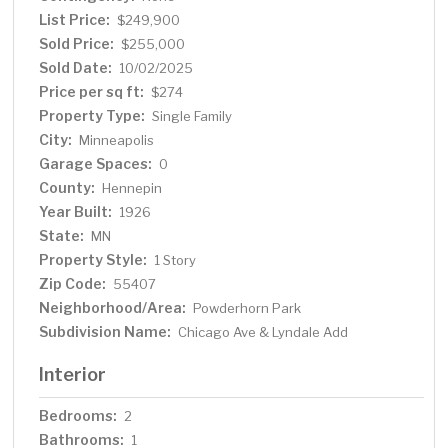
List Price:
$249,900
Sold Price:
$255,000
Sold Date:
10/02/2025
Price per sq ft:
$274
Property Type:
Single Family
City:
Minneapolis
Garage Spaces:
0
County:
Hennepin
Year Built:
1926
State:
MN
Property Style:
1 Story
Zip Code:
55407
Neighborhood/Area:
Powderhorn Park
Subdivision Name:
Chicago Ave & Lyndale Add
Interior
Bedrooms:
2
Bathrooms:
1