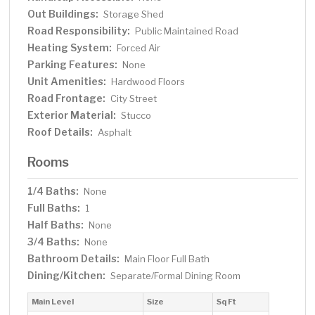
Out Buildings:
Storage Shed
Road Responsibility:
Public Maintained Road
Heating System:
Forced Air
Parking Features:
None
Unit Amenities:
Hardwood Floors
Road Frontage:
City Street
Exterior Material:
Stucco
Roof Details:
Asphalt
Rooms
1/4 Baths:
None
Full Baths:
1
Half Baths:
None
3/4 Baths:
None
Bathroom Details:
Main Floor Full Bath
Dining/Kitchen:
Separate/Formal Dining Room
Main Level
Size
Sq Ft