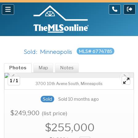
Sold: Minneapolis
MLS# 6774785
Photos
Map
Notes
1 / 1
3700 10th Avene South, Minneapolis
Sold
Sold 10 months ago
$249,900
(list price)
$255,000