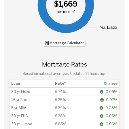
$1,669
per month*
P&I: $1,322
Mortgage Calculator
Mortgage Rates
Based on national averages. Updated
21 hours ago
Loan
Rate*
Change
30 yr Fixed
6.74%
-0.09%
15 yr Fixed
6.25%
-0.07%
5 yr ARM
6.29%
-0.08%
30 yr FHA
6.28%
-0.06%
30 yr Jumbo
6.85%
-0.06%