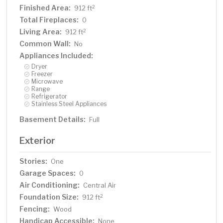
Finished Area:
2
912 ft
Total Fireplaces:
0
Living Area:
2
912 ft
Common Wall:
No
Appliances Included:
Dryer
Freezer
Microwave
Range
Refrigerator
Stainless Steel Appliances
Basement Details:
Full
Exterior
Stories:
One
Garage Spaces:
0
Air Conditioning:
Central Air
Foundation Size:
2
912 ft
Fencing:
Wood
Handicap Accessible:
None