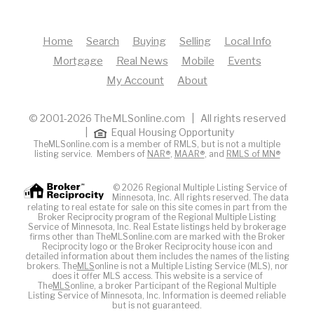
Home
Search
Buying
Selling
Local Info
Mortgage
Real News
Mobile
Events
My Account
About
© 2001-2026 TheMLSonline.com | All rights reserved
|
Equal Housing Opportunity
TheMLSonline.com is a member of RMLS, but is not a multiple
listing service. Members of
NAR®
,
MAAR®
, and
RMLS of MN®
© 2026 Regional Multiple Listing Service of
Minnesota, Inc. All rights reserved. The data
relating to real estate for sale on this site comes in part from the
Broker Reciprocity program of the Regional Multiple Listing
Service of Minnesota, Inc. Real Estate listings held by brokerage
firms other than TheMLSonline.com are marked with the Broker
Reciprocity logo or the Broker Reciprocity house icon and
detailed information about them includes the names of the listing
brokers. The
MLS
online is not a Multiple Listing Service (MLS), nor
does it offer MLS access. This website is a service of
The
MLS
online, a broker Participant of the Regional Multiple
Listing Service of Minnesota, Inc. Information is deemed reliable
but is not guaranteed.