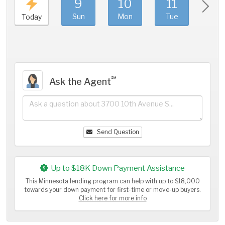
9
10
11
1
Sun
Mon
Tue
We
Today
℠
Ask the Agent
Send Question
Up to $18K Down Payment Assistance
This Minnesota lending program can help with up to $18,000
towards your down payment for first-time or move-up buyers.
Click here for more info