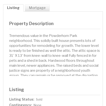
Listing
Mortgage
Property Description
Tremendous value in the Powderhorn Park
neighborhood. This solidly built house presents lots of
opportunities for remodeling for growth. The lower level
is ready to be finished as well the attic. The attic space is
31' X 13' from knee-wall to knee-wall Fully fenced in for
pets and a shed in back. Hardwood floors throughout
main level, newer appliances. The raised beds and social
justice signs are property of a neighborhood youth
group. They can remain or be removed at the discretion
of the buyer. This home is being sold as-is. Please
consult your agent for more information.
Listing
Listing Status:
Sold
Contingency:
None