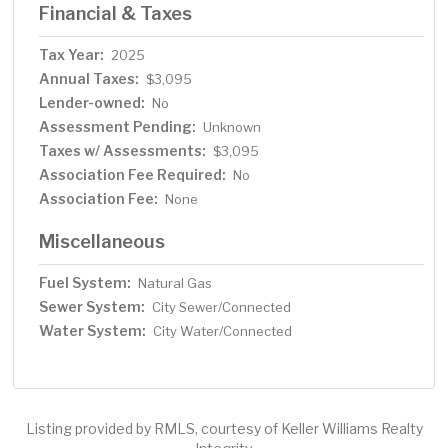
Financial & Taxes
Tax Year:
2025
Annual Taxes:
$3,095
Lender-owned:
No
Assessment Pending:
Unknown
Taxes w/ Assessments:
$3,095
Association Fee Required:
No
Association Fee:
None
Miscellaneous
Fuel System:
Natural Gas
Sewer System:
City Sewer/Connected
Water System:
City Water/Connected
Listing provided by RMLS, courtesy of Keller Williams Realty