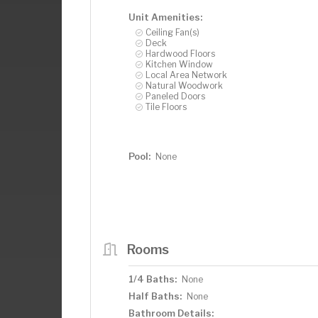
Unit Amenities:
Ceiling Fan(s)
Deck
Hardwood Floors
Kitchen Window
Local Area Network
Natural Woodwork
Paneled Doors
Tile Floors
Pool:
None
Rooms
1/4 Baths:
None
Half Baths:
None
Bathroom Details: