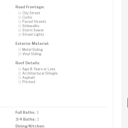
Road Frontage:
City Street
Curbs
Paved Streets
Sidewalks
Storm Sewer
Street Lights
Exterior Material:
Metal Siding
Vinyl Siding
Roof Details:
Age 8 Years or Less
Architectural Shingle
Asphalt
Pitched
Full Baths:
1
3/4 Baths:
1
Dining/Kitchen: