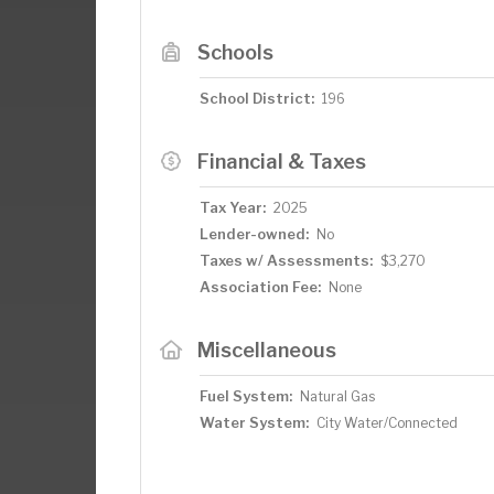
Schools
School District:
196
Financial & Taxes
Tax Year:
2025
Lender-owned:
No
Taxes w/ Assessments:
$3,270
Association Fee:
None
Miscellaneous
Fuel System:
Natural Gas
Water System:
City Water/Connected