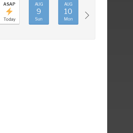
ASAP
AUG
AUG
AUG
AUG
9
10
11
12
Sun
Mon
Tue
Wed
Today