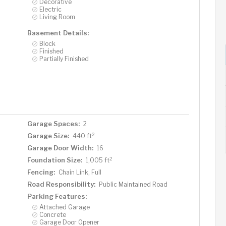
Decorative
Electric
Living Room
Basement Details:
Block
Finished
Partially Finished
Garage Spaces:
2
2
Garage Size:
440 ft
Garage Door Width:
16
2
Foundation Size:
1,005 ft
Fencing:
Chain Link, Full
Road Responsibility:
Public Maintained Road
Parking Features:
Attached Garage
Concrete
Garage Door Opener