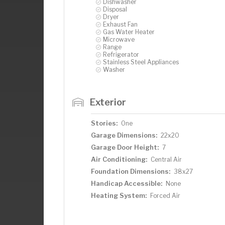
Dishwasher
Disposal
Dryer
Exhaust Fan
Gas Water Heater
Microwave
Range
Refrigerator
Stainless Steel Appliances
Washer
Exterior
Stories:
One
Garage Dimensions:
22x20
Garage Door Height:
7
Air Conditioning:
Central Air
Foundation Dimensions:
38x27
Handicap Accessible:
None
Heating System:
Forced Air