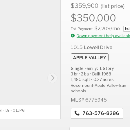
$359,900
(list price)
$350,000
$2,209
/mo
Ed
AUG
AUG
A
Est. Payment:
13
14
1
Down payment help availabl
Thu
Fri
S
1015 Lowell Drive
APPLE VALLEY
Single Family: 1 Story
3 br • 2 ba • Built 1968
1,480 sqft • 0.27 acres
Rosemount-Apple Valley-Eag
schools
MLS# 6775945
ll - Dr - 01.JPG
763-576-8286