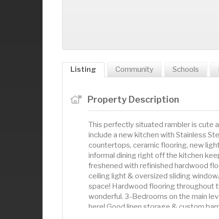
Listing
Community
Schools
Property Description
This perfectly situated rambler is cut
include a new kitchen with Stainless Ste
countertops, ceramic flooring, new lig
informal dining right off the kitchen kee
freshened with refinished hardwood floor
ceiling light & oversized sliding window/
space! Hardwood flooring throughout th
wonderful. 3-Bedrooms on the main lev
here! Good linen storage & custom barnd
Down the stairs to a large lower-level f