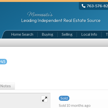
763-576-8
Minnesota's
Leading Independent Real Estate Source
Home Search
Buying
Selling
Local Info
T
945
Notes
Sold
Sold 10 months ago