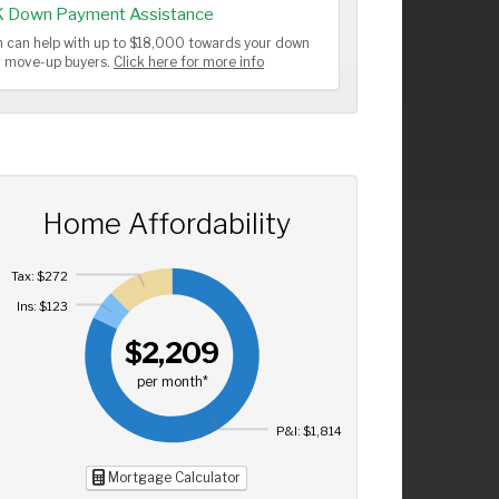
K Down Payment Assistance
 can help with up to $18,000 towards your down
or move-up buyers.
Click here for more info
Home Affordability
Tax: $272
Ins: $123
$2,209
per month*
P&I: $1,814
Mortgage Calculator