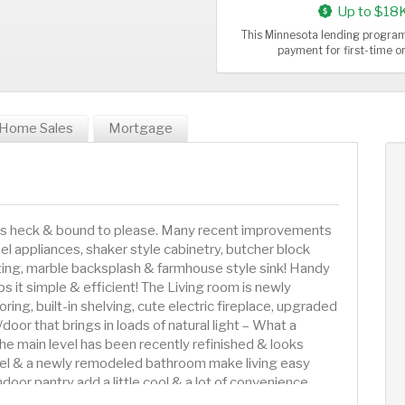
Up to $18
This Minnesota lending program
payment for first-time 
Home Sales
Mortgage
e as heck & bound to please. Many recent improvements
el appliances, shaker style cabinetry, butcher block
hting, marble backsplash & farmhouse style sink! Handy
ps it simple & efficient! The Living room is newly
ing, built-in shelving, cute electric fireplace, upgraded
door that brings in loads of natural light – What a
e main level has been recently refinished & looks
el & a newly remodeled bathroom make living easy
oor pantry add a little cool & a lot of convenience.
amily room with open rafter concept, fresh paint, plenty