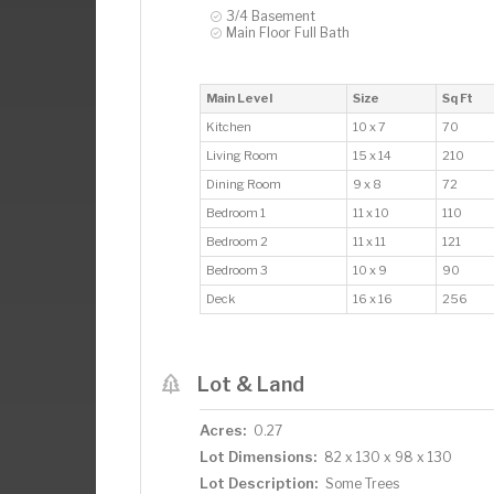
3/4 Basement
Main Floor Full Bath
Main Level
Size
Sq Ft
Kitchen
10 x 7
70
Living Room
15 x 14
210
Dining Room
9 x 8
72
Bedroom 1
11 x 10
110
Bedroom 2
11 x 11
121
Bedroom 3
10 x 9
90
Deck
16 x 16
256
Lot & Land
Acres:
0.27
Lot Dimensions:
82 x 130 x 98 x 130
Lot Description:
Some Trees