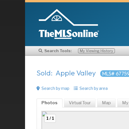
Search Tools:
My Viewing History
Sold: Apple Valley
MLS# 6775
Search by map
Search by area
Photos
Virtual Tour
Map
My
1 / 1