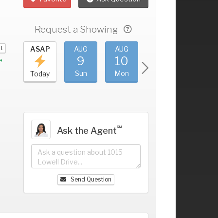
Request a Showing
it
UG
ASAP
AUG
AUG
AUG
AUG
5
9
10
11
12
+
e
at
Sun
Mon
Tue
Wed
Today
℠
Ask the Agent
Send Question