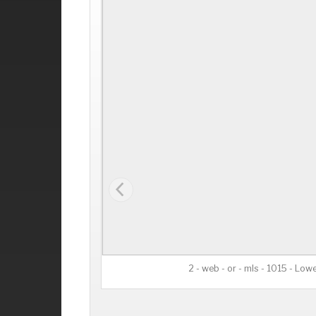
2 - web - or - mls - 1015 - Lowe