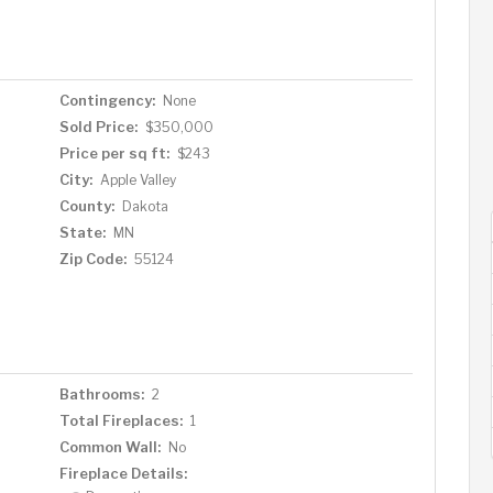
lex room that could be Bedroom #4 with a little effort.
is all new! Laundry room is good sized & around the
sonal storage & other stuff! Newer AC unit, new
overlooks the large, private, fenced yard. Walk to
Contingency:
None
to park/shopping/major freeway access/dining – WOW!
Sold Price:
$350,000
Price per sq ft:
$243
City:
Apple Valley
County:
Dakota
State:
MN
Zip Code:
55124
Bathrooms:
2
Total Fireplaces:
1
Common Wall:
No
Fireplace Details: