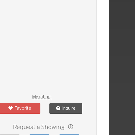
My rating:
Favorite
Inquire
Request a Showing