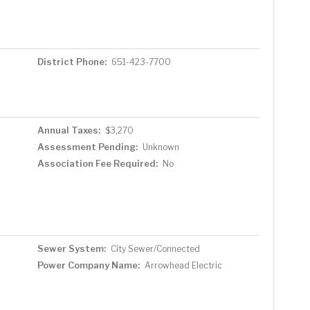
District Phone:
651-423-7700
Annual Taxes:
$3,270
Assessment Pending:
Unknown
Association Fee Required:
No
Sewer System:
City Sewer/Connected
Power Company Name:
Arrowhead Electric