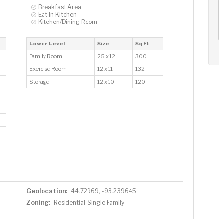
AUG
AUG
AUG
Breakfast Area
Eat In Kitchen
13
14
15
+
Kitchen/Dining Room
Thu
Fri
Sat
Lower Level
Size
Sq Ft
Family Room
25 x 12
300
Exercise Room
12 x 11
132
Storage
12 x 10
120
Geolocation:
44.72969, -93.239645
Zoning:
Residential-Single Family