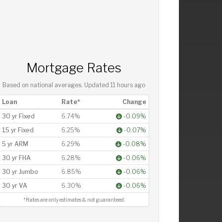
Mortgage Rates
Based on national averages. Updated
11 hours ago
Loan
Rate*
Change
30 yr Fixed
6.74%
-0.09%
15 yr Fixed
6.25%
-0.07%
5 yr ARM
6.29%
-0.08%
30 yr FHA
6.28%
-0.06%
30 yr Jumbo
6.85%
-0.06%
30 yr VA
6.30%
-0.06%
*Rates are only estimates & not guaranteed.