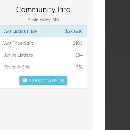
Community Info
Apple Valley, MN
Avg Listing Price
$373,816
Avg Price/SqFt
$180
Active Listings
184
Recently Sold
651
More Community Info