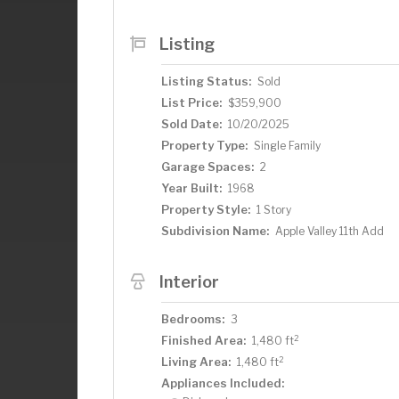
of lighting & more – also a good-sized f
Lower level ¾ bath with step-in shower 
Listing
corner there is shelving & room for sea
windows, new roof shingles, 16x16 deck 
Listing Status:
Sold
Valley Middle School of STEM – close 
List Price:
$359,900
Sold Date:
10/20/2025
Property Type:
Single Family
Garage Spaces:
2
Year Built:
1968
Property Style:
1 Story
Subdivision Name:
Apple Valley 11th Add
Interior
Bedrooms:
3
2
Finished Area:
1,480 ft
2
Living Area:
1,480 ft
Appliances Included: