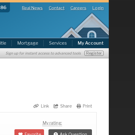
286
Real News
Contact
Careers
Login
itle
Mortgage
Services
My Account
Register
Sign up for instant access to advanced tools
Link
Share
Print
My rating:
Favorite
Ask Question