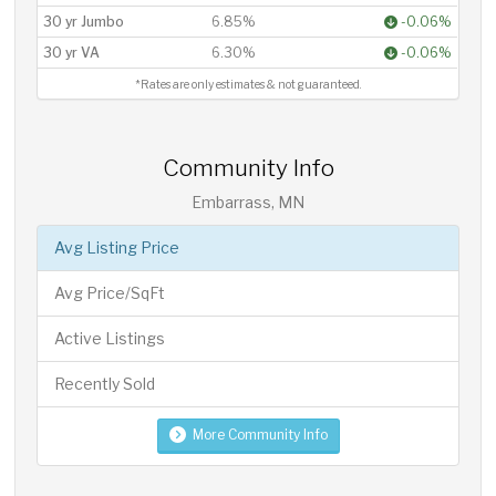
30 yr Jumbo
6.85%
-0.06%
30 yr VA
6.30%
-0.06%
*Rates are only estimates & not guaranteed.
Community Info
Embarrass, MN
Avg Listing Price
Avg Price/SqFt
Active Listings
Recently Sold
More Community Info