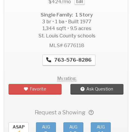
$424
/mo
Edit
Single Family: 1 Story
3 br • 1 ba • Built 1977
1,344 sqft • 9.5 acres
St. Louis County schools
MLS# 6776118
763-576-8286
My rating:
Favorite
Ask Question
Request a Showing
ASAP
AUG
AUG
AUG
AU