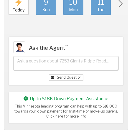
9
10
11
1
Sun
Mon
Tue
We
Today
℠
Ask the Agent
Send Question
Up to $18K Down Payment Assistance
This Minnesota lending program can help with up to $18,000
towards your down payment for first-time or move-up buyers.
Click here for more info