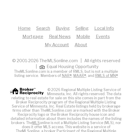
Home
Search
Buying
Selling
Local Info
Mortgage
Real News
Mobile
Events
My Account
About
© 2001-2026 TheMLSonline.com | All rights reserved
|
Equal Housing Opportunity
TheMLSonline.com is a member of RMLS, but is not a multiple
listing service. Members of
NAR®
,
MAAR®
, and
RMLS of MN®
© 2026 Regional Multiple Listing Service of
Minnesota, Inc. All rights reserved. The data
relating to real estate for sale on this site comes in part from the
Broker Reciprocity program of the Regional Multiple Listing
Service of Minnesota, Inc. Real Estate listings held by brokerage
firms other than TheMLSonline.com are marked with the Broker
Reciprocity logo or the Broker Reciprocity house icon and
detailed information about them includes the names of the listing
brokers. The
MLS
online is not a Multiple Listing Service (MLS), nor
does it offer MLS access. This website is a service of
The
MLS
online, a broker Participant of the Regional Multiple