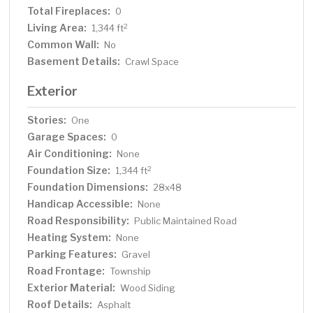
Total Fireplaces:
0
Living Area:
2
1,344 ft
Common Wall:
No
Basement Details:
Crawl Space
Exterior
Stories:
One
Garage Spaces:
0
Air Conditioning:
None
Foundation Size:
2
1,344 ft
Foundation Dimensions:
28x48
Handicap Accessible:
None
Road Responsibility:
Public Maintained Road
Heating System:
None
Parking Features:
Gravel
Road Frontage:
Township
Exterior Material:
Wood Siding
Roof Details:
Asphalt