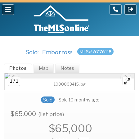
Sold: Embarrass
MLS# 6776118
Photos
Map
Notes
1 / 1
1000003415.jpg
Sold
Sold 10 months ago
$65,000
(list price)
$65,000