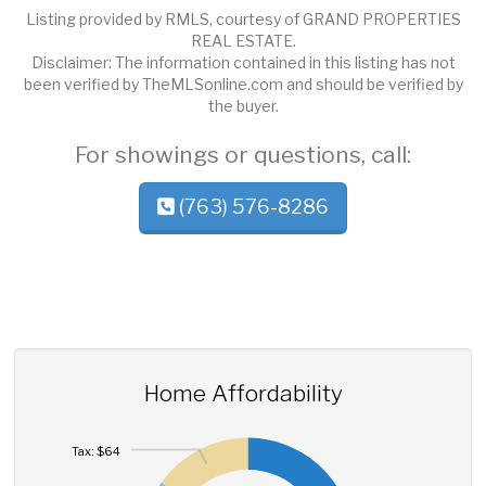
Listing provided by RMLS, courtesy of GRAND PROPERTIES
REAL ESTATE.
Disclaimer: The information contained in this listing has not
been verified by TheMLSonline.com and should be verified by
the buyer.
For showings or questions, call:
(763) 576-8286
Home Affordability
Tax: $64