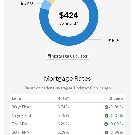
Ins: $23
$424
per month*
P&I: $337
Mortgage Calculator
Mortgage Rates
Based on national averages. Updated
8 hours ago
Loan
Rate*
Change
30 yr Fixed
6.74%
-0.09%
15 yr Fixed
6.25%
-0.07%
5 yr ARM
6.29%
-0.08%
30 yr FHA
6.28%
-0.06%