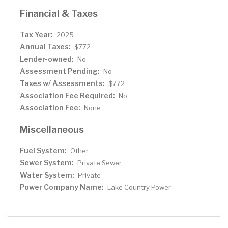
Financial & Taxes
Tax Year:
2025
Annual Taxes:
$772
Lender-owned:
No
Assessment Pending:
No
Taxes w/ Assessments:
$772
Association Fee Required:
No
Association Fee:
None
Miscellaneous
Fuel System:
Other
Sewer System:
Private Sewer
Water System:
Private
Power Company Name:
Lake Country Power