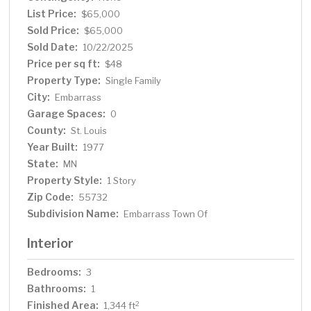
List Price:
$65,000
Sold Price:
$65,000
Sold Date:
10/22/2025
Price per sq ft:
$48
Property Type:
Single Family
City:
Embarrass
Garage Spaces:
0
County:
St. Louis
Year Built:
1977
State:
MN
Property Style:
1 Story
Zip Code:
55732
Subdivision Name:
Embarrass Town Of
Interior
Bedrooms:
3
Bathrooms:
1
Finished Area:
2
1,344 ft