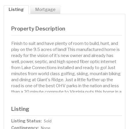
Listing
Mortgage
Property Description
Finish to suit and have plenty of room to build, hunt, and
play on the 9.5 acres of land! This manufactured home is
ready for the vision of it's new owner and already has
well, power, septic, and high speed fiber optic internet
from Lake Connections installed and ready to go! Just
minutes from world class golfing, skiing, mountain biking
and dining at Giant's Ridge. Just a little further up the
road is one of the best OHV parks in the nation and less
than a 20 minute commute to Virginia puts this home in a
fantastic location for all of your needs!
Listing
Listing Status:
Sold
Contingency:
None