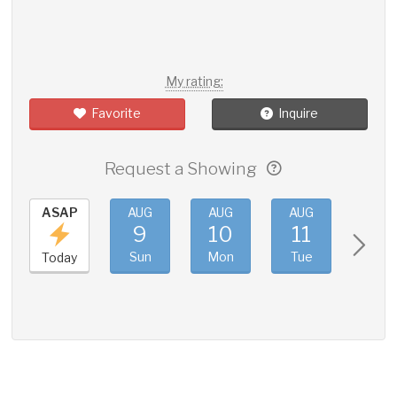
My rating:
Favorite
Inquire
Request a Showing
ASAP
AUG
AUG
AUG
AUG
9
10
11
12
Sun
Mon
Tue
Wed
Today