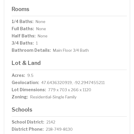
Rooms
1/4 Baths:
None
Full Baths:
None
Half Baths:
None
3/4 Baths:
1
Bathroom Details:
Main Floor 3/4 Bath
Lot & Land
Acres:
9.5
Geolocation:
47.6436320919, -92.2947455211
Lot Dimensions:
779 x 703 x 266 x 1120
Zoning:
Residential-Single Family
Schools
School District:
2142
District Phone:
218-749-8130