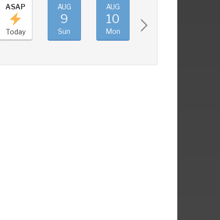
ASAP
AUG
AUG
AUG
AUG
9
10
11
12
Sun
Mon
Tue
Wed
Today