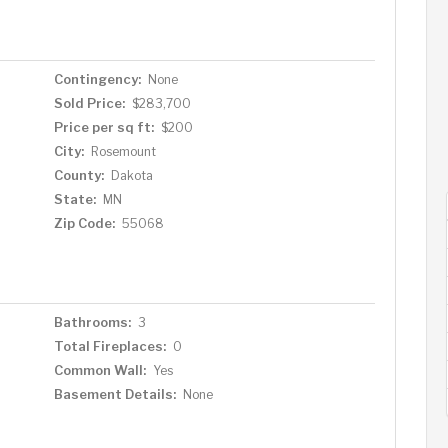
Contingency:
None
Sold Price:
$283,700
Price per sq ft:
$200
City:
Rosemount
County:
Dakota
State:
MN
Zip Code:
55068
Bathrooms:
3
Total Fireplaces:
0
Common Wall:
Yes
Basement Details:
None