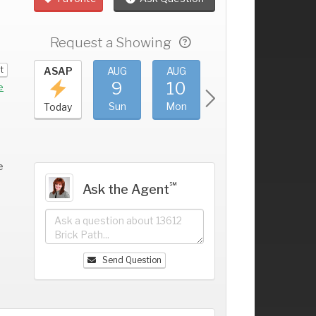
Request a Showing
t
UG
ASAP
AUG
AUG
AUG
AUG
5
9
10
11
12
+
e
at
Sun
Mon
Tue
Wed
Today
e
℠
Ask the Agent
Send Question