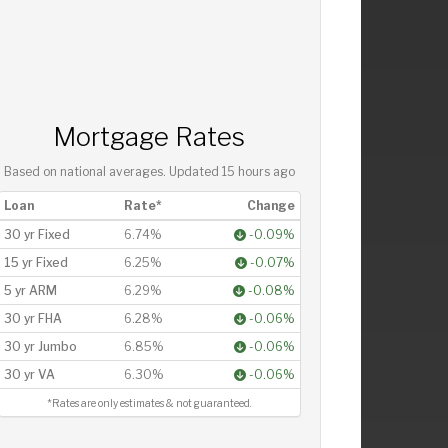
Mortgage Rates
Based on national averages. Updated
15 hours ago
Loan
Rate*
Change
30 yr Fixed
6.74%
-0.09%
15 yr Fixed
6.25%
-0.07%
5 yr ARM
6.29%
-0.08%
30 yr FHA
6.28%
-0.06%
30 yr Jumbo
6.85%
-0.06%
30 yr VA
6.30%
-0.06%
*Rates are only estimates & not guaranteed.