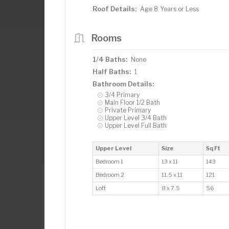
Roof Details:
Age 8 Years or Less
Rooms
1/4 Baths:
None
Half Baths:
1
Bathroom Details:
3/4 Primary
Main Floor 1/2 Bath
Private Primary
Upper Level 3/4 Bath
Upper Level Full Bath
Upper Level
Size
Sq Ft
Bedroom 1
13 x 11
143
Bedroom 2
11.5 x 11
121
Loft
8 x 7.5
56