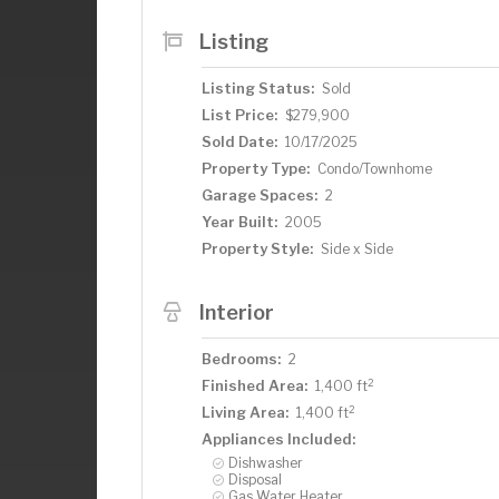
Listing
Listing Status:
Sold
List Price:
$279,900
Sold Date:
10/17/2025
Property Type:
Condo/Townhome
Garage Spaces:
2
Year Built:
2005
Property Style:
Side x Side
Interior
Bedrooms:
2
2
Finished Area:
1,400 ft
2
Living Area:
1,400 ft
Appliances Included:
Dishwasher
Disposal
Gas Water Heater