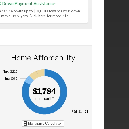
K Down Payment Assistance
 can help with up to $18,000 towards your down
or move-up buyers.
Click here for more info
Home Affordability
Tax: $213
Ins: $99
$1,784
per month*
P&I: $1,471
Mortgage Calculator