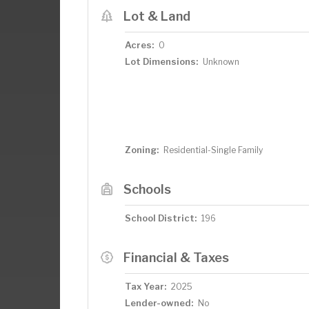
Lot & Land
Acres:
0
Lot Dimensions:
Unknown
Zoning:
Residential-Single Family
Schools
School District:
196
Financial & Taxes
Tax Year:
2025
Lender-owned:
No