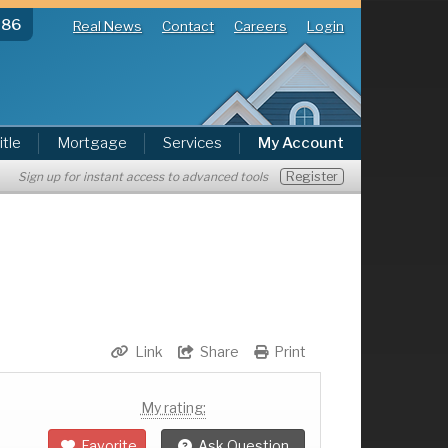
286
Real News
Contact
Careers
Login
itle
Mortgage
Services
My Account
Register
Sign up for instant access to advanced tools
Link
Share
Print
My rating:
Favorite
Ask Question