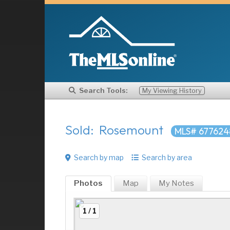
Search Tools:
My Viewing History
Sold: Rosemount
MLS# 677624
Search by map
Search by area
Photos
Map
My
Notes
1 / 1