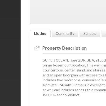
Listing
Community
Schools
Property Description
SUPER CLEAN. Rare 2BR, 3BA, all upda
prime Rosemount location. This well-ma
countertops, center island, and stainles
and an open floor plan with access to a 
includes two bedrooms, convenient laun
a private 3/4 bath. Home is in excellen
sewer, and includes access to a commun
ISD 196 school district.