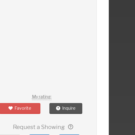
My rating:
Favorite
Inquire
Request a Showing