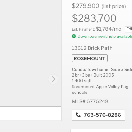
$279,900
(list price)
$283,700
$1,784
/mo
Edi
AUG
AUG
A
Est. Payment:
13
14
1
Down payment help availabl
Thu
Fri
S
13612 Brick Path
ROSEMOUNT
Condo/Townhome: Side x Sid
2 br • 3 ba • Built 2005
1,400 sqft
Rosemount-Apple Valley-Eag
schools
MLS# 6776248
763-576-8286