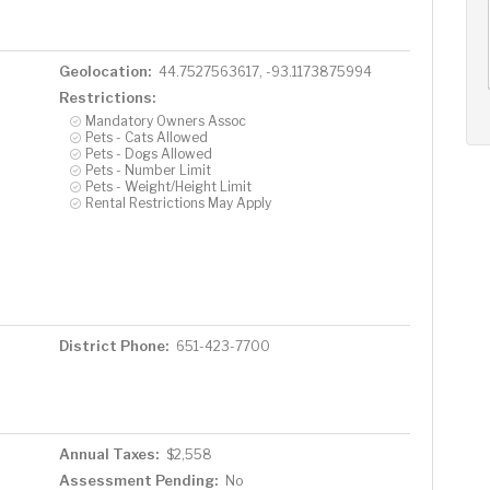
AUG
AUG
AUG
13
14
15
+
Thu
Fri
Sat
Geolocation:
44.7527563617, -93.1173875994
Restrictions:
Mandatory Owners Assoc
Pets - Cats Allowed
Pets - Dogs Allowed
Pets - Number Limit
Pets - Weight/Height Limit
Rental Restrictions May Apply
District Phone:
651-423-7700
Annual Taxes:
$2,558
Assessment Pending:
No