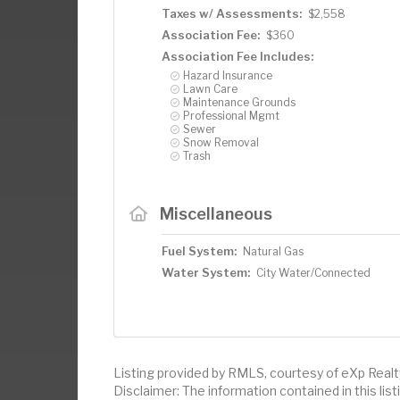
Taxes w/ Assessments:
$2,558
Association Fee:
$360
Association Fee Includes:
Hazard Insurance
Lawn Care
Maintenance Grounds
Professional Mgmt
Sewer
Snow Removal
Trash
Miscellaneous
Fuel System:
Natural Gas
Water System:
City Water/Connected
Listing provided by RMLS, courtesy of eXp Realt
Disclaimer: The information contained in this li