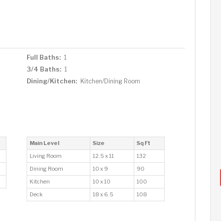
Full Baths:
1
3/4 Baths:
1
Dining/Kitchen:
Kitchen/Dining Room
Main Level
Size
Sq Ft
Living Room
12.5 x 11
132
Dining Room
10 x 9
90
Kitchen
10 x 10
100
Deck
18 x 6.5
108