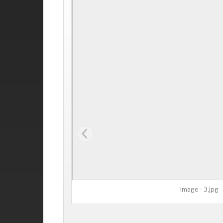
Image - 3.jpg