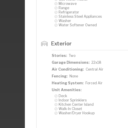
Microwave
Range
Refrigerator
Stainless Steel Appliances
Washer
Water Softener Owned
Exterior
Stories:
Two
Garage Dimensions:
22x18
Air Conditioning:
Central Air
Fencing:
None
Heating System:
Forced Air
Unit Amenities:
Deck
Indoor Sprinklers
Kitchen Center Island
Walk-In Closet
Washer/Dryer Hookup