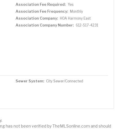
Association Fee Required:
Yes
Association Fee Frequency:
Monthly
Association Company:
HOA Harmony East
Association Company Number:
612-517-4231
Sewer System:
City Sewer/Connected
y.
sting has not been verified by TheMLSonline.com and should