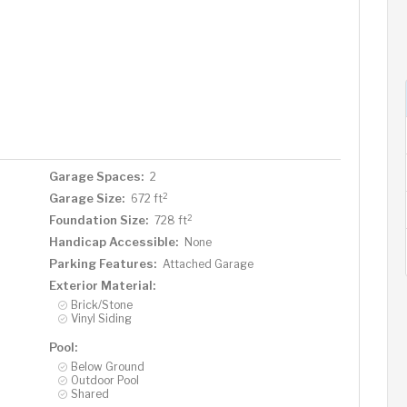
Garage Spaces:
2
2
Garage Size:
672 ft
2
Foundation Size:
728 ft
Handicap Accessible:
None
Parking Features:
Attached Garage
Exterior Material:
Brick/Stone
Vinyl Siding
Pool:
Below Ground
Outdoor Pool
Shared