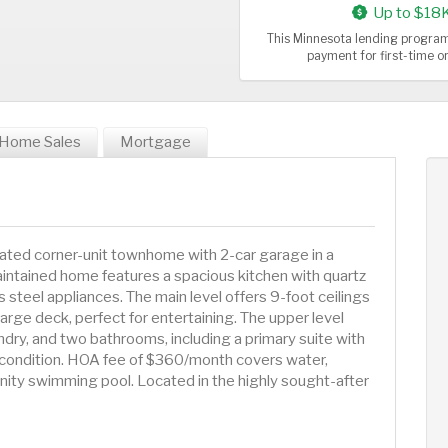
Up to $18
This Minnesota lending program
payment for first-time 
Home Sales
Mortgage
ted corner-unit townhome with 2-car garage in a
intained home features a spacious kitchen with quartz
s steel appliances. The main level offers 9-foot ceilings
large deck, perfect for entertaining. The upper level
dry, and two bathrooms, including a primary suite with
t condition. HOA fee of $360/month covers water,
ity swimming pool. Located in the highly sought-after