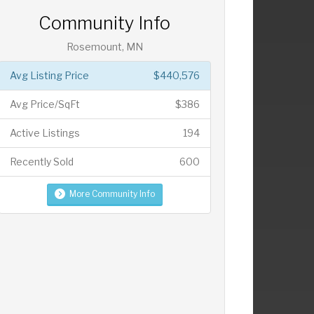
Community Info
Rosemount, MN
Avg Listing Price
$440,576
Avg Price/SqFt
$386
Active Listings
194
Recently Sold
600
More Community Info