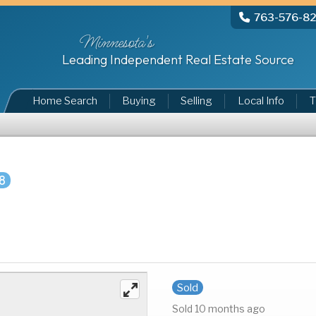
763-576-8
Minnesota's
Leading Independent Real Estate Source
Home Search
Buying
Selling
Local Info
T
8
Sold
Sold 10 months ago