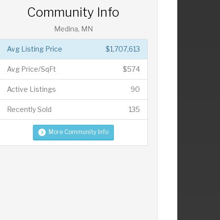
Community Info
Medina, MN
Avg Listing Price
$1,707,613
Avg Price/SqFt
$574
Active Listings
90
Recently Sold
135
More Community Info