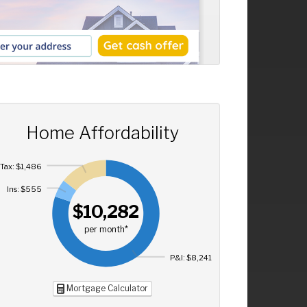
Home Affordability
Tax: $1,486
Ins: $555
$10,282
per month*
P&I: $8,241
Mortgage Calculator