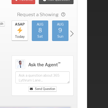
Request a Showing
dit
UG
ASAP
AUG
AUG
AUG
AUG
4
8
9
10
11
+
ri
Sat
Sun
Mon
Tue
Today
℠
Ask the Agent
Send Question