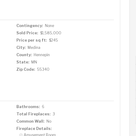
Contingency:
None
Sold Price:
$1,585,000
Price per sq ft:
$245
City:
Medina
County:
Hennepin
State:
MN
Zip Code:
55340
Bathrooms:
6
Total Fireplaces:
3
Common Wall:
No
Fireplace Details:
Amusement Room