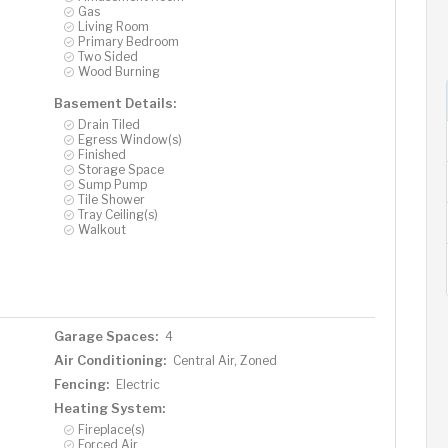
Gas
Living Room
Primary Bedroom
Two Sided
Wood Burning
Basement Details:
Drain Tiled
Egress Window(s)
Finished
Storage Space
Sump Pump
Tile Shower
Tray Ceiling(s)
Walkout
Garage Spaces:
4
Air Conditioning:
Central Air, Zoned
Fencing:
Electric
Heating System:
Fireplace(s)
Forced Air