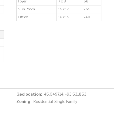
Foyer
7 x 8
56
Sun Room
15 x 17
255
Office
16 x 15
240
Geolocation:
45.049714, -93.531853
Zoning:
Residential-Single Family