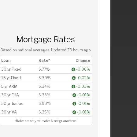
Mortgage Rates
Based on national averages. Updated
20 hours ago
Loan
Rate*
Change
30 yr Fixed
6.77%
-0.06%
15 yr Fixed
6.30%
-0.02%
5 yr ARM
6.34%
-0.03%
30 yr FHA
6.33%
-0.01%
30 yr Jumbo
6.90%
-0.01%
30 yr VA
6.35%
-0.01%
*Rates are only estimates & not guaranteed.