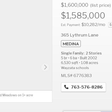
$1,600,000
(list price)
$1,585,000
$10,282
/mo
E
AUG
AUG
A
Est. Payment:
12
13
1
365 Lythrum Lane
Wed
Thu
F
MEDINA
Single Family: 2 Stories
5 br • 6 ba • Built 2002
6,530 sqft • 1.08 acres
Wayzata schools
MLS# 6776383
763-576-8286
ild Meadows on 1+ acre