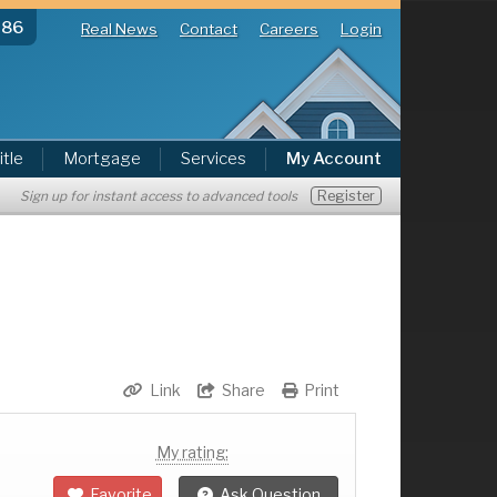
286
Real News
Contact
Careers
Login
itle
Mortgage
Services
My Account
Register
Sign up for instant access to advanced tools
Link
Share
Print
My rating:
Favorite
Ask Question