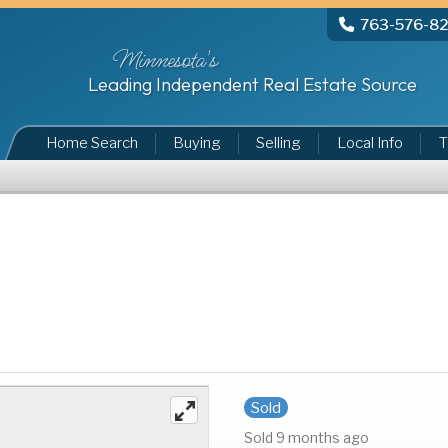
763-576-8
Minnesota's
Leading Independent Real Estate Source
Home Search
Buying
Selling
Local Info
T
Sold
Sold 9 months ago