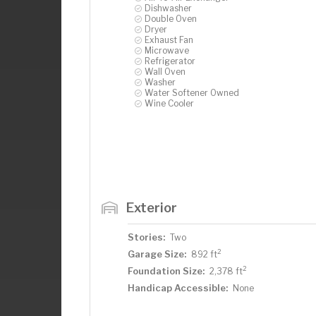
Dishwasher
Double Oven
Dryer
Exhaust Fan
Microwave
Refrigerator
Wall Oven
Washer
Water Softener Owned
Wine Cooler
Exterior
Stories:
Two
2
Garage Size:
892 ft
2
Foundation Size:
2,378 ft
Handicap Accessible:
None