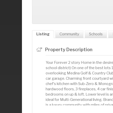
Listing
Community
Schools
Property Description
Your Forever 2 story Home in the des
school district) On one of the best lots 
overlooking Medina Golf & Country Club.
car garage. Charming front courtyard wi
chef's kitchen with Sub-Zero & Monogr
hardwood floors, 3 fireplaces, 4 car fi
bedrooms on up & loft. Lower level is a
ideal for Multi-Generational living. Bra
is a luxury community with miles of priv
woods. Walk to Target or Swim & Golf a