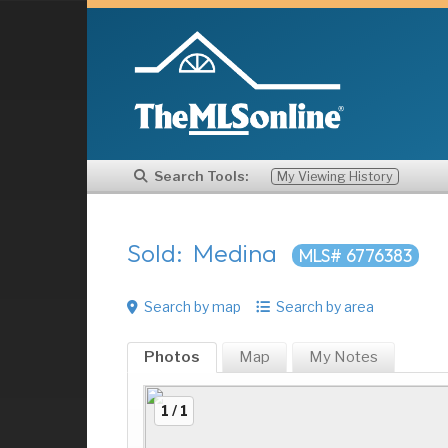
Search Tools:
My Viewing History
Sold: Medina
MLS# 6776383
Search by map
Search by area
Photos
Map
My
Notes
1 / 1