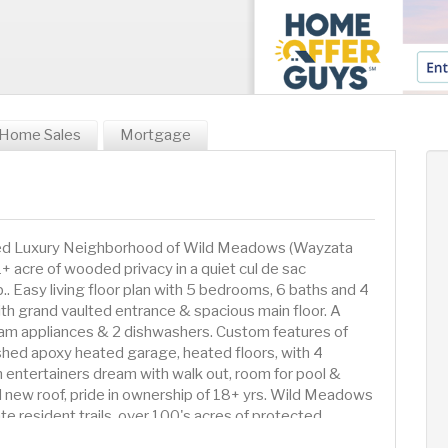
Home Sales
Mortgage
ired Luxury Neighborhood of Wild Meadows (Wayzata
1+ acre of wooded privacy in a quiet cul de sac
. Easy living floor plan with 5 bedrooms, 6 baths and 4
th grand vaulted entrance & spacious main floor. A
am appliances & 2 dishwashers. Custom features of
nished apoxy heated garage, heated floors, with 4
n entertainers dream with walk out, room for pool &
nd new roof, pride in ownership of 18+ yrs. Wild Meadows
ate resident trails, over 100's acres of protected
t Medina CC, close to many private school options.