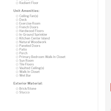
Radiant Floor
Unit Amenities:
Ceiling Fan(s)
Deck
Exercise Room
French Doors
Hardwood Floors
In-Ground Sprinkler
Kitchen Center Island
Natural Woodwork
Paneled Doors
Patio
Porch
Primary Bedroom Walk-In Closet
Sun Room
Tile Floors
Vaulted Ceiling(s)
Walk-In Closet
Wet Bar
Exterior Material:
Brick/Stone
Stucco