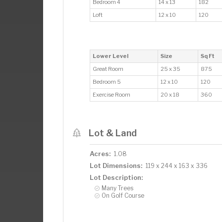
Bedroom 4
14 x 13
182
Loft
12 x 10
120
Lower Level
Size
Sq Ft
Great Room
25 x 35
875
Bedroom 5
12 x 10
120
Exercise Room
20 x 18
360
Lot & Land
Acres:
1.08
Lot Dimensions:
119 x 244 x 163 x 336
Lot Description:
Many Trees
On Golf Course