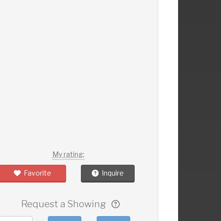
My rating:
Favorite
Inquire
Request a Showing