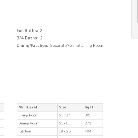
AUG
AUG
AUG
12
13
14
+
Wed
Thu
Fri
Full Baths:
2
3/4 Baths:
2
Dining/Kitchen:
Separate/Formal Dining Room
Main Level
Size
Sq Ft
Living Room
23 x 17
391
Dining Room
21 x 13
273
Kitchen
19 x 26
494