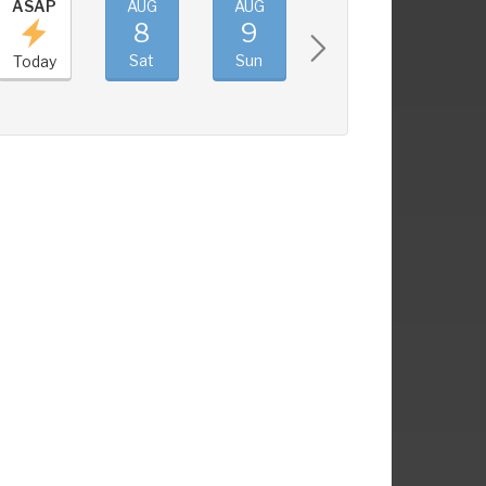
ASAP
AUG
AUG
AUG
AUG
8
9
10
11
Sat
Sun
Mon
Tue
Today