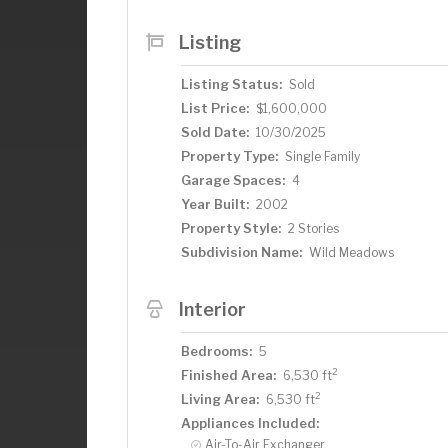
Listing
Listing Status:
Sold
List Price:
$1,600,000
Sold Date:
10/30/2025
Property Type:
Single Family
Garage Spaces:
4
Year Built:
2002
Property Style:
2 Stories
Subdivision Name:
Wild Meadows
Interior
Bedrooms:
5
2
Finished Area:
6,530 ft
2
Living Area:
6,530 ft
Appliances Included:
Air-To-Air Exchanger