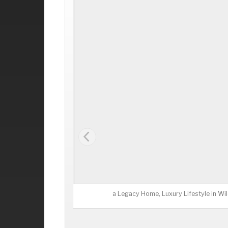
a Legacy Home, Luxury Lifestyle in W