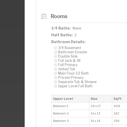
Rooms
1/4 Baths:
None
Half Baths:
2
Bathroom Details:
3/4 Basement
Bathroom Ensuite
Double Sink
Full Jack & Jill
Full Primary
Jetted Tub
Main Floor 1/2 Bath
Private Primary
Separate Tub & Shower
Upper Level Full Bath
Upper Level
Size
Sq Ft
Bedroom 1
24 x 17
408
Bedroom 2
14 x 13
182
Bedroom 3
14 x 14
196