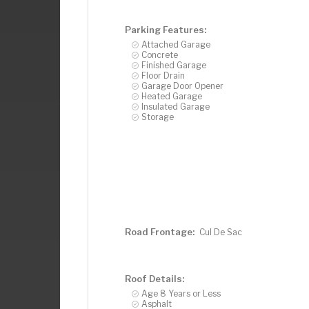
Parking Features:
Attached Garage
Concrete
Finished Garage
Floor Drain
Garage Door Opener
Heated Garage
Insulated Garage
Storage
Road Frontage:
Cul De Sac
Roof Details:
Age 8 Years or Less
Asphalt