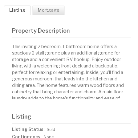
Listing
Mortgage
Property Description
This inviting 2 bedroom, 1 bathroom home offers a
spacious 2 stall garage plus an additional garage for
storage and a convenient RV hookup. Enjoy outdoor
living with a welcoming front deck and a back patio,
perfect for relaxing or entertaining. Inside, you’ll find a
generous mudroom that leads into the kitchen and
dining area. The home features warm wood floors and
cabinetry that bring character and charm. A main floor
laundry adds to the home’s functionality and ease of
living. With thoughtful touches, ample garage space, and
outdoor amenities, this home is ready to fit your lifestyle.
Listing
Listing Status:
Sold
Contingency:
None