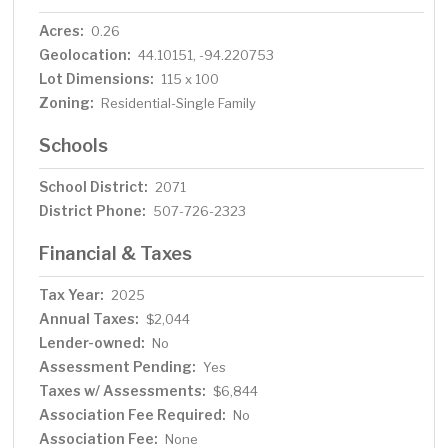
Acres:
0.26
Geolocation:
44.10151, -94.220753
Lot Dimensions:
115 x 100
Zoning:
Residential-Single Family
Schools
School District:
2071
District Phone:
507-726-2323
Financial & Taxes
Tax Year:
2025
Annual Taxes:
$2,044
Lender-owned:
No
Assessment Pending:
Yes
Taxes w/ Assessments:
$6,844
Association Fee Required:
No
Association Fee:
None