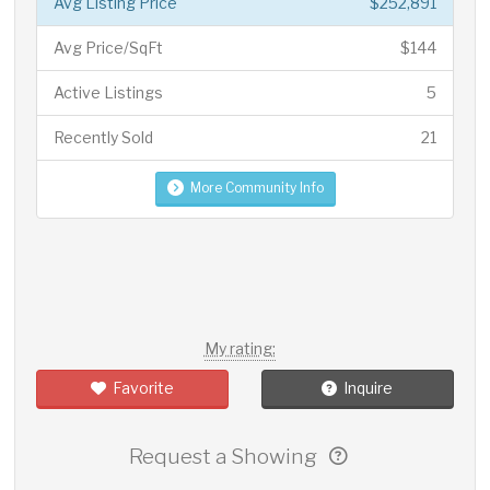
Avg Listing Price
$252,891
Avg Price/SqFt
$144
Active Listings
5
Recently Sold
21
More Community Info
My rating:
Favorite
Inquire
Request a Showing