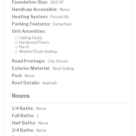
Foundation Size:
2
560 ft
Handicap Accessible:
None
Heating System:
Forced Air
Parking Features:
Detached
Unit Amenities:
Ceiling Fan(s)
Hardwood Floors
Porch
Washer/Dryer Hookup
Road Frontage:
City Street
Exterior Material:
Vinyl Siding
Pool:
None
Roof Details:
Asphalt
Rooms
1/4 Baths:
None
Full Baths:
1
Half Baths:
None
3/4 Baths:
None