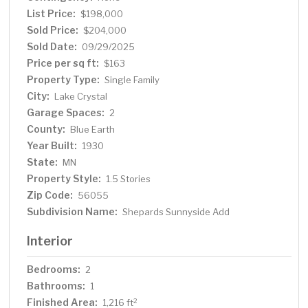
List Price:
$198,000
Sold Price:
$204,000
Sold Date:
09/29/2025
Price per sq ft:
$163
Property Type:
Single Family
City:
Lake Crystal
Garage Spaces:
2
County:
Blue Earth
Year Built:
1930
State:
MN
Property Style:
1.5 Stories
Zip Code:
56055
Subdivision Name:
Shepards Sunnyside Add
Interior
Bedrooms:
2
Bathrooms:
1
Finished Area:
2
1,216 ft