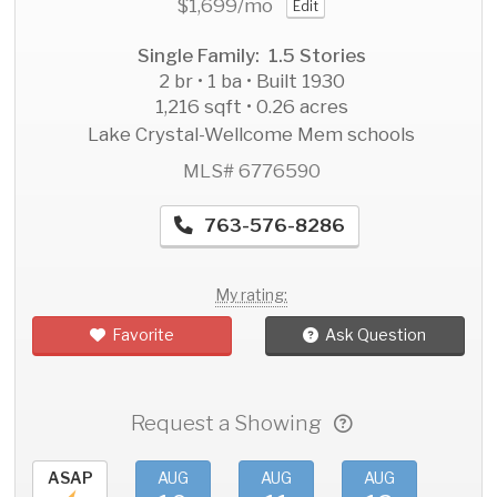
$1,699
/mo
Edit
Single Family: 1.5 Stories
2 br • 1 ba • Built 1930
1,216 sqft • 0.26 acres
Lake Crystal-Wellcome Mem schools
MLS# 6776590
763-576-8286
My rating:
Favorite
Ask Question
Request a Showing
ASAP
AUG
AUG
AUG
AU