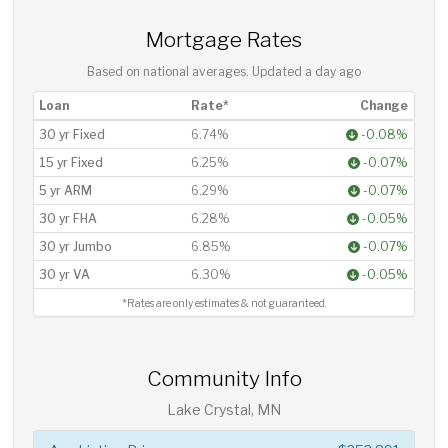
Mortgage Rates
Based on national averages. Updated
a day ago
Loan
Rate*
Change
30 yr Fixed
6.74%
-0.08%
15 yr Fixed
6.25%
-0.07%
5 yr ARM
6.29%
-0.07%
30 yr FHA
6.28%
-0.05%
30 yr Jumbo
6.85%
-0.07%
30 yr VA
6.30%
-0.05%
*Rates are only estimates & not guaranteed.
Community Info
Lake Crystal, MN