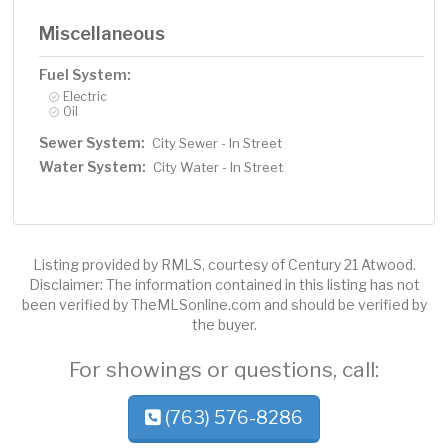
Miscellaneous
Fuel System:
Electric
Oil
Sewer System:
City Sewer - In Street
Water System:
City Water - In Street
Listing provided by RMLS, courtesy of Century 21 Atwood.
Disclaimer: The information contained in this listing has not
been verified by TheMLSonline.com and should be verified by
the buyer.
For showings or questions, call:
(763) 576-8286