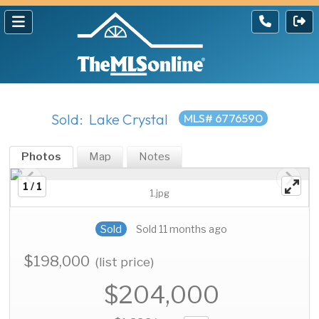
Sold: Lake Crystal
MLS# 6776590
Photos
Map
Notes
1 / 1
1.jpg
Sold
Sold 11 months ago
$198,000
(list price)
$204,000