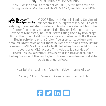
|
Equal Housing Opportunity
TheMLSonline.com is a member of RMLS, but is not a multiple
listing service. Members of
NAR®
,
MAAR®
, and
RMLS of MN®
© 2026 Regional Multiple Listing Service of
Minnesota, Inc. All rights reserved. The data
relating to real estate for sale on this site comes in part from the
Broker Reciprocity program of the Regional Multiple Listing
Service of Minnesota, Inc. Real Estate listings held by brokerage
firms other than TheMLSonline.com are marked with the Broker
Reciprocity logo or the Broker Reciprocity house icon and
detailed information about them includes the names of the listing
brokers. The
MLS
online is not a Multiple Listing Service (MLS), nor
does it offer MLS access. This website is a service of
The
MLS
online, a broker Participant of the Regional Multiple
Listing Service of Minnesota, Inc. Information is deemed reliable
but is not guaranteed.
Real Estate
Listings
Agents
EULA
Terms of Use
Privacy Policy
Careers
Agency Law
Contact Us