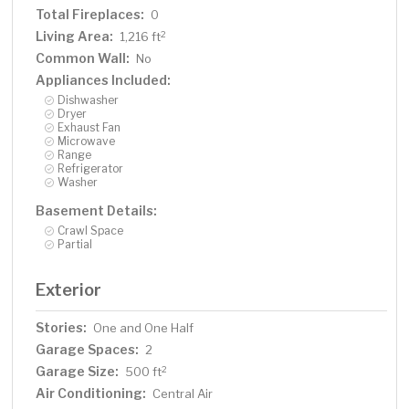
Total Fireplaces:
0
Living Area:
2
1,216 ft
Common Wall:
No
Appliances Included:
Dishwasher
Dryer
Exhaust Fan
Microwave
Range
Refrigerator
Washer
Basement Details:
Crawl Space
Partial
Exterior
Stories:
One and One Half
Garage Spaces:
2
Garage Size:
2
500 ft
Air Conditioning:
Central Air