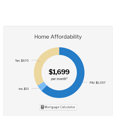
Home Affordability
Tax: $570
$1,699
per month*
P&I: $1,057
Ins: $71
Mortgage Calculator