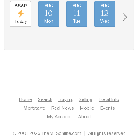
ASAP
AUG
AUG
AUG
AUG
10
11
12
13
Mon
Tue
Wed
Thu
Today
Home
Search
Buying
Selling
Local Info
Mortgage
Real News
Mobile
Events
My Account
About
© 2001-2026 TheMLSonline.com | All rights reserved