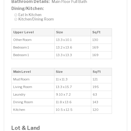
Bathroom Details:
Main Floor Full Bath
Dining/Kitchen:
Eat In Kitchen
Kitchen/Dining Room
Upper Level
Size
Sq Ft
Other Room
13.3 x 10.1
130
Bedroom 1
13.2 x 13.6
169
Bedroom 1
13.3 x 13.3
169
Main Level
Size
Sq Ft
Mud Room
11 x 11.3
121
Living Room
13.3 x 15.7
195
Laundry
9.10 x 7.2
63
Dining Room
11.8 x 13.6
143
Kitchen
10.5 x 12.5
120
Lot & Land