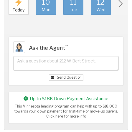
10
11
12
1
Mon
Tue
Wed
Thu
Today
℠
Ask the Agent
Send Question
Up to $18K Down Payment Assistance
This Minnesota lending program can help with up to $18,000
towards your down payment for first-time or move-up buyers.
Click here for more info